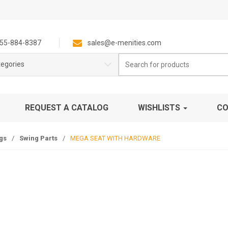
55-884-8387
sales@e-menities.com
Search
tegories
for:
REQUEST A CATALOG
WISHLISTS
CO
gs
/
Swing Parts
/
MEGA SEAT WITH HARDWARE