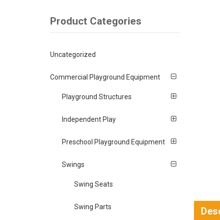
Product Categories
Uncategorized
Commercial Playground Equipment
Playground Structures
Independent Play
Preschool Playground Equipment
Swings
Swing Seats
Swing Parts
Desc