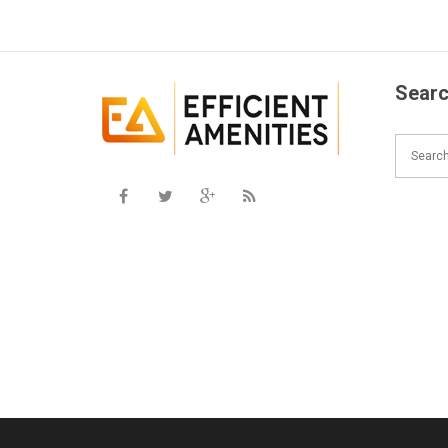
Searc