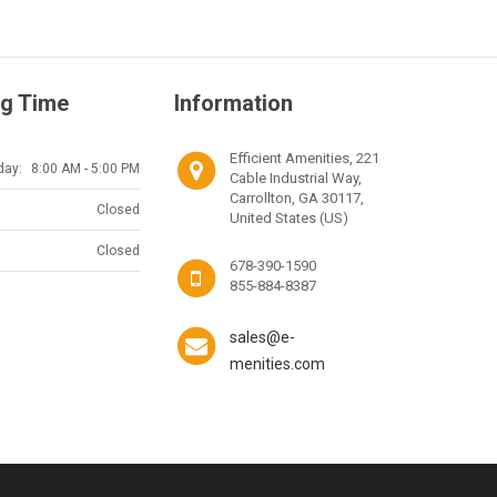
g Time
Information
Efficient Amenities, 221
day:
8:00 AM - 5:00 PM
Cable Industrial Way,
Carrollton, GA 30117,
Closed
United States (US)
Closed
678-390-1590
855-884-8387
sales@e-
menities.com