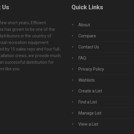
 Us
Quick Links
 few short years, Efficient
About
s has grown to be one of the
istributors in the country of
Compare
ial recreation equipment.
Contact Us
d by 15 sales reps and four full-
tallation crews, we provide much
FAQ
n successful distribution for
s like you.
Privacy Policy
Wishlists
Create a List
Find a List
Manage List
View a List