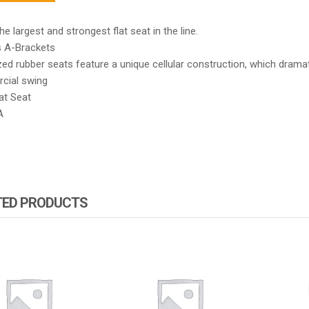
the largest and strongest flat seat in the line.
s A-Brackets
ed rubber seats feature a unique cellular construction, which dramat
ial swing
at Seat
A
TED PRODUCTS