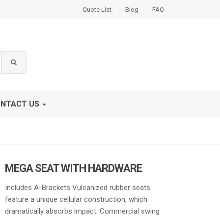
Quote List
Blog
FAQ
NTACT US
MEGA SEAT WITH HARDWARE
Includes A-Brackets Vulcanized rubber seats
feature a unique cellular construction, which
dramatically absorbs impact. Commercial swing