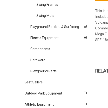
Swing Frames
This is 
Swing Mats
Include
Vulcaniz
Playground Borders & Surfacing
Commerc
Mega Fl
Fitness Equipment
SRE-18
Components
Hardware
RELA
Playground Parts
Best Sellers
Outdoor Park Equipment
Athletic Equipment