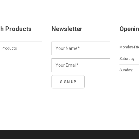
h Products
Newsletter
Openin
Monday-Fri
Saturday:
Sunday: