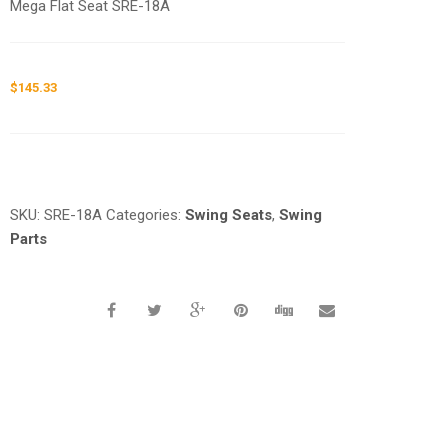
Mega Flat Seat SRE-18A
$
145.33
Request a a Quote
SKU:
SRE-18A
Categories:
Swing Seats
,
Swing
Parts