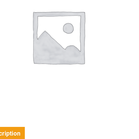
ription