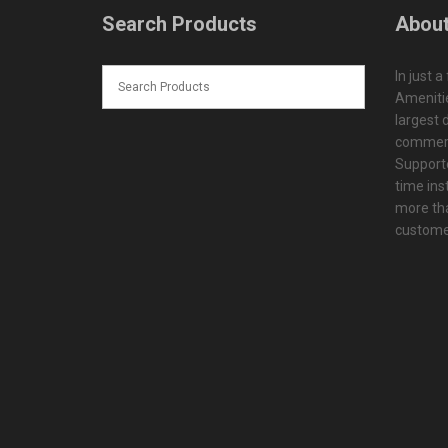
Search Products
About
In just a
Amenitie
largest d
commerc
Supporte
time ins
more tha
customer