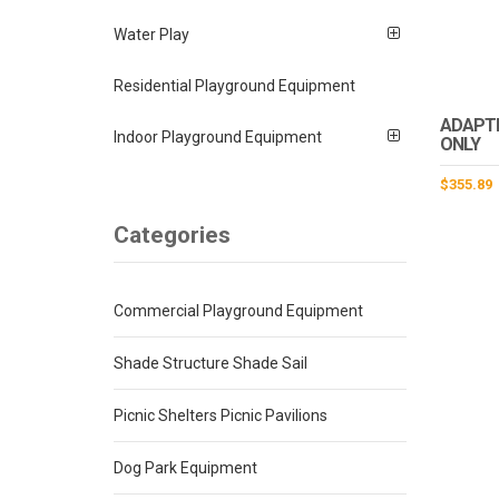
Water Play
Residential Playground Equipment
ADAPTI
Indoor Playground Equipment
ONLY
$
355.89
Categories
Commercial Playground Equipment
Shade Structure Shade Sail
Picnic Shelters Picnic Pavilions
Dog Park Equipment