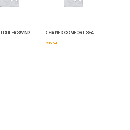
/TODLER SWING
CHAINED COMFORT SEAT
$
35.24