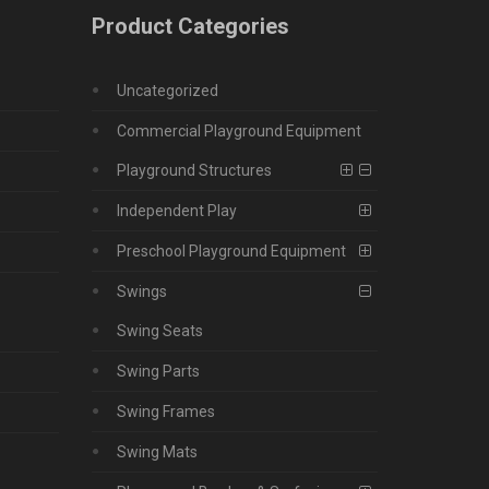
Product Categories
Uncategorized
Commercial Playground Equipment
Playground Structures
Independent Play
Preschool Playground Equipment
Swings
Swing Seats
Swing Parts
Swing Frames
Swing Mats