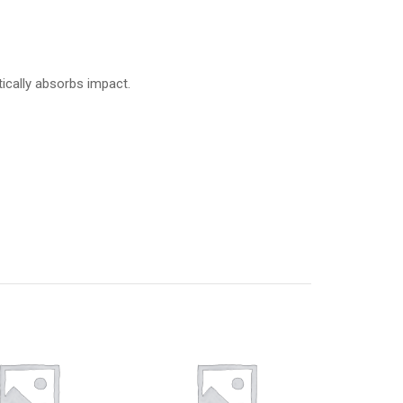
ically absorbs impact.