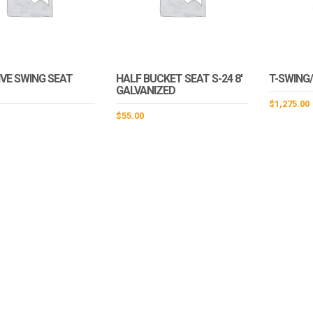
VE SWING SEAT
HALF BUCKET SEAT S-24 8′
T-SWING
GALVANIZED
$
1,275.00
$
55.00