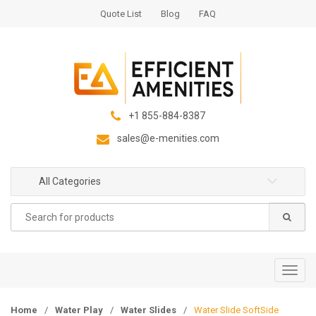
S
S
Quote List
Blog
FAQ
k
k
i
i
p
p
t
t
o
o
n
c
+1 855-884-8387
a
o
sales@e-menities.com
v
n
i
t
g
e
All Categories
a
n
Search
t
t
for:
i
o
n
T
o
g
Home
/
Water Play
/
Water Slides
/
Water Slide SoftSide