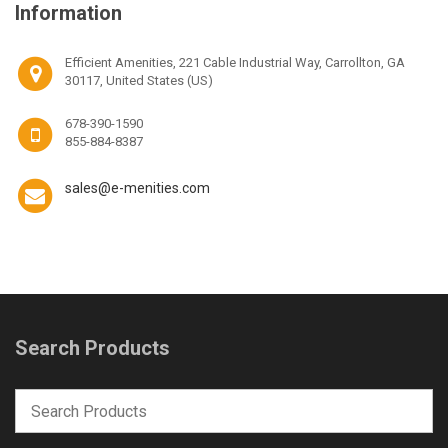
Information
Efficient Amenities, 221 Cable Industrial Way, Carrollton, GA
30117, United States (US)
678-390-1590
855-884-8387
sales@e-menities.com
Search Products