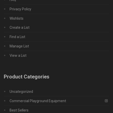
Privacy Policy
Wishlists
Create a List
Find a List
Manage List
View a List
Product Categories
Uncategorized
Commercial Playground Equipment
Best Sellers