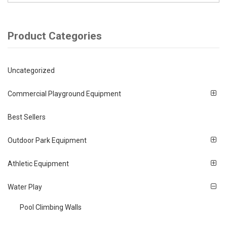
Product Categories
Uncategorized
Commercial Playground Equipment
Best Sellers
Outdoor Park Equipment
Athletic Equipment
Water Play
Pool Climbing Walls