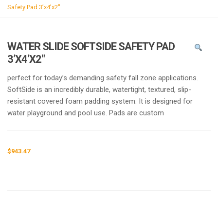
g
Safety Pad 3’x4’x2″
l
e
n
WATER SLIDE SOFTSIDE SAFETY PAD
a
3’X4’X2″
v
i
perfect for today’s demanding safety fall zone applications.
g
SoftSide is an incredibly durable, watertight, textured, slip-
a
resistant covered foam padding system. It is designed for
t
water playground and pool use. Pads are custom
i
o
n
$
943.47
Request a a Quote