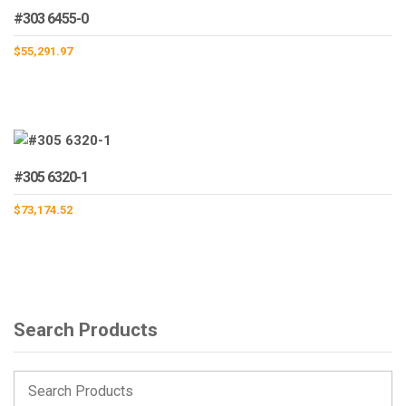
#303 6455-0
$
55,291.97
#305 6320-1
$
73,174.52
Search Products