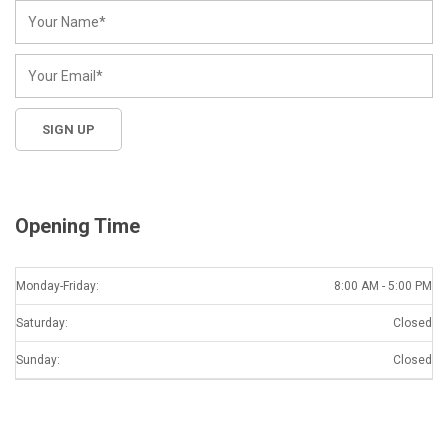
Opening Time
Monday-Friday:
8:00 AM - 5:00 PM
Saturday:
Closed
Sunday:
Closed