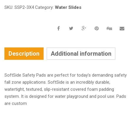
SKU:
SSP2-3X4
Category:
Water Slides
Description
Additional information
SoftSide Safety Pads are perfect for today’s demanding safety
fall zone applications. SoftSide is an incredibly durable,
watertight, textured, slip-resistant covered foam padding
system. It is designed for water playground and pool use. Pads
are custom