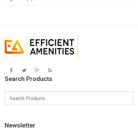
Search Products
Newsletter