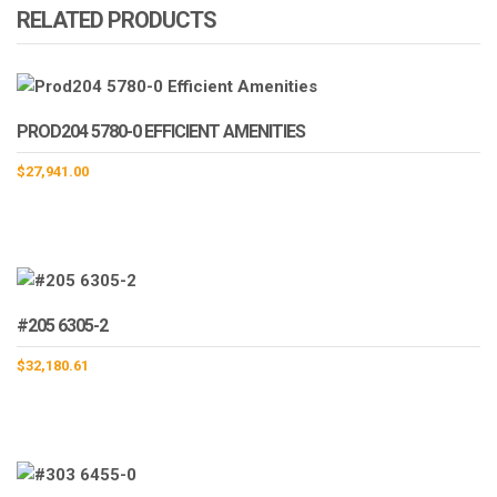
RELATED PRODUCTS
PROD204 5780-0 EFFICIENT AMENITIES
$
27,941.00
#205 6305-2
$
32,180.61