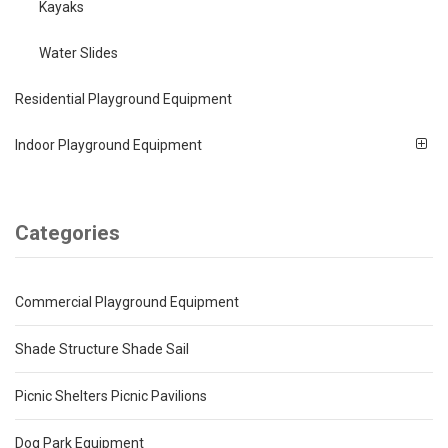
Kayaks
Water Slides
Residential Playground Equipment
Indoor Playground Equipment
Categories
Commercial Playground Equipment
Shade Structure Shade Sail
Picnic Shelters Picnic Pavilions
Dog Park Equipment