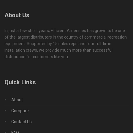
About Us
In just a few short years, Efficient Amenities has grown to be one
of the largest distributors in the country of commercial recreation
equipment. Supported by 15 sales reps and four full-time
installation crews, we provide much more than successful
distribution for customers like you.
Quick Links
About
Compare
Contact Us
FAQ