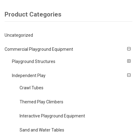
Product Categories
Uncategorized
Commercial Playground Equipment
Playground Structures
Independent Play
Crawl Tubes
Themed Play Climbers
Interactive Playground Equipment
Sand and Water Tables