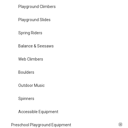
Playground Climbers
Playground Slides
Spring Riders
Balance & Seesaws
Web Climbers
Boulders
Outdoor Music
Spinners
Accessible Equipment
Preschool Playground Equipment