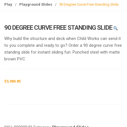
g
Play
/
Playground Slides
/
90 Degree Curve Free Standing Slide
l
e
n
90 DEGREE CURVE FREE STANDING SLIDE
a
v
Why build the structure and deck when Child Works can send it
i
to you complete and ready to go? Order a 90 degree curve free
g
standing slide for instant sliding fun. Punched steel with matte
a
brown PVC
t
i
o
$
3,980.85
n
Request a a Quote