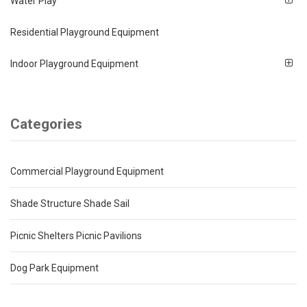
Water Play
Residential Playground Equipment
Indoor Playground Equipment
Categories
Commercial Playground Equipment
Shade Structure Shade Sail
Picnic Shelters Picnic Pavilions
Dog Park Equipment