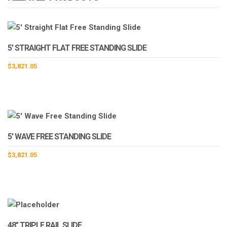
5′ STRAIGHT FLAT FREE STANDING SLIDE
$
3,821.05
5′ WAVE FREE STANDING SLIDE
$
3,821.05
48″ TRIPLE RAIL SLIDE