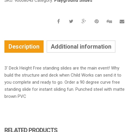
SKU:
90008043
Category:
Playground Slides
Description
Additional information
3′ Deck Height Free standing slides are the main event! Why
build the structure and deck when Child Works can send it to
you complete and ready to go. Order a 90 degree curve free
standing slide for instant sliding fun. Punched steel with matte
brown PVC
RELATED PRODUCTS