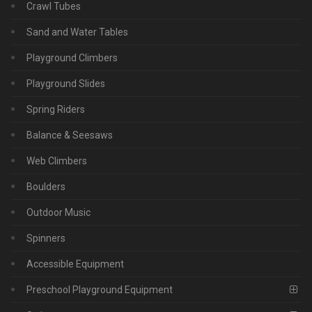
Crawl Tubes
Sand and Water Tables
Playground Climbers
Playground Slides
Spring Riders
Balance & Seesaws
Web Climbers
Boulders
Outdoor Music
Spinners
Accessible Equipment
Preschool Playground Equipment