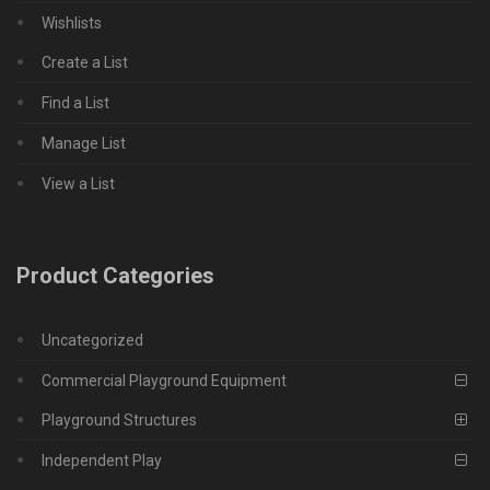
Wishlists
Create a List
Find a List
Manage List
View a List
Product Categories
Uncategorized
Commercial Playground Equipment
Playground Structures
Independent Play