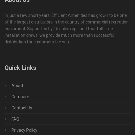
In just a few short years, Efficient Amenities has grown to be one
of the largest distributors in the country of commercial recreation
equipment. Supported by 15 sales reps and four full-time
installation crews, we provide much more than successful
distribution for customers like you.
Quick Links
About
Compare
Contact Us
FAQ
Privacy Policy