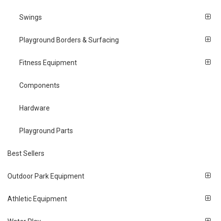
Swings
Playground Borders & Surfacing
Fitness Equipment
Components
Hardware
Playground Parts
Best Sellers
Outdoor Park Equipment
Athletic Equipment