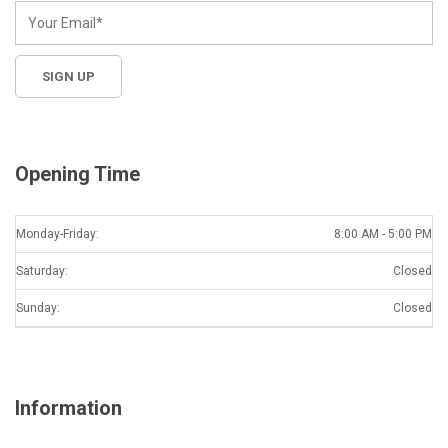
Opening Time
Monday-Friday:
8:00 AM - 5:00 PM
Saturday:
Closed
Sunday:
Closed
Information