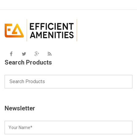
Search Products
Newsletter