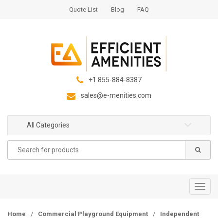
S
S
Quote List
Blog
FAQ
k
k
i
i
p
p
t
t
o
o
n
c
+1 855-884-8387
a
o
sales@e-menities.com
v
n
i
t
g
e
All Categories
a
n
Search
t
t
for:
i
o
n
T
o
g
Home
/
Commercial Playground Equipment
/
Independent