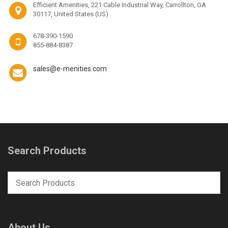
Efficient Amenities, 221 Cable Industrial Way, Carrollton, GA
30117, United States (US)
678-390-1590
855-884-8387
sales@e-menities.com
Search Products
About Us