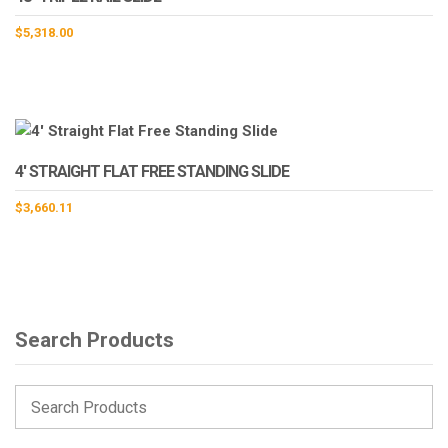
$
5,318.00
4′ STRAIGHT FLAT FREE STANDING SLIDE
$
3,660.11
Search Products