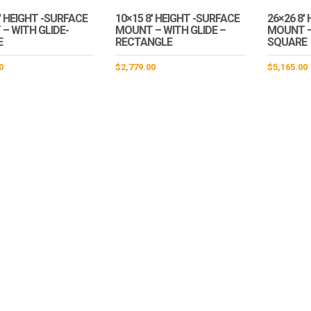
′ HEIGHT -SURFACE
10×15 8′ HEIGHT -SURFACE
26×26 8′
– WITH GLIDE-
MOUNT – WITH GLIDE –
MOUNT –
E
RECTANGLE
SQUARE
0
$
2,779.00
$
5,165.00