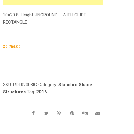
10×20 8′ Height -INGROUND – WITH GLIDE –
RECTANGLE
$
2,764.00
Request a a Quote
SKU:
RD102008IG
Category:
Standard Shade
Structures
Tag:
2016