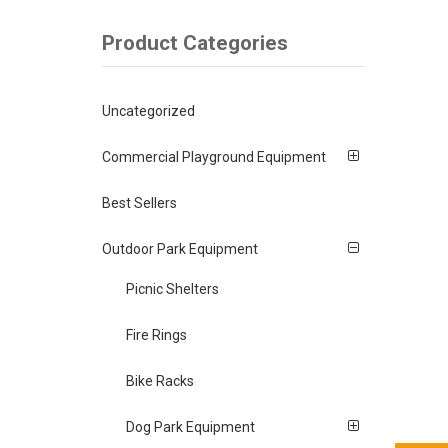
Product Categories
Uncategorized
Commercial Playground Equipment
Best Sellers
Outdoor Park Equipment
Picnic Shelters
Fire Rings
Bike Racks
Dog Park Equipment