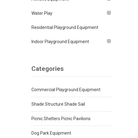
Water Play
Residential Playground Equipment
Indoor Playground Equipment
Categories
Commercial Playground Equipment
Shade Structure Shade Sail
Picnic Shelters Picnic Pavilions
Dog Park Equipment