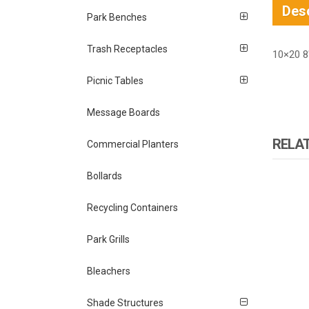
Desc
Park Benches
Trash Receptacles
10×20 8
Picnic Tables
Message Boards
RELA
Commercial Planters
Bollards
Recycling Containers
Park Grills
Bleachers
Shade Structures