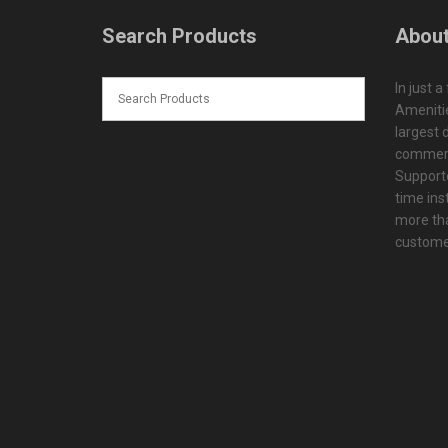
Search Products
About
In just a
Amenitie
largest d
commerc
Supporte
time ins
more tha
customer