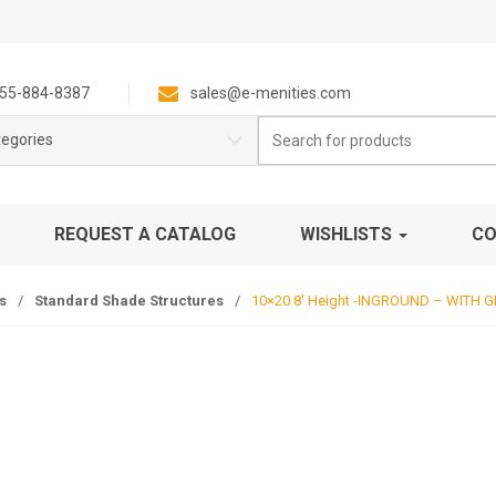
55-884-8387
sales@e-menities.com
Search
tegories
for:
REQUEST A CATALOG
WISHLISTS
CO
s
/
Standard Shade Structures
/
10×20 8′ Height -INGROUND – WITH 