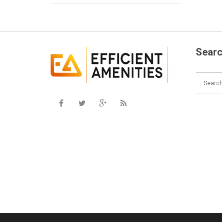
Searc