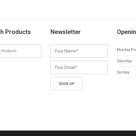
h Products
Newsletter
Openin
Monday-Fri
Saturday:
Sunday: