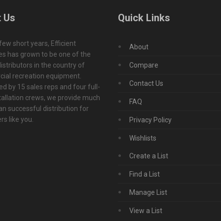
 Us
Quick Links
 few short years, Efficient
About
s has grown to be one of the
istributors in the country of
Compare
ial recreation equipment.
Contact Us
d by 15 sales reps and four full-
tallation crews, we provide much
FAQ
n successful distribution for
s like you.
Privacy Policy
Wishlists
Create a List
Find a List
Manage List
View a List