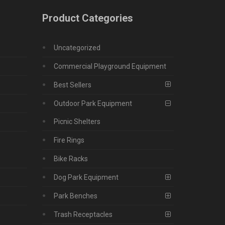
Product Categories
Uncategorized
Commercial Playground Equipment
Best Sellers
Outdoor Park Equipment
Picnic Shelters
Fire Rings
Bike Racks
Dog Park Equipment
Park Benches
Trash Receptacles