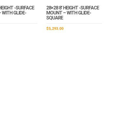
 HEIGHT -SURFACE
28×28 8′ HEIGHT -SURFACE
 WITH GLIDE-
MOUNT – WITH GLIDE-
SQUARE
$
5,293.00