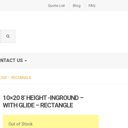
Quote List
Blog
FAQ
NTACT US
GLIDE – RECTANGLE
10×20 8′ HEIGHT -INGROUND –
WITH GLIDE – RECTANGLE
Out of Stock