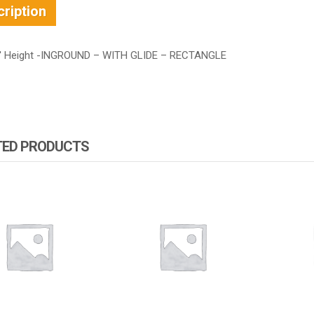
ription
′ Height -INGROUND – WITH GLIDE – RECTANGLE
TED PRODUCTS