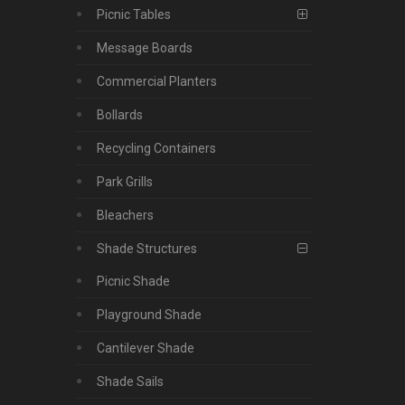
Picnic Tables
Message Boards
Commercial Planters
Bollards
Recycling Containers
Park Grills
Bleachers
Shade Structures
Picnic Shade
Playground Shade
Cantilever Shade
Shade Sails