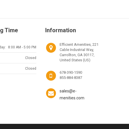
g Time
Information
Efficient Amenities, 221
day:
8:00 AM - 5:00 PM
Cable Industrial Way,
Carrollton, GA 30117,
Closed
United States (US)
Closed
678-390-1590
855-884-8387
sales@e-
menities.com