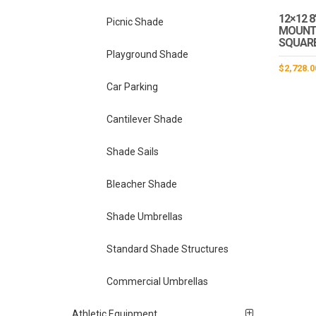
12×12 8
Picnic Shade
MOUNT 
SQUAR
Playground Shade
$
2,728.0
Car Parking
Cantilever Shade
Shade Sails
Bleacher Shade
Shade Umbrellas
Standard Shade Structures
Commercial Umbrellas
Athletic Equipment