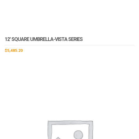
12′ SQUARE UMBRELLA-VISTA SERIES
$
5,485.20