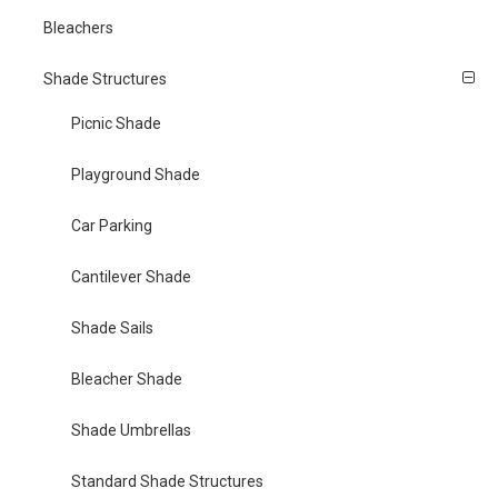
Bleachers
Shade Structures
Picnic Shade
Playground Shade
Car Parking
Cantilever Shade
Shade Sails
Bleacher Shade
Shade Umbrellas
Standard Shade Structures