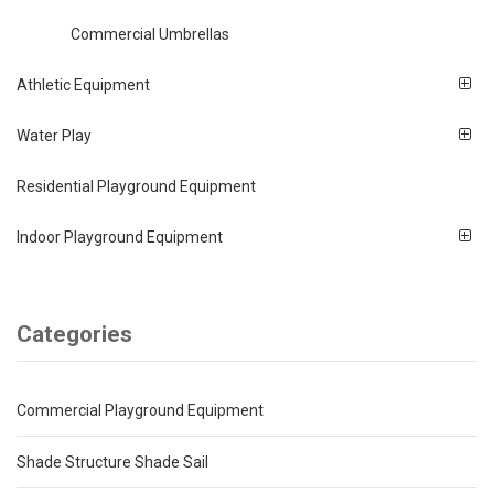
Commercial Umbrellas
Athletic Equipment
Water Play
Residential Playground Equipment
Indoor Playground Equipment
Categories
Commercial Playground Equipment
Shade Structure Shade Sail