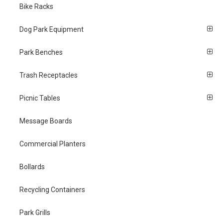
Bike Racks
Dog Park Equipment
Park Benches
Trash Receptacles
Picnic Tables
Message Boards
Commercial Planters
Bollards
Recycling Containers
Park Grills