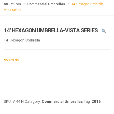
g
Structures
/
Commercial Umbrellas
/
14′ Hexagon Umbrella-
l
Vista Series
e
n
a
14′ HEXAGON UMBRELLA-VISTA SERIES
v
i
14′ Hexagon Umbrella
g
a
t
$
5,803.35
i
o
n
Request a a Quote
SKU:
V 44 H
Category:
Commercial Umbrellas
Tag:
2016