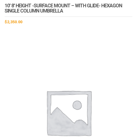
10′ 8′ HEIGHT -SURFACE MOUNT – WITH GLIDE- HEXAGON
SINGLE COLUMN UMBRELLA
$
2,350.00