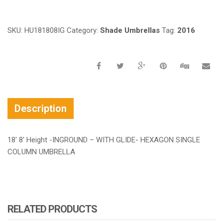
SKU:
HU181808IG
Category:
Shade Umbrellas
Tag:
2016
Description
18′ 8′ Height -INGROUND – WITH GLIDE- HEXAGON SINGLE
COLUMN UMBRELLA
RELATED PRODUCTS