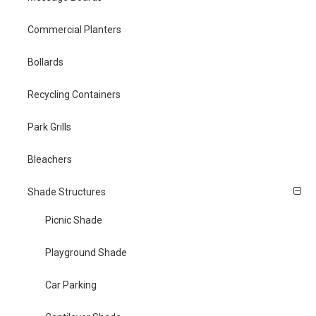
Commercial Planters
Bollards
Recycling Containers
Park Grills
Bleachers
Shade Structures
Picnic Shade
Playground Shade
Car Parking