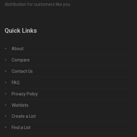
distribution for customers like you.
Quick Links
About
Compare
Contact Us
FAQ
Privacy Policy
Wishlists
Create a List
Find a List