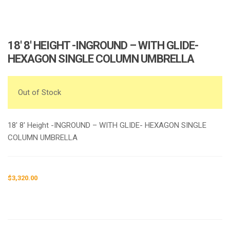
18′ 8′ HEIGHT -INGROUND – WITH GLIDE-
HEXAGON SINGLE COLUMN UMBRELLA
Out of Stock
18′ 8′ Height -INGROUND – WITH GLIDE- HEXAGON SINGLE
COLUMN UMBRELLA
$
3,320.00
Request a a Quote