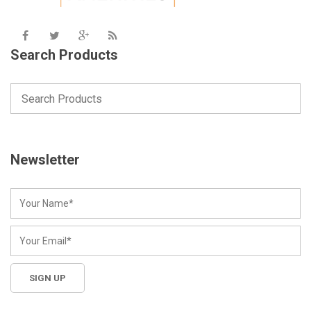
Search Products
Newsletter