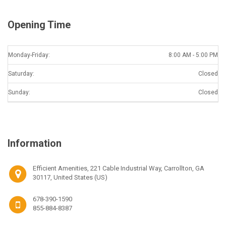
Opening Time
Monday-Friday:
8:00 AM - 5:00 PM
Saturday:
Closed
Sunday:
Closed
Information
Efficient Amenities, 221 Cable Industrial Way, Carrollton, GA
30117, United States (US)
678-390-1590
855-884-8387