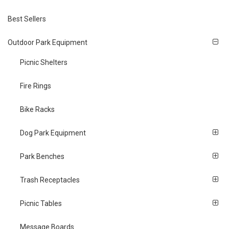
Best Sellers
Outdoor Park Equipment
Picnic Shelters
Fire Rings
Bike Racks
Dog Park Equipment
Park Benches
Trash Receptacles
Picnic Tables
Message Boards