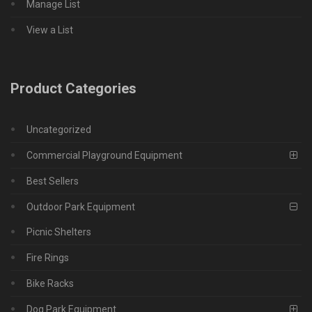
Manage List
View a List
Product Categories
Uncategorized
Commercial Playground Equipment
Best Sellers
Outdoor Park Equipment
Picnic Shelters
Fire Rings
Bike Racks
Dog Park Equipment