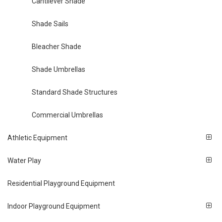
Cantilever Shade
Shade Sails
Bleacher Shade
Shade Umbrellas
Standard Shade Structures
Commercial Umbrellas
Athletic Equipment
Water Play
Residential Playground Equipment
Indoor Playground Equipment