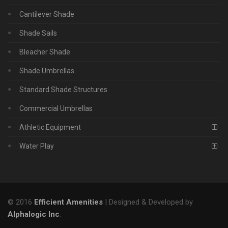
Cantilever Shade
Shade Sails
Bleacher Shade
Shade Umbrellas
Standard Shade Structures
Commercial Umbrellas
Athletic Equipment
Water Play
© 2016
Efficient Amenities
| Designed & Developed by
Alphalogic Inc
.