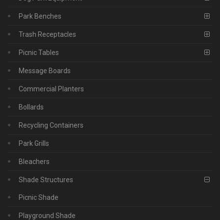
Park Benches
Trash Receptacles
Picnic Tables
Message Boards
Commercial Planters
Bollards
Recycling Containers
Park Grills
Bleachers
Shade Structures
Picnic Shade
Playground Shade