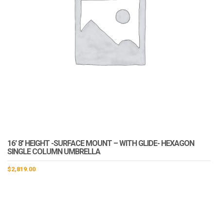
16′ 8′ HEIGHT -SURFACE MOUNT – WITH GLIDE- HEXAGON
SINGLE COLUMN UMBRELLA
$
2,819.00