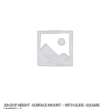
20×20 8′ HEIGHT -SURFACE MOUNT – WITH GLIDE- SQUARE