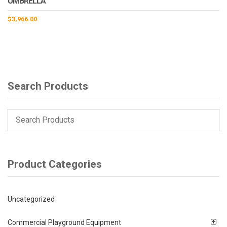
UMBRELLA
$
3,966.00
Search Products
Product Categories
Uncategorized
Commercial Playground Equipment