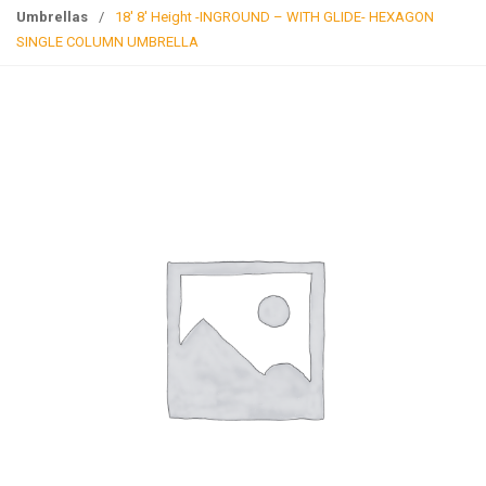
g
Umbrellas
/
18′ 8′ Height -INGROUND – WITH GLIDE- HEXAGON
l
SINGLE COLUMN UMBRELLA
e
n
a
v
i
g
a
t
i
o
n