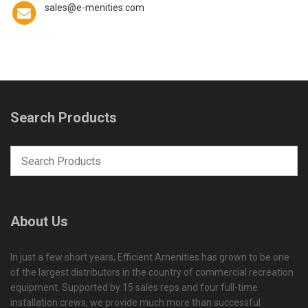
sales@e-menities.com
Search Products
About Us
In just a few short years, Efficient Amenities has grown to be one
of the largest distributors in the country of commercial recreation
equipment. Supported by 15 sales reps and four full-time
installation crews, we provide much more than successful