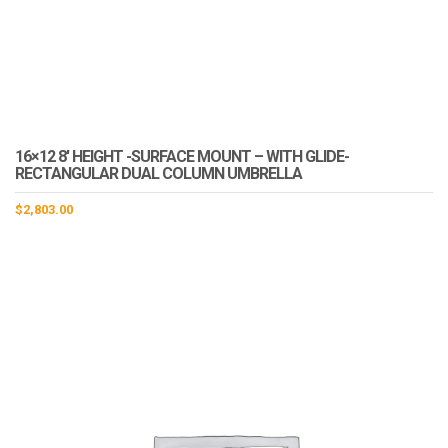
16×12 8′ HEIGHT -SURFACE MOUNT – WITH GLIDE-
RECTANGULAR DUAL COLUMN UMBRELLA
$
2,803.00