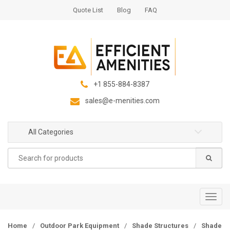
S
S
Quote List
Blog
FAQ
k
k
i
i
p
p
t
t
o
o
n
c
+1 855-884-8387
a
o
sales@e-menities.com
v
n
i
t
g
e
All Categories
a
n
Search
t
t
for:
i
o
n
T
o
g
Home
/
Outdoor Park Equipment
/
Shade Structures
/
Shade