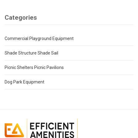
Categories
Commercial Playground Equipment
Shade Structure Shade Sail
Picnic Shelters Picnic Pavilions
Dog Park Equipment