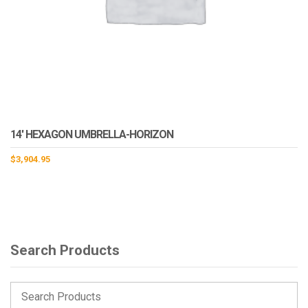
14′ HEXAGON UMBRELLA-HORIZON
$
3,904.95
Search Products