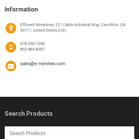
Information
Efficient Amenities, 221 Cable Industrial Way, Carrollton, GA
30117, United States (US)
678-390-1590
855-884-8387
sales@e-menities.com
Search Products