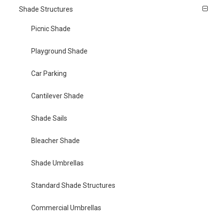
Shade Structures
Picnic Shade
Playground Shade
Car Parking
Cantilever Shade
Shade Sails
Bleacher Shade
Shade Umbrellas
Standard Shade Structures
Commercial Umbrellas