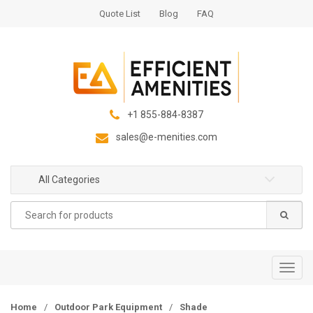
S
S
Quote List
Blog
FAQ
k
k
i
i
p
p
t
t
o
o
n
c
+1 855-884-8387
a
o
sales@e-menities.com
v
n
i
t
g
e
All Categories
a
n
Search
t
t
for:
i
o
n
T
o
g
Home
/
Outdoor Park Equipment
/
Shade