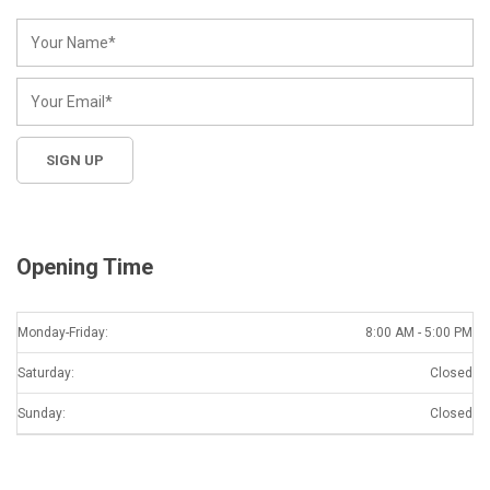
Opening Time
Monday-Friday:
8:00 AM - 5:00 PM
Saturday:
Closed
Sunday:
Closed