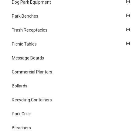
Dog Park Equipment
Park Benches
Trash Receptacles
Picnic Tables
Message Boards
Commercial Planters
Bollards
Recycling Containers
Park Grills
Bleachers