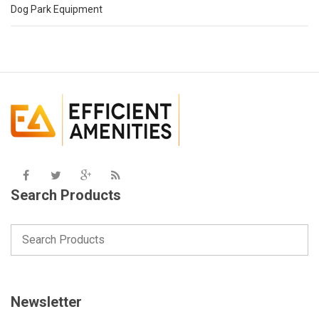
Dog Park Equipment
Search Products
Newsletter