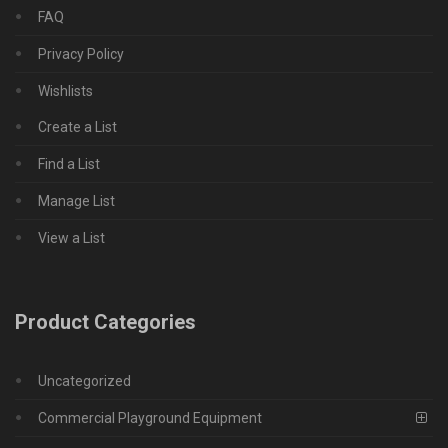
FAQ
Privacy Policy
Wishlists
Create a List
Find a List
Manage List
View a List
Product Categories
Uncategorized
Commercial Playground Equipment