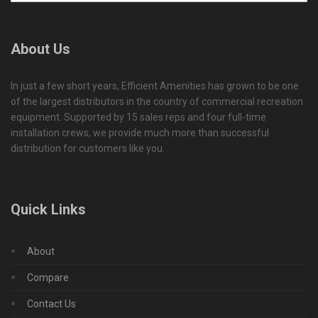
About Us
In just a few short years, Efficient Amenities has grown to be one
of the largest distributors in the country of commercial recreation
equipment. Supported by 15 sales reps and four full-time
installation crews, we provide much more than successful
distribution for customers like you.
Quick Links
About
Compare
Contact Us