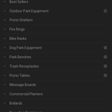
Best Sellers
Outdoor Park Equipment
Picnic Shelters
Fire Rings
Bike Racks
Dog Park Equipment
Park Benches
Trash Receptacles
Picnic Tables
Message Boards
Commercial Planters
Bollards