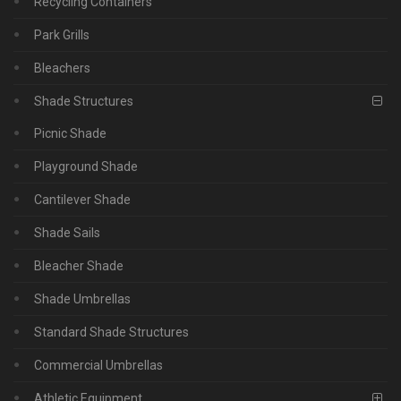
Recycling Containers
Park Grills
Bleachers
Shade Structures
Picnic Shade
Playground Shade
Cantilever Shade
Shade Sails
Bleacher Shade
Shade Umbrellas
Standard Shade Structures
Commercial Umbrellas
Athletic Equipment