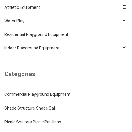
Athletic Equipment
Water Play
Residential Playground Equipment
Indoor Playground Equipment
Categories
Commercial Playground Equipment
Shade Structure Shade Sail
Picnic Shelters Picnic Pavilions