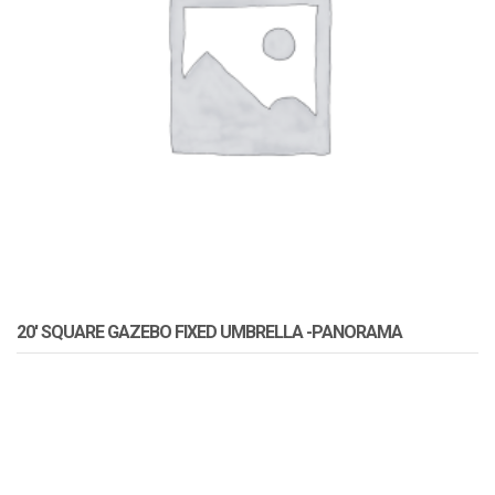
20′ SQUARE GAZEBO FIXED UMBRELLA -PANORAMA