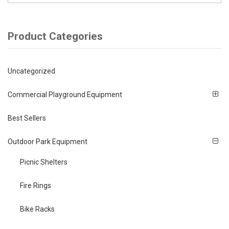
Product Categories
Uncategorized
Commercial Playground Equipment
Best Sellers
Outdoor Park Equipment
Picnic Shelters
Fire Rings
Bike Racks