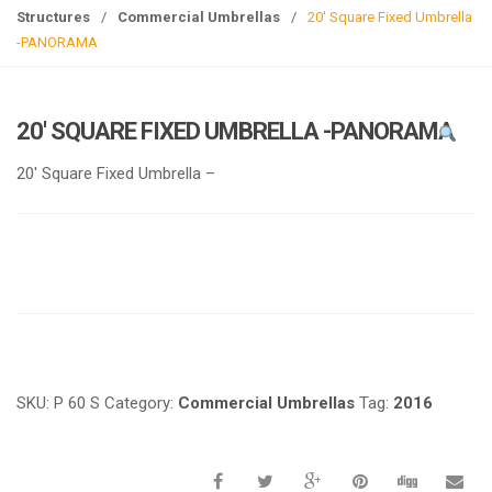
g
Structures
/
Commercial Umbrellas
/
20′ Square Fixed Umbrella
l
-PANORAMA
e
n
a
20′ SQUARE FIXED UMBRELLA -PANORAMA
v
i
20′ Square Fixed Umbrella –
g
a
t
i
o
n
Request a a Quote
SKU:
P 60 S
Category:
Commercial Umbrellas
Tag:
2016