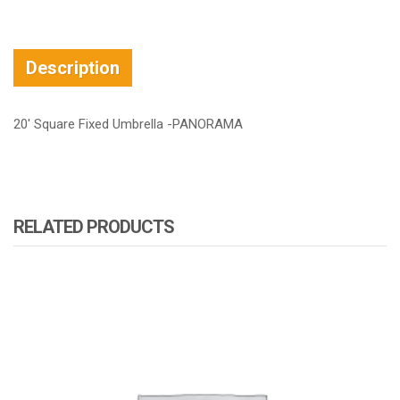
Description
20′ Square Fixed Umbrella -PANORAMA
RELATED PRODUCTS