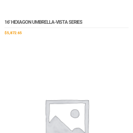
16′ HEXAGON UMBRELLA-VISTA SERIES
$
5,872.65