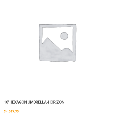
16′ HEXAGON UMBRELLA-HORIZON
$
4,047.75