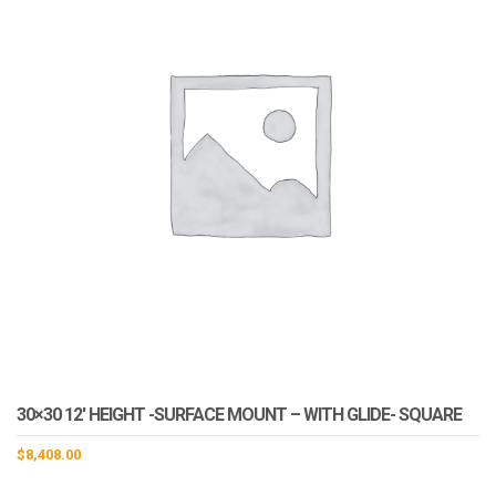
30×30 12′ HEIGHT -SURFACE MOUNT – WITH GLIDE- SQUARE
$
8,408.00