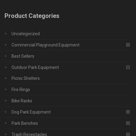
Product Categories
Uncategorized
Commercial Playground Equipment
Best Sellers
Outdoor Park Equipment
Picnic Shelters
Fire Rings
Bike Racks
Dog Park Equipment
Park Benches
Trash Receptacles