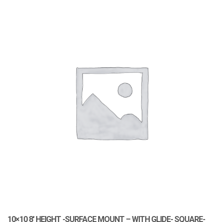
10×10 8′ HEIGHT -SURFACE MOUNT – WITH GLIDE- SQUARE-