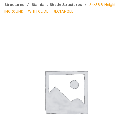
g
Structures
/
Standard Shade Structures
/
24×38 8′ Height -
l
INGROUND – WITH GLIDE – RECTANGLE
e
n
a
v
i
g
a
t
i
o
n