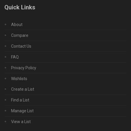
Quick Links
About
Compare
Contact Us
FAQ
Privacy Policy
Wishlists
Create a List
Find a List
Manage List
View a List