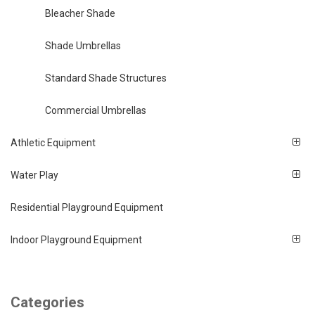
Bleacher Shade
Shade Umbrellas
Standard Shade Structures
Commercial Umbrellas
Athletic Equipment
Water Play
Residential Playground Equipment
Indoor Playground Equipment
Categories