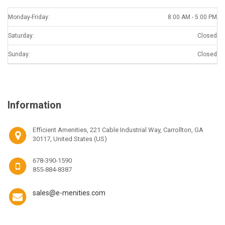
Monday-Friday:
8:00 AM - 5:00 PM
Saturday:
Closed
Sunday:
Closed
Information
Efficient Amenities, 221 Cable Industrial Way, Carrollton, GA
30117, United States (US)
678-390-1590
855-884-8387
sales@e-menities.com