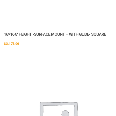
16×16 8′ HEIGHT -SURFACE MOUNT – WITH GLIDE- SQUARE
$
3,175.00