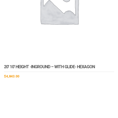
20′ 10′ HEIGHT -INGROUND – WITH GLIDE- HEXAGON
$
4,843.00