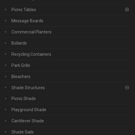
Picnic Tables
Message Boards
Commercial Planters
Bollards
Recycling Containers
Park Grills
Bleachers
Shade Structures
Picnic Shade
Playground Shade
Cantilever Shade
Shade Sails