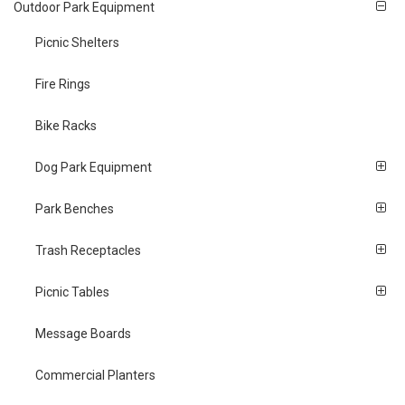
Outdoor Park Equipment
Picnic Shelters
Fire Rings
Bike Racks
Dog Park Equipment
Park Benches
Trash Receptacles
Picnic Tables
Message Boards
Commercial Planters