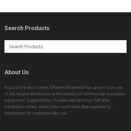
Search Products
About Us
In just a few short years, Efficient Amenities has grown to be one
of the largest distributors in the country of commercial recreation
equipment. Supported by 15 sales reps and four full-time
installation crews, we provide much more than successful
distribution for customers like you.