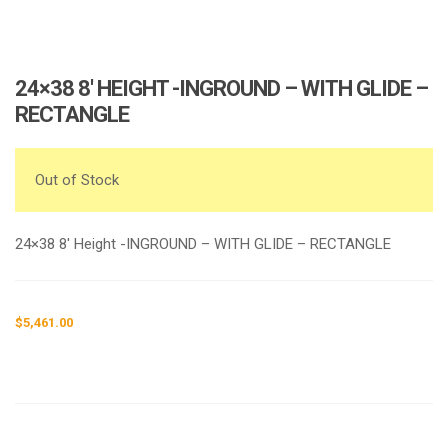
24×38 8′ HEIGHT -INGROUND – WITH GLIDE –
RECTANGLE
Out of Stock
24×38 8′ Height -INGROUND – WITH GLIDE – RECTANGLE
$
5,461.00
Request a a Quote