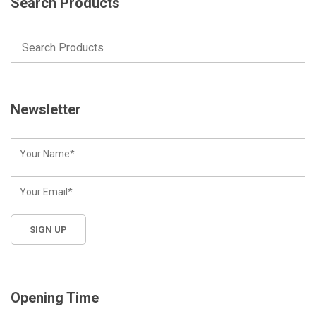
Search Products
Newsletter
Opening Time