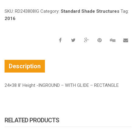
SKU:
RD243808IG
Category:
Standard Shade Structures
Tag:
2016
Description
24×38 8′ Height -INGROUND – WITH GLIDE – RECTANGLE
RELATED PRODUCTS