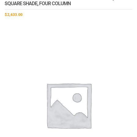
SQUARE SHADE, FOUR COLUMN
$
2,633.00