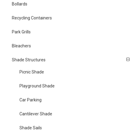
Bollards
Recycling Containers
Park Grills
Bleachers
Shade Structures
Picnic Shade
Playground Shade
Car Parking
Cantilever Shade
Shade Sails