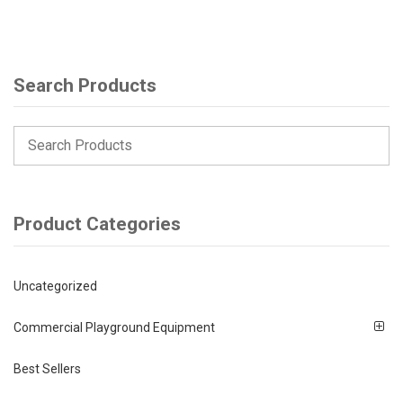
Search Products
Product Categories
Uncategorized
Commercial Playground Equipment
Best Sellers