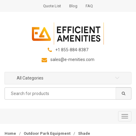
S
S
Quote List
Blog
FAQ
k
k
i
i
p
p
t
t
o
o
n
c
+1 855-884-8387
a
o
sales@e-menities.com
v
n
i
t
g
e
All Categories
a
n
Search
t
t
for:
i
o
n
T
o
g
Home
/
Outdoor Park Equipment
/
Shade