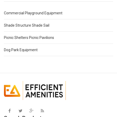
Commercial Playground Equipment
Shade Structure Shade Sail
Picnic Shelters Picnic Pavilions
Dog Park Equipment