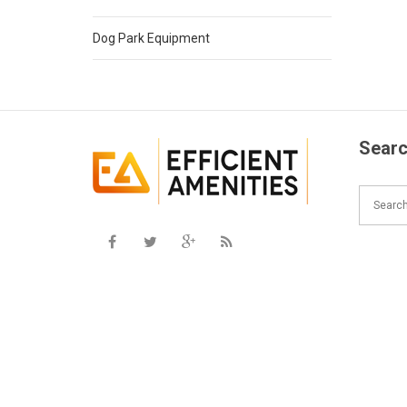
Dog Park Equipment
Searc