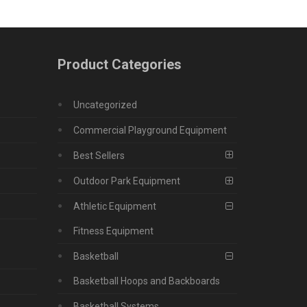
Product Categories
Uncategorized
Commercial Playground Equipment
Best Sellers
Outdoor Park Equipment
Athletic Equipment
Fitness Equipment
Basketball
Basketball Hoops and Backboards
Basketball Systems