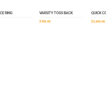
CE RING
VARSITY TOSS BACK
QUICK C
$
700.00
$
2,650.00