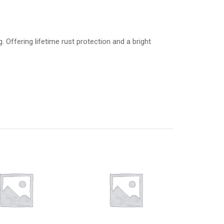
 Offering lifetime rust protection and a bright