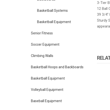
3-Tier B
12 Ball 
Basketball Systems
39 3/4″ 
Sturdy S
Basketball Equipment
appearan
Senior Fitness
Soccer Equipment
Climbing Walls
RELA
Basketball Hoops and Backboards
Basketball Equipment
Volleyball Equipment
Baseball Equipment