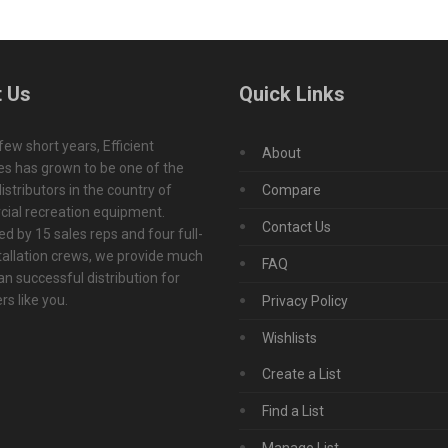
 Us
Quick Links
 few short years, Efficient
About
s has grown to be one of the
istributors in the country of
Compare
ial recreation equipment.
Contact Us
d by 15 sales reps and four full-
tallation crews, we provide much
FAQ
n successful distribution for
s like you.
Privacy Policy
Wishlists
Create a List
Find a List