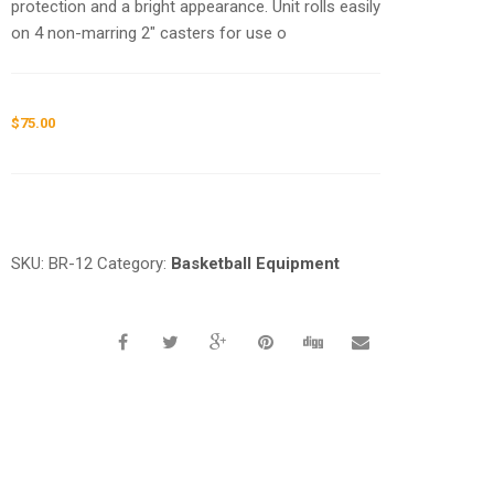
protection and a bright appearance. Unit rolls easily
on 4 non-marring 2″ casters for use o
$
75.00
Request a a Quote
SKU:
BR-12
Category:
Basketball Equipment