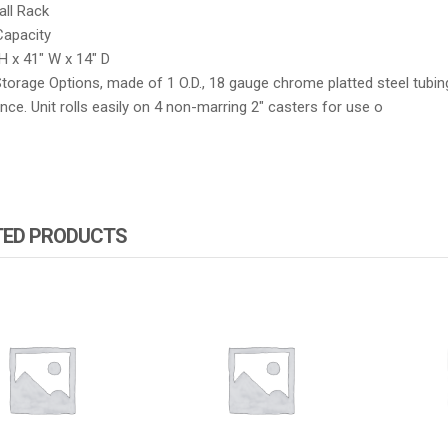
all Rack
Capacity
H x 41″ W x 14″ D
torage Options, made of 1 O.D., 18 gauge chrome platted steel tubing.
ce. Unit rolls easily on 4 non-marring 2″ casters for use o
TED PRODUCTS