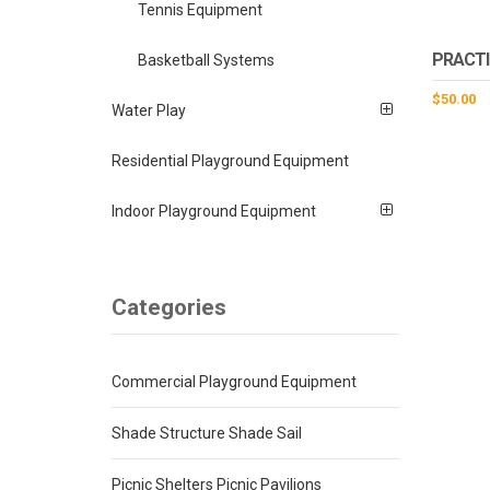
Tennis Equipment
PRACTI
Basketball Systems
$
50.00
Water Play
Residential Playground Equipment
Indoor Playground Equipment
Categories
Commercial Playground Equipment
Shade Structure Shade Sail
Picnic Shelters Picnic Pavilions