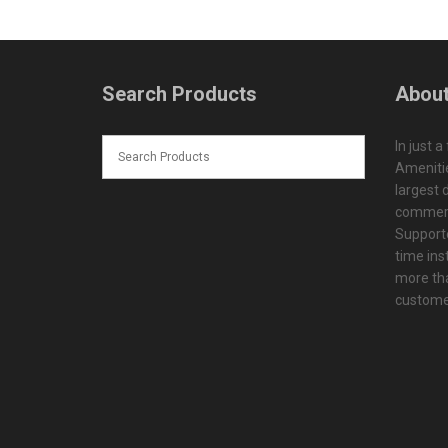
Search Products
About
In just a
Amenitie
largest d
commerc
Supporte
time ins
more tha
customer