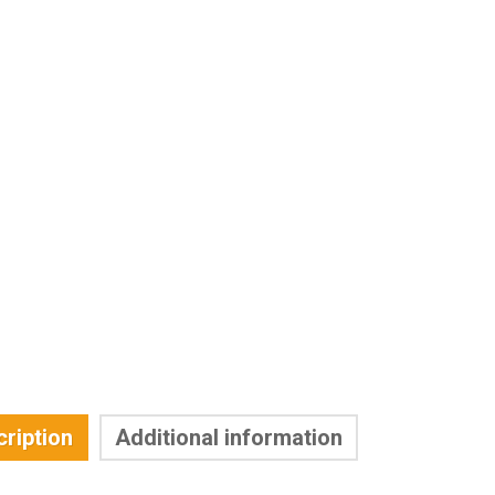
ription
Additional information