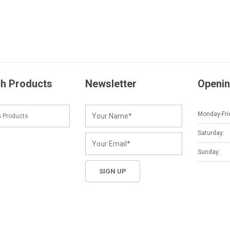
h Products
Newsletter
Openin
Monday-Fri
Saturday:
Sunday: