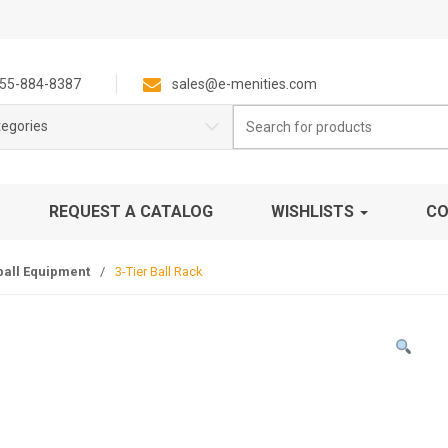
55-884-8387
sales@e-menities.com
Search
tegories
for:
REQUEST A CATALOG
WISHLISTS
CO
ball Equipment
/
3-Tier Ball Rack