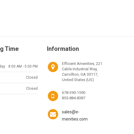
g Time
Information
Efficient Amenities, 221
day:
8:00 AM - 5:00 PM
Cable Industrial Way,
Carrollton, GA 30117,
Closed
United States (US)
Closed
678-390-1590
855-884-8387
sales@e-
menities.com