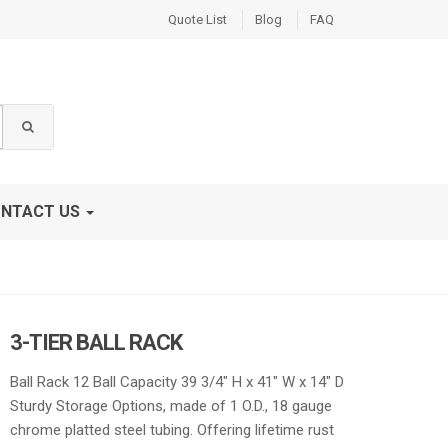
Quote List
Blog
FAQ
NTACT US
3-TIER BALL RACK
Ball Rack 12 Ball Capacity 39 3/4″ H x 41″ W x 14″ D
Sturdy Storage Options, made of 1 O.D., 18 gauge
chrome platted steel tubing. Offering lifetime rust