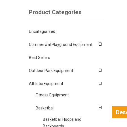
Product Categories
Uncategorized
Commercial Playground Equipment
Best Sellers
Outdoor Park Equipment
Athletic Equipment
Fitness Equipment
Basketball
Desc
Basketball Hoops and
Backboards