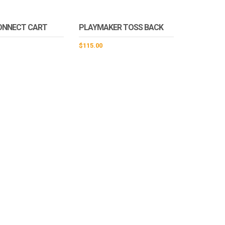
ONNECT CART
PLAYMAKER TOSS BACK
$
115.00