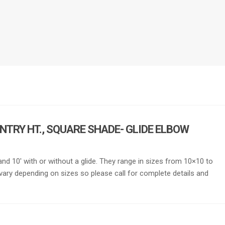
ENTRY HT., SQUARE SHADE- GLIDE ELBOW
′ and 10′ with or without a glide. They range in sizes from 10×10 to
vary depending on sizes so please call for complete details and