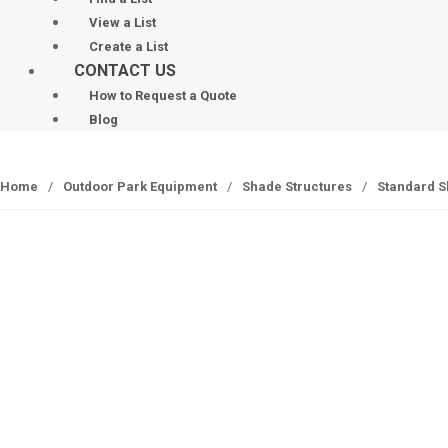
View a List
Create a List
CONTACT US
How to Request a Quote
Blog
Home
/
Outdoor Park Equipment
/
Shade Structures
/
Standard S