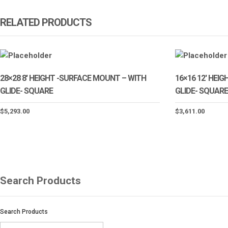
RELATED PRODUCTS
28×28 8′ HEIGHT -SURFACE MOUNT – WITH
16×16 12′ HEI
GLIDE- SQUARE
GLIDE- SQUARE
$
5,293.00
$
3,611.00
Search Products
Search Products