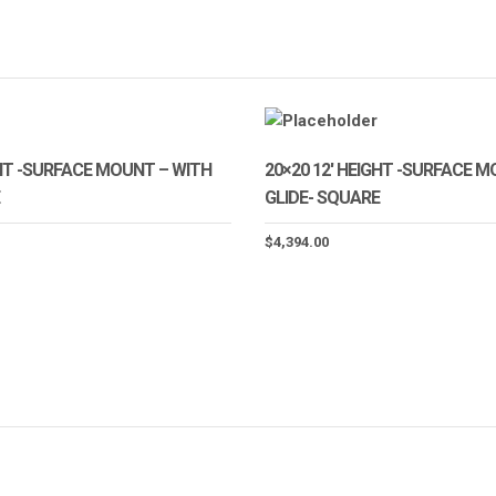
GHT -SURFACE MOUNT – WITH
20×20 12′ HEIGHT -SURFACE 
GLIDE- SQUARE
$
4,394.00