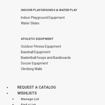
INDOOR PLAYGROUNDS & WATER PLAY
Indoor Playground Equipment
Water Slides
ATHLETIC EQUIPMENT
Outdoor Fitness Equipment
Baseball Equipment
Basketball hoops and Backboards
Soccer Equipment
Climbing Walls
REQUEST A CATALOG
WISHLISTS
Manage List
Find a List