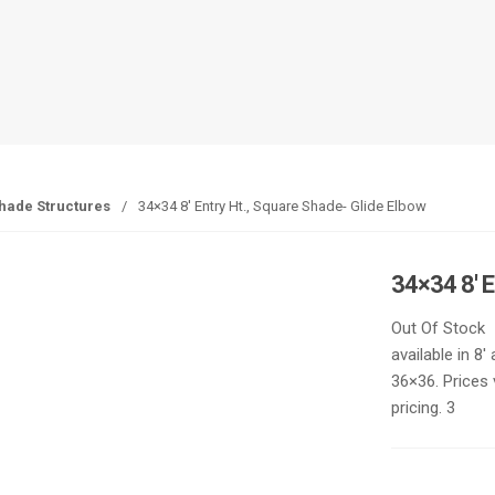
hade Structures
/
34×34 8′ Entry Ht., Square Shade- Glide Elbow
34×34 8′ 
Out Of Stock
available in 8
36×36. Prices 
pricing. 3