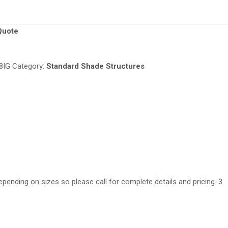
Quote
8IG
Category:
Standard Shade Structures
epending on sizes so please call for complete details and pricing. 3