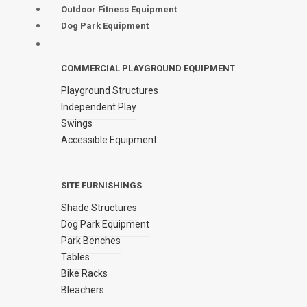
Outdoor Fitness Equipment
Dog Park Equipment
COMMERCIAL PLAYGROUND EQUIPMENT
Playground Structures
Independent Play
Swings
Accessible Equipment
SITE FURNISHINGS
Shade Structures
Dog Park Equipment
Park Benches
Tables
Bike Racks
Bleachers