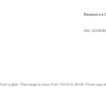
Request a a 
SKU:
SD34340
thout a glide. They range in sizes from 10×10 to 36×36. Prices vary d