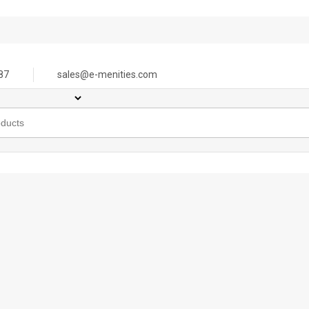
87
sales@e-menities.com