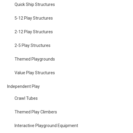
Quick Ship Structures
5-12 Play Structures
2-12 Play Structures
2-5 Play Structures
Themed Playgrounds
Value Play Structures
Independent Play
Crawl Tubes
Themed Play Climbers
Interactive Playground Equipment