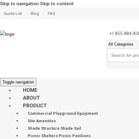
Skip to navigation
Skip to content
Quote List
Blog
FAQ
+1 855-884-83
Search
for:
Toggle navigation
HOME
ABOUT
PRODUCT
Commercial Playground Equipment
Site Amenities
Shade Structure Shade Sail
Picnic Shelters Picnic Pavilions