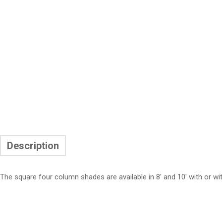
Description
The square four column shades are available in 8′ and 10′ with or wi