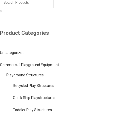
×
Product Categories
Uncategorized
Commercial Playground Equipment
Playground Structures
Recycled Play Structures
Quick Ship Playstructures
Toddler Play Structures