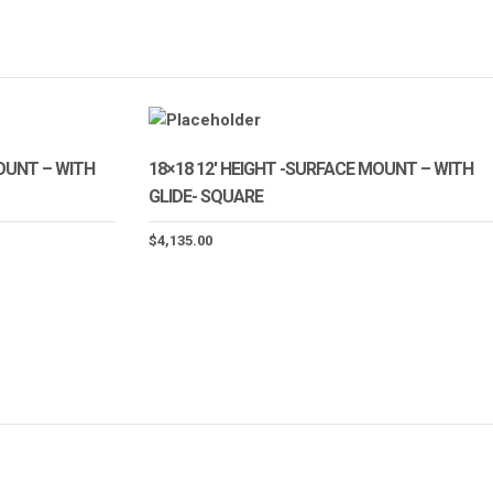
MOUNT – WITH
18×18 12′ HEIGHT -SURFACE MOUNT – WITH
GLIDE- SQUARE
$
4,135.00