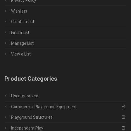
Privacy Policy
Wishlists
Create a List
Find a List
Manage List
View a List
Product Categories
Uncategorized
Commercial Playground Equipment
Playground Structures
Independent Play