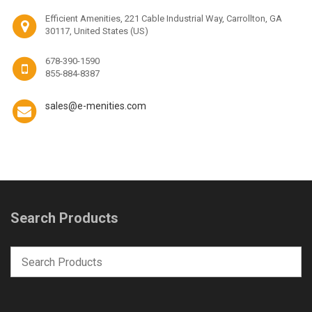
Efficient Amenities, 221 Cable Industrial Way, Carrollton, GA
30117, United States (US)
678-390-1590
855-884-8387
sales@e-menities.com
Search Products