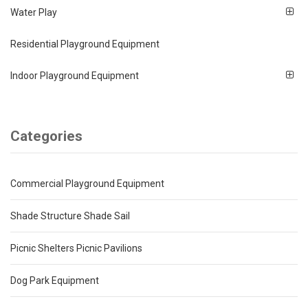
Water Play
Residential Playground Equipment
Indoor Playground Equipment
Categories
Commercial Playground Equipment
Shade Structure Shade Sail
Picnic Shelters Picnic Pavilions
Dog Park Equipment