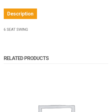
Description
6 SEAT SWING
RELATED PRODUCTS