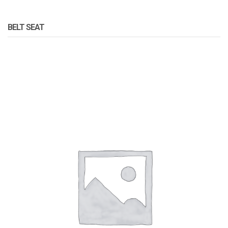
BELT SEAT