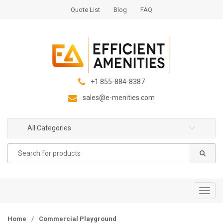
S
S
Quote List
Blog
FAQ
k
k
i
i
p
p
t
t
o
o
n
c
+1 855-884-8387
a
o
sales@e-menities.com
v
n
i
t
g
e
All Categories
a
n
Search
t
t
for:
i
o
n
T
o
g
Home
/
Commercial Playground