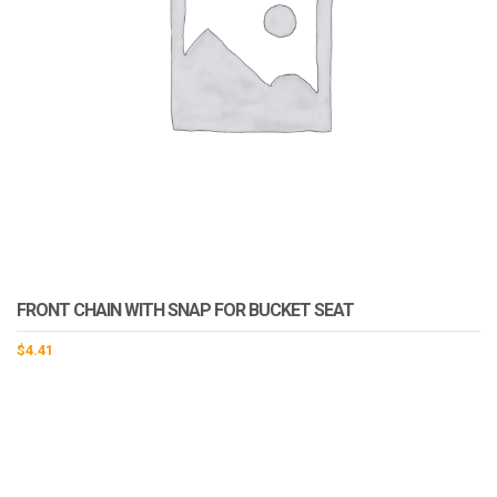
FRONT CHAIN WITH SNAP FOR BUCKET SEAT
$
4.41