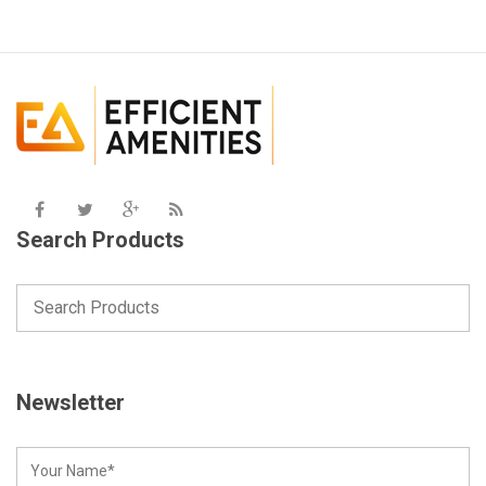
Search Products
Newsletter