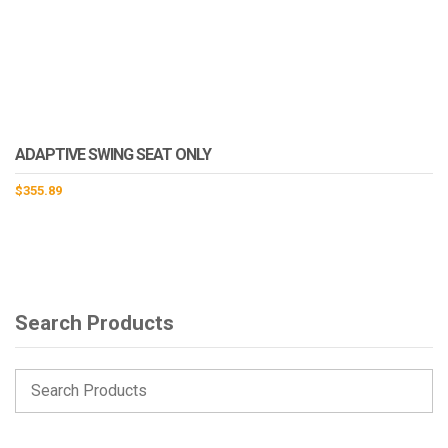
ADAPTIVE SWING SEAT ONLY
$
355.89
Search Products