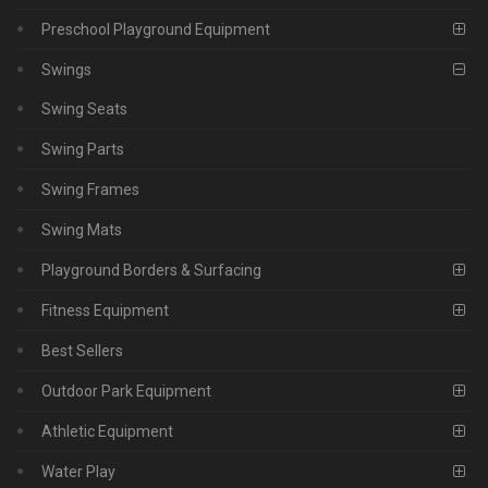
Preschool Playground Equipment
Swings
Swing Seats
Swing Parts
Swing Frames
Swing Mats
Playground Borders & Surfacing
Fitness Equipment
Best Sellers
Outdoor Park Equipment
Athletic Equipment
Water Play