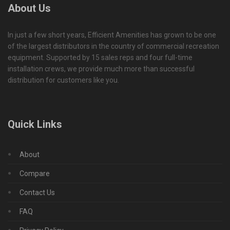
About Us
In just a few short years, Efficient Amenities has grown to be one
of the largest distributors in the country of commercial recreation
equipment. Supported by 15 sales reps and four full-time
installation crews, we provide much more than successful
distribution for customers like you.
Quick Links
About
Compare
Contact Us
FAQ