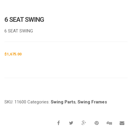
6 SEAT SWING
6 SEAT SWING
$
1,675.00
Request a a Quote
SKU:
11600
Categories:
Swing Parts
,
Swing Frames