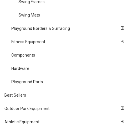
Swing Frames
Swing Mats
Playground Borders & Surfacing
Fitness Equipment
Components
Hardware
Playground Parts
Best Sellers
Outdoor Park Equipment
Athletic Equipment