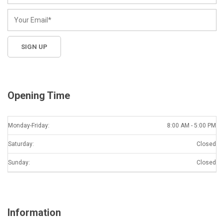
Opening Time
Monday-Friday:
8:00 AM - 5:00 PM
Saturday:
Closed
Sunday:
Closed
Information