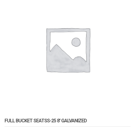
FULL BUCKET SEATSS-25 8′ GALVANIZED