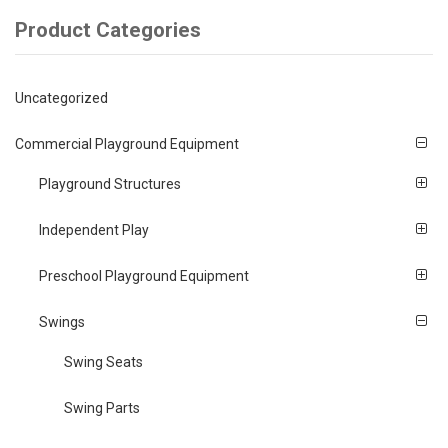
Product Categories
Uncategorized
Commercial Playground Equipment
Playground Structures
Independent Play
Preschool Playground Equipment
Swings
Swing Seats
Swing Parts