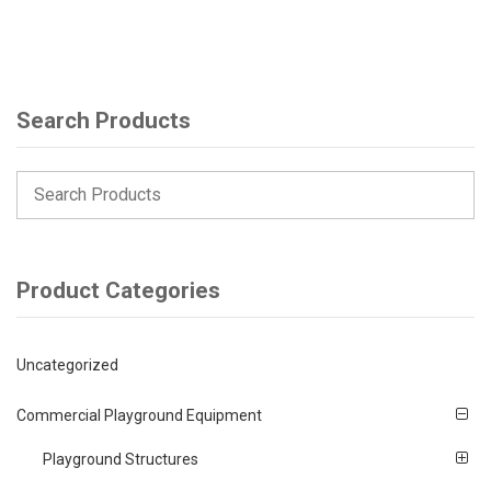
Search Products
Product Categories
Uncategorized
Commercial Playground Equipment
Playground Structures