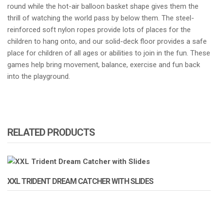
round while the hot-air balloon basket shape gives them the
thrill of watching the world pass by below them. The steel-
reinforced soft nylon ropes provide lots of places for the
children to hang onto, and our solid-deck floor provides a safe
place for children of all ages or abilities to join in the fun. These
games help bring movement, balance, exercise and fun back
into the playground.
RELATED PRODUCTS
XXL TRIDENT DREAM CATCHER WITH SLIDES