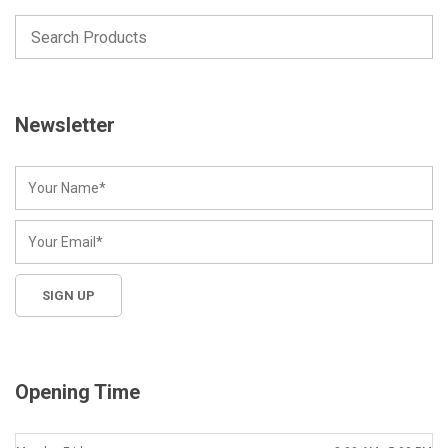
Newsletter
Opening Time