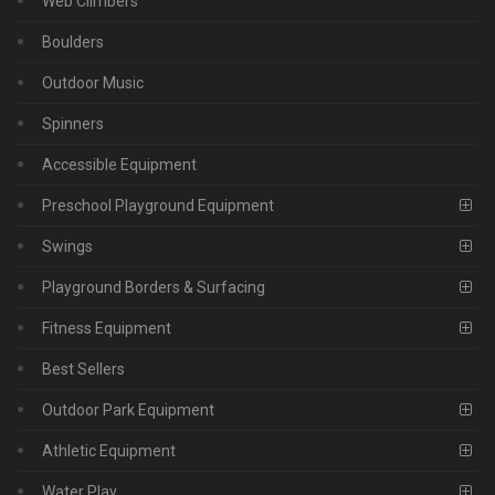
Web Climbers
Boulders
Outdoor Music
Spinners
Accessible Equipment
Preschool Playground Equipment
Swings
Playground Borders & Surfacing
Fitness Equipment
Best Sellers
Outdoor Park Equipment
Athletic Equipment
Water Play