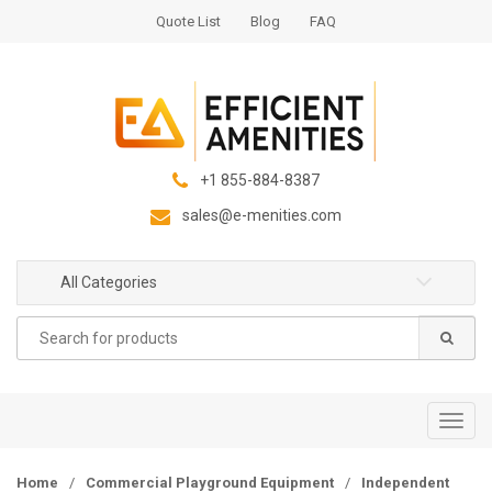
S
S
Quote List
Blog
FAQ
k
k
i
i
p
p
t
t
o
o
n
c
+1 855-884-8387
a
o
sales@e-menities.com
v
n
i
t
g
e
All Categories
a
n
Search
t
t
for:
i
o
n
T
o
g
Home
/
Commercial Playground Equipment
/
Independent