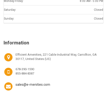
Monday-Friday:
8:00 AM - 5:00 PM
Saturday:
Closed
Sunday:
Closed
Information
Efficient Amenities, 221 Cable Industrial Way, Carrollton, GA
30117, United States (US)
678-390-1590
855-884-8387
sales@e-menities.com