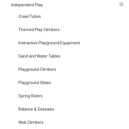
Independent Play
Crawl Tubes
Themed Play Climbers
Interactive Playground Equipment
Sand and Water Tables
Playground Climbers
Playground Slides
Spring Riders
Balance & Seesaws
Web Climbers