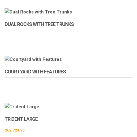
DUAL ROCKS WITH TREE TRUNKS
COURTYARD WITH FEATURES
TRIDENT LARGE
$
62,724.96