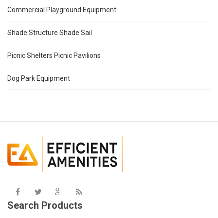
Commercial Playground Equipment
Shade Structure Shade Sail
Picnic Shelters Picnic Pavilions
Dog Park Equipment
Search Products