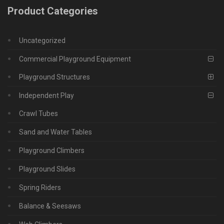
Product Categories
Uncategorized
Commercial Playground Equipment
Playground Structures
Independent Play
Crawl Tubes
Sand and Water Tables
Playground Climbers
Playground Slides
Spring Riders
Balance & Seesaws