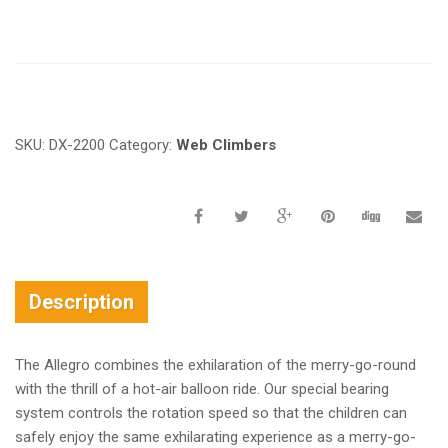
Request a a Quote
SKU:
DX-2200
Category:
Web Climbers
Description
The Allegro combines the exhilaration of the merry-go-round
with the thrill of a hot-air balloon ride. Our special bearing
system controls the rotation speed so that the children can
safely enjoy the same exhilarating experience as a merry-go-