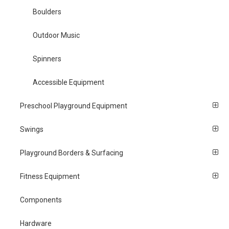
Boulders
Outdoor Music
Spinners
Accessible Equipment
Preschool Playground Equipment
Swings
Playground Borders & Surfacing
Fitness Equipment
Components
Hardware