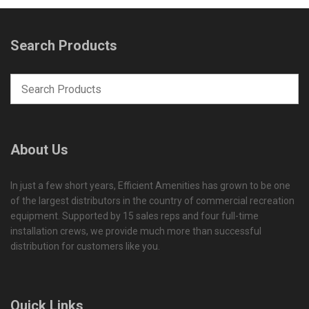
Search Products
About Us
In just a few short years, Efficient Amenities has grown to be one
of the largest distributors in the country of commercial recreation
equipment. Supported by 15 sales reps and four full-time
installation crews, we provide much more than successful
distribution for customers like you.
Quick Links