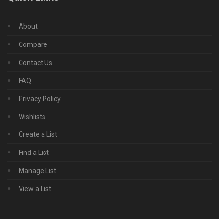
About
Compare
Contact Us
FAQ
Privacy Policy
Wishlists
Create a List
Find a List
Manage List
View a List