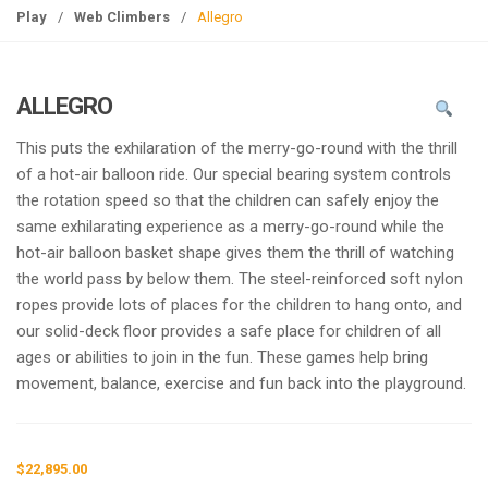
g
Play
/
Web Climbers
/
Allegro
l
e
n
ALLEGRO
a
v
This puts the exhilaration of the merry-go-round with the thrill
i
of a hot-air balloon ride. Our special bearing system controls
g
the rotation speed so that the children can safely enjoy the
a
same exhilarating experience as a merry-go-round while the
t
hot-air balloon basket shape gives them the thrill of watching
i
the world pass by below them. The steel-reinforced soft nylon
o
ropes provide lots of places for the children to hang onto, and
n
our solid-deck floor provides a safe place for children of all
ages or abilities to join in the fun. These games help bring
movement, balance, exercise and fun back into the playground.
$
22,895.00