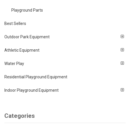
Playground Parts
Best Sellers
Outdoor Park Equipment
Athletic Equipment
Water Play
Residential Playground Equipment
Indoor Playground Equipment
Categories