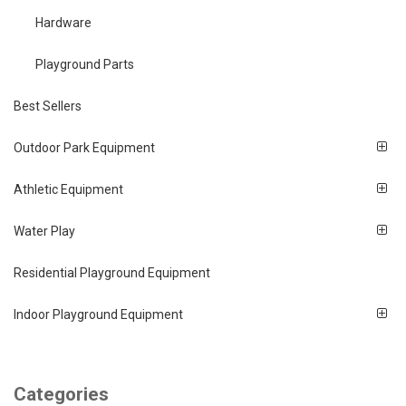
Hardware
Playground Parts
Best Sellers
Outdoor Park Equipment
Athletic Equipment
Water Play
Residential Playground Equipment
Indoor Playground Equipment
Categories