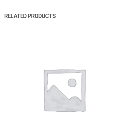
RELATED PRODUCTS