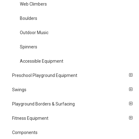
Web Climbers
Boulders
Outdoor Music
Spinners
Accessible Equipment
Preschool Playground Equipment
Swings
Playground Borders & Surfacing
Fitness Equipment
Components