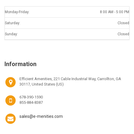
Monday-Friday:
8:00 AM - 5:00 PM
Saturday:
Closed
Sunday:
Closed
Information
Efficient Amenities, 221 Cable Industrial Way, Carrollton, GA
30117, United States (US)
678-390-1590
855-884-8387
sales@e-menities.com