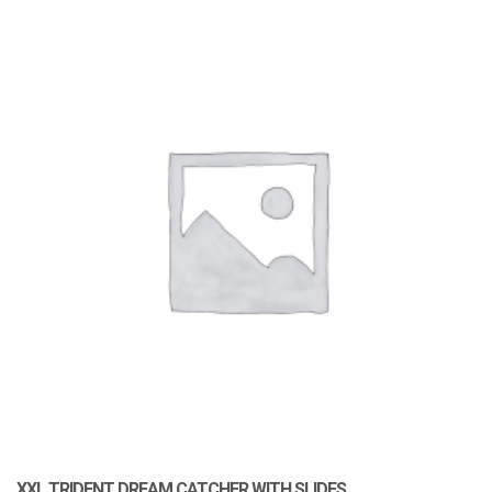
XXL TRIDENT DREAM CATCHER WITH SLIDES