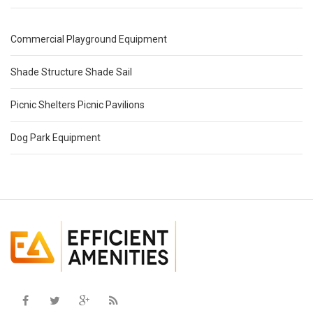
Commercial Playground Equipment
Shade Structure Shade Sail
Picnic Shelters Picnic Pavilions
Dog Park Equipment