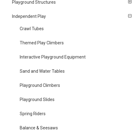
Playground Structures
Independent Play
Crawl Tubes
Themed Play Climbers
Interactive Playground Equipment
Sand and Water Tables
Playground Climbers
Playground Slides
Spring Riders
Balance & Seesaws