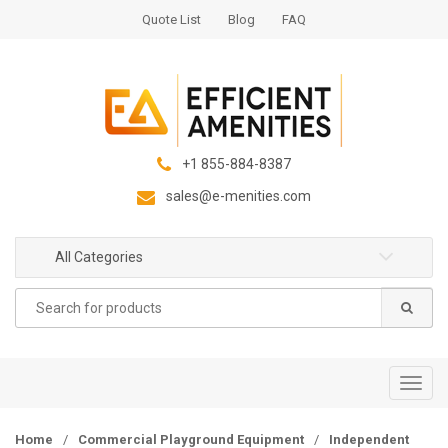
S
S
Quote List
Blog
FAQ
k
k
i
i
p
p
t
t
o
o
n
c
+1 855-884-8387
a
o
sales@e-menities.com
v
n
i
t
g
e
All Categories
a
n
Search
t
t
for:
i
o
n
T
o
g
Home
/
Commercial Playground Equipment
/
Independent