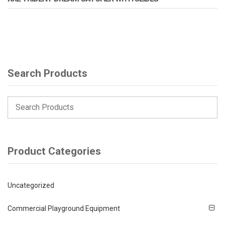
Search Products
Product Categories
Uncategorized
Commercial Playground Equipment