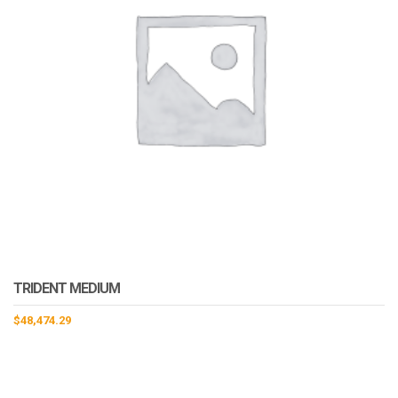
TRIDENT MEDIUM
$
48,474.29