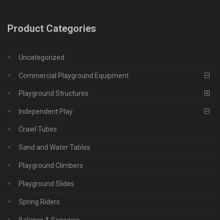
Product Categories
Uncategorized
Commercial Playground Equipment
Playground Structures
Independent Play
Crawl Tubes
Sand and Water Tables
Playground Climbers
Playground Slides
Spring Riders
Balance & Seesaws