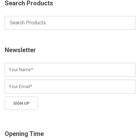
Search Products
Newsletter
Opening Time