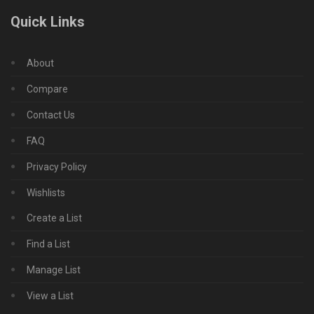
Quick Links
About
Compare
Contact Us
FAQ
Privacy Policy
Wishlists
Create a List
Find a List
Manage List
View a List