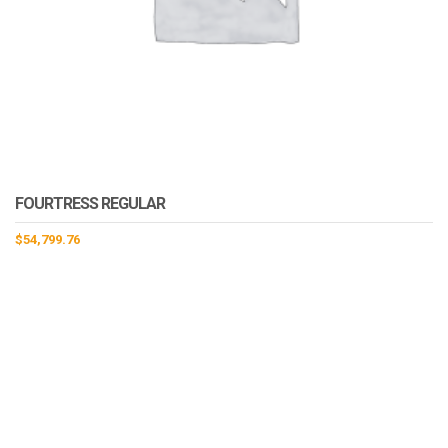
FOURTRESS REGULAR
$
54,799.76