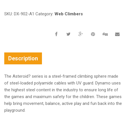
SKU:
DX-902-A1
Category:
Web Climbers
Description
The Asteroid? series is a steel-framed climbing sphere made
of steel-loaded polyamide cables with UV guard. Dynamo uses
the highest steel content in the industry to ensure long life of
the games and maximum safety for the children. These games
help bring movement, balance, active play and fun back into the
playground.