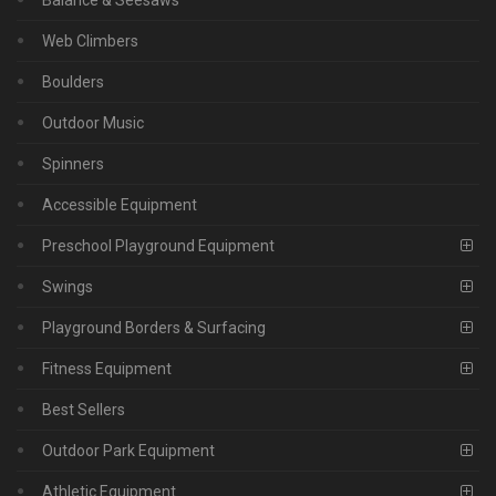
Web Climbers
Boulders
Outdoor Music
Spinners
Accessible Equipment
Preschool Playground Equipment
Swings
Playground Borders & Surfacing
Fitness Equipment
Best Sellers
Outdoor Park Equipment
Athletic Equipment