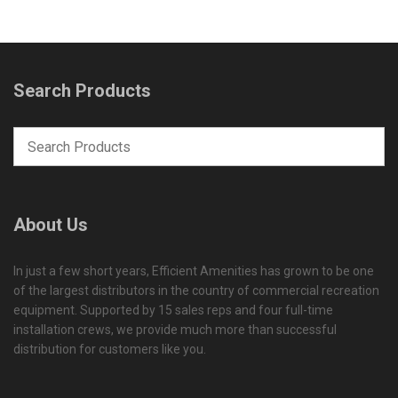
Search Products
About Us
In just a few short years, Efficient Amenities has grown to be one
of the largest distributors in the country of commercial recreation
equipment. Supported by 15 sales reps and four full-time
installation crews, we provide much more than successful
distribution for customers like you.