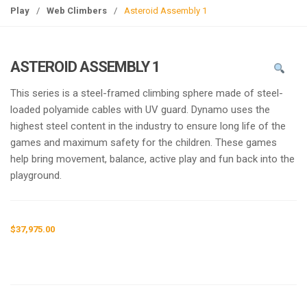
g
Play
/
Web Climbers
/
Asteroid Assembly 1
l
e
n
ASTEROID ASSEMBLY 1
a
v
This series is a steel-framed climbing sphere made of steel-
i
loaded polyamide cables with UV guard. Dynamo uses the
g
highest steel content in the industry to ensure long life of the
a
games and maximum safety for the children. These games
t
help bring movement, balance, active play and fun back into the
i
playground.
o
n
$
37,975.00
Request a a Quote