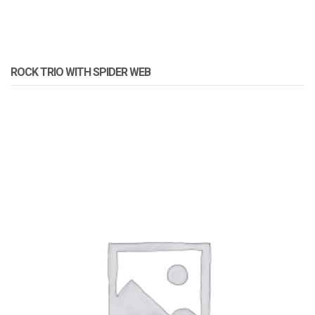
ROCK TRIO WITH SPIDER WEB