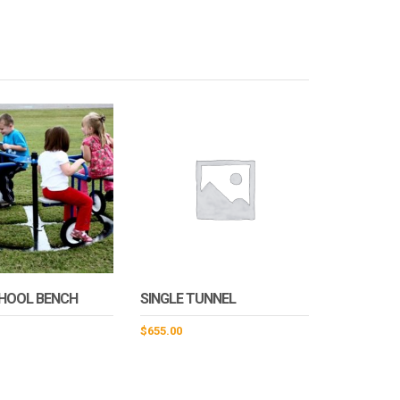
CHOOL BENCH
SINGLE TUNNEL
$
655.00