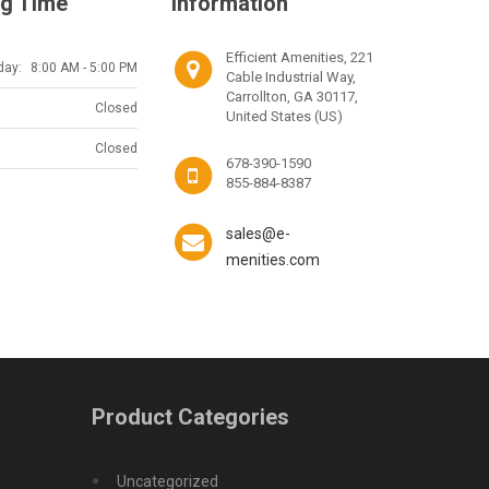
g Time
Information
Efficient Amenities, 221
day:
8:00 AM - 5:00 PM
Cable Industrial Way,
Carrollton, GA 30117,
Closed
United States (US)
Closed
678-390-1590
855-884-8387
sales@e-
menities.com
Product Categories
Uncategorized