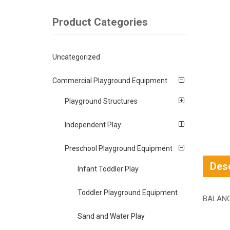
Product Categories
Uncategorized
Commercial Playground Equipment
Playground Structures
Independent Play
Preschool Playground Equipment
Desc
Infant Toddler Play
Toddler Playground Equipment
BALAN
Sand and Water Play