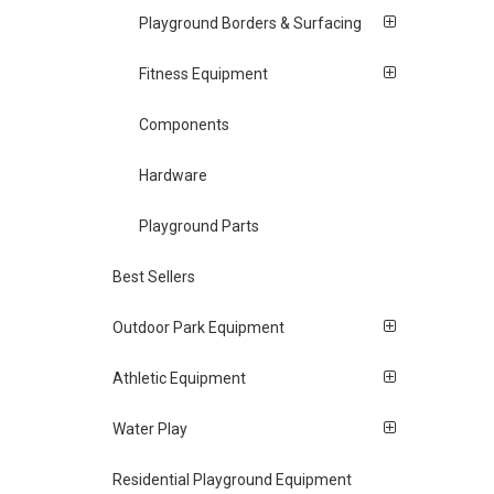
Playground Borders & Surfacing
Fitness Equipment
Components
Hardware
Playground Parts
Best Sellers
Outdoor Park Equipment
Athletic Equipment
Water Play
Residential Playground Equipment