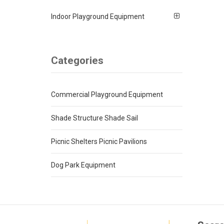
Indoor Playground Equipment
Categories
Commercial Playground Equipment
Shade Structure Shade Sail
Picnic Shelters Picnic Pavilions
Dog Park Equipment