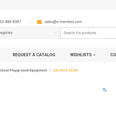
55-884-8387
sales@e-menities.com
Search
tegories
for:
REQUEST A CATALOG
WISHLISTS
CO
chool Playground Equipment
/
BALANCE BEAM