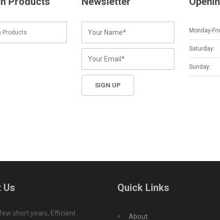
h Products
Newsletter
Openin
Monday-Fri
Saturday:
Sunday:
 Us
Quick Links
 few short years, Efficient
About