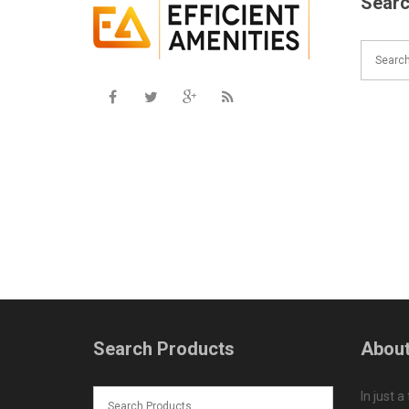
Searc
Search Products
About
In just a