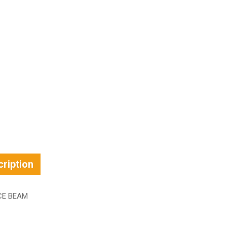
ription
CE BEAM