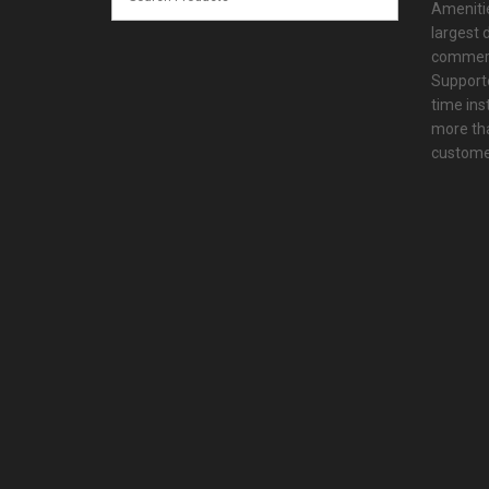
Amenitie
largest d
commerc
Supporte
time ins
more tha
customer