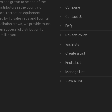
s has grown to be one of the
istributors in the country of
Compare
ial recreation equipment.
Contact Us
d by 15 sales reps and four full-
tallation crews, we provide much
FAQ
n successful distribution for
s like you.
Privacy Policy
Wishlists
Create a List
Find a List
Manage List
View a List