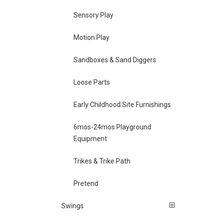
Sensory Play
Motion Play
Sandboxes & Sand Diggers
Loose Parts
Early Childhood Site Furnishings
6mos-24mos Playground
Equipment
Trikes & Trike Path
Pretend
Swings