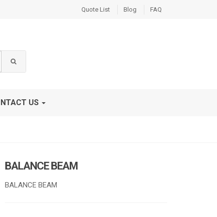
Quote List
Blog
FAQ
NTACT US
BALANCE BEAM
BALANCE BEAM