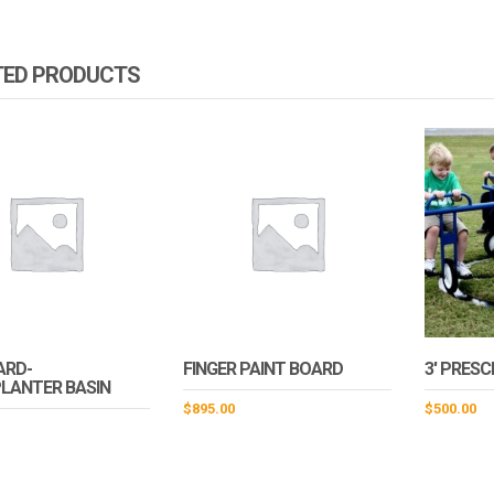
TED PRODUCTS
ARD-
FINGER PAINT BOARD
3′ PRES
LANTER BASIN
$
895.00
$
500.00