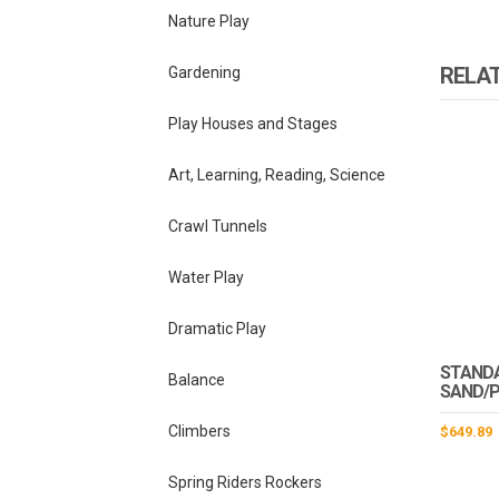
Nature Play
RELA
Gardening
Play Houses and Stages
Art, Learning, Reading, Science
Crawl Tunnels
Water Play
Dramatic Play
STAND
Balance
SAND/P
Climbers
$
649.89
Spring Riders Rockers