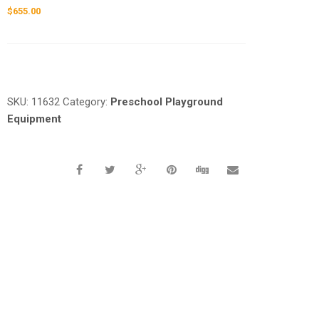
$
655.00
Request a a Quote
SKU:
11632
Category:
Preschool Playground
Equipment