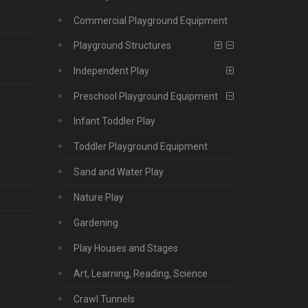
Commercial Playground Equipment
Playground Structures
Independent Play
Preschool Playground Equipment
Infant Toddler Play
Toddler Playground Equipment
Sand and Water Play
Nature Play
Gardening
Play Houses and Stages
Art, Learning, Reading, Science
Crawl Tunnels