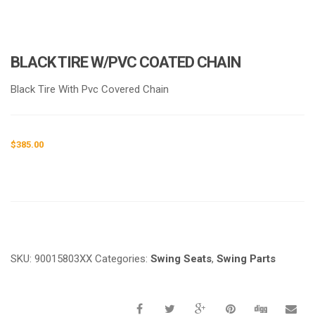
BLACK TIRE W/PVC COATED CHAIN
Black Tire With Pvc Covered Chain
$
385.00
Request a a Quote
SKU:
90015803XX
Categories:
Swing Seats
,
Swing Parts