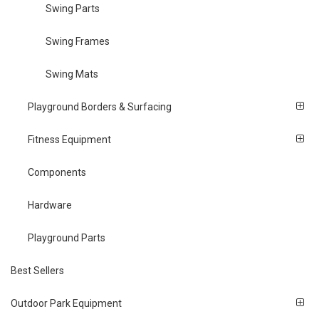
Swing Parts
Swing Frames
Swing Mats
Playground Borders & Surfacing
Fitness Equipment
Components
Hardware
Playground Parts
Best Sellers
Outdoor Park Equipment