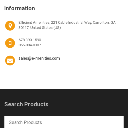
Information
Efficient Amenities, 221 Cable Industrial Way, Carrollton, GA
30117, United States (US)
678-390-1590
855-884-8387
sales@e-menities.com
Search Products