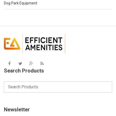
Dog Park Equipment
Search Products
Newsletter