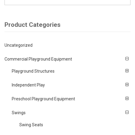
Product Categories
Uncategorized
Commercial Playground Equipment
Playground Structures
Independent Play
Preschool Playground Equipment
Swings
Swing Seats