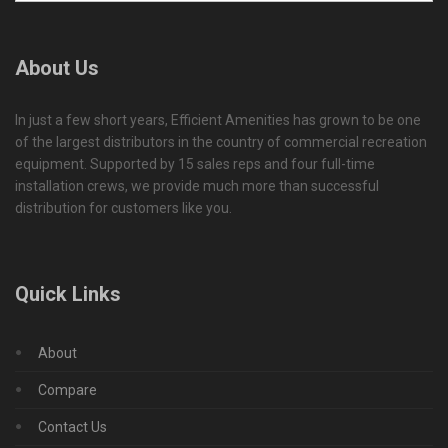
About Us
In just a few short years, Efficient Amenities has grown to be one
of the largest distributors in the country of commercial recreation
equipment. Supported by 15 sales reps and four full-time
installation crews, we provide much more than successful
distribution for customers like you.
Quick Links
About
Compare
Contact Us