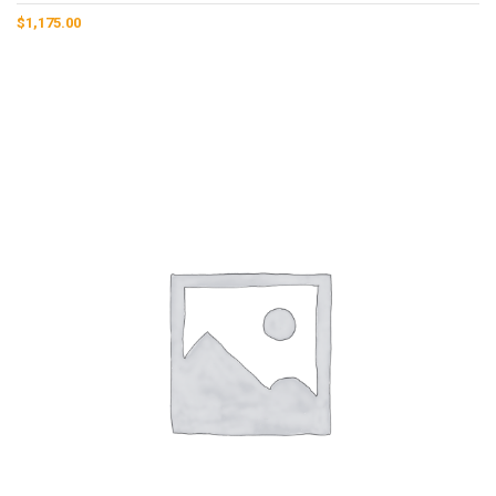
$
1,175.00