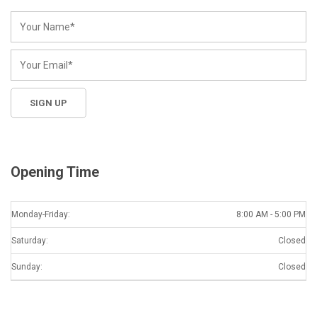
Opening Time
Monday-Friday:
8:00 AM - 5:00 PM
Saturday:
Closed
Sunday:
Closed