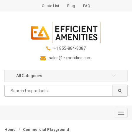
S
S
Quote List
Blog
FAQ
k
k
i
i
p
p
t
t
o
o
n
c
+1 855-884-8387
a
o
sales@e-menities.com
v
n
i
t
g
e
All Categories
a
n
Search
t
t
for:
i
o
n
T
o
g
Home
/
Commercial Playground