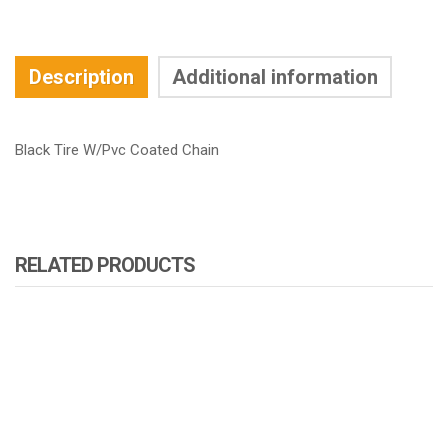
Description
Additional information
Black Tire W/Pvc Coated Chain
RELATED PRODUCTS