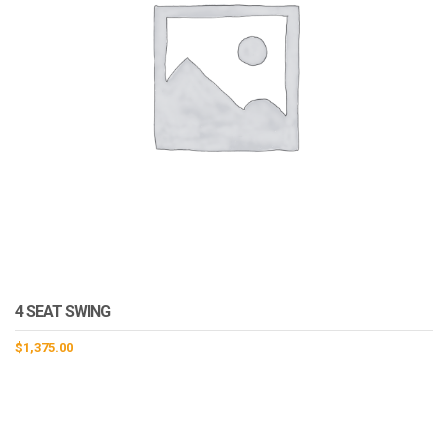
4 SEAT SWING
$
1,375.00