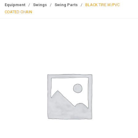
g
Equipment
/
Swings
/
Swing Parts
/
BLACK TIRE W/PVC
l
COATED CHAIN
e
n
a
v
i
g
a
t
i
o
n