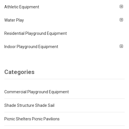
Athletic Equipment
Water Play
Residential Playground Equipment
Indoor Playground Equipment
Categories
Commercial Playground Equipment
Shade Structure Shade Sail
Picnic Shelters Picnic Pavilions