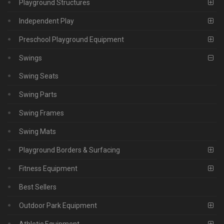
Playground Structures
Independent Play
Preschool Playground Equipment
Swings
Swing Seats
Swing Parts
Swing Frames
Swing Mats
Playground Borders & Surfacing
Fitness Equipment
Best Sellers
Outdoor Park Equipment
Athletic Equipment