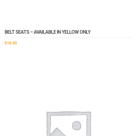
BELT SEATS – AVAILABLE IN YELLOW ONLY
$
10.33