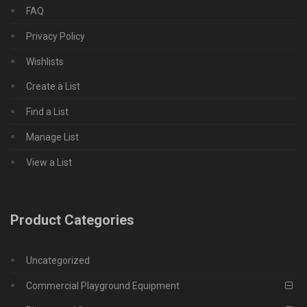
FAQ
Privacy Policy
Wishlists
Create a List
Find a List
Manage List
View a List
Product Categories
Uncategorized
Commercial Playground Equipment