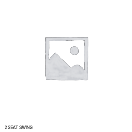
2 SEAT SWING