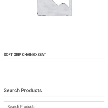
SOFT GRIP CHAINED SEAT
Search Products