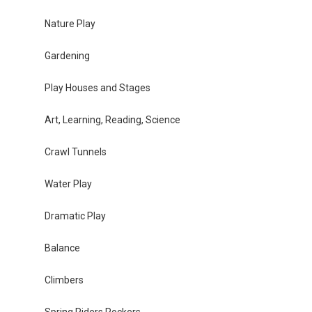
Nature Play
Gardening
Play Houses and Stages
Art, Learning, Reading, Science
Crawl Tunnels
Water Play
Dramatic Play
Balance
Climbers