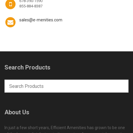
678-390-1590
855-884-8387
sales@e-menities.com
Search Products
About Us
In just a few short years, Efficient Amenities has grown to be one