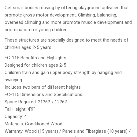
Get small bodies moving by offering playground activities that
promote gross motor development. Climbing, balancing,
overhead climbing and more promote muscle development and
coordination for young children.
These structures are specially designed to meet the needs of
children ages 2-5 years.
EC-115 Benefits and Highlights
Designed for children ages 2-5
Children train and gain upper body strength by hanging and
swinging
Includes two bars of different heights
EC-115 Dimensions and Specifications
Space Required: 21?6? x 12?6?
Fall Height: 4’9″
Capacity: 4
Materials: Conditioned Wood
Warranty: Wood (15 years) / Panels and Fiberglass (10 years) /