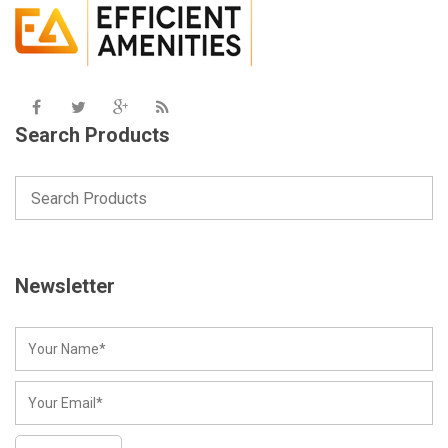
Search Products
Newsletter