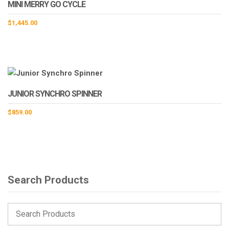
MINI MERRY GO CYCLE
$
1,445.00
JUNIOR SYNCHRO SPINNER
$
859.00
Search Products