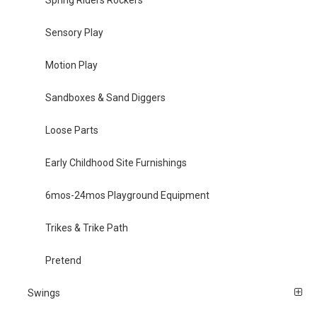
Spring Riders Rockers
Sensory Play
Motion Play
Sandboxes & Sand Diggers
Loose Parts
Early Childhood Site Furnishings
6mos-24mos Playground Equipment
Trikes & Trike Path
Pretend
Swings