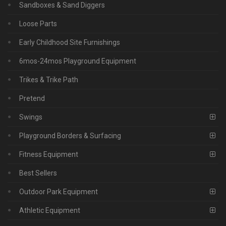
Sandboxes & Sand Diggers
Loose Parts
Early Childhood Site Furnishings
6mos-24mos Playground Equipment
Trikes & Trike Path
Pretend
Swings
Playground Borders & Surfacing
Fitness Equipment
Best Sellers
Outdoor Park Equipment
Athletic Equipment