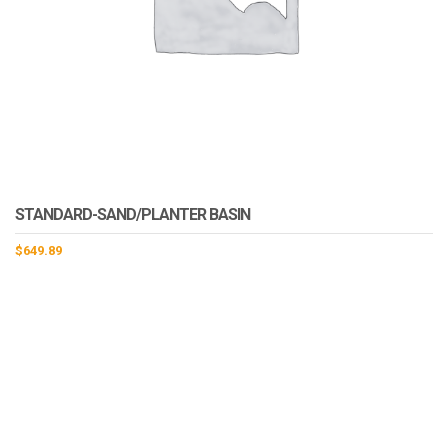
STANDARD-SAND/PLANTER BASIN
$
649.89