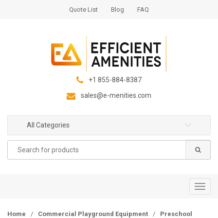
S
S
Quote List
Blog
FAQ
k
k
i
i
p
p
t
t
o
o
n
c
+1 855-884-8387
a
o
sales@e-menities.com
v
n
i
t
g
e
All Categories
a
n
Search
t
t
for:
i
o
n
T
o
g
Home
/
Commercial Playground Equipment
/
Preschool