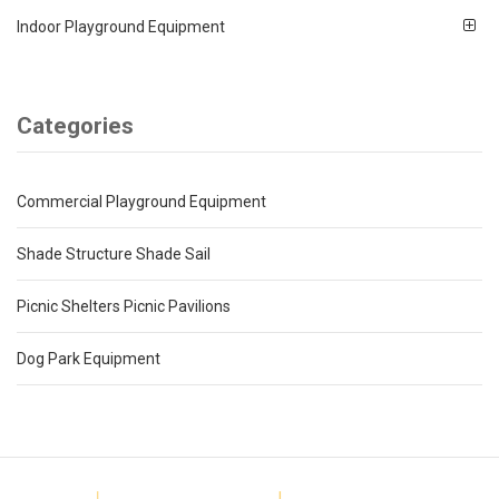
Indoor Playground Equipment
Categories
Commercial Playground Equipment
Shade Structure Shade Sail
Picnic Shelters Picnic Pavilions
Dog Park Equipment