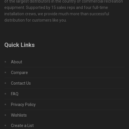
of the largest distributors in the country of commercial recreation
equipment. Supported by 15 sales reps and four full-time
installation crews, we provide much more than successful
distribution for customers like you.
Quick Links
About
Compare
Contact Us
FAQ
Privacy Policy
Wishlists
Create a List