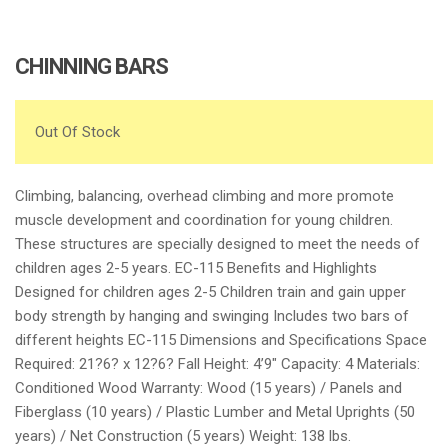
CHINNING BARS
Out Of Stock
Climbing, balancing, overhead climbing and more promote
muscle development and coordination for young children.
These structures are specially designed to meet the needs of
children ages 2-5 years. EC-115 Benefits and Highlights
Designed for children ages 2-5 Children train and gain upper
body strength by hanging and swinging Includes two bars of
different heights EC-115 Dimensions and Specifications Space
Required: 21?6? x 12?6? Fall Height: 4’9″ Capacity: 4 Materials:
Conditioned Wood Warranty: Wood (15 years) / Panels and
Fiberglass (10 years) / Plastic Lumber and Metal Uprights (50
years) / Net Construction (5 years) Weight: 138 lbs.