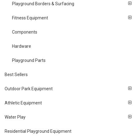
Playground Borders & Surfacing
Fitness Equipment
Components
Hardware
Playground Parts
Best Sellers
Outdoor Park Equipment
Athletic Equipment
Water Play
Residential Playground Equipment