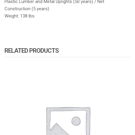
Plastic Lumber and Metal Uprights (50 years) / Net
Construction (5 years)
Weight: 138 lbs.
RELATED PRODUCTS