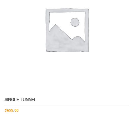
SINGLE TUNNEL
$
655.00