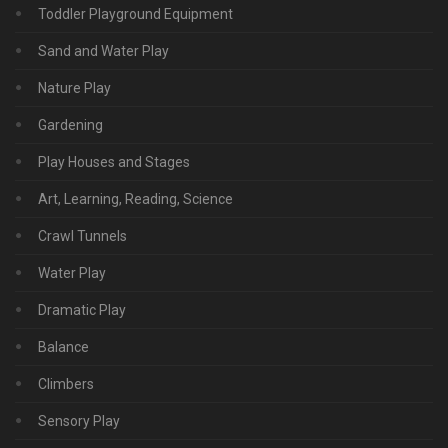
Toddler Playground Equipment
Sand and Water Play
Nature Play
Gardening
Play Houses and Stages
Art, Learning, Reading, Science
Crawl Tunnels
Water Play
Dramatic Play
Balance
Climbers
Sensory Play