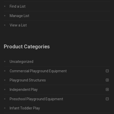
Find a List
Manage List
View a List
Product Categories
Uncategorized
Commercial Playground Equipment
Playground Structures
Independent Play
Preschool Playground Equipment
Infant Toddler Play