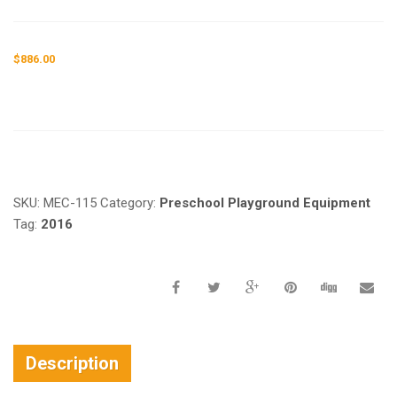
$
886.00
Request a a Quote
SKU:
MEC-115
Category:
Preschool Playground Equipment
Tag:
2016
Description