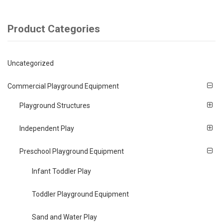
Product Categories
Uncategorized
Commercial Playground Equipment
Playground Structures
Independent Play
Preschool Playground Equipment
Infant Toddler Play
Toddler Playground Equipment
Sand and Water Play