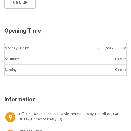
Opening Time
Monday-Friday:
8:00 AM - 5:00 PM
Saturday:
Closed
Sunday:
Closed
Information
Efficient Amenities, 221 Cable Industrial Way, Carrollton, GA
30117, United States (US)