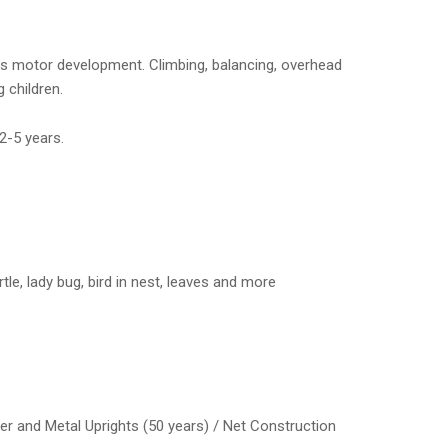
ss motor development. Climbing, balancing, overhead
children.
2-5 years.
le, lady bug, bird in nest, leaves and more
er and Metal Uprights (50 years) / Net Construction