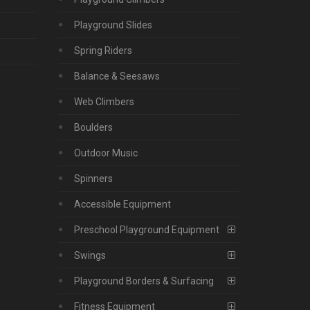
Playground Slides
Spring Riders
Balance & Seesaws
Web Climbers
Boulders
Outdoor Music
Spinners
Accessible Equipment
Preschool Playground Equipment
Swings
Playground Borders & Surfacing
Fitness Equipment