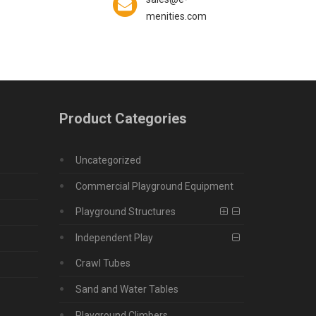
menities.com
Product Categories
Uncategorized
Commercial Playground Equipment
Playground Structures
Independent Play
Crawl Tubes
Sand and Water Tables
Playground Climbers