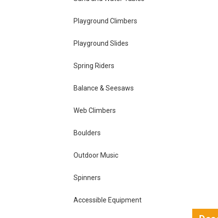
Playground Climbers
Playground Slides
Spring Riders
Balance & Seesaws
Web Climbers
Boulders
Outdoor Music
Spinners
Accessible Equipment