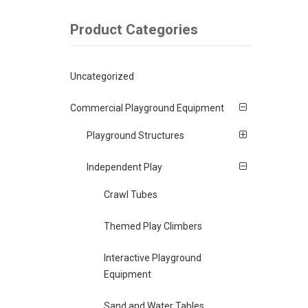
Product Categories
Uncategorized
Commercial Playground Equipment
Playground Structures
Independent Play
Crawl Tubes
Themed Play Climbers
Interactive Playground
Equipment
Sand and Water Tables