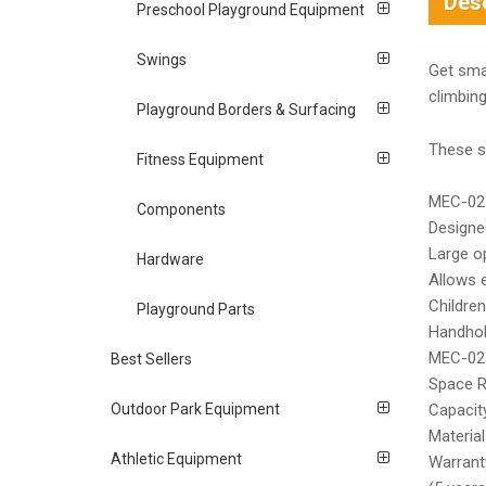
Desc
Preschool Playground Equipment
Swings
Get sma
climbin
Playground Borders & Surfacing
These st
Fitness Equipment
MEC-027
Components
Designe
Large o
Hardware
Allows 
Children
Playground Parts
Handhold
MEC-027
Best Sellers
Space R
Outdoor Park Equipment
Capacity
Material
Athletic Equipment
Warranty