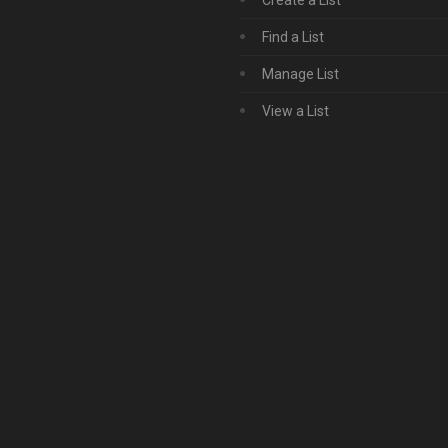
Create a List
Find a List
Manage List
View a List