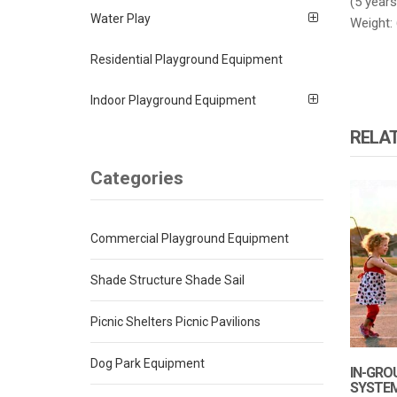
(5 years
Water Play
Weight: 
Residential Playground Equipment
Indoor Playground Equipment
RELA
Categories
Commercial Playground Equipment
Shade Structure Shade Sail
Picnic Shelters Picnic Pavilions
Dog Park Equipment
IN-GRO
SYSTE