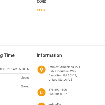
CORD
$
49.35
g Time
Information
Efficient Amenities, 221
day:
8:00 AM - 5:00 PM
Cable Industrial Way,
Carrollton, GA 30117,
Closed
United States (US)
Closed
678-390-1590
855-884-8387
sales@e-