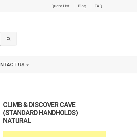
Quote List
Blog
FAQ
NTACT US
CLIMB & DISCOVER CAVE
(STANDARD HANDHOLDS)
NATURAL