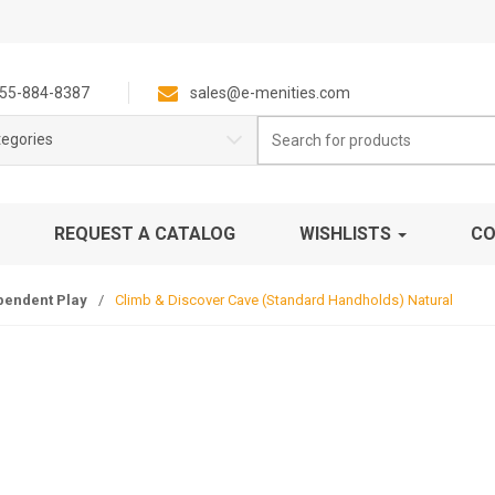
55-884-8387
sales@e-menities.com
Search
tegories
for:
REQUEST A CATALOG
WISHLISTS
CO
pendent Play
/
Climb & Discover Cave (Standard Handholds) Natural