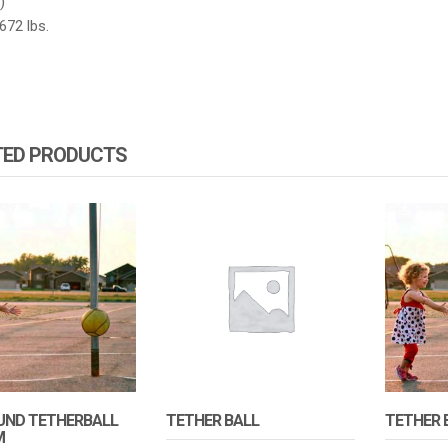
)
672 lbs.
TED PRODUCTS
UND TETHERBALL
TETHER BALL
TETHER 
M