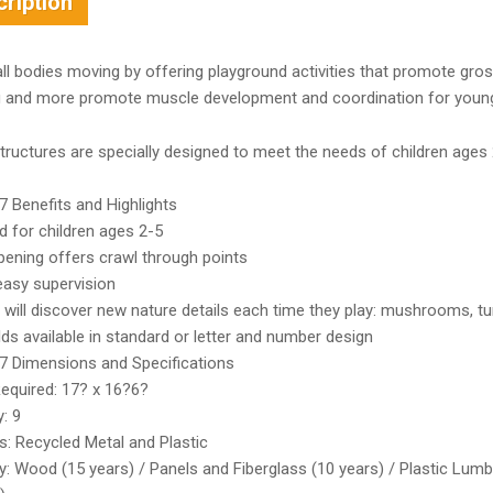
ription
ll bodies moving by offering playground activities that promote gro
g and more promote muscle development and coordination for young 
ructures are specially designed to meet the needs of children ages 
 Benefits and Highlights
d for children ages 2-5
pening offers crawl through points
easy supervision
 will discover new nature details each time they play: mushrooms, turt
s available in standard or letter and number design
 Dimensions and Specifications
equired: 17? x 16?6?
: 9
s: Recycled Metal and Plastic
: Wood (15 years) / Panels and Fiberglass (10 years) / Plastic Lumb