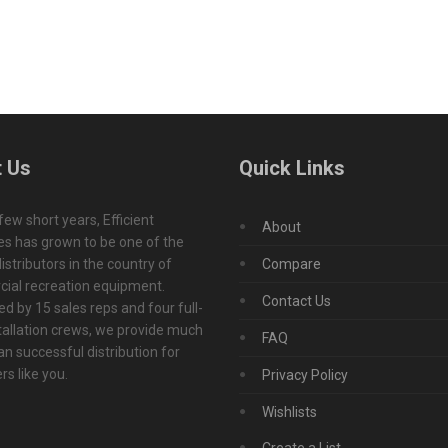
 Us
Quick Links
 few short years, Efficient
About
s has grown to be one of the
istributors in the country of
Compare
ial recreation equipment.
Contact Us
d by 15 sales reps and four full-
tallation crews, we provide much
FAQ
n successful distribution for
s like you.
Privacy Policy
Wishlists