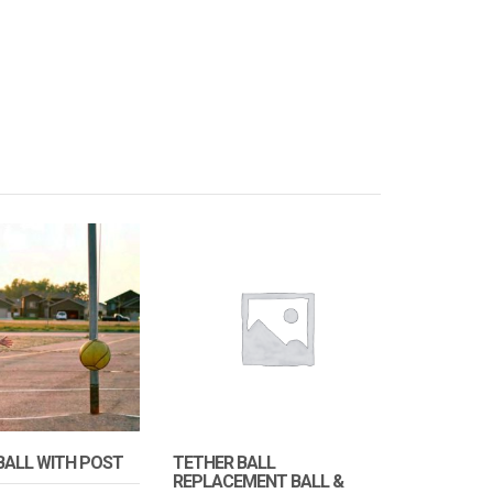
BALL WITH POST
TETHER BALL
REPLACEMENT BALL &