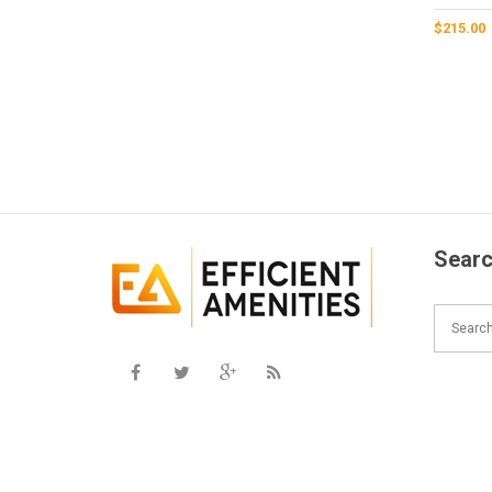
$
215.00
Searc