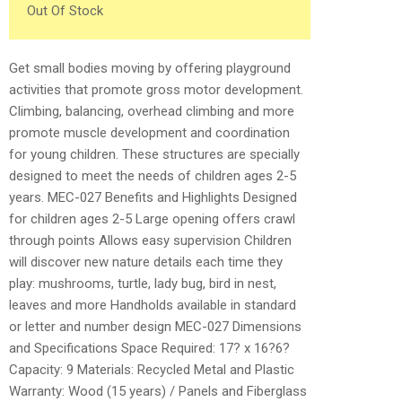
Out Of Stock
Get small bodies moving by offering playground
activities that promote gross motor development.
Climbing, balancing, overhead climbing and more
promote muscle development and coordination
for young children. These structures are specially
designed to meet the needs of children ages 2-5
years. MEC-027 Benefits and Highlights Designed
for children ages 2-5 Large opening offers crawl
through points Allows easy supervision Children
will discover new nature details each time they
play: mushrooms, turtle, lady bug, bird in nest,
leaves and more Handholds available in standard
or letter and number design MEC-027 Dimensions
and Specifications Space Required: 17? x 16?6?
Capacity: 9 Materials: Recycled Metal and Plastic
Warranty: Wood (15 years) / Panels and Fiberglass