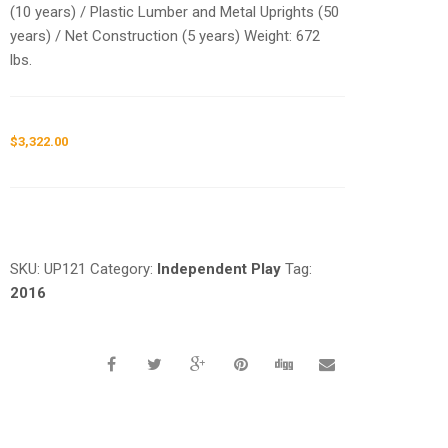
(10 years) / Plastic Lumber and Metal Uprights (50
years) / Net Construction (5 years) Weight: 672
lbs.
$
3,322.00
Request a a Quote
SKU:
UP121
Category:
Independent Play
Tag:
2016