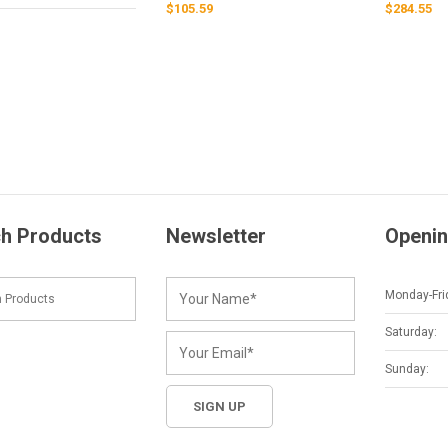
$
105.59
$
284.55
h Products
Newsletter
Openin
Monday-Fri
Saturday:
Sunday: