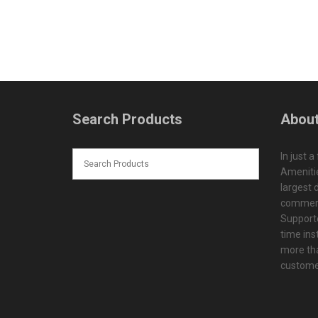
Search Products
About
In just a
Amenitie
largest d
commerc
Supporte
time ins
more tha
customer