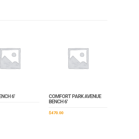
ENCH 6′
COMFORT PARK AVENUE
BENCH 6′
$
470.00