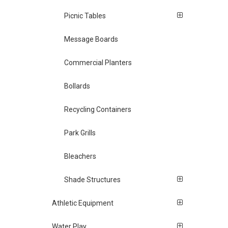
Picnic Tables
Message Boards
Commercial Planters
Bollards
Recycling Containers
Park Grills
Bleachers
Shade Structures
Athletic Equipment
Water Play