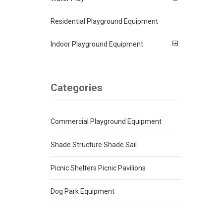
Residential Playground Equipment
Indoor Playground Equipment
Categories
Commercial Playground Equipment
Shade Structure Shade Sail
Picnic Shelters Picnic Pavilions
Dog Park Equipment