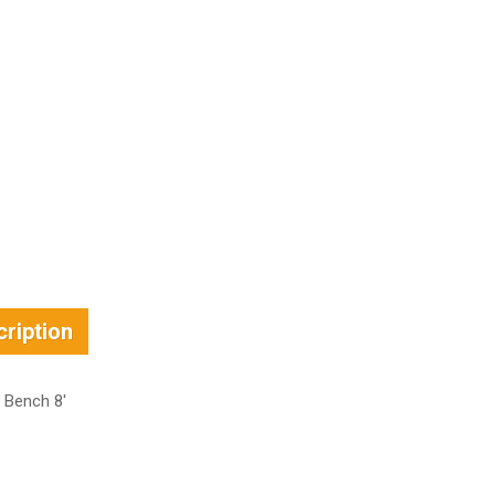
ription
 Bench 8′