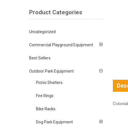
Product Categories
Uncategorized
Commercial Playground Equipment
Best Sellers
Outdoor Park Equipment
Picnic Shelters
Desc
Fire Rings
Colonial
Bike Racks
Dog Park Equipment