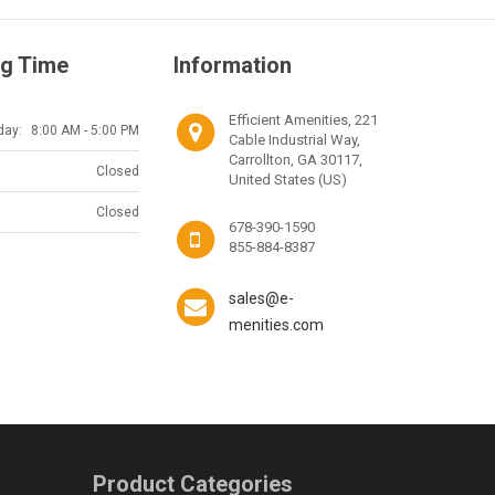
g Time
Information
Efficient Amenities, 221
day:
8:00 AM - 5:00 PM
Cable Industrial Way,
Carrollton, GA 30117,
Closed
United States (US)
Closed
678-390-1590
855-884-8387
sales@e-
menities.com
Product Categories