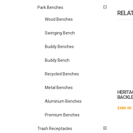
Park Benches
RELA
Wood Benches
Swinging Bench
Buddy Benches
Buddy Bench
Recycled Benches
Metal Benches
HERITA
BACKLE
Aluminum Benches
$
480.00
Premium Benches
Trash Receptacles