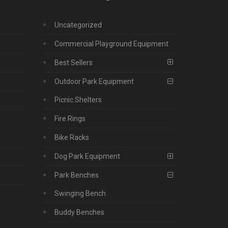
Uncategorized
Commercial Playground Equipment
Best Sellers
Outdoor Park Equipment
Picnic Shelters
Fire Rings
Bike Racks
Dog Park Equipment
Park Benches
Swinging Bench
Buddy Benches