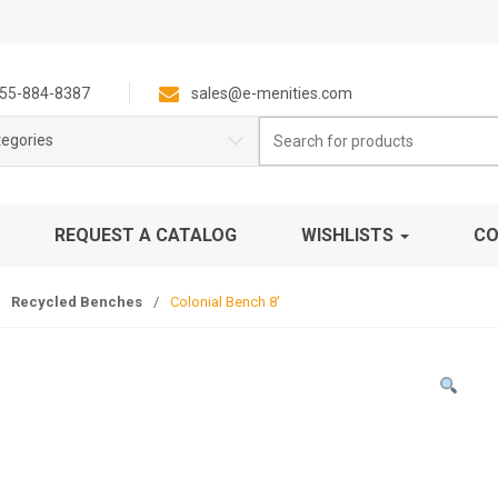
55-884-8387
sales@e-menities.com
Search
tegories
for:
REQUEST A CATALOG
WISHLISTS
CO
Recycled Benches
/
Colonial Bench 8′