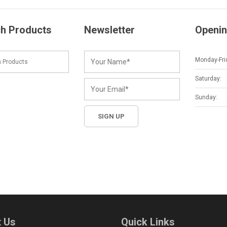
h Products
Newsletter
Openin
Monday-Fri
Saturday:
Sunday:
 Us
Quick Links