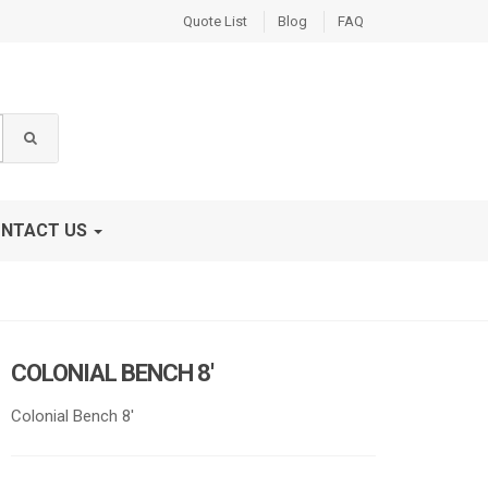
Quote List
Blog
FAQ
NTACT US
COLONIAL BENCH 8′
Colonial Bench 8′