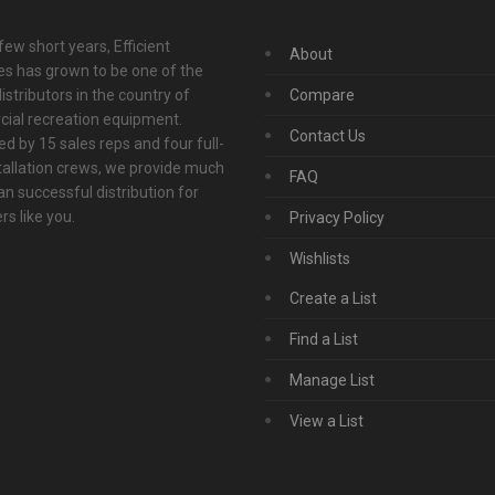
 few short years, Efficient
About
s has grown to be one of the
istributors in the country of
Compare
ial recreation equipment.
Contact Us
d by 15 sales reps and four full-
tallation crews, we provide much
FAQ
n successful distribution for
s like you.
Privacy Policy
Wishlists
Create a List
Find a List
Manage List
View a List