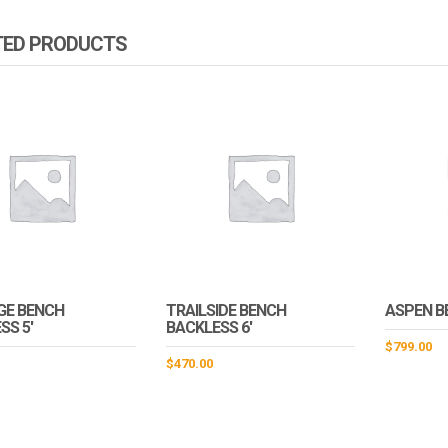
TED PRODUCTS
GE BENCH
TRAILSIDE BENCH
ASPEN B
SS 5′
BACKLESS 6′
$
799.00
$
470.00