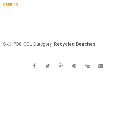
$
555.00
Request a a Quote
SKU:
PB8-COL
Category:
Recycled Benches