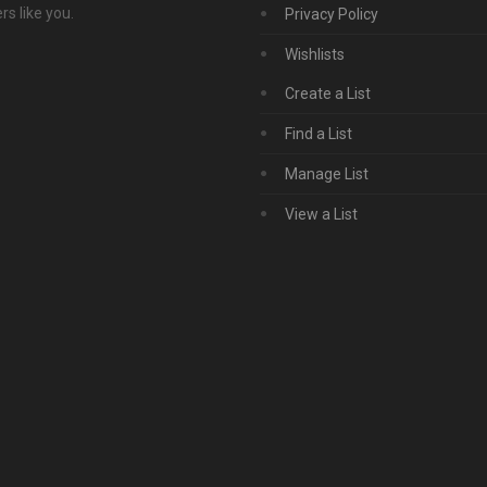
s like you.
Privacy Policy
Wishlists
Create a List
Find a List
Manage List
View a List