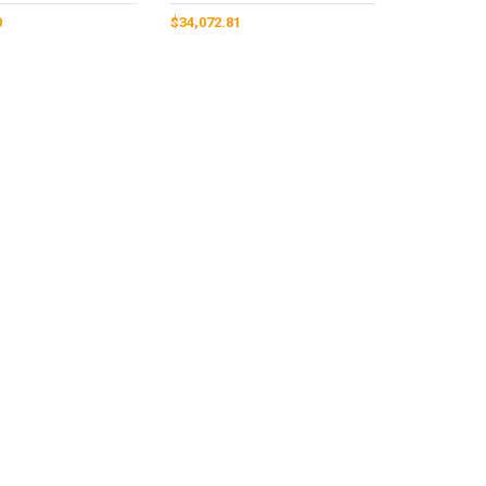
0
$
34,072.81