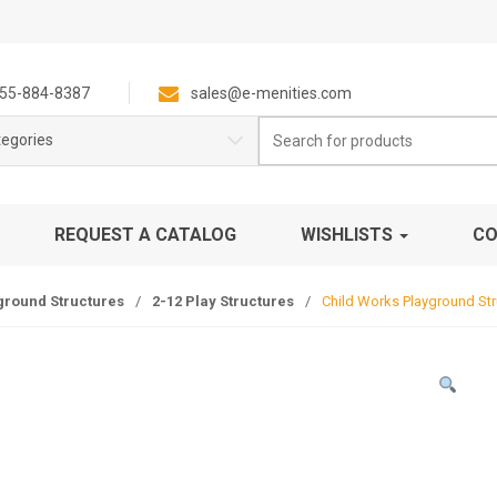
55-884-8387
sales@e-menities.com
Search
tegories
for:
REQUEST A CATALOG
WISHLISTS
CO
ground Structures
/
2-12 Play Structures
/
Child Works Playground Str