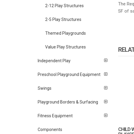
The Requ
2-12 Play Structures
SF of sa
2-5 Play Structures
Themed Playgrounds
Value Play Structures
RELA
Independent Play
Preschool Playground Equipment
Swings
Playground Borders & Surfacing
Fitness Equipment
CHILD 
Components