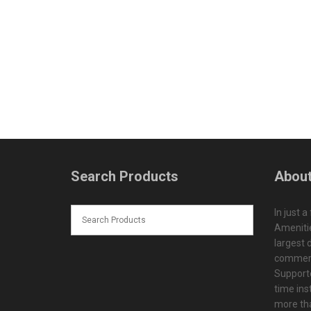
Search Products
About
In just a
Amenitie
largest d
commerc
Supporte
time ins
more tha