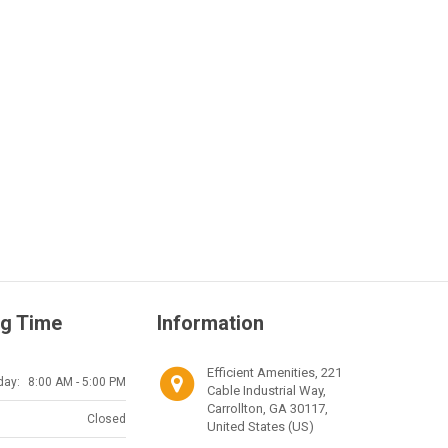
g Time
Information
Efficient Amenities, 221
day:
8:00 AM - 5:00 PM
Cable Industrial Way,
Carrollton, GA 30117,
Closed
United States (US)