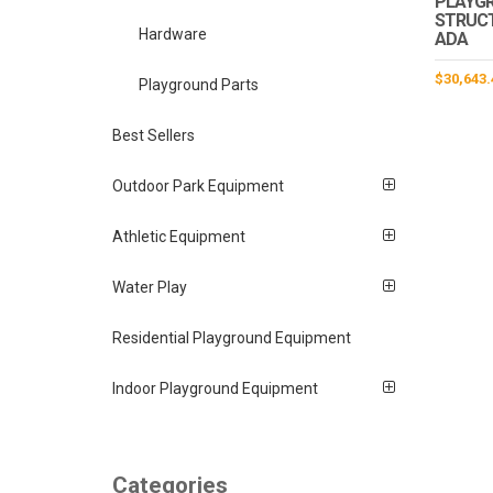
PLAYG
STRUCTU
Hardware
ADA
$
30,643.
Playground Parts
Best Sellers
Outdoor Park Equipment
Athletic Equipment
Water Play
Residential Playground Equipment
Indoor Playground Equipment
Categories