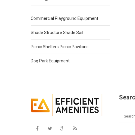
Commercial Playground Equipment
Shade Structure Shade Sail
Picnic Shelters Picnic Pavilions
Dog Park Equipment
Searc