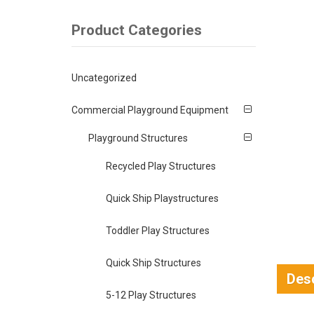
Product Categories
Uncategorized
Commercial Playground Equipment
Playground Structures
Recycled Play Structures
Quick Ship Playstructures
Toddler Play Structures
Quick Ship Structures
Desc
5-12 Play Structures