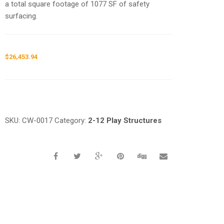
a total square footage of 1077 SF of safety
surfacing.
$
26,453.94
Request a a Quote
SKU:
CW-0017
Category:
2-12 Play Structures