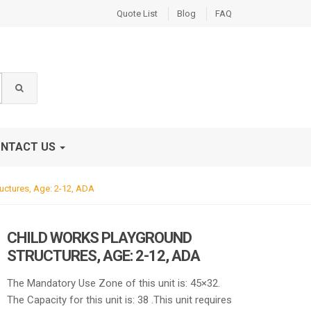
Quote List
Blog
FAQ
NTACT US
uctures, Age: 2-12, ADA
CHILD WORKS PLAYGROUND
STRUCTURES, AGE: 2-12, ADA
The Mandatory Use Zone of this unit is: 45×32.
The Capacity for this unit is: 38 .This unit requires