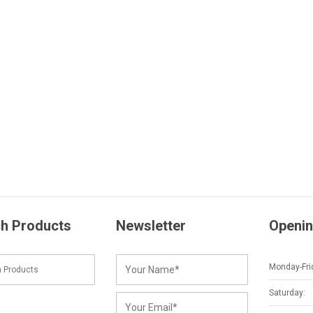
h Products
Newsletter
Openin
Monday-Fri
Saturday: