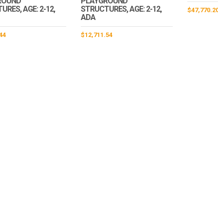
ROUND
PLAYGROUND
RES, AGE: 2-12,
STRUCTURES, AGE: 2-12,
$
47,770.2
ADA
44
$
12,711.54