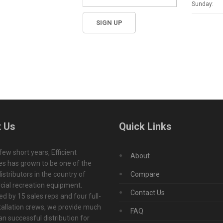
Sunday:
 Us
Quick Links
 few short years, Efficient
About
s has grown to be one of the
istributors in the country of
Compare
ial recreation equipment.
Contact Us
d by 15 sales reps and four full-
tallation crews, we provide much
FAQ
n successful distribution for