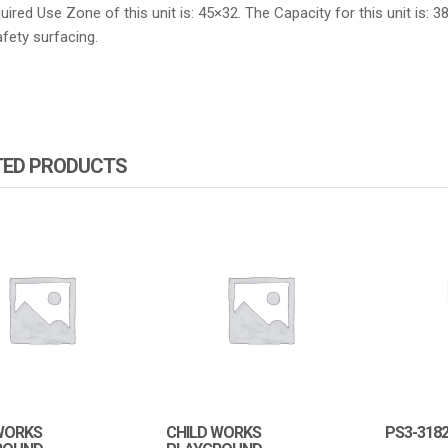
ired Use Zone of this unit is: 45×32. The Capacity for this unit is: 3
fety surfacing.
TED PRODUCTS
WORKS
CHILD WORKS
PS3-318