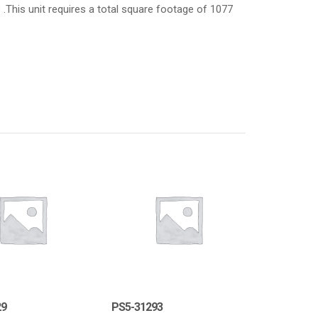
8 .This unit requires a total square footage of 1077
29
PS5-31293