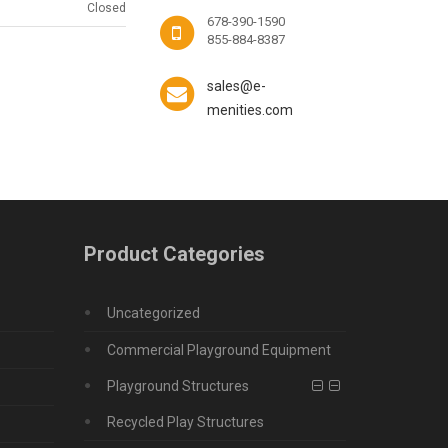
Closed
678-390-1590
855-884-8387
sales@e-
menities.com
Product Categories
Uncategorized
Commercial Playground Equipment
Playground Structures
Recycled Play Structures