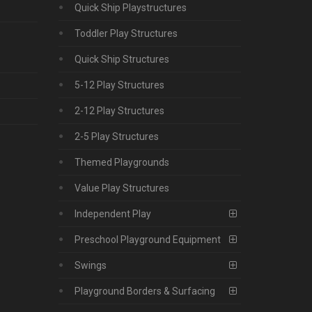
Quick Ship Playstructures
Toddler Play Structures
Quick Ship Structures
5-12 Play Structures
2-12 Play Structures
2-5 Play Structures
Themed Playgrounds
Value Play Structures
Independent Play
Preschool Playground Equipment
Swings
Playground Borders & Surfacing