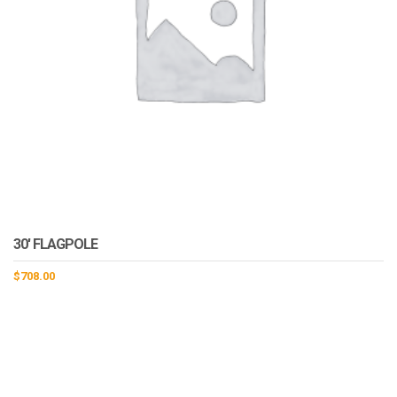
30′ FLAGPOLE
$
708.00