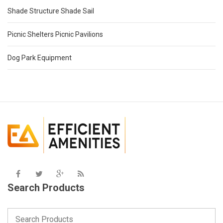
Shade Structure Shade Sail
Picnic Shelters Picnic Pavilions
Dog Park Equipment
Search Products