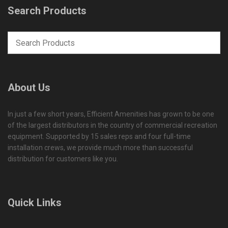
Search Products
About Us
In just a few short years, Efficient Amenities has grown to be one
of the largest distributors in the country of commercial recreation
equipment. Supported by 15 sales reps and four full-time
installation crews, we provide much more than successful
distribution for customers like you.
Quick Links