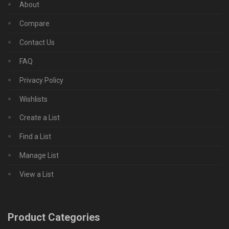
About
Compare
Contact Us
FAQ
Privacy Policy
Wishlists
Create a List
Find a List
Manage List
View a List
Product Categories