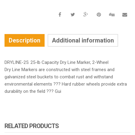
Description
Additional information
DRYLINE-25: 25-lb Capacity Dry Line Marker, 2-Wheel
Dry Line Markers are constructed with steel frames and
galvanized steel buckets to combat rust and withstand
environmental elements ??? Hard rubber wheels provide extra
durability on the field ??? Gui
RELATED PRODUCTS