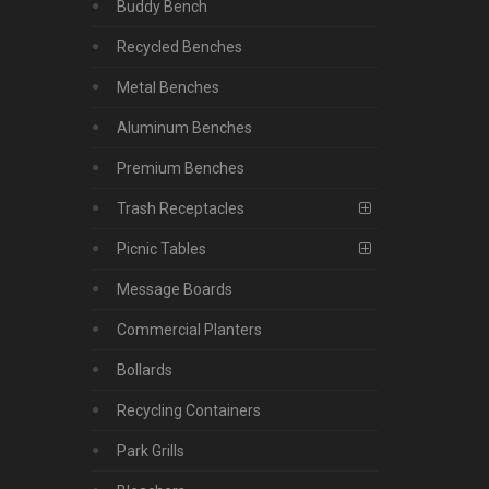
Buddy Bench
Recycled Benches
Metal Benches
Aluminum Benches
Premium Benches
Trash Receptacles
Picnic Tables
Message Boards
Commercial Planters
Bollards
Recycling Containers
Park Grills