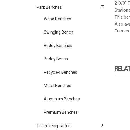
2-3/8″ 
Park Benches
Station
This be
Wood Benches
Also ava
Frames c
Swinging Bench
Buddy Benches
Buddy Bench
RELA
Recycled Benches
Metal Benches
Aluminum Benches
Premium Benches
Trash Receptacles