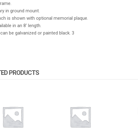
Frame.
ary in ground mount.
nch is shown with optional memorial plaque.
ilable in an 8′ length.
an be galvanized or painted black. 3
TED PRODUCTS