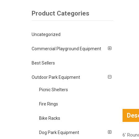
Product Categories
Uncategorized
Commercial Playground Equipment
Best Sellers
Outdoor Park Equipment
Picnic Shelters
Fire Rings
Desc
Bike Racks
Dog Park Equipment
6′ Roun