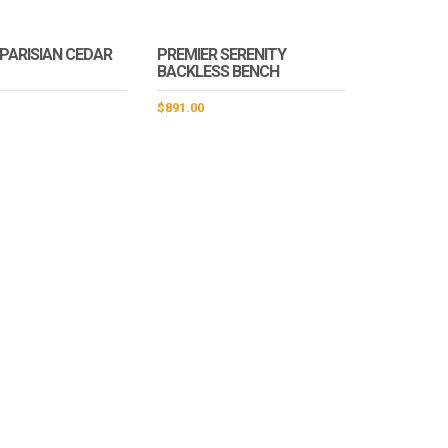
 PARISIAN CEDAR
PREMIER SERENITY
BACKLESS BENCH
$
891.00