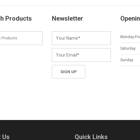
h Products
Newsletter
Openin
Monday-Fri
Saturday:
Sunday:
 Us
Quick Links