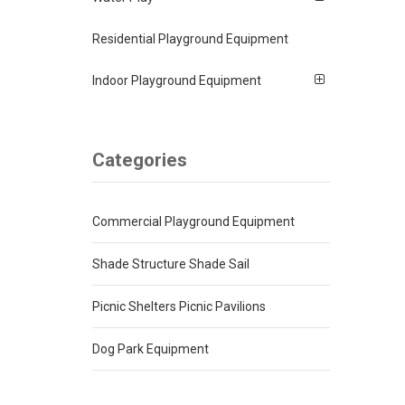
Residential Playground Equipment
Indoor Playground Equipment
Categories
Commercial Playground Equipment
Shade Structure Shade Sail
Picnic Shelters Picnic Pavilions
Dog Park Equipment