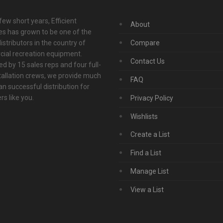
 few short years, Efficient
About
s has grown to be one of the
istributors in the country of
Compare
ial recreation equipment.
Contact Us
d by 15 sales reps and four full-
tallation crews, we provide much
FAQ
n successful distribution for
s like you.
Privacy Policy
Wishlists
Create a List
Find a List
Manage List
View a List