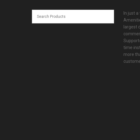
In just a
Amenitie
largest d
commerc
Supporte
time ins
more tha
customer