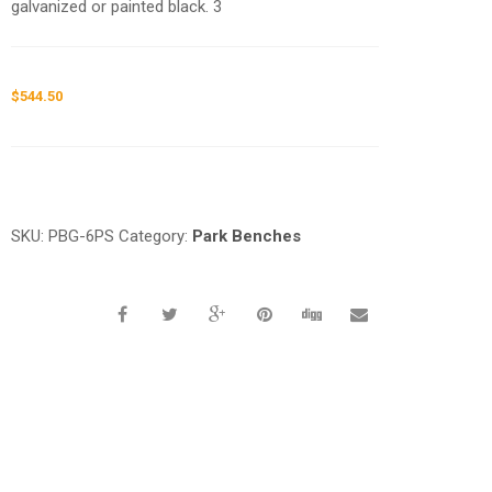
galvanized or painted black. 3
$
544.50
Request a a Quote
SKU:
PBG-6PS
Category:
Park Benches