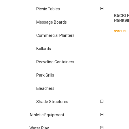
Picnic Tables
BACKLE
PARKVI
Message Boards
$
951.50
Commercial Planters
Bollards
Recycling Containers
Park Grills
Bleachers
Shade Structures
Athletic Equipment
Water Play