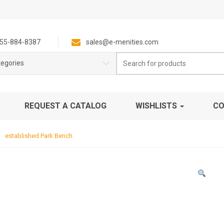
55-884-8387
sales@e-menities.com
Search
tegories
for:
REQUEST A CATALOG
WISHLISTS
CO
established Park Bench