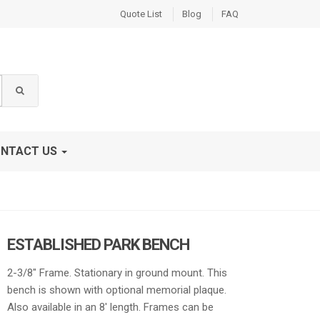
Quote List
Blog
FAQ
NTACT US
ESTABLISHED PARK BENCH
2-3/8″ Frame. Stationary in ground mount. This
bench is shown with optional memorial plaque.
Also available in an 8′ length. Frames can be