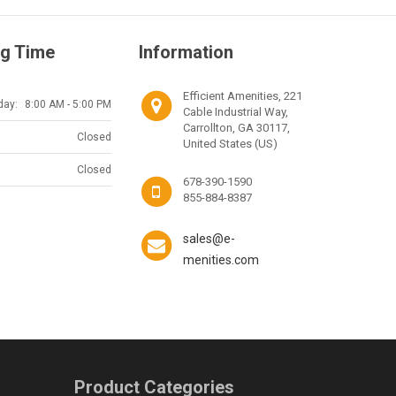
g Time
Information
Efficient Amenities, 221
day:
8:00 AM - 5:00 PM
Cable Industrial Way,
Carrollton, GA 30117,
Closed
United States (US)
Closed
678-390-1590
855-884-8387
sales@e-
menities.com
Product Categories