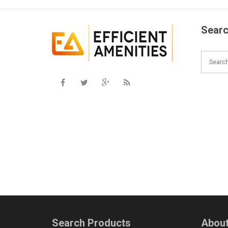
Searc
Search Products
About