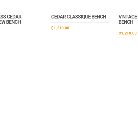
SS CEDAR
CEDAR CLASSIQUE BENCH
VINTAGE
EW BENCH
BENCH
$
1,210.00
$
1,210.00