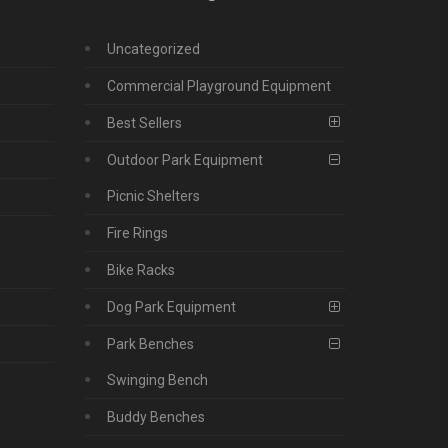
Uncategorized
Commercial Playground Equipment
Best Sellers
Outdoor Park Equipment
Picnic Shelters
Fire Rings
Bike Racks
Dog Park Equipment
Park Benches
Swinging Bench
Buddy Benches