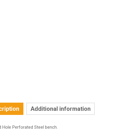
ription
Additional information
d Hole Perforated Steel bench.