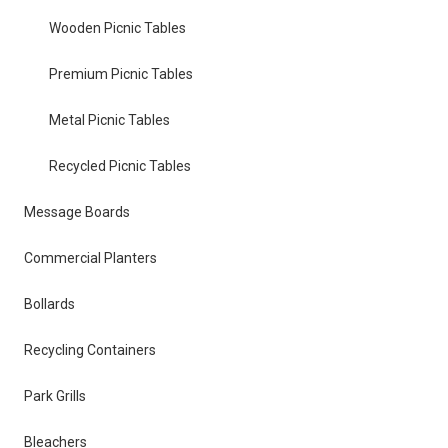
Wooden Picnic Tables
Premium Picnic Tables
Metal Picnic Tables
Recycled Picnic Tables
Message Boards
Commercial Planters
Bollards
Recycling Containers
Park Grills
Bleachers