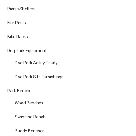
Picnic Shelters
Fire Rings
Bike Racks
Dog Park Equipment
Dog Park Agility Equity
Dog Park Site Furnishings
Park Benches
Wood Benches
Swinging Bench
Buddy Benches