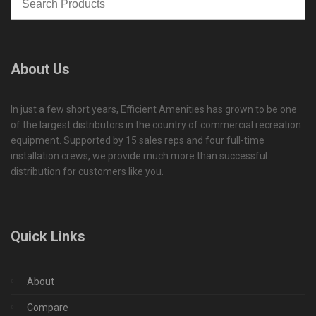
About Us
In just a few short years, Efficient Amenities has grown to be one
of the largest distributors in the country of commercial recreation
equipment. Supported by 15 sales reps and four full-time
installation crews, we provide much more than successful
distribution for customers like you.
Quick Links
About
Compare