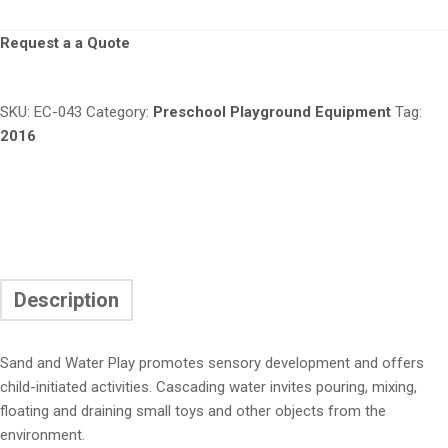
Request a a Quote
SKU:
EC-043
Category:
Preschool Playground Equipment
Tag:
2016
Description
Sand and Water Play promotes sensory development and offers
child-initiated activities. Cascading water invites pouring, mixing,
floating and draining small toys and other objects from the
environment.