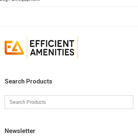
Search Products
Newsletter