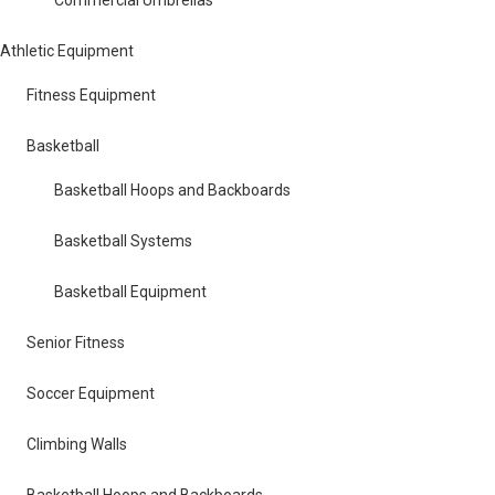
Athletic Equipment
Fitness Equipment
Basketball
Basketball Hoops and Backboards
Basketball Systems
Basketball Equipment
Senior Fitness
Soccer Equipment
Climbing Walls
Basketball Hoops and Backboards