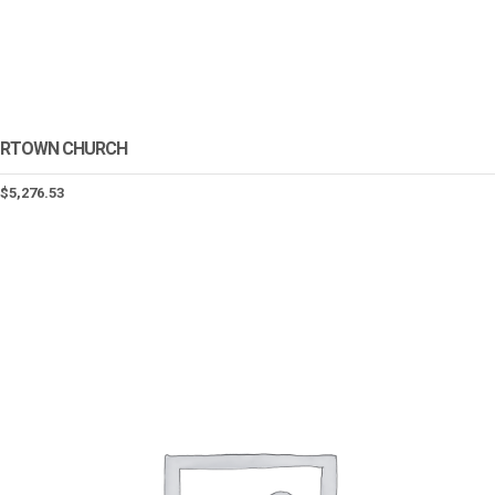
RTOWN CHURCH
$
5,276.53