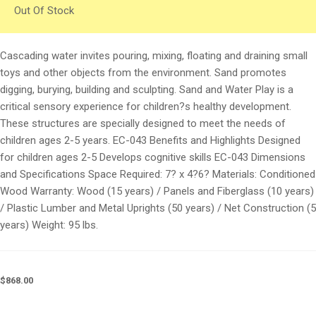
Out Of Stock
Cascading water invites pouring, mixing, floating and draining small
toys and other objects from the environment. Sand promotes
digging, burying, building and sculpting. Sand and Water Play is a
critical sensory experience for children?s healthy development.
These structures are specially designed to meet the needs of
children ages 2-5 years. EC-043 Benefits and Highlights Designed
for children ages 2-5 Develops cognitive skills EC-043 Dimensions
and Specifications Space Required: 7? x 4?6? Materials: Conditioned
Wood Warranty: Wood (15 years) / Panels and Fiberglass (10 years)
/ Plastic Lumber and Metal Uprights (50 years) / Net Construction (5
years) Weight: 95 lbs.
$
868.00