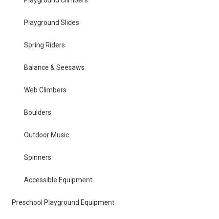
Playground Climbers
Playground Slides
Spring Riders
Balance & Seesaws
Web Climbers
Boulders
Outdoor Music
Spinners
Accessible Equipment
Preschool Playground Equipment