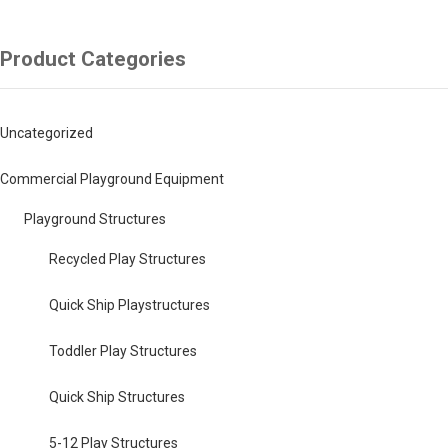
Product Categories
Uncategorized
Commercial Playground Equipment
Playground Structures
Recycled Play Structures
Quick Ship Playstructures
Toddler Play Structures
Quick Ship Structures
5-12 Play Structures