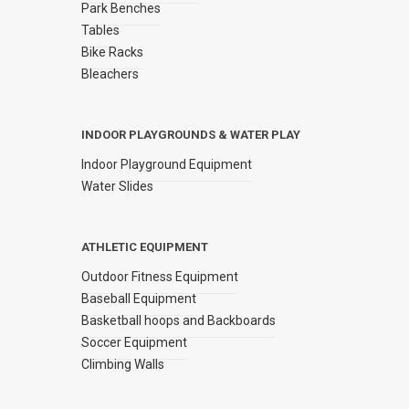
Park Benches
Tables
Bike Racks
Bleachers
INDOOR PLAYGROUNDS & WATER PLAY
Indoor Playground Equipment
Water Slides
ATHLETIC EQUIPMENT
Outdoor Fitness Equipment
Baseball Equipment
Basketball hoops and Backboards
Soccer Equipment
Climbing Walls