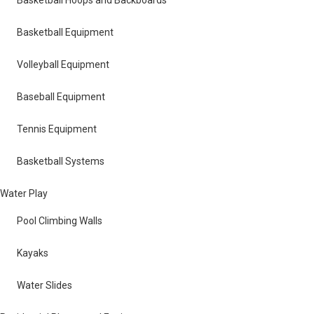
Basketball Equipment
Volleyball Equipment
Baseball Equipment
Tennis Equipment
Basketball Systems
Water Play
Pool Climbing Walls
Kayaks
Water Slides