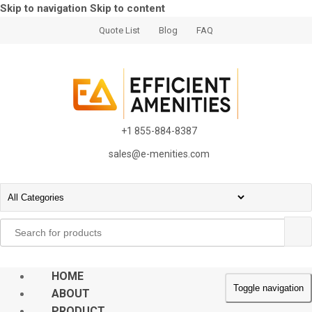
Skip to navigation
Skip to content
Quote List
Blog
FAQ
+1 855-884-8387
sales@e-menities.com
Search
for:
HOME
Toggle navigation
ABOUT
PRODUCT