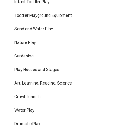
Infant Toddler Play
Toddler Playground Equipment
Sand and Water Play
Nature Play
Gardening
Play Houses and Stages
Art, Learning, Reading, Science
Crawl Tunnels
Water Play
Dramatic Play