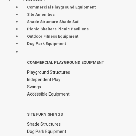
Commercial Playground Equipment
Site Amenities
Shade Structure Shade Sail
Picnic Shelters Picnic Pavilions
Outdoor Fitness Equipment
Dog Park Equipment
COMMERCIAL PLAYGROUND EQUIPMENT
Playground Structures
Independent Play
Swings
Accessible Equipment
SITE FURNISHINGS
Shade Structures
Dog Park Equipment