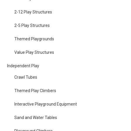
2-12 Play Structures
2-5 Play Structures
Themed Playgrounds
Value Play Structures
Independent Play
Crawl Tubes
Themed Play Climbers
Interactive Playground Equipment
Sand and Water Tables