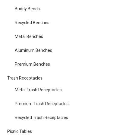
Buddy Bench
Recycled Benches
Metal Benches
Aluminum Benches
Premium Benches
Trash Receptacles
Metal Trash Receptacles
Premium Trash Receptacles
Recycled Trash Receptacles
Picnic Tables