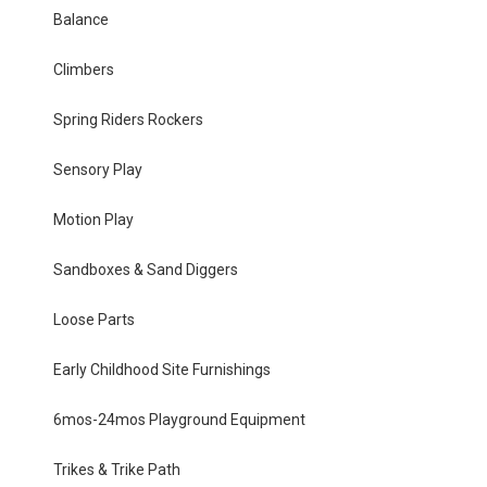
Balance
Climbers
Spring Riders Rockers
Sensory Play
Motion Play
Sandboxes & Sand Diggers
Loose Parts
Early Childhood Site Furnishings
6mos-24mos Playground Equipment
Trikes & Trike Path