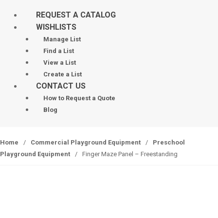
REQUEST A CATALOG
WISHLISTS
Manage List
Find a List
View a List
Create a List
CONTACT US
How to Request a Quote
Blog
Home
/
Commercial Playground Equipment
/
Preschool
Playground Equipment
/
Finger Maze Panel – Freestanding