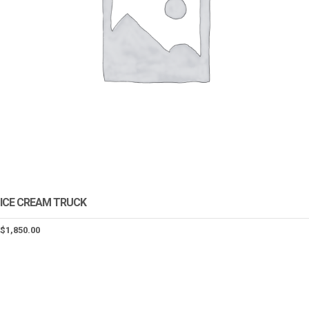
ICE CREAM TRUCK
$
1,850.00