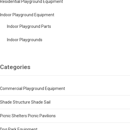
Residential Playground Equipment
Indoor Playground Equipment
Indoor Playground Parts
Indoor Playgrounds
Categories
Commercial Playground Equipment
Shade Structure Shade Sail
Picnic Shelters Picnic Pavilions
Dog Park Equipment