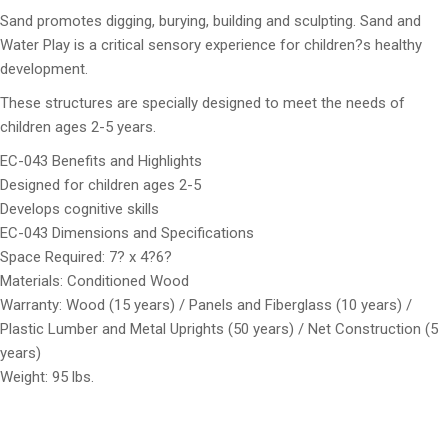
Sand promotes digging, burying, building and sculpting. Sand and
Water Play is a critical sensory experience for children?s healthy
development.
These structures are specially designed to meet the needs of
children ages 2-5 years.
EC-043 Benefits and Highlights
Designed for children ages 2-5
Develops cognitive skills
EC-043 Dimensions and Specifications
Space Required: 7? x 4?6?
Materials: Conditioned Wood
Warranty: Wood (15 years) / Panels and Fiberglass (10 years) /
Plastic Lumber and Metal Uprights (50 years) / Net Construction (5
years)
Weight: 95 lbs.