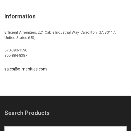
Information
Efficient Amenities, 221 Cable Industrial Way, Carrollton, GA 30117,
United States (US)
678-390-1590
855-884-8387
sales@e-menities.com
Search Products