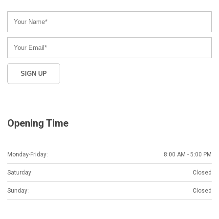
Opening Time
Monday-Friday:
8:00 AM - 5:00 PM
Saturday:
Closed
Sunday:
Closed