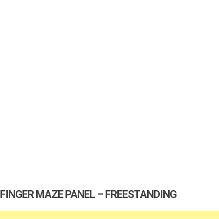
FINGER MAZE PANEL – FREESTANDING