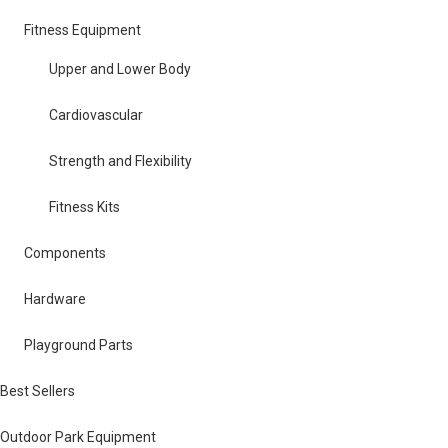
Fitness Equipment
Upper and Lower Body
Cardiovascular
Strength and Flexibility
Fitness Kits
Components
Hardware
Playground Parts
Best Sellers
Outdoor Park Equipment