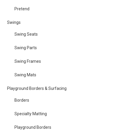
Pretend
Swings
Swing Seats
Swing Parts
Swing Frames
Swing Mats
Playground Borders & Surfacing
Borders
Specialty Matting
Playground Borders