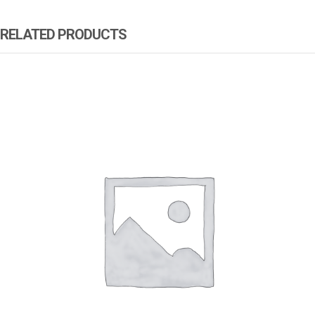
RELATED PRODUCTS