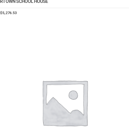
RTOWN SCHOOL HOUSE
$
5,276.53