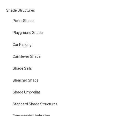
Shade Structures
Picnic Shade
Playground Shade
Car Parking
Cantilever Shade
Shade Sails
Bleacher Shade
Shade Umbrellas
Standard Shade Structures
Commercial Umbrellas