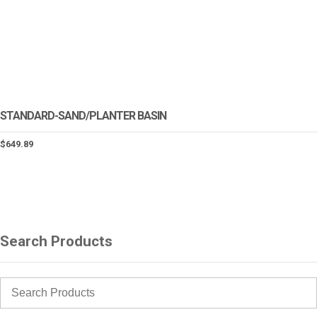
STANDARD-SAND/PLANTER BASIN
$
649.89
Search Products