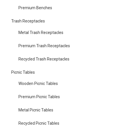
Premium Benches
Trash Receptacles
Metal Trash Receptacles
Premium Trash Receptacles
Recycled Trash Receptacles
Picnic Tables
Wooden Picnic Tables
Premium Picnic Tables
Metal Picnic Tables
Recycled Picnic Tables