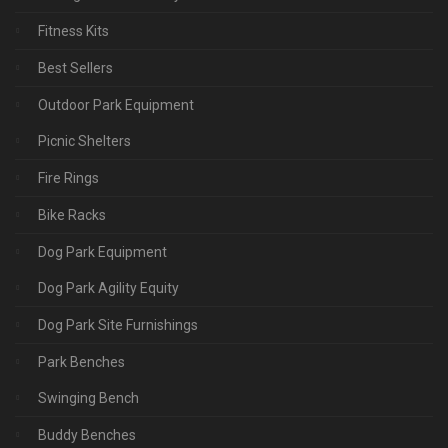
Fitness Kits
Best Sellers
Outdoor Park Equipment
Picnic Shelters
Fire Rings
Bike Racks
Dog Park Equipment
Dog Park Agility Equity
Dog Park Site Furnishings
Park Benches
Swinging Bench
Buddy Benches