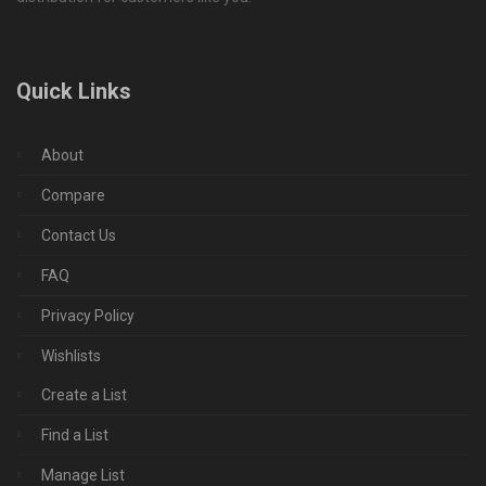
Quick Links
About
Compare
Contact Us
FAQ
Privacy Policy
Wishlists
Create a List
Find a List
Manage List