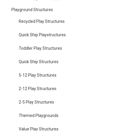
Playground Structures
Recycled Play Structures
Quick Ship Playstructures
Toddler Play Structures
Quick Ship Structures
5-12 Play Structures
2-12 Play Structures
2-5 Play Structures
Themed Playgrounds
Value Play Structures