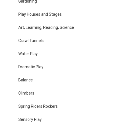
Gardening
Play Houses and Stages
Art, Learning, Reading, Science
Crawl Tunnels
Water Play
Dramatic Play
Balance
Climbers
Spring Riders Rockers
Sensory Play