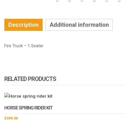
Description
Additional information
Fire Truck – 1 Seater
RELATED PRODUCTS
HORSE SPRING RIDER KIT
$
499.00