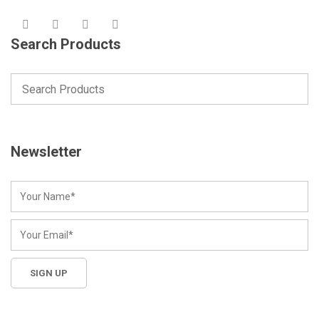
Search Products
Newsletter