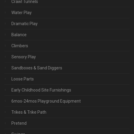
Crawl Tunnels
Water Play
Dramatic Play
Balance
Climbers
Sensory Play
Sandboxes & Sand Diggers
Loose Parts
Early Childhood Site Furnishings
6mos-24mos Playground Equipment
Trikes & Trike Path
Pretend