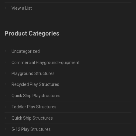
View a List
Product Categories
Uncategorized
Commercial Playground Equipment
Playground Structures
Recycled Play Structures
Quick Ship Playstructures
Toddler Play Structures
Quick Ship Structures
5-12 Play Structures