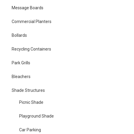
Message Boards
Commercial Planters
Bollards
Recycling Containers
Park Grills
Bleachers
Shade Structures
Picnic Shade
Playground Shade
Car Parking