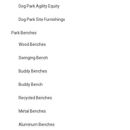
Dog Park Agility Equity
Dog Park Site Furnishings
Park Benches
Wood Benches
Swinging Bench
Buddy Benches
Buddy Bench
Recycled Benches
Metal Benches
Aluminum Benches