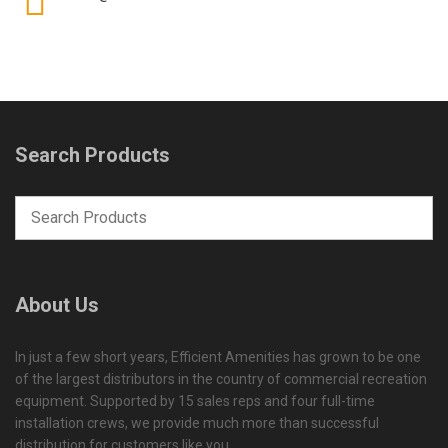
Search Products
About Us
In just a few short years, Efficient Amenities has grown to be one
of the largest distributors in the country of commercial recreation
equipment. Supported by 15 sales reps and four full-time
installation crews, we provide much more than successful
distribution for customers like you.