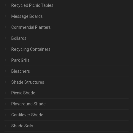
Recycled Picnic Tables
Message Boards
Commercial Planters
Bollards
Recycling Containers
Park Grills
Bleachers
Shade Structures
Picnic Shade
Playground Shade
Cantilever Shade
Shade Sails