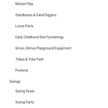
Motion Play
Sandboxes & Sand Diggers
Loose Parts
Early Childhood Site Furnishings
6mos-24mos Playground Equipment
Trikes & Trike Path
Pretend
Swings
Swing Seats
Swing Parts