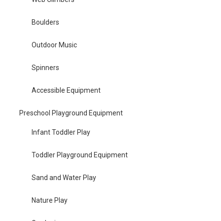
Boulders
Outdoor Music
Spinners
Accessible Equipment
Preschool Playground Equipment
Infant Toddler Play
Toddler Playground Equipment
Sand and Water Play
Nature Play