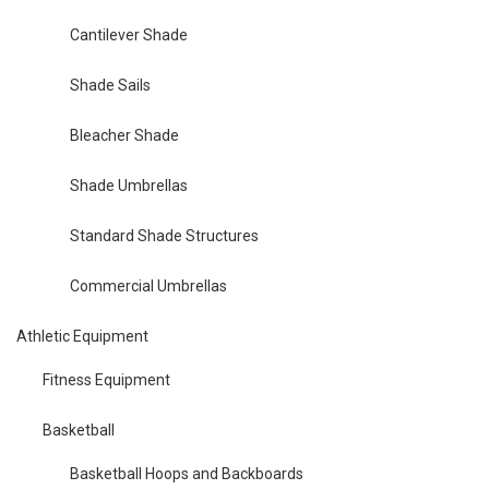
Cantilever Shade
Shade Sails
Bleacher Shade
Shade Umbrellas
Standard Shade Structures
Commercial Umbrellas
Athletic Equipment
Fitness Equipment
Basketball
Basketball Hoops and Backboards