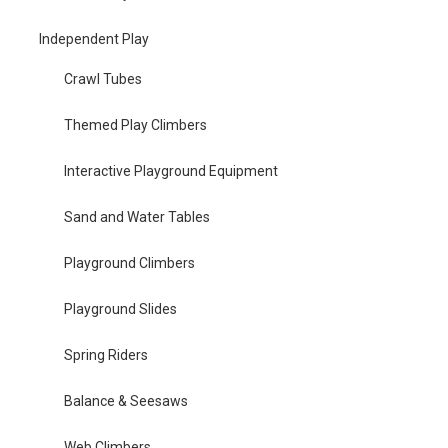
Independent Play
Crawl Tubes
Themed Play Climbers
Interactive Playground Equipment
Sand and Water Tables
Playground Climbers
Playground Slides
Spring Riders
Balance & Seesaws
Web Climbers