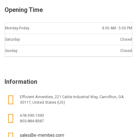
Opening Time
Monday-Friday:
8:00 AM - 5:00 PM
Saturday:
Closed
Sunday:
Closed
Information
Efficient Amenities, 221 Cable Industrial Way, Carrollton, GA
30117, United States (US)
678-390-1590
855-884-8387
sales@e-menities.com