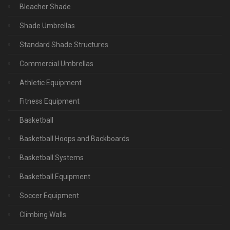
Bleacher Shade
Shade Umbrellas
Standard Shade Structures
Commercial Umbrellas
Athletic Equipment
Fitness Equipment
Basketball
Basketball Hoops and Backboards
Basketball Systems
Basketball Equipment
Soccer Equipment
Climbing Walls