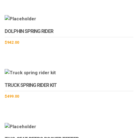
DOLPHIN SPRING RIDER
$
942.00
TRUCK SPRING RIDER KIT
$
499.00