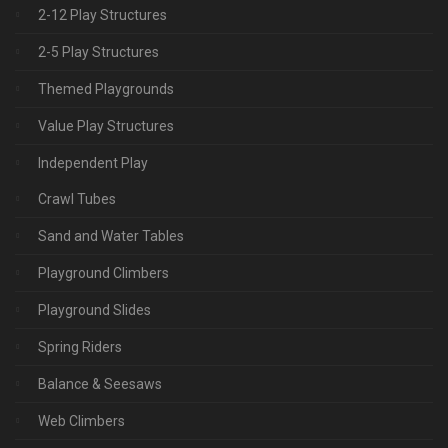
2-12 Play Structures
2-5 Play Structures
Themed Playgrounds
Value Play Structures
Independent Play
Crawl Tubes
Sand and Water Tables
Playground Climbers
Playground Slides
Spring Riders
Balance & Seesaws
Web Climbers