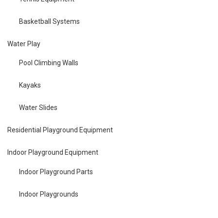
Basketball Systems
Water Play
Pool Climbing Walls
Kayaks
Water Slides
Residential Playground Equipment
Indoor Playground Equipment
Indoor Playground Parts
Indoor Playgrounds