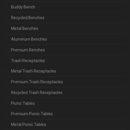
Buddy Bench
Recycled Benches
Metal Benches
Aluminum Benches
Premium Benches
Trash Receptacles
Metal Trash Receptacles
Premium Trash Receptacles
Recycled Trash Receptacles
Picnic Tables
Premium Picnic Tables
Metal Picnic Tables