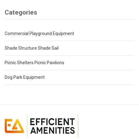
Categories
Commercial Playground Equipment
Shade Structure Shade Sail
Picnic Shelters Picnic Pavilions
Dog Park Equipment