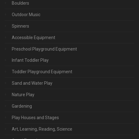
Boulders
Outdoor Music
Spinners
Accessible Equipment
Preschool Playground Equipment
Infant Toddler Play
Toddler Playground Equipment
Sand and Water Play
Nature Play
Gardening
Play Houses and Stages
Art, Learning, Reading, Science