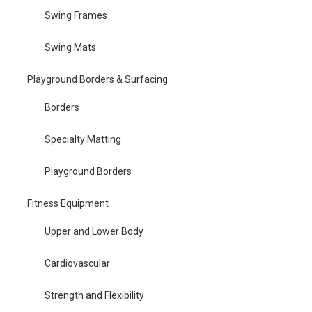
Swing Frames
Swing Mats
Playground Borders & Surfacing
Borders
Specialty Matting
Playground Borders
Fitness Equipment
Upper and Lower Body
Cardiovascular
Strength and Flexibility