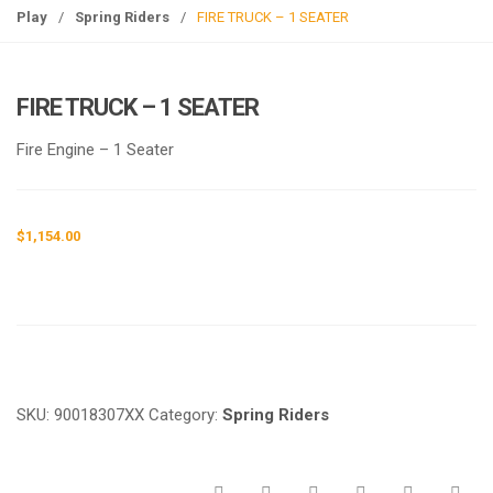
g
Play
/
Spring Riders
/
FIRE TRUCK – 1 SEATER
l
e
n
FIRE TRUCK – 1 SEATER
a
v
Fire Engine – 1 Seater
i
g
a
$
1,154.00
t
i
o
n
Request a a Quote
SKU:
90018307XX
Category:
Spring Riders