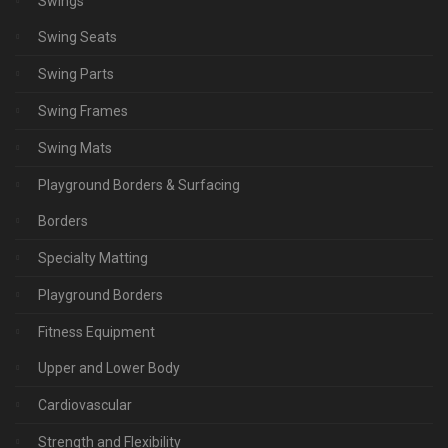
Swings
Swing Seats
Swing Parts
Swing Frames
Swing Mats
Playground Borders & Surfacing
Borders
Specialty Matting
Playground Borders
Fitness Equipment
Upper and Lower Body
Cardiovascular
Strength and Flexibility