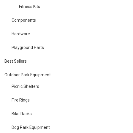
Fitness Kits
Components
Hardware
Playground Parts
Best Sellers
Outdoor Park Equipment
Picnic Shelters
Fire Rings
Bike Racks
Dog Park Equipment