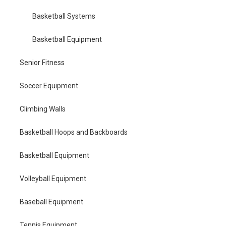
Basketball Systems
Basketball Equipment
Senior Fitness
Soccer Equipment
Climbing Walls
Basketball Hoops and Backboards
Basketball Equipment
Volleyball Equipment
Baseball Equipment
Tennis Equipment