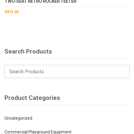
TWO-SEAT RETRO ROCKER TEETER
$
872.00
Search Products
Product Categories
Uncategorized
Commercial Playground Equipment