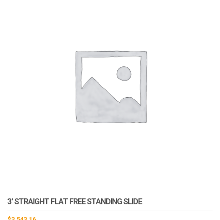
3′ STRAIGHT FLAT FREE STANDING SLIDE
$
3,543.16