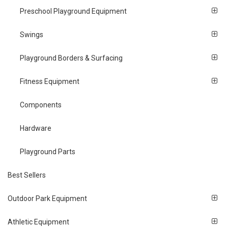
Preschool Playground Equipment
Swings
Playground Borders & Surfacing
Fitness Equipment
Components
Hardware
Playground Parts
Best Sellers
Outdoor Park Equipment
Athletic Equipment