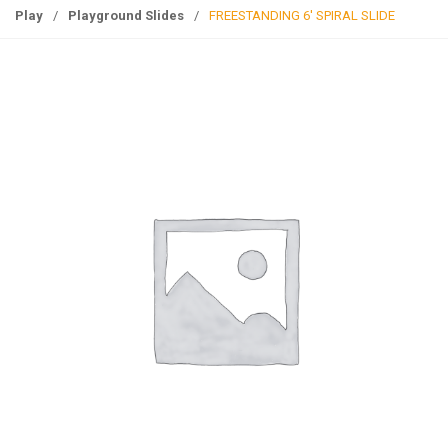
g
Play
/
Playground Slides
/
FREESTANDING 6′ SPIRAL SLIDE
l
e
n
a
v
i
g
a
t
i
o
n