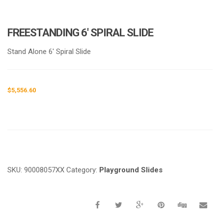
FREESTANDING 6′ SPIRAL SLIDE
Stand Alone 6′ Spiral Slide
$
5,556.60
Request a a Quote
SKU:
90008057XX
Category:
Playground Slides