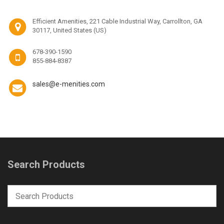
Efficient Amenities, 221 Cable Industrial Way, Carrollton, GA
30117, United States (US)
678-390-1590
855-884-8387
sales@e-menities.com
Search Products