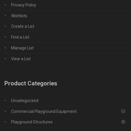
Privacy Policy
Wishlists
Create a List
Find a List
Manage List
View a List
Product Categories
Uncategorized
Commercial Playground Equipment
Playground Structures