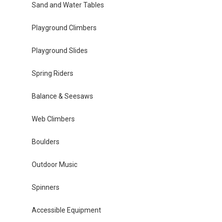
Sand and Water Tables
Playground Climbers
Playground Slides
Spring Riders
Balance & Seesaws
Web Climbers
Boulders
Outdoor Music
Spinners
Accessible Equipment