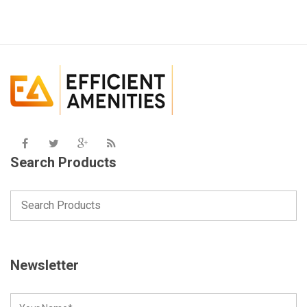
Search Products
Newsletter