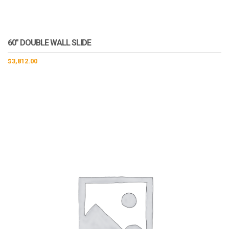
60″ DOUBLE WALL SLIDE
$
3,812.00