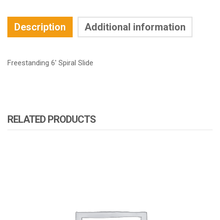
Description
Additional information
Freestanding 6′ Spiral Slide
RELATED PRODUCTS