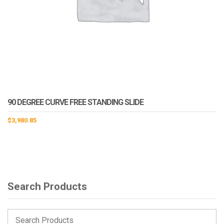
90 DEGREE CURVE FREE STANDING SLIDE
$
3,980.85
Search Products