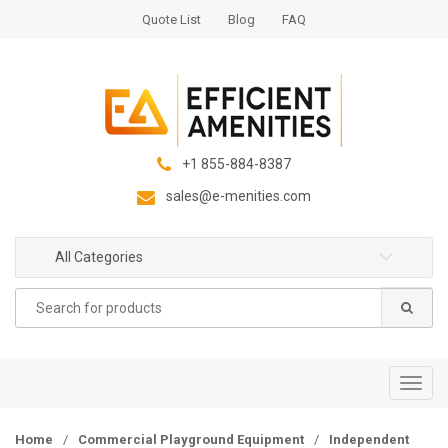
S
S
Quote List
Blog
FAQ
k
k
i
i
p
p
t
t
o
o
n
c
+1 855-884-8387
a
o
sales@e-menities.com
v
n
i
t
g
e
All Categories
a
n
Search
t
t
for:
i
o
n
T
o
g
Home
/
Commercial Playground Equipment
/
Independent