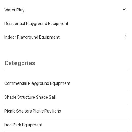
Water Play
Residential Playground Equipment
Indoor Playground Equipment
Categories
Commercial Playground Equipment
Shade Structure Shade Sail
Picnic Shelters Picnic Pavilions
Dog Park Equipment