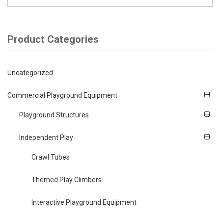
Product Categories
Uncategorized
Commercial Playground Equipment
Playground Structures
Independent Play
Crawl Tubes
Themed Play Climbers
Interactive Playground Equipment