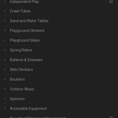
Independent Play
Crawl Tubes
Sand and Water Tables
Playground Climbers
Playground Slides
Spring Riders
Balance & Seesaws
Web Climbers
Boulders
Outdoor Music
Spinners
Accessible Equipment