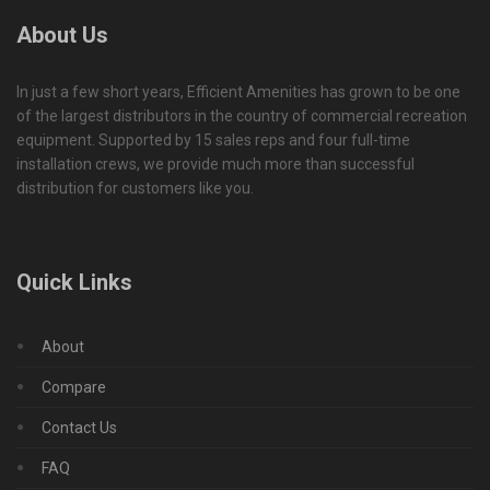
About Us
In just a few short years, Efficient Amenities has grown to be one
of the largest distributors in the country of commercial recreation
equipment. Supported by 15 sales reps and four full-time
installation crews, we provide much more than successful
distribution for customers like you.
Quick Links
About
Compare
Contact Us
FAQ