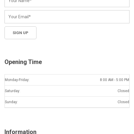
Opening Time
Monday-Friday:
8:00 AM - 5:00 PM
Saturday:
Closed
Sunday:
Closed
Information