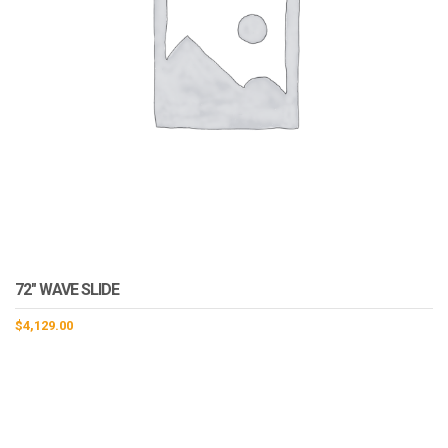
72″ WAVE SLIDE
$
4,129.00