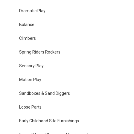
Dramatic Play
Balance
Climbers
Spring Riders Rockers
Sensory Play
Motion Play
Sandboxes & Sand Diggers
Loose Parts
Early Childhood Site Furnishings