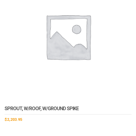
SPROUT, W/ROOF, W/GROUND SPIKE
$
2,203.95