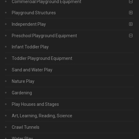
Commercial Playground Equipment
Playground Structures
Independent Play
Preschool Playground Equipment
Infant Toddler Play
Toddler Playground Equipment
Sand and Water Play
Nature Play
Gardening
Play Houses and Stages
Art, Learning, Reading, Science
Crawl Tunnels
Water Play