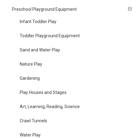
Preschool Playground Equipment
Infant Toddler Play
Toddler Playground Equipment
Sand and Water Play
Nature Play
Gardening
Play Houses and Stages
Art, Learning, Reading, Science
Crawl Tunnels
Water Play