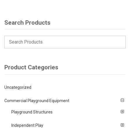
Search Products
Product Categories
Uncategorized
Commercial Playground Equipment
Playground Structures
Independent Play