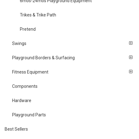
6mos-24mos Playground Equipment
Trikes & Trike Path
Pretend
Swings
Playground Borders & Surfacing
Fitness Equipment
Components
Hardware
Playground Parts
Best Sellers