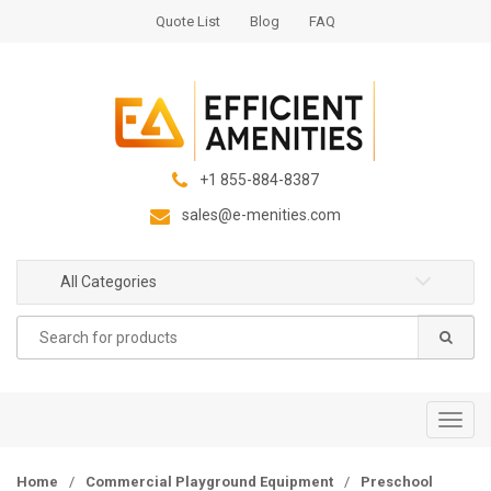
S
S
Quote List
Blog
FAQ
k
k
i
i
p
p
t
t
o
o
n
c
+1 855-884-8387
a
o
sales@e-menities.com
v
n
i
t
g
e
All Categories
a
n
Search
t
t
for:
i
o
n
T
o
g
Home
/
Commercial Playground Equipment
/
Preschool