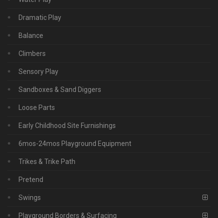
Dramatic Play
Balance
Climbers
Sensory Play
Sandboxes & Sand Diggers
Loose Parts
Early Childhood Site Furnishings
6mos-24mos Playground Equipment
Trikes & Trike Path
Pretend
Swings
Playground Borders & Surfacing