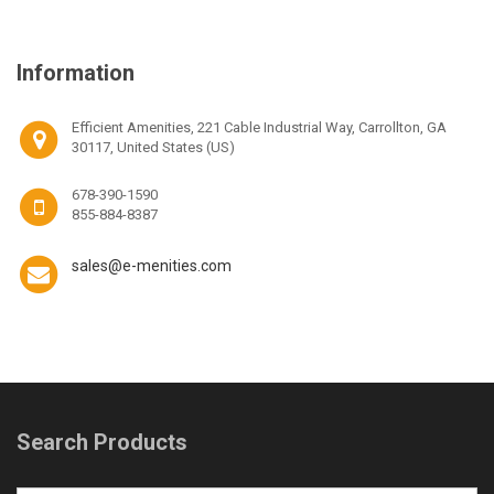
Information
Efficient Amenities, 221 Cable Industrial Way, Carrollton, GA
30117, United States (US)
678-390-1590
855-884-8387
sales@e-menities.com
Search Products