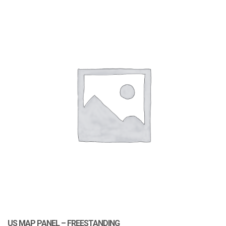
US MAP PANEL – FREESTANDING