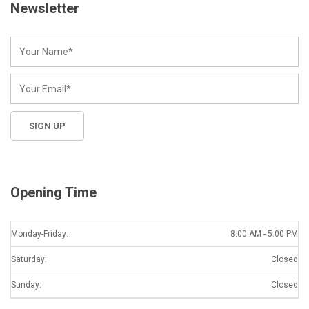
Newsletter
Opening Time
Monday-Friday:
8:00 AM - 5:00 PM
Saturday:
Closed
Sunday:
Closed