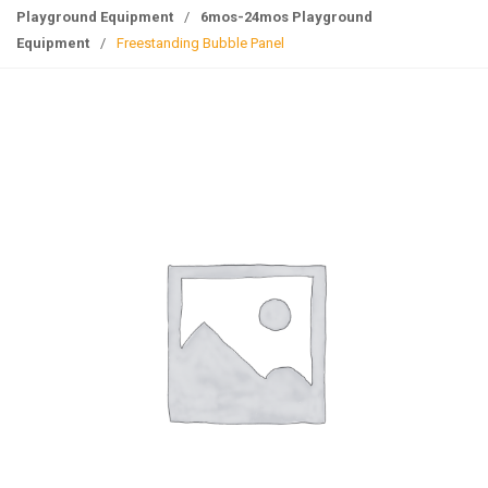
g
Playground Equipment
/
6mos-24mos Playground
l
Equipment
/
Freestanding Bubble Panel
e
n
a
v
i
g
a
t
i
o
n