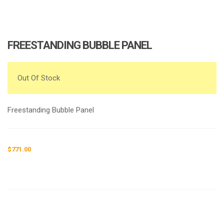
FREESTANDING BUBBLE PANEL
Out Of Stock
Freestanding Bubble Panel
$
771.00
Request a a Quote