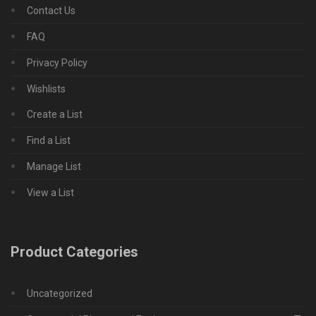
Contact Us
FAQ
Privacy Policy
Wishlists
Create a List
Find a List
Manage List
View a List
Product Categories
Uncategorized