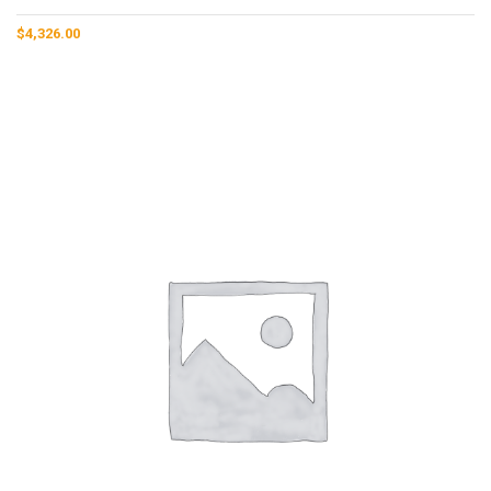
$
4,326.00