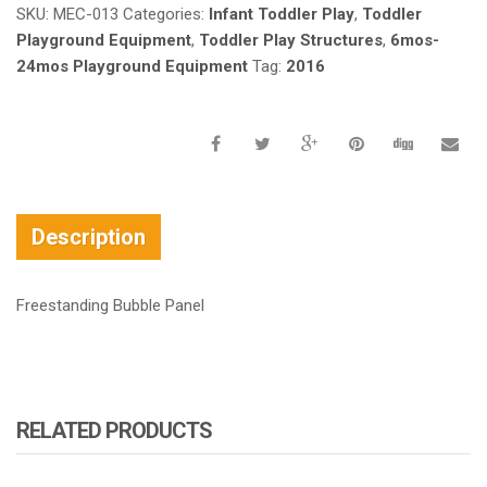
SKU:
MEC-013
Categories:
Infant Toddler Play
,
Toddler
Playground Equipment
,
Toddler Play Structures
,
6mos-
24mos Playground Equipment
Tag:
2016
Description
Freestanding Bubble Panel
RELATED PRODUCTS