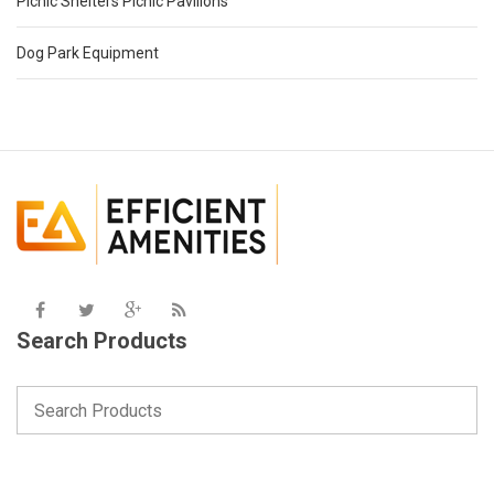
Picnic Shelters Picnic Pavilions
Dog Park Equipment
Search Products