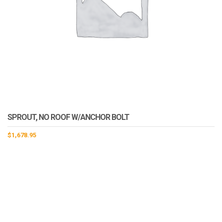
SPROUT, NO ROOF W/ANCHOR BOLT
$
1,678.95