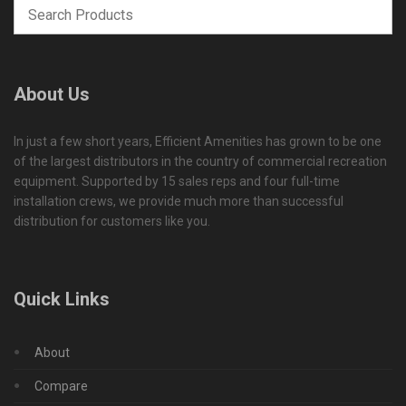
About Us
In just a few short years, Efficient Amenities has grown to be one
of the largest distributors in the country of commercial recreation
equipment. Supported by 15 sales reps and four full-time
installation crews, we provide much more than successful
distribution for customers like you.
Quick Links
About
Compare