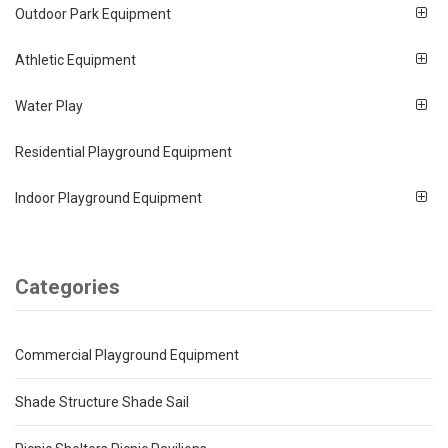
Outdoor Park Equipment
Athletic Equipment
Water Play
Residential Playground Equipment
Indoor Playground Equipment
Categories
Commercial Playground Equipment
Shade Structure Shade Sail