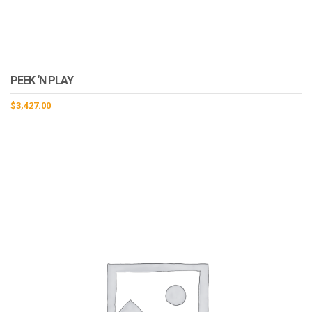
PEEK ‘N PLAY
$
3,427.00