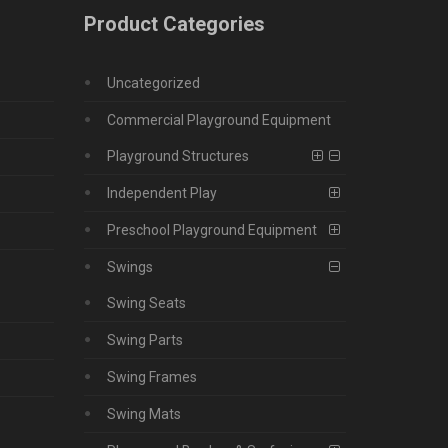
Product Categories
Uncategorized
Commercial Playground Equipment
Playground Structures
Independent Play
Preschool Playground Equipment
Swings
Swing Seats
Swing Parts
Swing Frames
Swing Mats