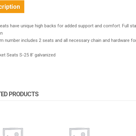
ription
ats have unique high backs for added support and comfort. Full stai
in
em number includes 2 seats and all necessary chain and hardware fo
.
ket Seats S-25 8′ galvanized
TED PRODUCTS