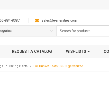
55-884-8387
sales@e-menities.com
Search
tegories
for:
REQUEST A CATALOG
WISHLISTS
CO
gs
/
Swing Parts
/
Full Bucket SeatsS-25 8′ galvanized