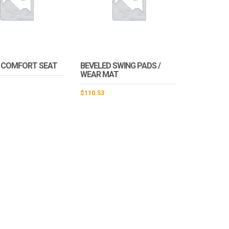
 COMFORT SEAT
BEVELED SWING PADS /
WEAR MAT
$
110.53