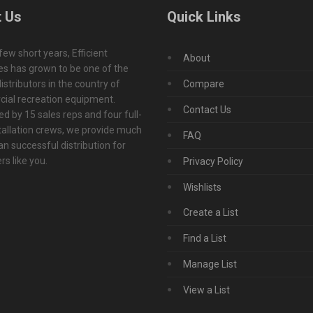
 Us
Quick Links
 few short years, Efficient
About
s has grown to be one of the
istributors in the country of
Compare
ial recreation equipment.
Contact Us
d by 15 sales reps and four full-
tallation crews, we provide much
FAQ
n successful distribution for
s like you.
Privacy Policy
Wishlists
Create a List
Find a List
Manage List
View a List