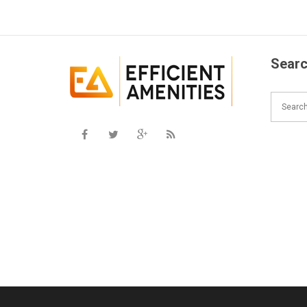
Searc