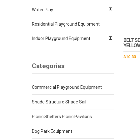
Water Play
Residential Playground Equipment
Indoor Playground Equipment
BELT SE
YELLOW
$
10.33
Categories
Commercial Playground Equipment
Shade Structure Shade Sail
Picnic Shelters Picnic Pavilions
Dog Park Equipment