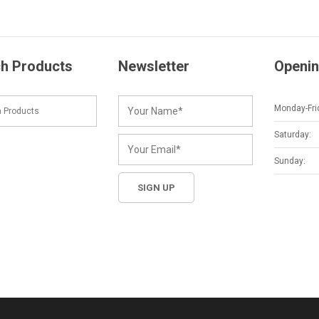
h Products
Newsletter
Openin
Monday-Fri
Saturday:
Sunday: