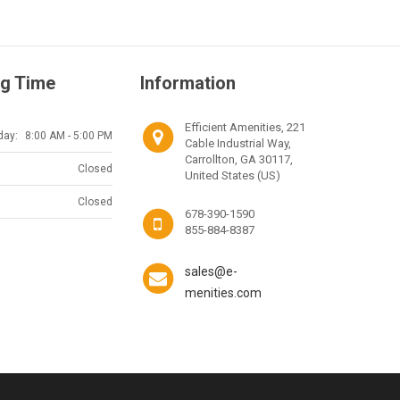
g Time
Information
Efficient Amenities, 221
day:
8:00 AM - 5:00 PM
Cable Industrial Way,
Carrollton, GA 30117,
Closed
United States (US)
Closed
678-390-1590
855-884-8387
sales@e-
menities.com