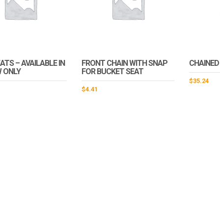
ATS – AVAILABLE IN
FRONT CHAIN WITH SNAP
CHAINED
 ONLY
FOR BUCKET SEAT
$
35.24
$
4.41