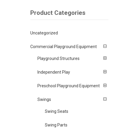
Product Categories
Uncategorized
Commercial Playground Equipment
Playground Structures
Independent Play
Preschool Playground Equipment
Swings
Swing Seats
Swing Parts