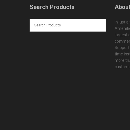
Search Products
About
In just a
Amenitie
largest d
commerc
Supporte
time ins
more tha
customer