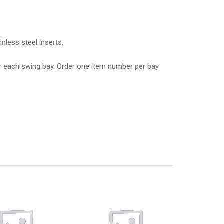
nless steel inserts.
r each swing bay. Order one item number per bay