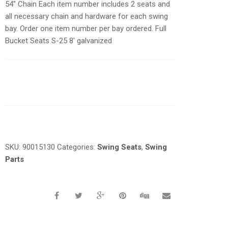
54″ Chain Each item number includes 2 seats and
all necessary chain and hardware for each swing
bay. Order one item number per bay ordered. Full
Bucket Seats S-25 8′ galvanized
Request a a Quote
SKU:
90015130
Categories:
Swing Seats
,
Swing
Parts