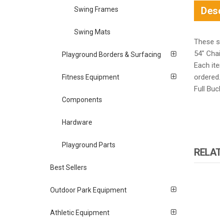
Desc
Swing Frames
Swing Mats
These se
54″ Cha
Playground Borders & Surfacing
Each it
ordered
Fitness Equipment
Full Buc
Components
Hardware
Playground Parts
RELA
Best Sellers
Outdoor Park Equipment
Athletic Equipment