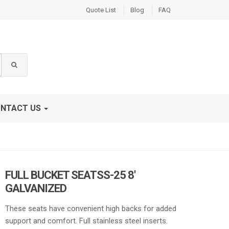
Quote List
Blog
FAQ
NTACT US
FULL BUCKET SEATSS-25 8′
GALVANIZED
These seats have convenient high backs for added
support and comfort. Full stainless steel inserts.