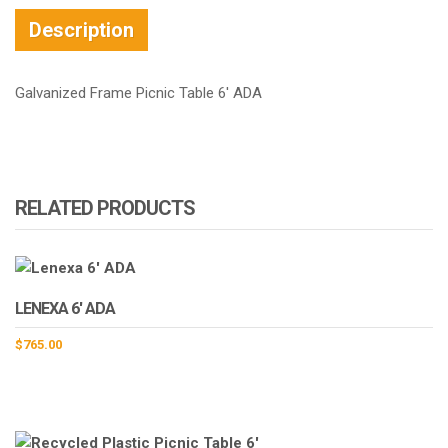
Description
Galvanized Frame Picnic Table 6′ ADA
RELATED PRODUCTS
LENEXA 6′ ADA
$
765.00