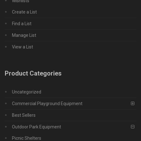
Wishlists
Create a List
Find a List
Manage List
View a List
Product Categories
Uncategorized
Commercial Playground Equipment
Best Sellers
Outdoor Park Equipment
Picnic Shelters