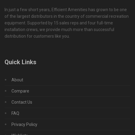
In just a few short years, Efficient Amenities has grown to be one
of the largest distributors in the country of commercial recreation
equipment. Supported by 15 sales reps and four full-time
installation crews, we provide much more than successful
distribution for customers like you.
Quick Links
About
Compare
Contact Us
FAQ
Privacy Policy