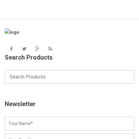
Search Products
Newsletter