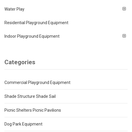
Water Play
Residential Playground Equipment
Indoor Playground Equipment
Categories
Commercial Playground Equipment
Shade Structure Shade Sail
Picnic Shelters Picnic Pavilions
Dog Park Equipment