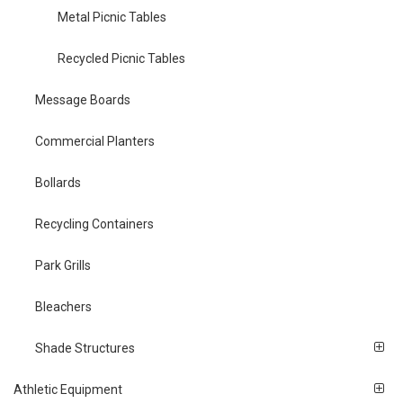
Metal Picnic Tables
Recycled Picnic Tables
Message Boards
Commercial Planters
Bollards
Recycling Containers
Park Grills
Bleachers
Shade Structures
Athletic Equipment