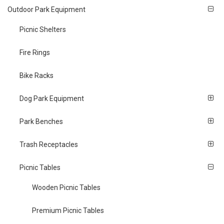
Outdoor Park Equipment
Picnic Shelters
Fire Rings
Bike Racks
Dog Park Equipment
Park Benches
Trash Receptacles
Picnic Tables
Wooden Picnic Tables
Premium Picnic Tables