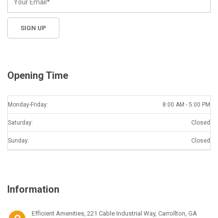
Opening Time
Monday-Friday:
8:00 AM - 5:00 PM
Saturday:
Closed
Sunday:
Closed
Information
Efficient Amenities, 221 Cable Industrial Way, Carrollton, GA