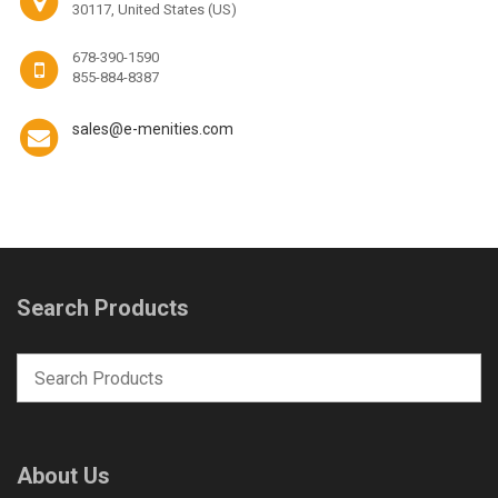
30117, United States (US)
678-390-1590
855-884-8387
sales@e-menities.com
Search Products
About Us