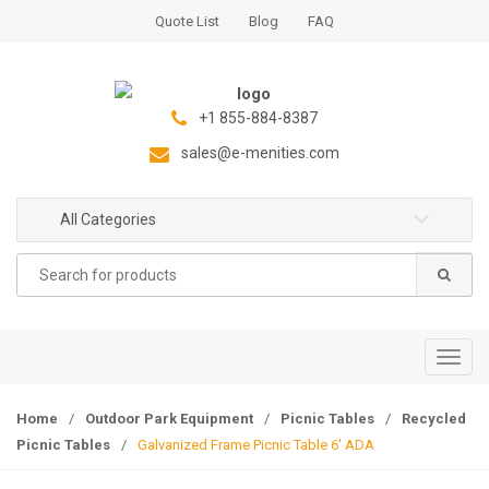
S
S
Quote List
Blog
FAQ
k
k
i
i
p
p
t
t
+1 855-884-8387
o
o
sales@e-menities.com
n
c
a
o
All Categories
v
n
i
t
Search
g
e
for:
a
n
t
t
i
T
o
o
n
g
Home
/
Outdoor Park Equipment
/
Picnic Tables
/
Recycled
g
Picnic Tables
/
Galvanized Frame Picnic Table 6′ ADA
l