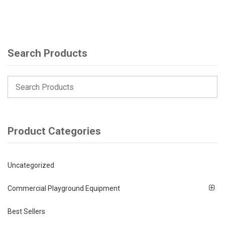
Search Products
Product Categories
Uncategorized
Commercial Playground Equipment
Best Sellers