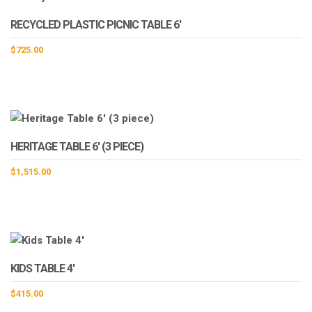
RECYCLED PLASTIC PICNIC TABLE 6′
$
725.00
HERITAGE TABLE 6′ (3 PIECE)
$
1,515.00
KIDS TABLE 4′
$
415.00