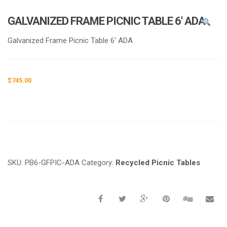
e
n
GALVANIZED FRAME PICNIC TABLE 6′ ADA
a
v
Galvanized Frame Picnic Table 6′ ADA
i
g
a
$
745.00
t
i
o
n
Request a a Quote
SKU:
PB6-GFPIC-ADA
Category:
Recycled Picnic Tables