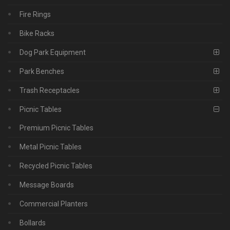
Fire Rings
Bike Racks
Dog Park Equipment
Park Benches
Trash Receptacles
Picnic Tables
Premium Picnic Tables
Metal Picnic Tables
Recycled Picnic Tables
Message Boards
Commercial Planters
Bollards