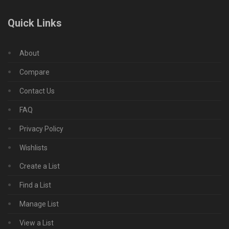
Quick Links
About
Compare
Contact Us
FAQ
Privacy Policy
Wishlists
Create a List
Find a List
Manage List
View a List