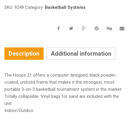
SKU:
9249
Category:
Basketball Systems
Description
Additional information
The Hoops 21 offers a computer designed, black powder-
coated, unitized frame that makes it the strongest, most
portable 3-on-3 basketball tournament system in the market.
Totally collapsible. Vinyl bags for sand are included with the
unit.
Indoor/Outdoo