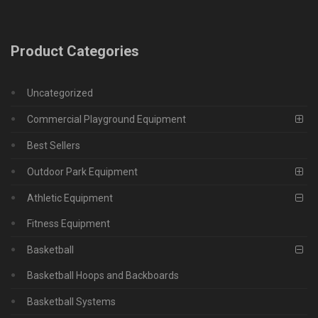
Product Categories
Uncategorized
Commercial Playground Equipment
Best Sellers
Outdoor Park Equipment
Athletic Equipment
Fitness Equipment
Basketball
Basketball Hoops and Backboards
Basketball Systems