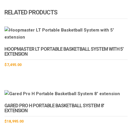
RELATED PRODUCTS
HOOPMASTER LT PORTABLE BASKETBALL SYSTEM WITH 5′
EXTENSION
$
7,495.00
GARED PRO H PORTABLE BASKETBALL SYSTEM 8′
EXTENSION
$
18,995.00