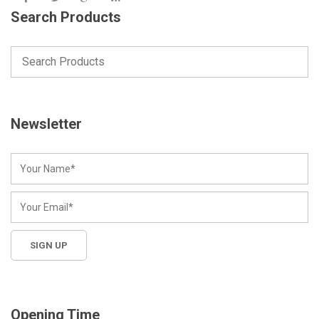
Search Products
Newsletter
Opening Time