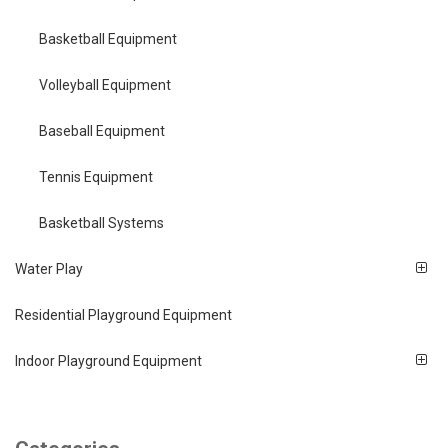
Basketball Equipment
Volleyball Equipment
Baseball Equipment
Tennis Equipment
Basketball Systems
Water Play
Residential Playground Equipment
Indoor Playground Equipment