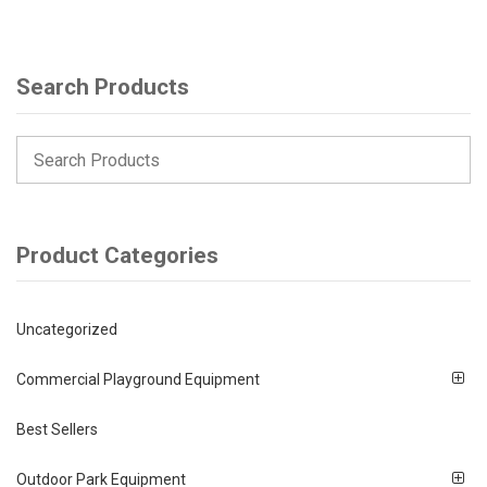
Search Products
Product Categories
Uncategorized
Commercial Playground Equipment
Best Sellers
Outdoor Park Equipment