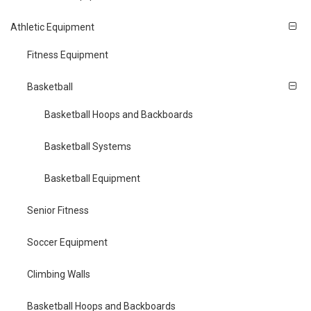
Athletic Equipment
Fitness Equipment
Basketball
Basketball Hoops and Backboards
Basketball Systems
Basketball Equipment
Senior Fitness
Soccer Equipment
Climbing Walls
Basketball Hoops and Backboards