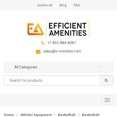
S
S
Quote List
Blog
FAQ
k
k
i
i
p
p
t
t
o
o
n
c
+1 855-884-8387
a
o
sales@e-menities.com
v
n
i
t
g
e
All Categories
a
n
Search
t
t
for:
i
o
n
T
o
g
Home
/
Athletic Equipment
/
Basketball
/
Basketball