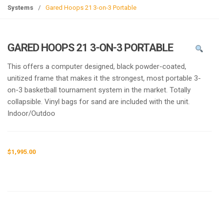
g
Systems
/
Gared Hoops 21 3-on-3 Portable
l
e
n
GARED HOOPS 21 3-ON-3 PORTABLE
a
v
This offers a computer designed, black powder-coated,
i
unitized frame that makes it the strongest, most portable 3-
g
on-3 basketball tournament system in the market. Totally
a
collapsible. Vinyl bags for sand are included with the unit.
t
Indoor/Outdoo
i
o
n
$
1,995.00
Request a a Quote