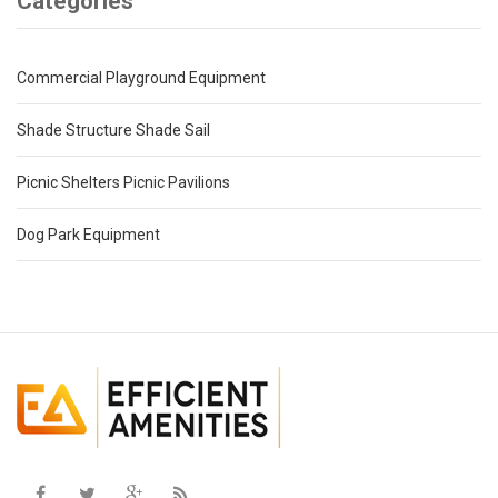
Categories
Commercial Playground Equipment
Shade Structure Shade Sail
Picnic Shelters Picnic Pavilions
Dog Park Equipment