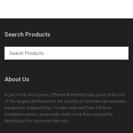
Search Products
About Us
In just a few short years, Efficient Amenities has grown to be one
of the largest distributors in the country of commercial recreation
equipment. Supported by 15 sales reps and four full-time
installation crews, we provide much more than successful
distribution for customers like you.