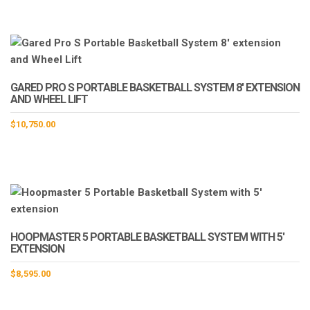
GARED PRO S PORTABLE BASKETBALL SYSTEM 8′ EXTENSION
AND WHEEL LIFT
$
10,750.00
HOOPMASTER 5 PORTABLE BASKETBALL SYSTEM WITH 5′
EXTENSION
$
8,595.00