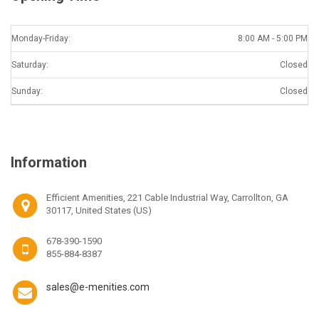
Monday-Friday:
8:00 AM - 5:00 PM
Saturday:
Closed
Sunday:
Closed
Information
Efficient Amenities, 221 Cable Industrial Way, Carrollton, GA
30117, United States (US)
678-390-1590
855-884-8387
sales@e-menities.com