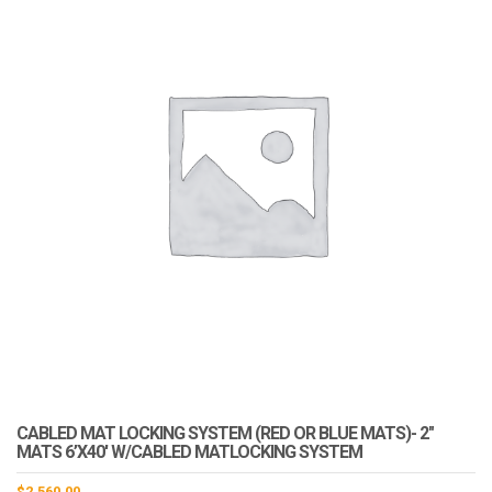
CABLED MAT LOCKING SYSTEM (RED OR BLUE MATS)- 2″
MATS 6’X40′ W/CABLED MATLOCKING SYSTEM
$
2,560.00