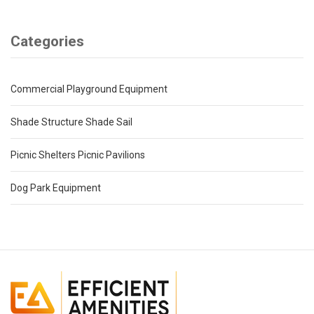
Categories
Commercial Playground Equipment
Shade Structure Shade Sail
Picnic Shelters Picnic Pavilions
Dog Park Equipment