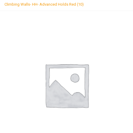
g
Climbing Walls- HH- Advanced Holds Red (10)
l
e
n
a
v
i
g
a
t
i
o
n