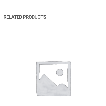
RELATED PRODUCTS