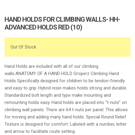
HAND HOLDS FOR CLIMBING WALLS- HH-
ADVANCED HOLDS RED (10)
Out Of Stock
Hand Holds are included with all of our climbing
walls.ANATOMY OF A HAND HOLD Groperz Climbing Hand
Holds Specifically designed for children to be tendon-friendly
and easy to grip. Hybrid resin makes holds strong and durable.
Standardized bolt length and type make mounting and
remounting holds easy. Hand holds are placed into “t-nuts” on
climbing wall panels. There are 64 t-nuts per panel. This allows
for moving and adding many hand holds. Special Round Relief
Texture is designed for comfort. Labeled with a number, letter
and arrow to facilitate route setting.