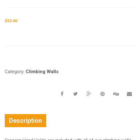
$
52.00
Request a a Quote
Category:
Climbing Walls
Description