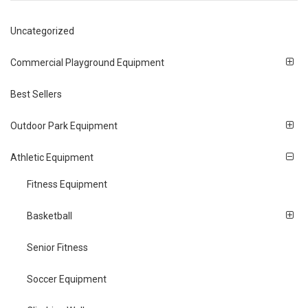
Uncategorized
Commercial Playground Equipment
Best Sellers
Outdoor Park Equipment
Athletic Equipment
Fitness Equipment
Basketball
Senior Fitness
Soccer Equipment