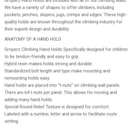
Groperz Hand Holds are included with all of our climbing walls.
We have a variety of shapes to offer climbers, including
pockets, pinches, slopers, jugs, crimps and edges. These high-
quality holds are known throughout the climbing industry for
their superb design and durability.
ANATOMY OF A HAND HOLD
Groperz Climbing Hand Holds Specifically designed for children
to be tendon-friendly and easy to grip.
Hybrid resin makes holds strong and durable.
Standardized bolt length and type make mounting and
remounting holds easy.
Hand holds are placed into “t-nuts” on climbing wall panels.
There are 64 t-nuts per panel. This allows for moving and
adding many hand holds.
Special Round Relief Texture is designed for comfort.
Labeled with a number, letter and arrow to facilitate route
setting.