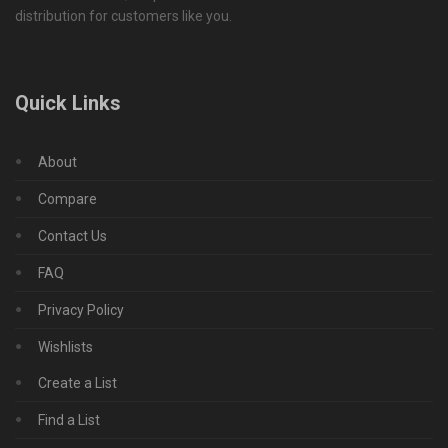
distribution for customers like you.
Quick Links
About
Compare
Contact Us
FAQ
Privacy Policy
Wishlists
Create a List
Find a List