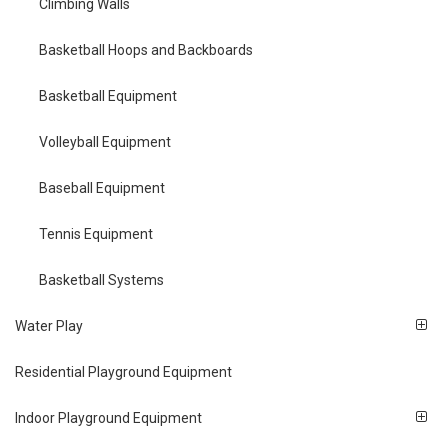
Climbing Walls
Basketball Hoops and Backboards
Basketball Equipment
Volleyball Equipment
Baseball Equipment
Tennis Equipment
Basketball Systems
Water Play
Residential Playground Equipment
Indoor Playground Equipment