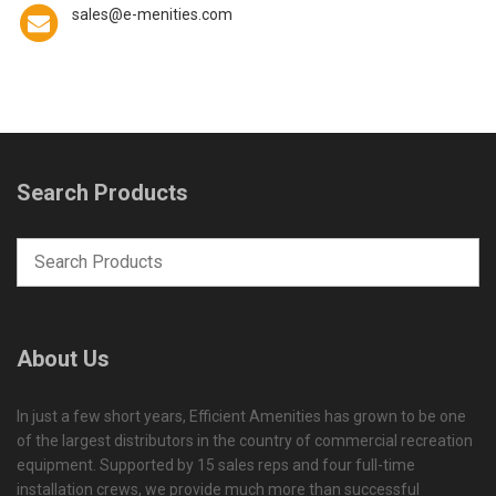
sales@e-menities.com
Search Products
About Us
In just a few short years, Efficient Amenities has grown to be one
of the largest distributors in the country of commercial recreation
equipment. Supported by 15 sales reps and four full-time
installation crews, we provide much more than successful