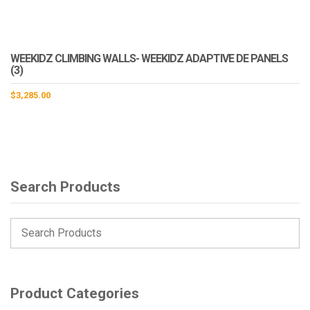
WEEKIDZ CLIMBING WALLS- WEEKIDZ ADAPTIVE DE PANELS
(3)
$
3,285.00
Search Products
Product Categories