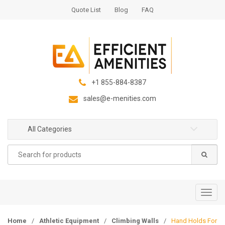
S
S
Quote List
Blog
FAQ
k
k
i
i
p
p
t
t
o
o
n
c
+1 855-884-8387
a
o
sales@e-menities.com
v
n
i
t
g
e
All Categories
a
n
Search
t
t
for:
i
o
n
T
o
g
Home
/
Athletic Equipment
/
Climbing Walls
/
Hand Holds For