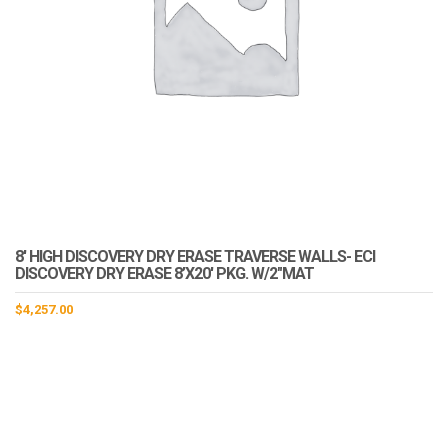
8′ HIGH DISCOVERY DRY ERASE TRAVERSE WALLS- ECI
DISCOVERY DRY ERASE 8’X20′ PKG. W/2″MAT
$
4,257.00