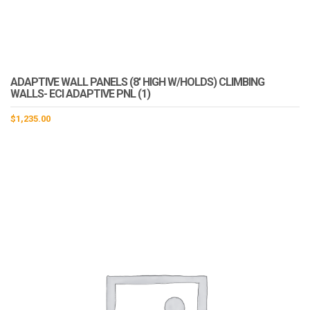
ADAPTIVE WALL PANELS (8′ HIGH W/HOLDS) CLIMBING
WALLS- ECI ADAPTIVE PNL (1)
$
1,235.00