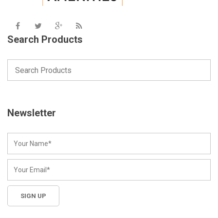
Search Products
Newsletter