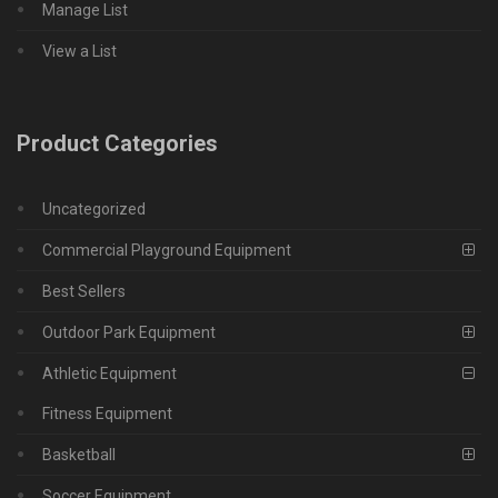
Manage List
View a List
Product Categories
Uncategorized
Commercial Playground Equipment
Best Sellers
Outdoor Park Equipment
Athletic Equipment
Fitness Equipment
Basketball
Soccer Equipment