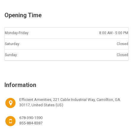
Opening Time
Monday-Friday:
8:00 AM - 5:00 PM
Saturday:
Closed
Sunday:
Closed
Information
Efficient Amenities, 221 Cable Industrial Way, Carrollton, GA
30117, United States (US)
678-390-1590
855-884-8387