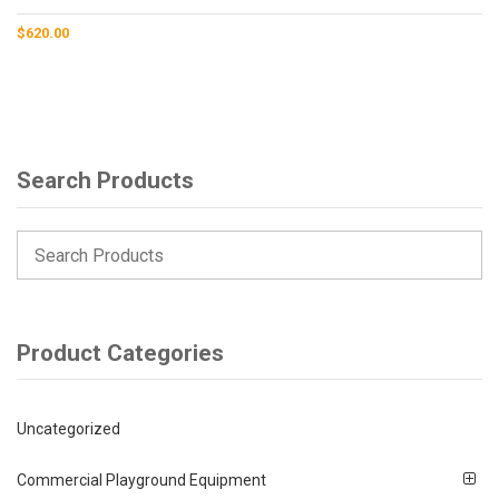
$
620.00
Search Products
Product Categories
Uncategorized
Commercial Playground Equipment