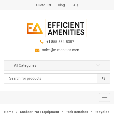
S
S
Quote List
Blog
FAQ
k
k
i
i
p
p
t
t
o
o
n
c
+1 855-884-8387
a
o
sales@e-menities.com
v
n
i
t
g
e
All Categories
a
n
Search
t
t
for:
i
o
n
T
o
g
Home
/
Outdoor Park Equipment
/
Park Benches
/
Recycled