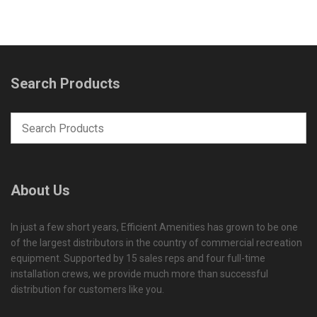
Search Products
About Us
In just a few short years, Efficient Amenities has grown to be one
of the largest distributors in the country of commercial recreation
equipment. Supported by 15 sales reps and four full-time
installation crews, we provide much more than successful
distribution for customers like you.