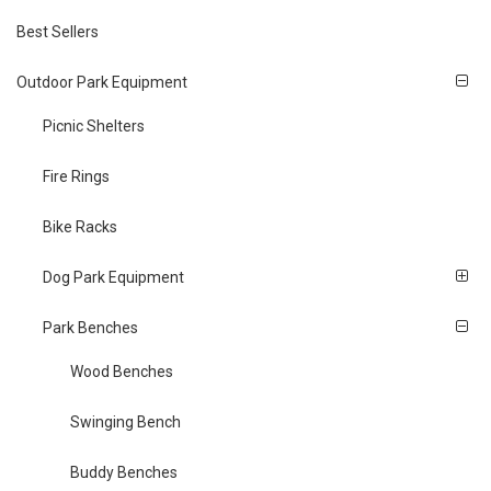
Best Sellers
Outdoor Park Equipment
Picnic Shelters
Fire Rings
Bike Racks
Dog Park Equipment
Park Benches
Wood Benches
Swinging Bench
Buddy Benches