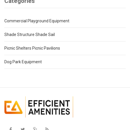
Categories
Commercial Playground Equipment
Shade Structure Shade Sail
Picnic Shelters Picnic Pavilions
Dog Park Equipment