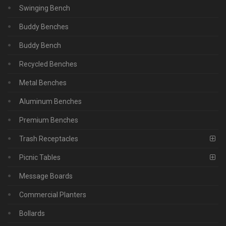
Swinging Bench
Buddy Benches
Buddy Bench
Recycled Benches
Metal Benches
Aluminum Benches
Premium Benches
Trash Receptacles
Picnic Tables
Message Boards
Commercial Planters
Bollards