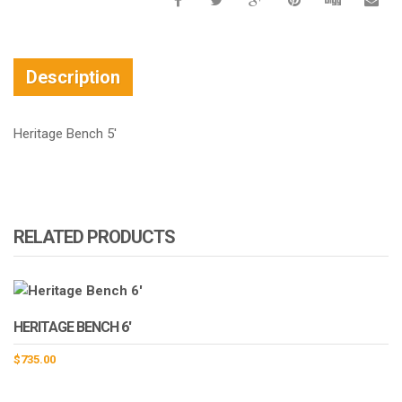
Description
Heritage Bench 5′
RELATED PRODUCTS
HERITAGE BENCH 6′
$
735.00