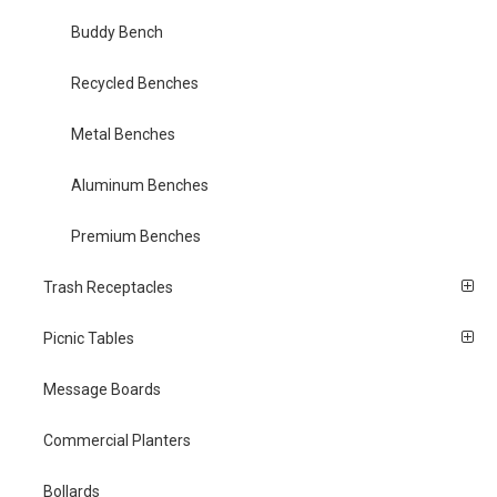
Buddy Bench
Recycled Benches
Metal Benches
Aluminum Benches
Premium Benches
Trash Receptacles
Picnic Tables
Message Boards
Commercial Planters
Bollards