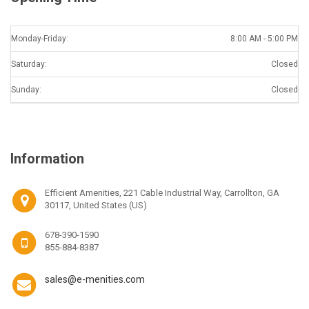
Monday-Friday:
8:00 AM - 5:00 PM
Saturday:
Closed
Sunday:
Closed
Information
Efficient Amenities, 221 Cable Industrial Way, Carrollton, GA
30117, United States (US)
678-390-1590
855-884-8387
sales@e-menities.com