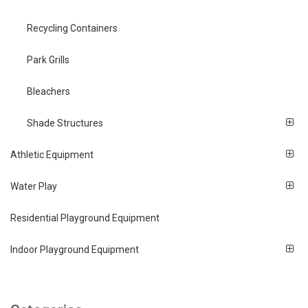
Recycling Containers
Park Grills
Bleachers
Shade Structures
Athletic Equipment
Water Play
Residential Playground Equipment
Indoor Playground Equipment