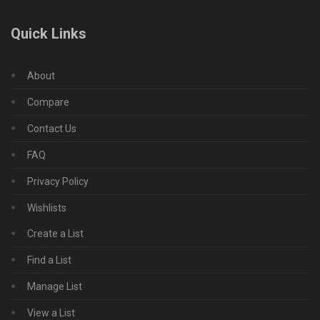
Quick Links
About
Compare
Contact Us
FAQ
Privacy Policy
Wishlists
Create a List
Find a List
Manage List
View a List