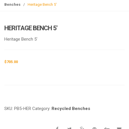
g
Benches
/
Heritage Bench 5′
l
e
n
HERITAGE BENCH 5′
a
v
Heritage Bench 5′
i
g
a
$
705.00
t
i
o
n
Request a a Quote
SKU:
PB5-HER
Category:
Recycled Benches