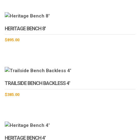
HERITAGE BENCH 8′
$
895.00
TRAILSIDE BENCH BACKLESS 4′
$
385.00
HERITAGE BENCH 4′