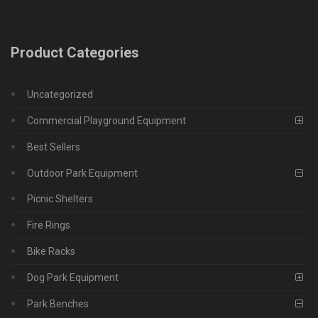
Product Categories
Uncategorized
Commercial Playground Equipment
Best Sellers
Outdoor Park Equipment
Picnic Shelters
Fire Rings
Bike Racks
Dog Park Equipment
Park Benches