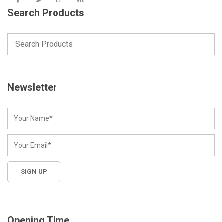
Search Products
Newsletter
Opening Time