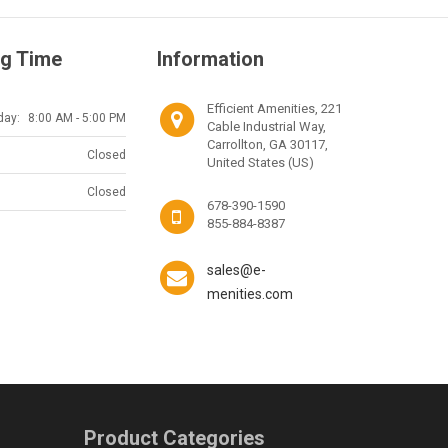
g Time
Information
Efficient Amenities, 221
day:
8:00 AM - 5:00 PM
Cable Industrial Way,
Carrollton, GA 30117,
Closed
United States (US)
Closed
678-390-1590
855-884-8387
sales@e-
menities.com
Product Categories