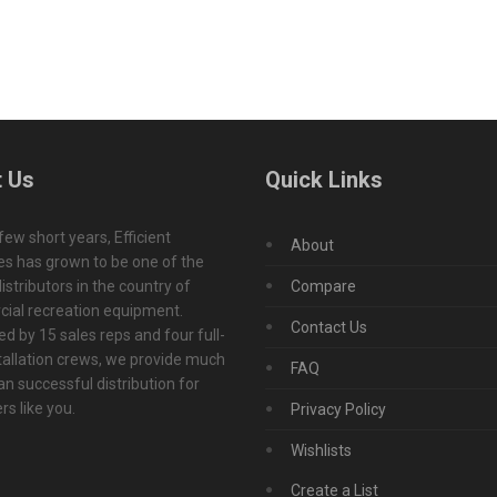
 Us
Quick Links
 few short years, Efficient
About
s has grown to be one of the
istributors in the country of
Compare
ial recreation equipment.
Contact Us
d by 15 sales reps and four full-
tallation crews, we provide much
FAQ
n successful distribution for
s like you.
Privacy Policy
Wishlists
Create a List