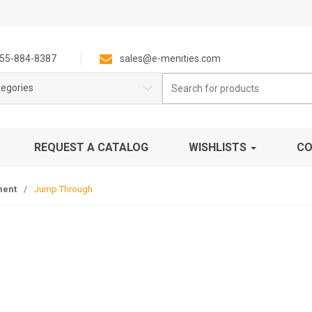
55-884-8387
sales@e-menities.com
Search
tegories
for:
REQUEST A CATALOG
WISHLISTS
CO
ment
/
Jump Through