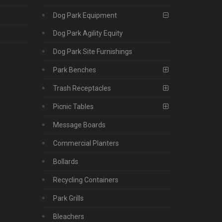
Dog Park Equipment
Dog Park Agility Equity
Dog Park Site Furnishings
Park Benches
Trash Receptacles
Picnic Tables
Message Boards
Commercial Planters
Bollards
Recycling Containers
Park Grills
Bleachers