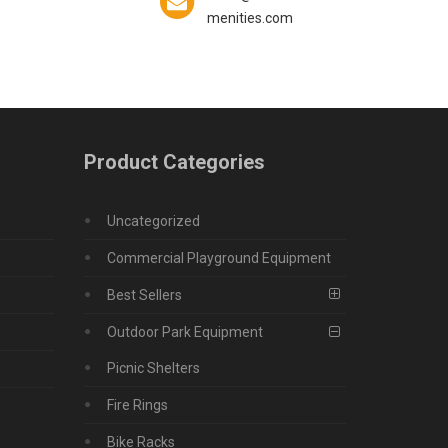
menities.com
Product Categories
Uncategorized
Commercial Playground Equipment
Best Sellers
Outdoor Park Equipment
Picnic Shelters
Fire Rings
Bike Racks