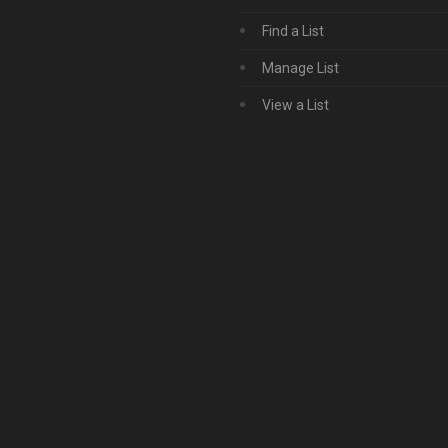
Find a List
Manage List
View a List