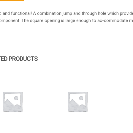
c and functional! A combination jump and through hole which provide
component. The square opening is large enough to ac-commodate m
TED PRODUCTS