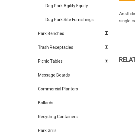
Dog Park Agility Equity
Aesthiti
Dog Park Site Furnishings
single 
Park Benches
Trash Receptacles
RELA
Picnic Tables
Message Boards
Commercial Planters
Bollards
Recycling Containers
Park Grills