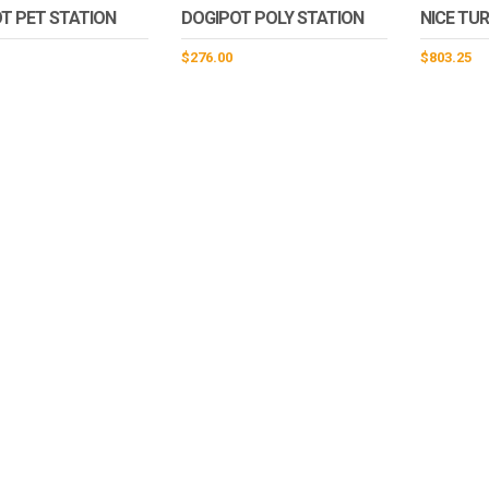
T PET STATION
DOGIPOT POLY STATION
NICE TU
$
276.00
$
803.25