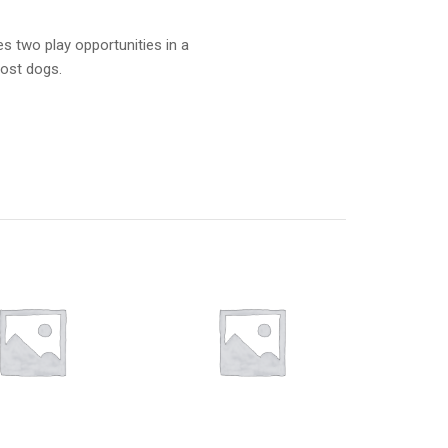
s two play opportunities in a
ost dogs.