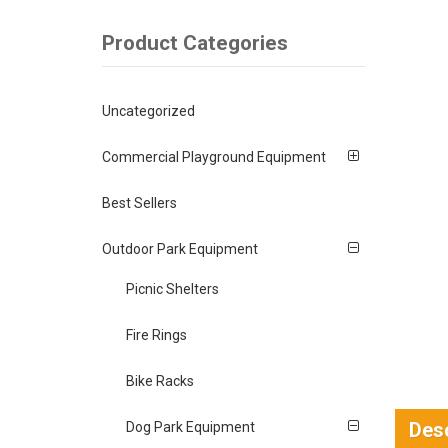
Product Categories
Uncategorized
Commercial Playground Equipment
Best Sellers
Outdoor Park Equipment
Picnic Shelters
Fire Rings
Bike Racks
Desc
Dog Park Equipment