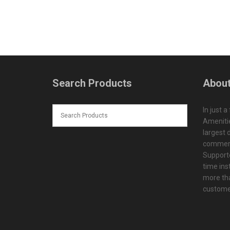
Search Products
About
In just a
Amenitie
largest d
commerc
Supporte
time ins
more tha
customer