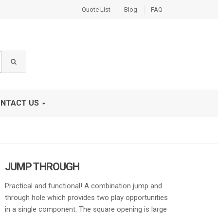
Quote List
Blog
FAQ
NTACT US
JUMP THROUGH
Practical and functional! A combination jump and
through hole which provides two play opportunities
in a single component. The square opening is large