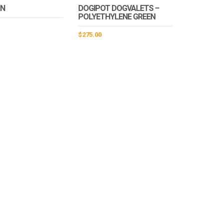
RN
DOGIPOT DOGVALETS –
POLYETHYLENE GREEN
$
275.00