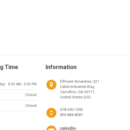
g Time
Information
Efficient Amenities, 221
day:
8:00 AM - 5:00 PM
Cable Industrial Way,
Carrollton, GA 30117,
Closed
United States (US)
Closed
678-390-1590
855-884-8387
sales@e-