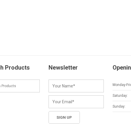
h Products
Newsletter
Openin
Monday-Fri
Saturday:
Sunday: