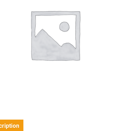
ription