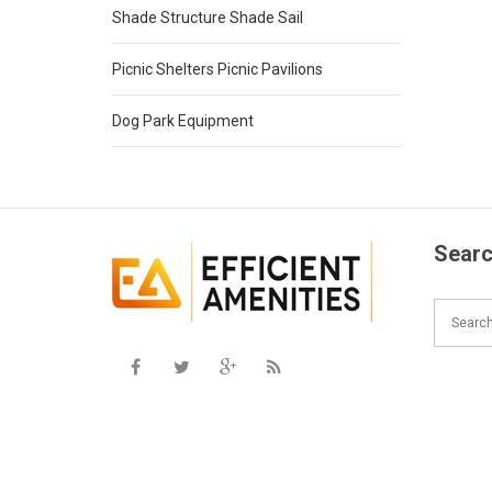
Shade Structure Shade Sail
Picnic Shelters Picnic Pavilions
Dog Park Equipment
Searc