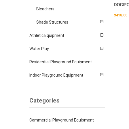
DOGIPO
Bleachers
$
418.00
Shade Structures
Athletic Equipment
Water Play
Residential Playground Equipment
Indoor Playground Equipment
Categories
Commercial Playground Equipment