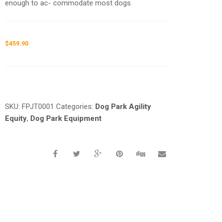
enough to ac- commodate most dogs.
$
459.90
Request a a Quote
SKU:
FPJT0001
Categories:
Dog Park Agility
Equity
,
Dog Park Equipment