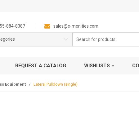
55-884-8387
sales@e-menities.com
Search
tegories
for:
REQUEST A CATALOG
WISHLISTS
CO
ess Equipment
/
Lateral Pulldown (single)