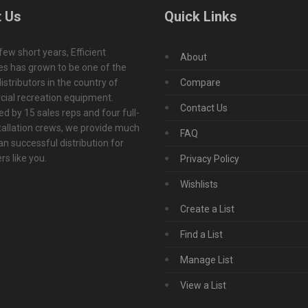
 Us
Quick Links
 few short years, Efficient
About
s has grown to be one of the
istributors in the country of
Compare
ial recreation equipment.
Contact Us
d by 15 sales reps and four full-
tallation crews, we provide much
FAQ
n successful distribution for
s like you.
Privacy Policy
Wishlists
Create a List
Find a List
Manage List
View a List