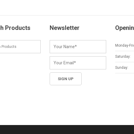
h Products
Newsletter
Openin
Monday-Fri
Saturday:
Sunday: