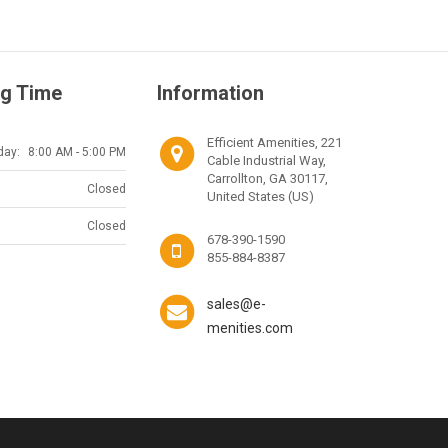
g Time
Information
Efficient Amenities, 221
day:
8:00 AM - 5:00 PM
Cable Industrial Way,
Carrollton, GA 30117,
Closed
United States (US)
Closed
678-390-1590
855-884-8387
sales@e-
menities.com