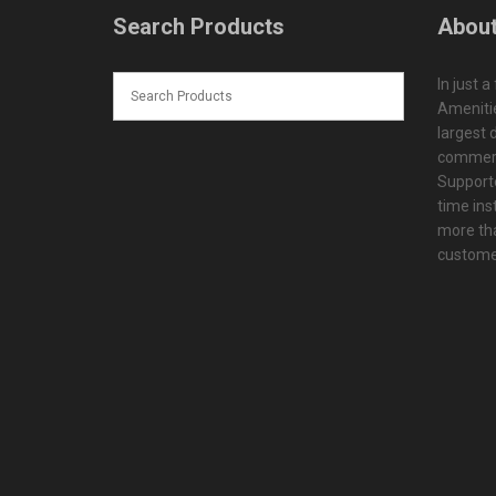
Search Products
About
In just a
Amenitie
largest d
commerc
Supporte
time ins
more tha
customer