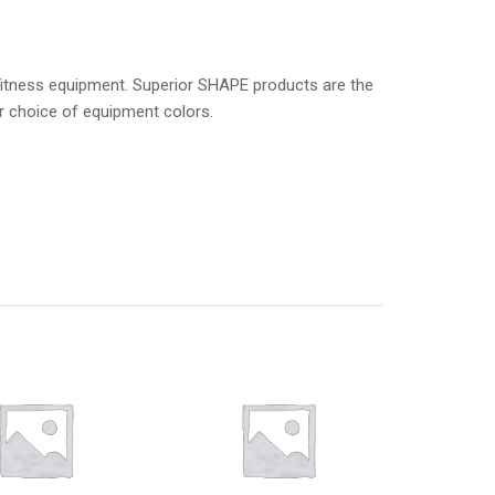
 fitness equipment. Superior SHAPE products are the
ur choice of equipment colors.