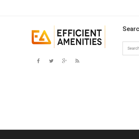
Searc