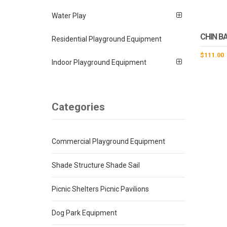
Water Play
CHIN B
Residential Playground Equipment
$
111.00
Indoor Playground Equipment
Categories
Commercial Playground Equipment
Shade Structure Shade Sail
Picnic Shelters Picnic Pavilions
Dog Park Equipment