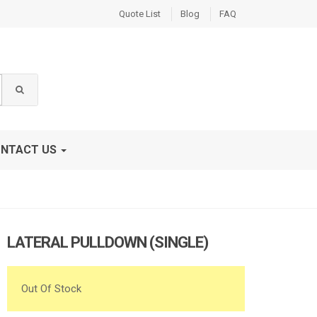
Quote List
Blog
FAQ
NTACT US
LATERAL PULLDOWN (SINGLE)
Out Of Stock