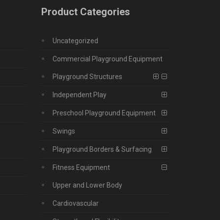
Product Categories
Uncategorized
Commercial Playground Equipment
Playground Structures
Independent Play
Preschool Playground Equipment
Swings
Playground Borders & Surfacing
Fitness Equipment
Upper and Lower Body
Cardiovascular