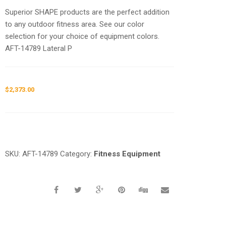
Superior SHAPE products are the perfect addition
to any outdoor fitness area. See our color
selection for your choice of equipment colors.
AFT-14789 Lateral P
$
2,373.00
Request a a Quote
SKU:
AFT-14789
Category:
Fitness Equipment