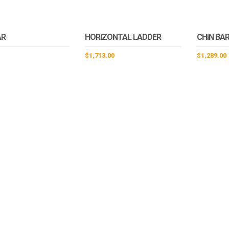
AR
HORIZONTAL LADDER
CHIN BAR
$
1,713.00
$
1,289.00