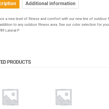
ription
Additional information
nce a new level of fitness and comfort with our new line of outdoor
addition to any outdoor fitness area. See our color selection for yo
89 Lateral P
TED PRODUCTS