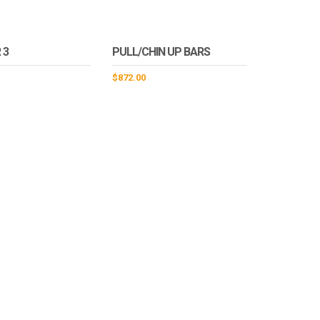
 3
PULL/CHIN UP BARS
$
872.00