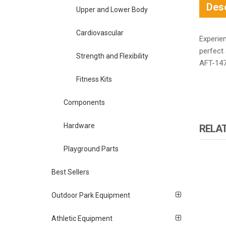
Desc
Upper and Lower Body
Cardiovascular
Experie
perfect 
Strength and Flexibility
AFT-147
Fitness Kits
Components
Hardware
RELA
Playground Parts
Best Sellers
Outdoor Park Equipment
Athletic Equipment