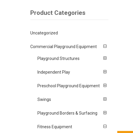
Product Categories
Uncategorized
Commercial Playground Equipment
Playground Structures
Independent Play
Preschool Playground Equipment
Swings
Playground Borders & Surfacing
Fitness Equipment