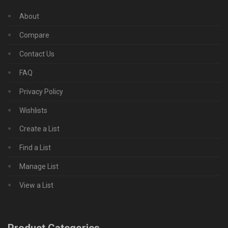
About
Compare
Contact Us
FAQ
Privacy Policy
Wishlists
Create a List
Find a List
Manage List
View a List
Product Categories