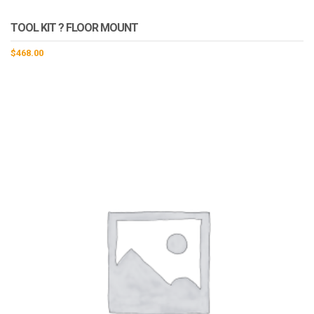
TOOL KIT ? FLOOR MOUNT
$
468.00