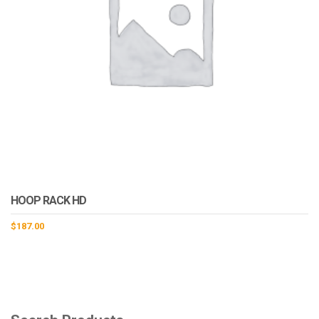
HOOP RACK HD
$
187.00