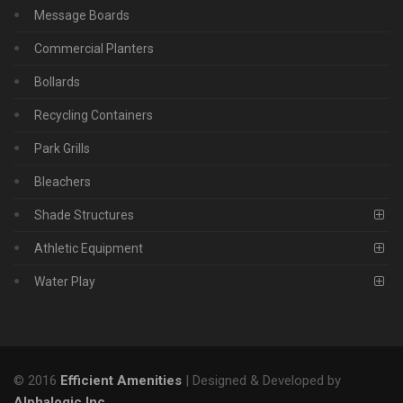
Message Boards
Commercial Planters
Bollards
Recycling Containers
Park Grills
Bleachers
Shade Structures
Athletic Equipment
Water Play
© 2016
Efficient Amenities
| Designed & Developed by
Alphalogic Inc
.