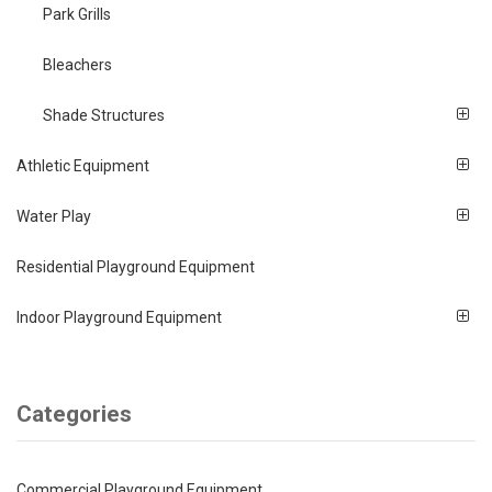
Park Grills
Bleachers
Shade Structures
Athletic Equipment
Water Play
Residential Playground Equipment
Indoor Playground Equipment
Categories
Commercial Playground Equipment