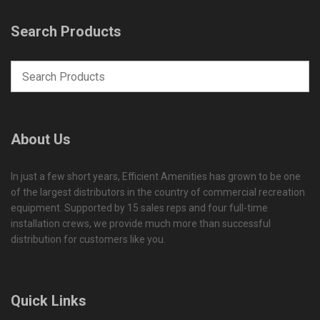
Search Products
About Us
In just a few short years, Efficient Amenities has grown to be one
of the largest distributors in the country of commercial recreation
equipment. Supported by 15 sales reps and four full-time
installation crews, we provide much more than successful
distribution for customers like you.
Quick Links