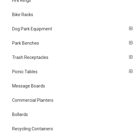
Fire Rings
Bike Racks
Dog Park Equipment
Park Benches
Trash Receptacles
Picnic Tables
Message Boards
Commercial Planters
Bollards
Recycling Containers