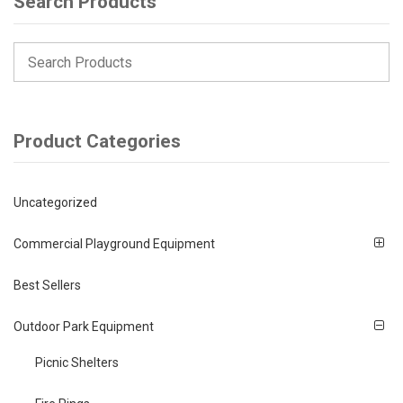
Search Products
Product Categories
Uncategorized
Commercial Playground Equipment
Best Sellers
Outdoor Park Equipment
Picnic Shelters