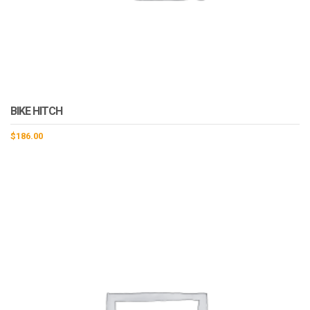
BIKE HITCH
$
186.00