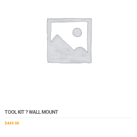
TOOL KIT ? WALL MOUNT
$
449.00