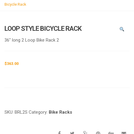
g
Bicycle Rack
l
e
n
LOOP STYLE BICYCLE RACK
a
v
36″ long 2 Loop Bike Rack 2
i
g
a
$
363.00
t
i
o
n
Request a a Quote
SKU:
BRL2S
Category:
Bike Racks