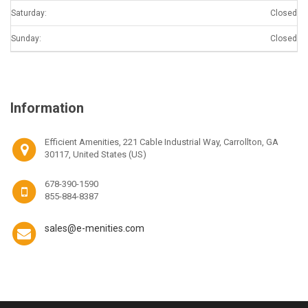
Saturday:
Closed
Sunday:
Closed
Information
Efficient Amenities, 221 Cable Industrial Way, Carrollton, GA
30117, United States (US)
678-390-1590
855-884-8387
sales@e-menities.com