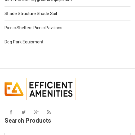
Shade Structure Shade Sail
Picnic Shelters Picnic Pavilions
Dog Park Equipment
Search Products