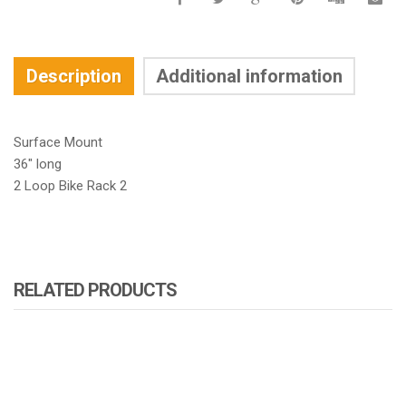
Description
Additional information
Surface Mount
36″ long
2 Loop Bike Rack 2
RELATED PRODUCTS