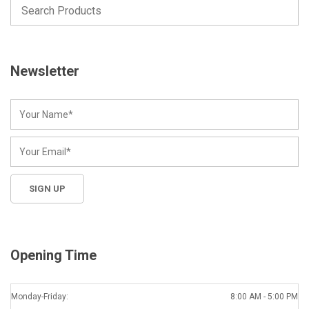
Newsletter
Opening Time
Monday-Friday:
8:00 AM - 5:00 PM