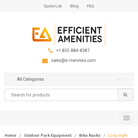
S
S
Quote List
Blog
FAQ
k
k
i
i
p
p
t
t
o
o
n
c
+1 855-884-8387
a
o
sales@e-menities.com
v
n
i
t
g
e
All Categories
a
n
Search
t
t
for:
i
o
n
T
o
g
Home
/
Outdoor Park Equipment
/
Bike Racks
/
Loop Style