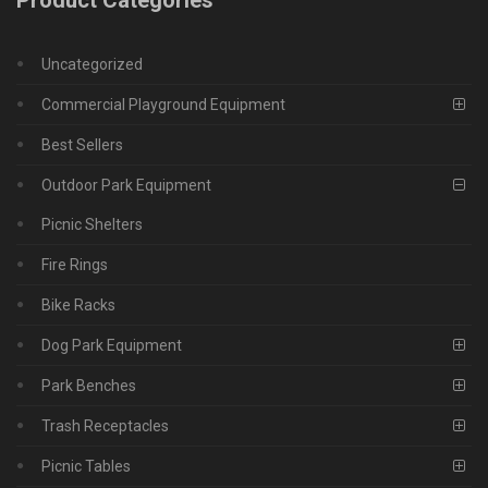
Uncategorized
Commercial Playground Equipment
Best Sellers
Outdoor Park Equipment
Picnic Shelters
Fire Rings
Bike Racks
Dog Park Equipment
Park Benches
Trash Receptacles
Picnic Tables