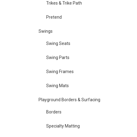
Trikes & Trike Path
Pretend
Swings
Swing Seats
Swing Parts
Swing Frames
Swing Mats
Playground Borders & Surfacing
Borders
Specialty Matting