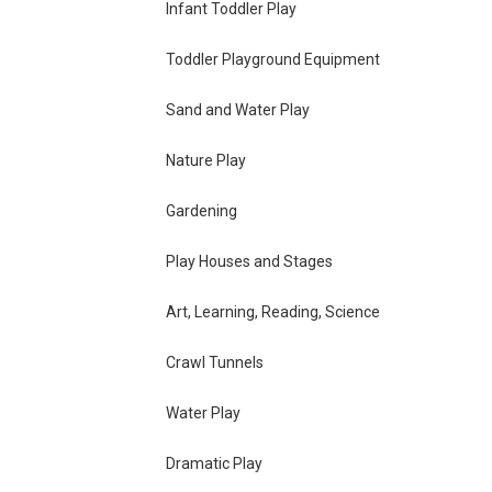
Infant Toddler Play
Toddler Playground Equipment
Sand and Water Play
Nature Play
Gardening
Play Houses and Stages
Art, Learning, Reading, Science
Crawl Tunnels
Water Play
Dramatic Play