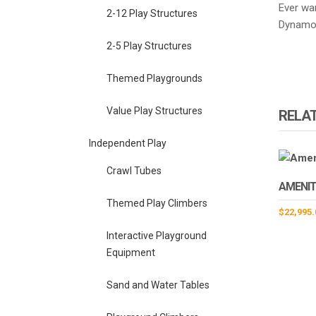
Ever wa
2-12 Play Structures
Dynamo 
2-5 Play Structures
Themed Playgrounds
Value Play Structures
RELA
Independent Play
Crawl Tubes
AMENIT
Themed Play Climbers
$
22,995.
Interactive Playground
Equipment
Sand and Water Tables