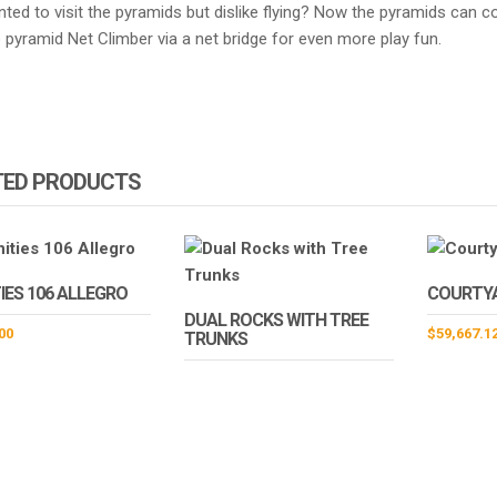
nted to visit the pyramids but dislike flying? Now the pyramids can
pyramid Net Climber via a net bridge for even more play fun.
TED PRODUCTS
IES 106 ALLEGRO
COURTY
DUAL ROCKS WITH TREE
00
$
59,667.1
TRUNKS