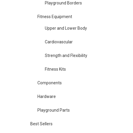
Playground Borders
Fitness Equipment
Upper and Lower Body
Cardiovascular
Strength and Flexibility
Fitness Kits
Components
Hardware
Playground Parts
Best Sellers