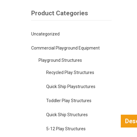
Product Categories
Uncategorized
Commercial Playground Equipment
Playground Structures
Recycled Play Structures
Quick Ship Playstructures
Toddler Play Structures
Quick Ship Structures
Desc
5-12 Play Structures