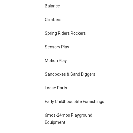
Balance
Climbers
Spring Riders Rockers
Sensory Play
Motion Play
Sandboxes & Sand Diggers
Loose Parts
Early Childhood Site Furnishings
6mos-24mos Playground
Equipment