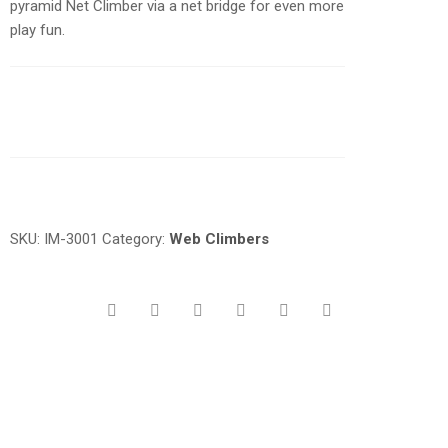
pyramid Net Climber via a net bridge for even more
play fun.
Request a a Quote
SKU:
IM-3001
Category:
Web Climbers