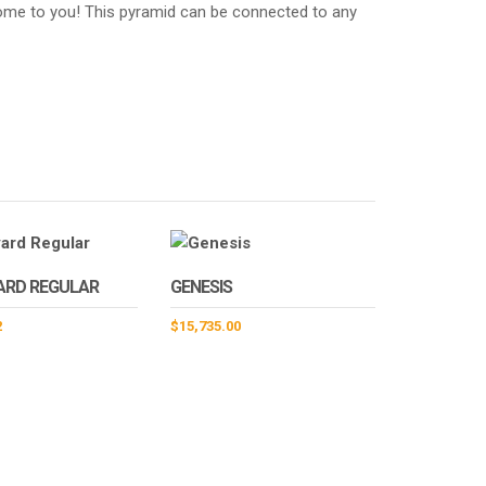
 come to you! This pyramid can be connected to any
ARD REGULAR
GENESIS
2
$
15,735.00