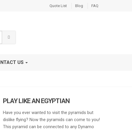
Quote List
Blog
FAQ
NTACT US
PLAY LIKE AN EGYPTIAN
Have you ever wanted to visit the pyramids but
dislike flying? Now the pyramids can come to you!
This pyramid can be connected to any Dynamo