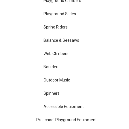
Playground Climbers
Playground Slides
Spring Riders
Balance & Seesaws
Web Climbers
Boulders
Outdoor Music
Spinners
Accessible Equipment
Preschool Playground Equipment