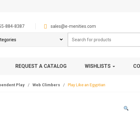
55-884-8387
sales@e-menities.com
Search
for:
REQUEST A CATALOG
WISHLISTS
CO
pendent Play
/
Web Climbers
/
Play Like an Egyptian