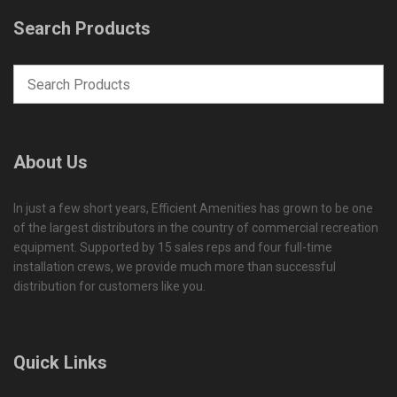
Search Products
About Us
In just a few short years, Efficient Amenities has grown to be one
of the largest distributors in the country of commercial recreation
equipment. Supported by 15 sales reps and four full-time
installation crews, we provide much more than successful
distribution for customers like you.
Quick Links