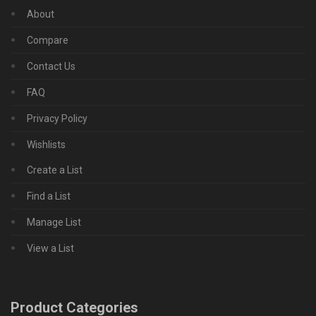
About
Compare
Contact Us
FAQ
Privacy Policy
Wishlists
Create a List
Find a List
Manage List
View a List
Product Categories