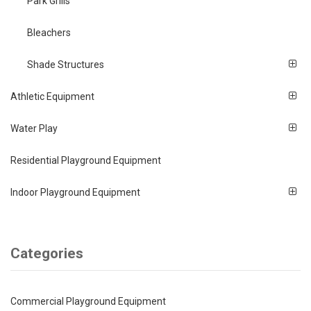
Park Grills
Bleachers
Shade Structures
Athletic Equipment
Water Play
Residential Playground Equipment
Indoor Playground Equipment
Categories
Commercial Playground Equipment