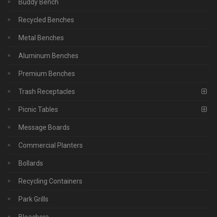
Buddy Bench
Recycled Benches
Metal Benches
Aluminum Benches
Premium Benches
Trash Receptacles
Picnic Tables
Message Boards
Commercial Planters
Bollards
Recycling Containers
Park Grills
Bleachers