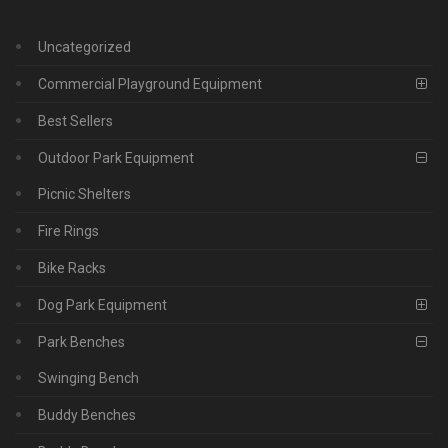
Uncategorized
Commercial Playground Equipment
Best Sellers
Outdoor Park Equipment
Picnic Shelters
Fire Rings
Bike Racks
Dog Park Equipment
Park Benches
Swinging Bench
Buddy Benches