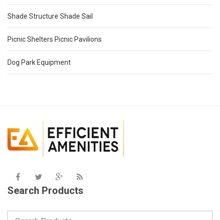
Shade Structure Shade Sail
Picnic Shelters Picnic Pavilions
Dog Park Equipment
Search Products