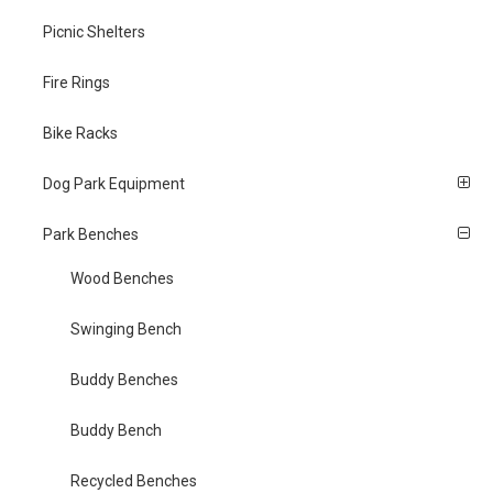
Picnic Shelters
Fire Rings
Bike Racks
Dog Park Equipment
Park Benches
Wood Benches
Swinging Bench
Buddy Benches
Buddy Bench
Recycled Benches