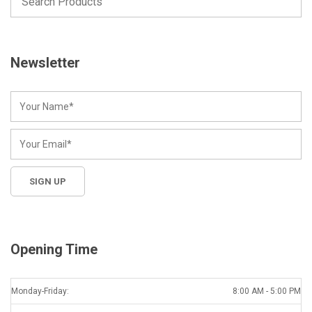
Newsletter
Opening Time
Monday-Friday:
8:00 AM - 5:00 PM