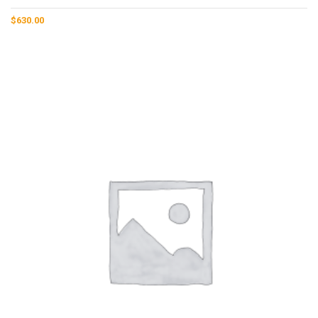
$
630.00