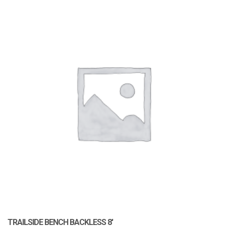
TRAILSIDE BENCH BACKLESS 8′