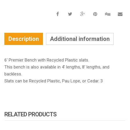
Description
Additional information
6′ Premier Bench with Recycled Plastic slats.
This bench is also available in 4′ lengths, 8′ lengths, and
backless.
Slats can be Recycled Plastic, Pau Lope, or Cedar. 3
RELATED PRODUCTS