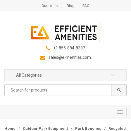
S
S
Quote List
Blog
FAQ
k
k
i
i
p
p
t
t
o
o
n
c
+1 855-884-8387
a
o
sales@e-menities.com
v
n
i
t
g
e
All Categories
a
n
Search
t
t
for:
i
o
n
T
o
g
Home
/
Outdoor Park Equipment
/
Park Benches
/
Recycled