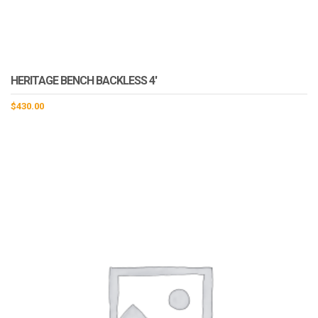
HERITAGE BENCH BACKLESS 4′
$
430.00