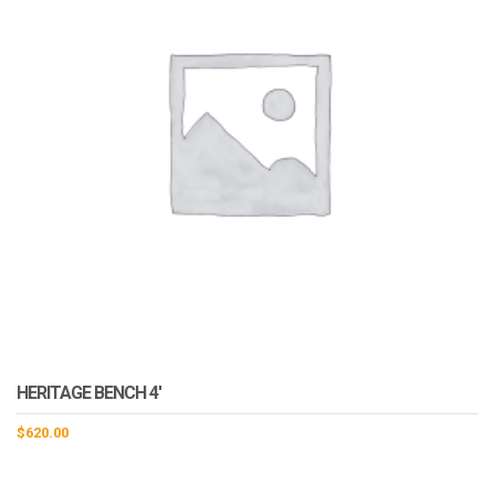
HERITAGE BENCH 4′
$
620.00