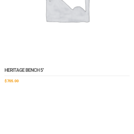
HERITAGE BENCH 5′
$
705.00