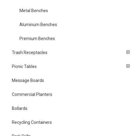
Metal Benches
Aluminum Benches
Premium Benches
Trash Receptacles
Picnic Tables
Message Boards
Commercial Planters
Bollards
Recycling Containers