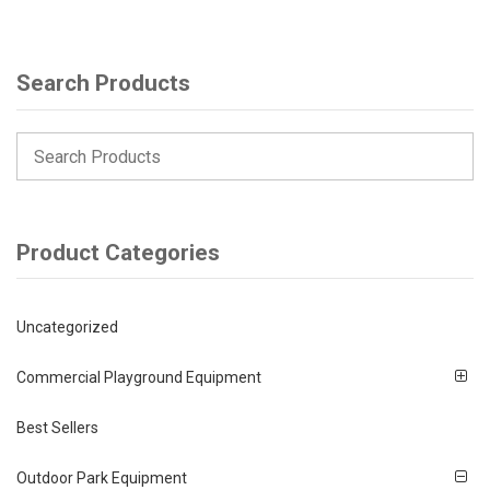
Search Products
Product Categories
Uncategorized
Commercial Playground Equipment
Best Sellers
Outdoor Park Equipment