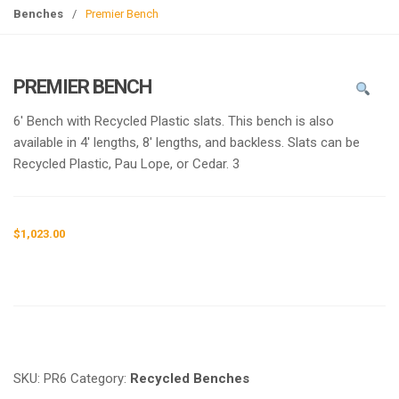
g
Benches
/
Premier Bench
l
e
n
PREMIER BENCH
a
v
6′ Bench with Recycled Plastic slats. This bench is also
i
available in 4′ lengths, 8′ lengths, and backless. Slats can be
g
Recycled Plastic, Pau Lope, or Cedar. 3
a
t
i
$
1,023.00
o
n
Request a a Quote
SKU:
PR6
Category:
Recycled Benches