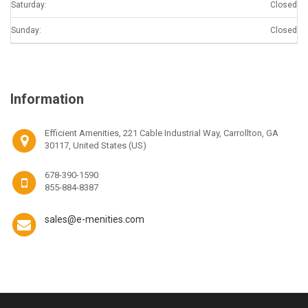
Saturday:
Closed
Sunday:
Closed
Information
Efficient Amenities, 221 Cable Industrial Way, Carrollton, GA
30117, United States (US)
678-390-1590
855-884-8387
sales@e-menities.com