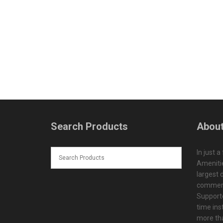
Search Products
About
In just a
Amenitie
largest d
commerc
Supporte
time ins
more tha