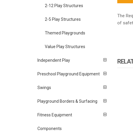
2-12 Play Structures
The Requ
2-5 Play Structures
of safet
Themed Playgrounds
Value Play Structures
RELA
Independent Play
Preschool Playground Equipment
Swings
Playground Borders & Surfacing
Fitness Equipment
Components