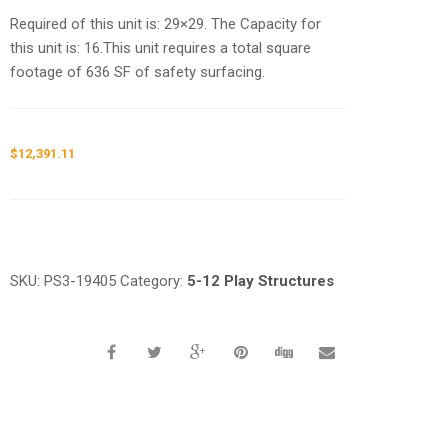
Required of this unit is: 29×29. The Capacity for
this unit is: 16.This unit requires a total square
footage of 636 SF of safety surfacing.
$
12,391.11
Request a a Quote
SKU:
PS3-19405
Category:
5-12 Play Structures