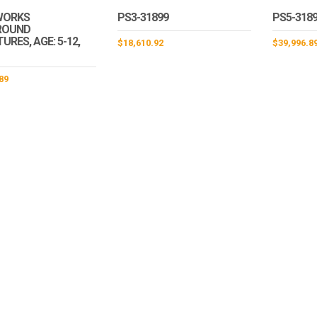
WORKS
PS3-31899
PS5-318
ROUND
RES, AGE: 5-12,
$
18,610.92
$
39,996.8
89