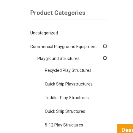
Product Categories
Uncategorized
Commercial Playground Equipment
Playground Structures
Recycled Play Structures
Quick Ship Playstructures
Toddler Play Structures
Quick Ship Structures
5-12 Play Structures
Desc