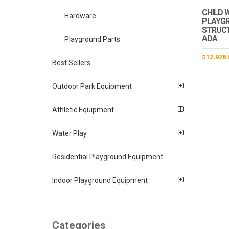
CHILD 
Hardware
PLAYG
STRUCTU
ADA
Playground Parts
$
12,928.
Best Sellers
Outdoor Park Equipment
Athletic Equipment
Water Play
Residential Playground Equipment
Indoor Playground Equipment
Categories