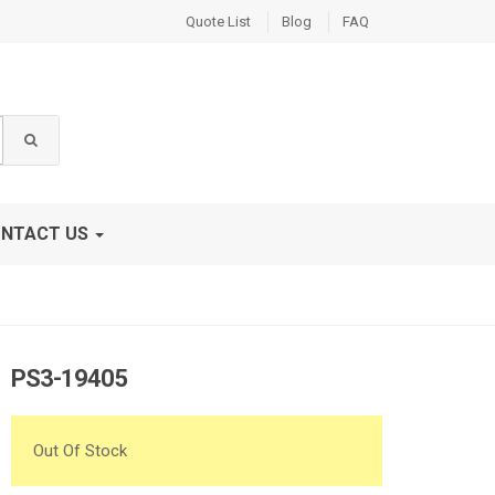
Quote List
Blog
FAQ
NTACT US
PS3-19405
Out Of Stock