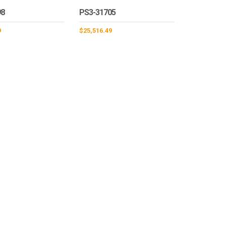
98
PS3-31705
9
$
25,516.49