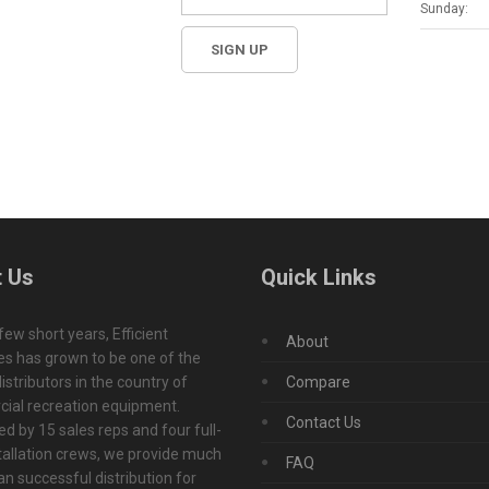
Sunday:
 Us
Quick Links
 few short years, Efficient
About
s has grown to be one of the
istributors in the country of
Compare
ial recreation equipment.
Contact Us
d by 15 sales reps and four full-
tallation crews, we provide much
FAQ
n successful distribution for