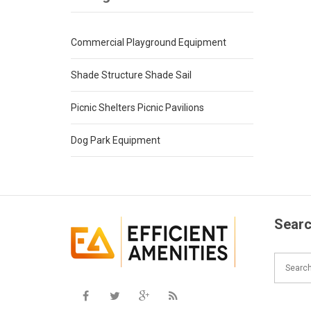
Commercial Playground Equipment
Shade Structure Shade Sail
Picnic Shelters Picnic Pavilions
Dog Park Equipment
Searc