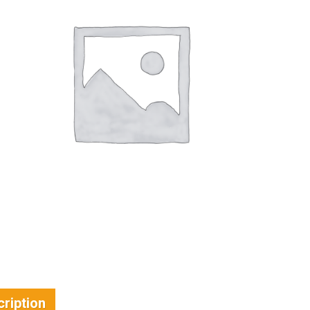
ription