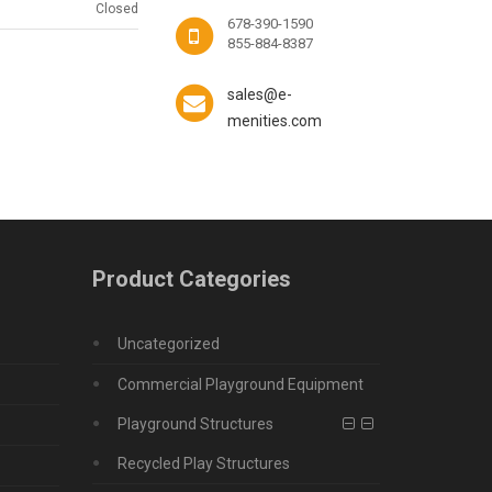
Closed
678-390-1590
855-884-8387
sales@e-
menities.com
Product Categories
Uncategorized
Commercial Playground Equipment
Playground Structures
Recycled Play Structures