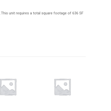
6.This unit requires a total square footage of 636 SF