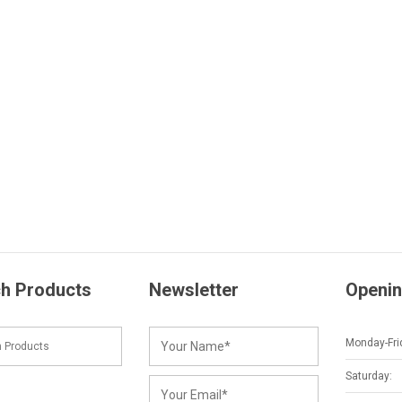
h Products
Newsletter
Openin
Monday-Fri
Saturday: