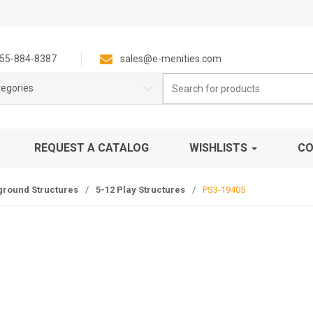
55-884-8387
sales@e-menities.com
Search
tegories
for:
REQUEST A CATALOG
WISHLISTS
CO
ground Structures
/
5-12 Play Structures
/
PS3-19405