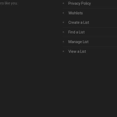
s like you.
Privacy Policy
Wishlists
Create a List
Find a List
Manage List
View a List