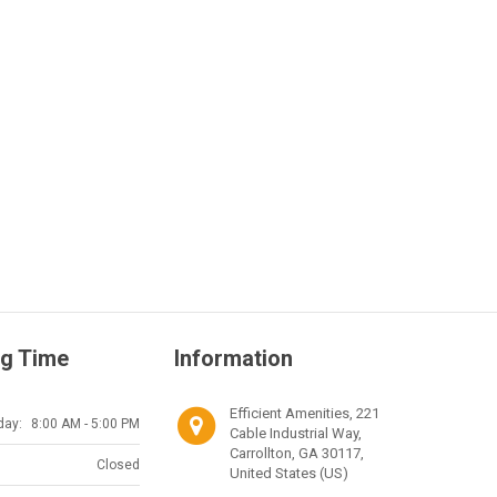
g Time
Information
Efficient Amenities, 221
day:
8:00 AM - 5:00 PM
Cable Industrial Way,
Carrollton, GA 30117,
Closed
United States (US)