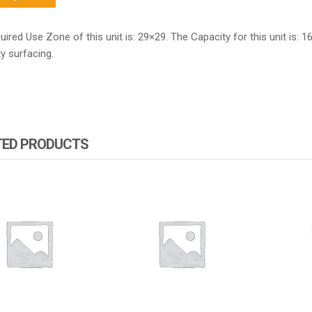
ired Use Zone of this unit is: 29×29. The Capacity for this unit is: 1
y surfacing.
TED PRODUCTS