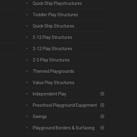
Quick Ship Playstructures
Toddler Play Structures
Quick Ship Structures
5-12 Play Structures
2-12 Play Structures
2-5 Play Structures
Themed Playgrounds
Value Play Structures
Independent Play
Preschool Playground Equipment
Swings
Playground Borders & Surfacing