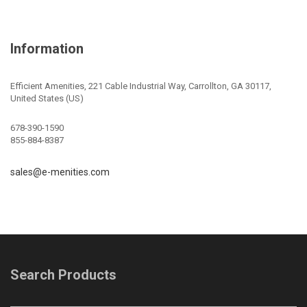
Information
Efficient Amenities, 221 Cable Industrial Way, Carrollton, GA 30117,
United States (US)
678-390-1590
855-884-8387
sales@e-menities.com
Search Products