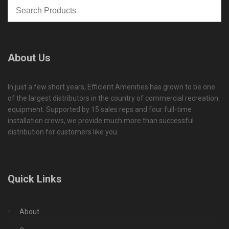
About Us
In just a few short years, Efficient Amenities has grown to be one
of the largest distributors in the country of commercial recreation
equipment. Supported by 15 sales reps and four full-time
installation crews, we provide much more than successful
distribution for customers like you.
Quick Links
About