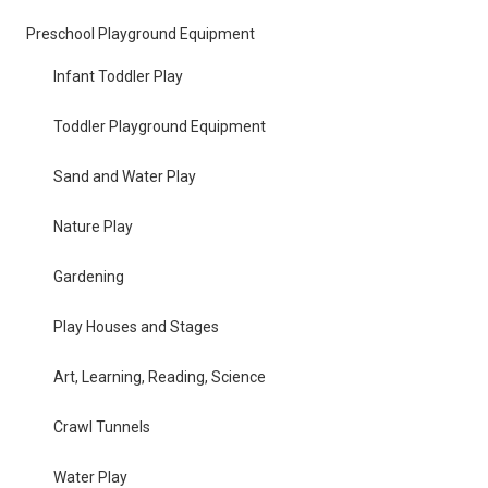
Preschool Playground Equipment
Infant Toddler Play
Toddler Playground Equipment
Sand and Water Play
Nature Play
Gardening
Play Houses and Stages
Art, Learning, Reading, Science
Crawl Tunnels
Water Play