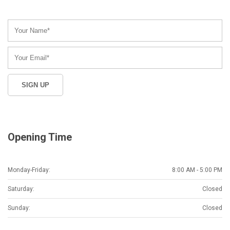
Opening Time
Monday-Friday:
8:00 AM - 5:00 PM
Saturday:
Closed
Sunday:
Closed