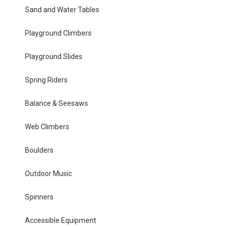
Sand and Water Tables
Playground Climbers
Playground Slides
Spring Riders
Balance & Seesaws
Web Climbers
Boulders
Outdoor Music
Spinners
Accessible Equipment