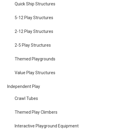
Quick Ship Structures
5-12 Play Structures
2-12 Play Structures
2-5 Play Structures
Themed Playgrounds
Value Play Structures
Independent Play
Crawl Tubes
Themed Play Climbers
Interactive Playground Equipment