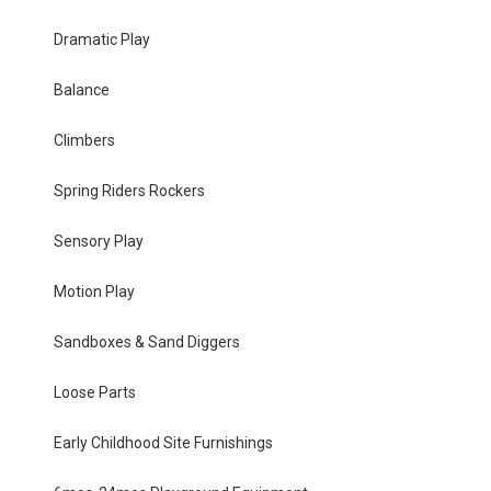
Dramatic Play
Balance
Climbers
Spring Riders Rockers
Sensory Play
Motion Play
Sandboxes & Sand Diggers
Loose Parts
Early Childhood Site Furnishings