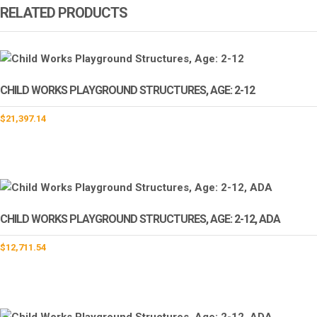
RELATED PRODUCTS
CHILD WORKS PLAYGROUND STRUCTURES, AGE: 2-12
$
21,397.14
CHILD WORKS PLAYGROUND STRUCTURES, AGE: 2-12, ADA
$
12,711.54