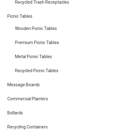
Recycled Trash Receptacles
Picnic Tables
Wooden Picnic Tables
Premium Picnic Tables
Metal Picnic Tables
Recycled Picnic Tables
Message Boards
Commercial Planters
Bollards
Recycling Containers