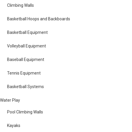
Climbing Walls
Basketball Hoops and Backboards
Basketball Equipment
Volleyball Equipment
Baseball Equipment
Tennis Equipment
Basketball Systems
Water Play
Pool Climbing Walls
Kayaks