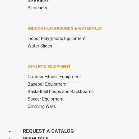
Bike Racks
Bleachers
INDOOR PLAYGROUNDS & WATER PLAY
Indoor Playground Equipment
Water Slides
ATHLETIC EQUIPMENT
Outdoor Fitness Equipment
Baseball Equipment
Basketball hoops and Backboards
Soccer Equipment
Climbing Walls
REQUEST A CATALOG
WISHLISTS