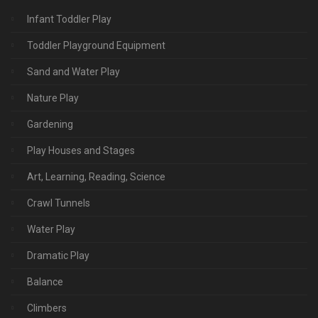
Infant Toddler Play
Toddler Playground Equipment
Sand and Water Play
Nature Play
Gardening
Play Houses and Stages
Art, Learning, Reading, Science
Crawl Tunnels
Water Play
Dramatic Play
Balance
Climbers