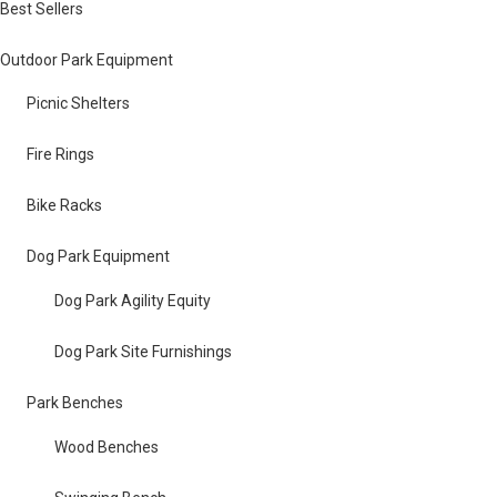
Best Sellers
Outdoor Park Equipment
Picnic Shelters
Fire Rings
Bike Racks
Dog Park Equipment
Dog Park Agility Equity
Dog Park Site Furnishings
Park Benches
Wood Benches