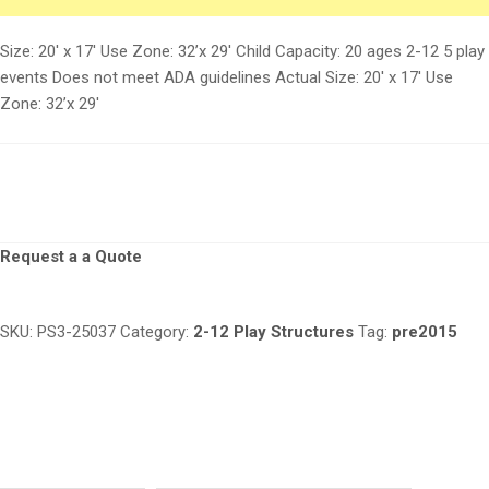
Size: 20′ x 17′ Use Zone: 32’x 29′ Child Capacity: 20 ages 2-12 5 play
events Does not meet ADA guidelines Actual Size: 20′ x 17′ Use
Zone: 32’x 29′
Request a a Quote
SKU:
PS3-25037
Category:
2-12 Play Structures
Tag:
pre2015