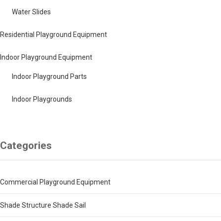
Water Slides
Residential Playground Equipment
Indoor Playground Equipment
Indoor Playground Parts
Indoor Playgrounds
Categories
Commercial Playground Equipment
Shade Structure Shade Sail