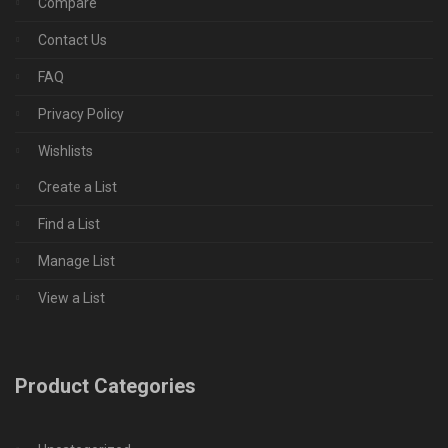
Compare
Contact Us
FAQ
Privacy Policy
Wishlists
Create a List
Find a List
Manage List
View a List
Product Categories