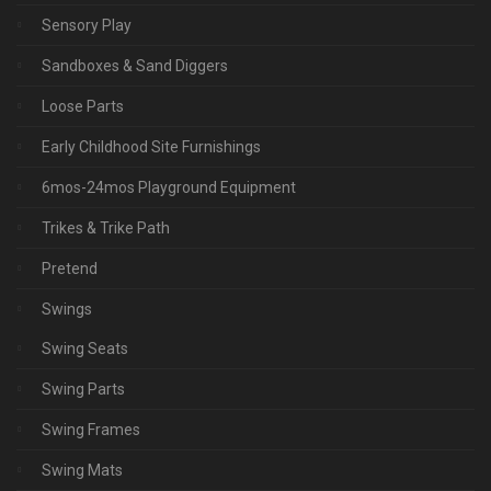
Sensory Play
Sandboxes & Sand Diggers
Loose Parts
Early Childhood Site Furnishings
6mos-24mos Playground Equipment
Trikes & Trike Path
Pretend
Swings
Swing Seats
Swing Parts
Swing Frames
Swing Mats