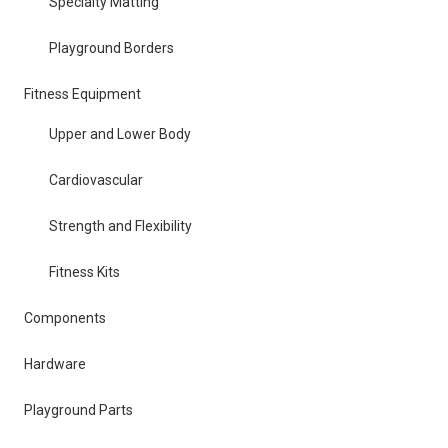
Specialty Matting
Playground Borders
Fitness Equipment
Upper and Lower Body
Cardiovascular
Strength and Flexibility
Fitness Kits
Components
Hardware
Playground Parts