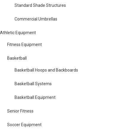
Standard Shade Structures
Commercial Umbrellas
Athletic Equipment
Fitness Equipment
Basketball
Basketball Hoops and Backboards
Basketball Systems
Basketball Equipment
Senior Fitness
Soccer Equipment