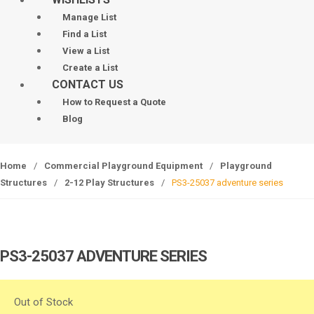
Manage List
Find a List
View a List
Create a List
CONTACT US
How to Request a Quote
Blog
Home
/
Commercial Playground Equipment
/
Playground
Structures
/
2-12 Play Structures
/
PS3-25037 adventure series
PS3-25037 ADVENTURE SERIES
Out of Stock