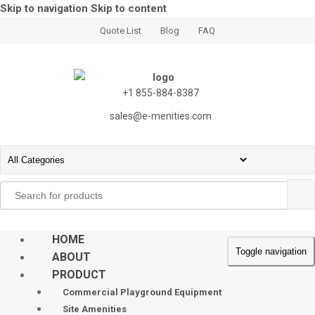
Skip to navigation
Skip to content
Quote List
Blog
FAQ
+1 855-884-8387
sales@e-menities.com
Search
for:
HOME
Toggle navigation
ABOUT
PRODUCT
Commercial Playground Equipment
Site Amenities