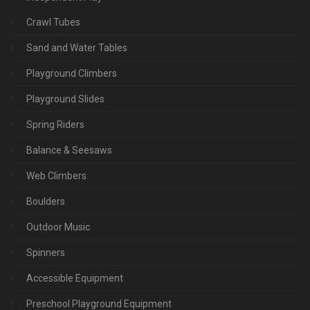
Crawl Tubes
Sand and Water Tables
Playground Climbers
Playground Slides
Spring Riders
Balance & Seesaws
Web Climbers
Boulders
Outdoor Music
Spinners
Accessible Equipment
Preschool Playground Equipment