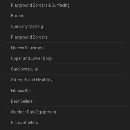
Playground Borders & Surfacing
Borders
Specialty Matting
Playground Borders
Fitness Equipment
Upper and Lower Body
Cardiovascular
Strength and Flexibility
Fitness Kits
Best Sellers
Outdoor Park Equipment
Picnic Shelters