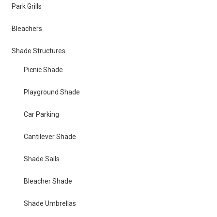
Park Grills
Bleachers
Shade Structures
Picnic Shade
Playground Shade
Car Parking
Cantilever Shade
Shade Sails
Bleacher Shade
Shade Umbrellas