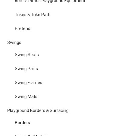
6mos-24mos Playground Equipment
Trikes & Trike Path
Pretend
Swings
Swing Seats
Swing Parts
Swing Frames
Swing Mats
Playground Borders & Surfacing
Borders