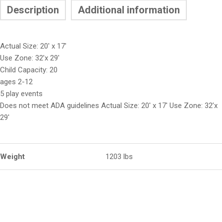
Description
Additional information
Actual Size: 20′ x 17′
Use Zone: 32’x 29′
Child Capacity: 20
ages 2-12
5 play events
Does not meet ADA guidelines Actual Size: 20′ x 17′ Use Zone: 32’x
29′
Weight
1203 lbs