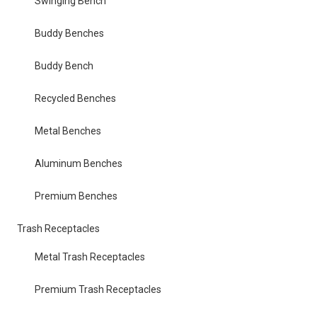
Swinging Bench
Buddy Benches
Buddy Bench
Recycled Benches
Metal Benches
Aluminum Benches
Premium Benches
Trash Receptacles
Metal Trash Receptacles
Premium Trash Receptacles