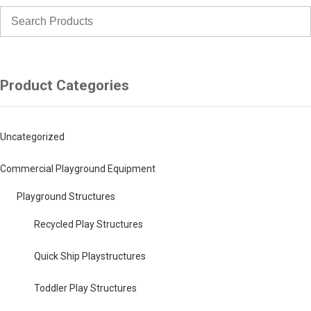
Product Categories
Uncategorized
Commercial Playground Equipment
Playground Structures
Recycled Play Structures
Quick Ship Playstructures
Toddler Play Structures