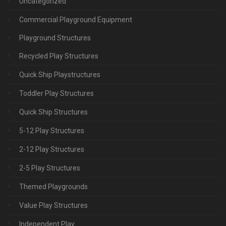
Uncategorized
Commercial Playground Equipment
Playground Structures
Recycled Play Structures
Quick Ship Playstructures
Toddler Play Structures
Quick Ship Structures
5-12 Play Structures
2-12 Play Structures
2-5 Play Structures
Themed Playgrounds
Value Play Structures
Independent Play