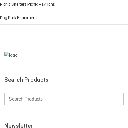
Picnic Shelters Picnic Pavilions
Dog Park Equipment
Search Products
Newsletter