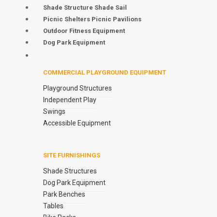
Shade Structure Shade Sail
Picnic Shelters Picnic Pavilions
Outdoor Fitness Equipment
Dog Park Equipment
COMMERCIAL PLAYGROUND EQUIPMENT
Playground Structures
Independent Play
Swings
Accessible Equipment
SITE FURNISHINGS
Shade Structures
Dog Park Equipment
Park Benches
Tables