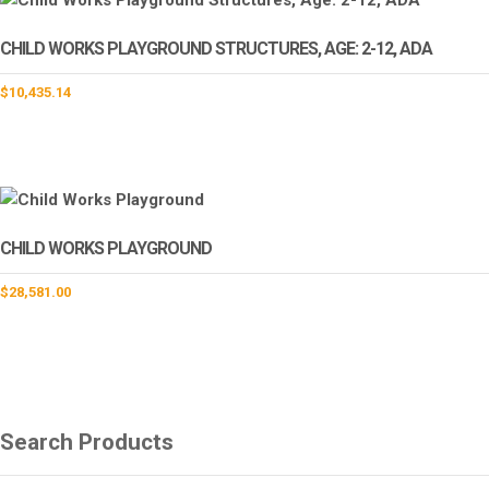
CHILD WORKS PLAYGROUND STRUCTURES, AGE: 2-12, ADA
$
10,435.14
CHILD WORKS PLAYGROUND
$
28,581.00
Search Products