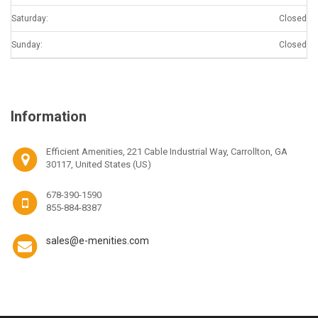
Saturday:
Closed
Sunday:
Closed
Information
Efficient Amenities, 221 Cable Industrial Way, Carrollton, GA
30117, United States (US)
678-390-1590
855-884-8387
sales@e-menities.com