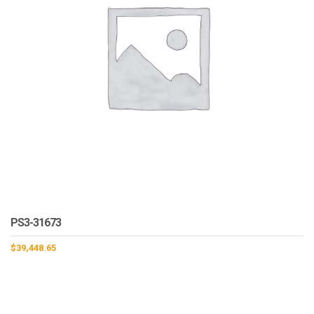
PS3-31673
$
39,448.65