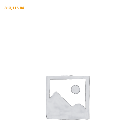
$
13,116.84