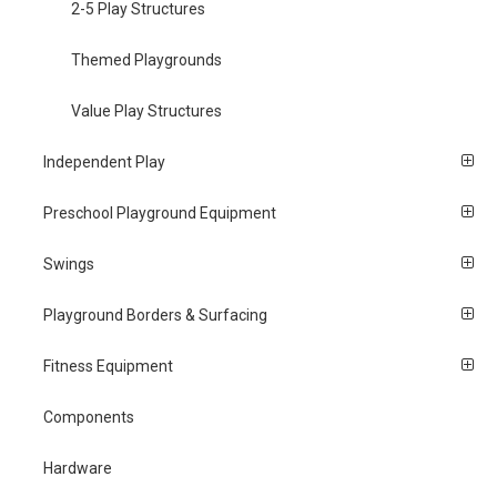
2-5 Play Structures
Themed Playgrounds
Value Play Structures
Independent Play
Preschool Playground Equipment
Swings
Playground Borders & Surfacing
Fitness Equipment
Components
Hardware