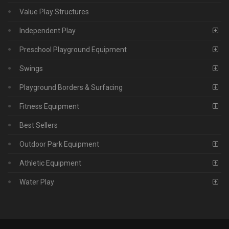
Value Play Structures
Independent Play
Preschool Playground Equipment
Swings
Playground Borders & Surfacing
Fitness Equipment
Best Sellers
Outdoor Park Equipment
Athletic Equipment
Water Play