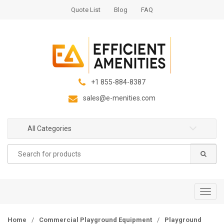
S
S
Quote List
Blog
FAQ
k
k
i
i
p
p
t
t
o
o
n
c
+1 855-884-8387
a
o
sales@e-menities.com
v
n
i
t
g
e
All Categories
a
n
Search
t
t
for:
i
o
n
T
o
g
Home
/
Commercial Playground Equipment
/
Playground