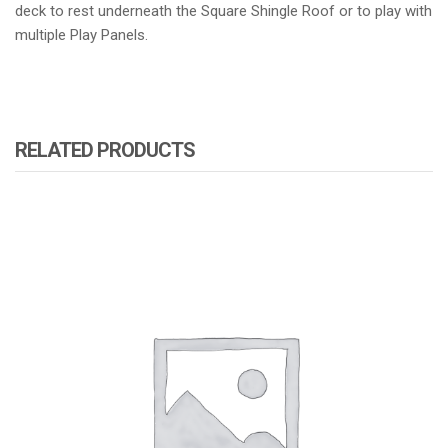
deck to rest underneath the Square Shingle Roof or to play with
multiple Play Panels.
RELATED PRODUCTS