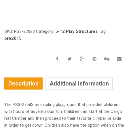
Request a a Quote
SKU:
PS3-27683
Category:
5-12 Play Structures
Tag:
pre2015
Description
Additional information
The PS3-27683 an exciting playground that provides children
with hours of adventurous fun. Children can start at the Cargo
Net Climber and then proceed to their favorite climber or slide
in order to get down. Children also have the option when on the