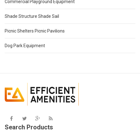
Commercial Playground Equipment
Shade Structure Shade Sail
Picnic Shelters Picnic Pavilions
Dog Park Equipment
Search Products