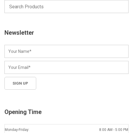
Newsletter
Opening Time
Monday-Friday:
8:00 AM - 5:00 PM