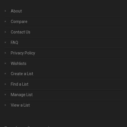
About
Compare
Contact Us
FAQ
Privacy Policy
Wishlists
Create a List
Find a List
Manage List
View a List