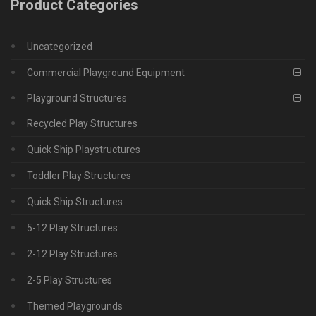
Product Categories
Uncategorized
Commercial Playground Equipment
Playground Structures
Recycled Play Structures
Quick Ship Playstructures
Toddler Play Structures
Quick Ship Structures
5-12 Play Structures
2-12 Play Structures
2-5 Play Structures
Themed Playgrounds