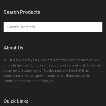
Search Products
About Us
In just a few short years, Efficient Amenities has grown to be one
of the largest distributors in the country of commercial recreation
equipment. Supported by 15 sales reps and four full-time
installation crews, we provide much more than successful
distribution for customers like you.
Quick Links