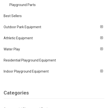
Playground Parts
Best Sellers
Outdoor Park Equipment
Athletic Equipment
Water Play
Residential Playground Equipment
Indoor Playground Equipment
Categories