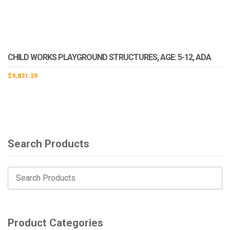
CHILD WORKS PLAYGROUND STRUCTURES, AGE: 5-12, ADA
$
9,831.39
Search Products
Product Categories