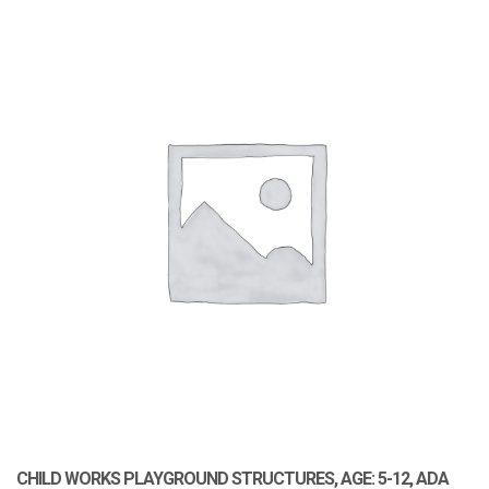
CHILD WORKS PLAYGROUND STRUCTURES, AGE: 5-12, ADA