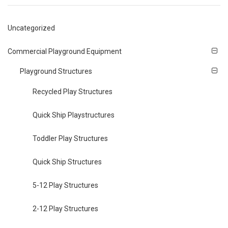
Uncategorized
Commercial Playground Equipment
Playground Structures
Recycled Play Structures
Quick Ship Playstructures
Toddler Play Structures
Quick Ship Structures
5-12 Play Structures
2-12 Play Structures