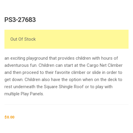
PS3-27683
Out Of Stock
an exciting playground that provides children with hours of
adventurous fun. Children can start at the Cargo Net Climber
and then proceed to their favorite climber or slide in order to
get down. Children also have the option when on the deck to
rest underneath the Square Shingle Roof or to play with
multiple Play Panels.
$
0.00