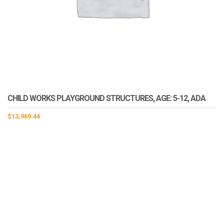
CHILD WORKS PLAYGROUND STRUCTURES, AGE: 5-12, ADA
$
13,969.44