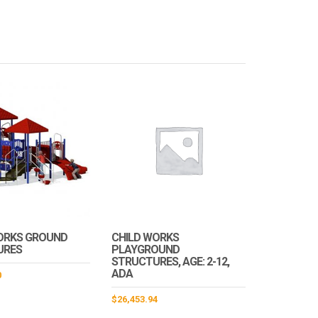
ORKS GROUND
CHILD WORKS
URES
PLAYGROUND
STRUCTURES, AGE: 2-12,
ADA
0
$
26,453.94