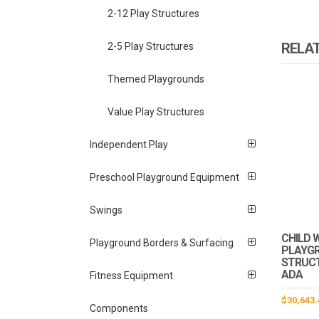
2-12 Play Structures
RELA
2-5 Play Structures
Themed Playgrounds
Value Play Structures
Independent Play
Preschool Playground Equipment
Swings
CHILD 
Playground Borders & Surfacing
PLAYG
STRUCTU
ADA
Fitness Equipment
$
30,643.
Components