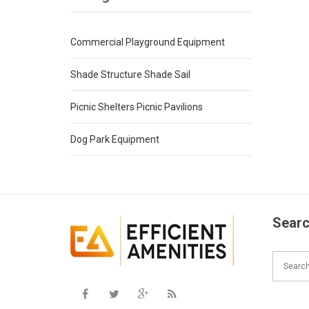
Commercial Playground Equipment
Shade Structure Shade Sail
Picnic Shelters Picnic Pavilions
Dog Park Equipment
Searc