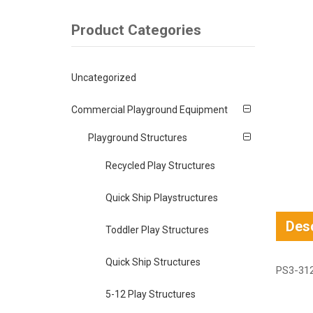
Product Categories
Uncategorized
Commercial Playground Equipment
Playground Structures
Recycled Play Structures
Quick Ship Playstructures
Desc
Toddler Play Structures
Quick Ship Structures
PS3-312
5-12 Play Structures