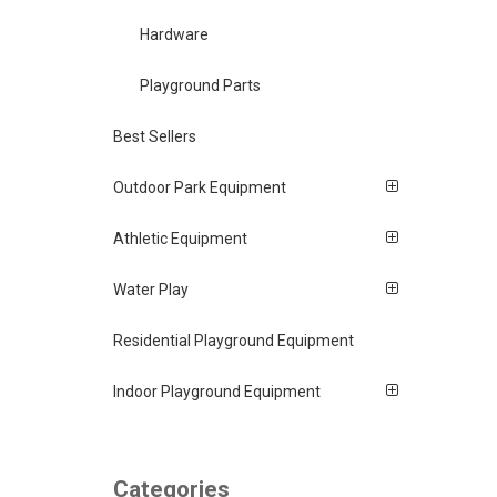
Hardware
Playground Parts
Best Sellers
Outdoor Park Equipment
Athletic Equipment
Water Play
Residential Playground Equipment
Indoor Playground Equipment
Categories