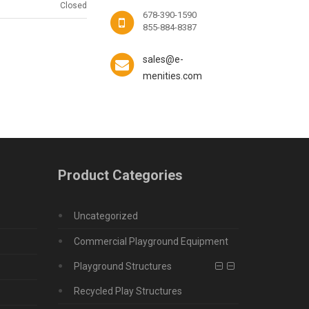
Closed
678-390-1590
855-884-8387
sales@e-
menities.com
Product Categories
Uncategorized
Commercial Playground Equipment
Playground Structures
Recycled Play Structures