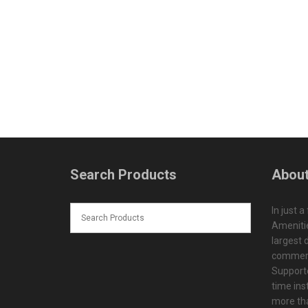
Search Products
About
In just a
Amenitie
largest d
commerc
Supporte
time ins
more tha