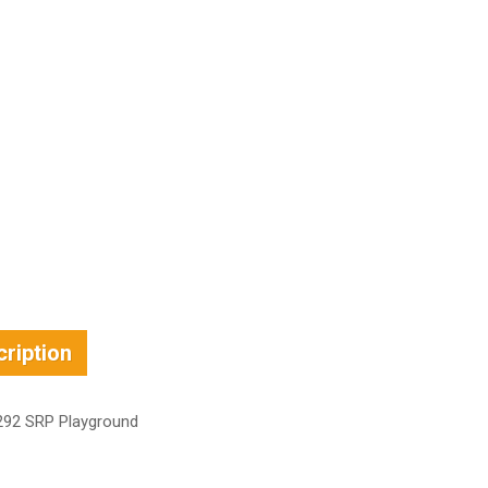
ription
92 SRP Playground