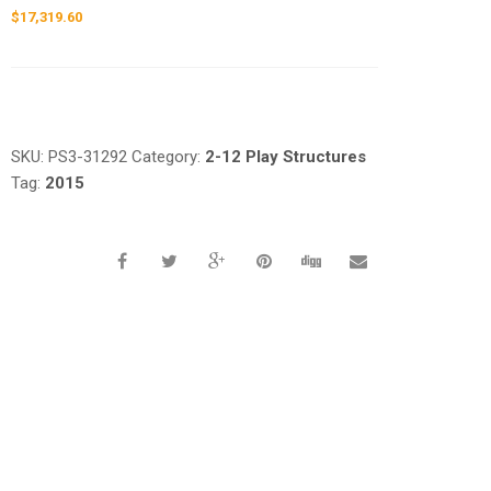
$
17,319.60
Request a a Quote
SKU:
PS3-31292
Category:
2-12 Play Structures
Tag:
2015