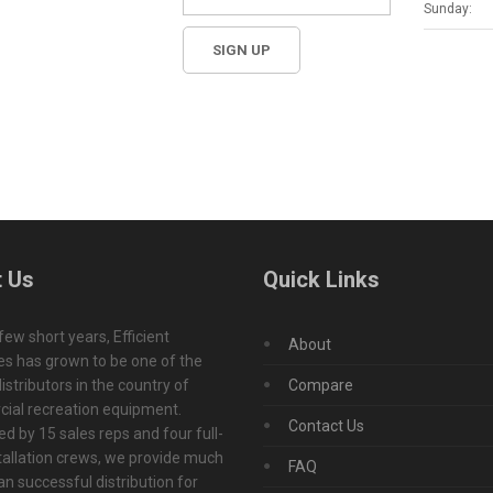
Sunday:
 Us
Quick Links
 few short years, Efficient
About
s has grown to be one of the
istributors in the country of
Compare
ial recreation equipment.
Contact Us
d by 15 sales reps and four full-
tallation crews, we provide much
FAQ
n successful distribution for