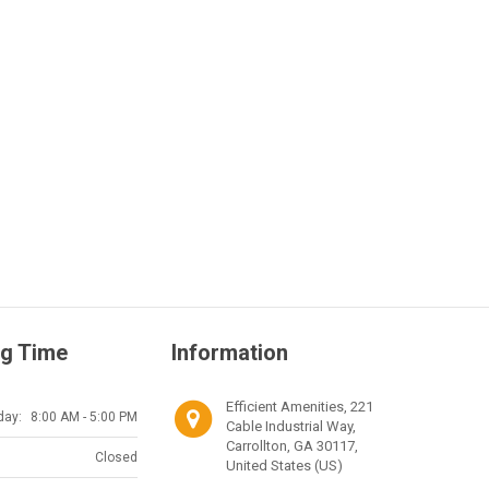
g Time
Information
Efficient Amenities, 221
day:
8:00 AM - 5:00 PM
Cable Industrial Way,
Carrollton, GA 30117,
Closed
United States (US)