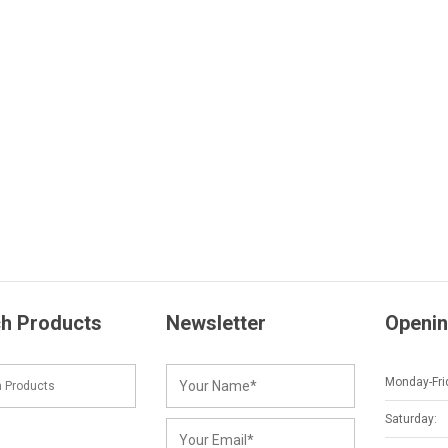
h Products
Newsletter
Openin
Monday-Fri
Saturday: