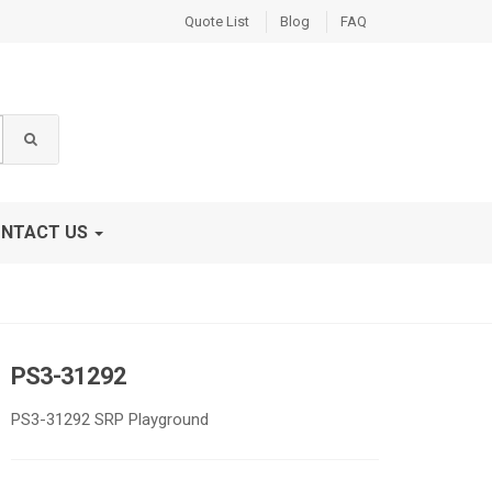
Quote List
Blog
FAQ
NTACT US
PS3-31292
PS3-31292 SRP Playground