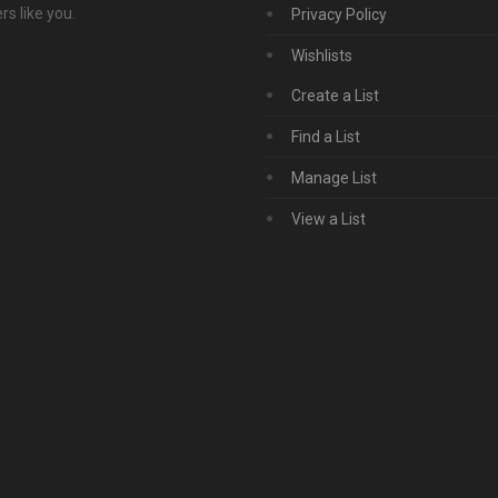
s like you.
Privacy Policy
Wishlists
Create a List
Find a List
Manage List
View a List