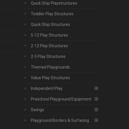
Quick Ship Playstructures
Toddler Play Structures
Quick Ship Structures
5-12 Play Structures
2-12 Play Structures
2-5 Play Structures
Themed Playgrounds
Value Play Structures
Independent Play
Preschool Playground Equipment
Swings
Playground Borders & Surfacing