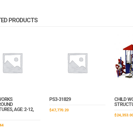
TED PRODUCTS
WORKS
PS3-31829
CHILD W
ROUND
STRUCT
RES, AGE: 2-12,
$
47,770.20
$
24,353.0
44