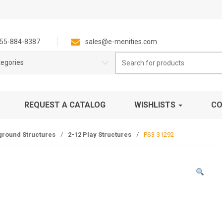
55-884-8387
sales@e-menities.com
Search
tegories
for:
REQUEST A CATALOG
WISHLISTS
CO
ground Structures
/
2-12 Play Structures
/
PS3-31292