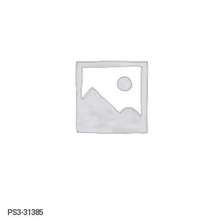
PS3-31385