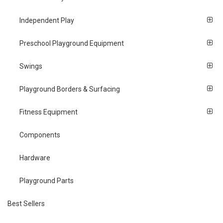
Independent Play
Preschool Playground Equipment
Swings
Playground Borders & Surfacing
Fitness Equipment
Components
Hardware
Playground Parts
Best Sellers