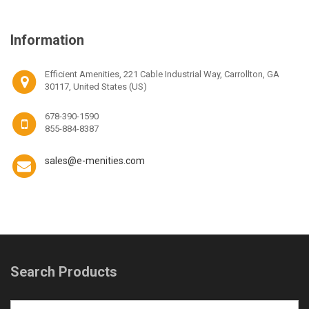
Information
Efficient Amenities, 221 Cable Industrial Way, Carrollton, GA
30117, United States (US)
678-390-1590
855-884-8387
sales@e-menities.com
Search Products