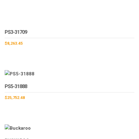
PS3-31709
$
8,263.45
PS5-31888
$
25,752.48