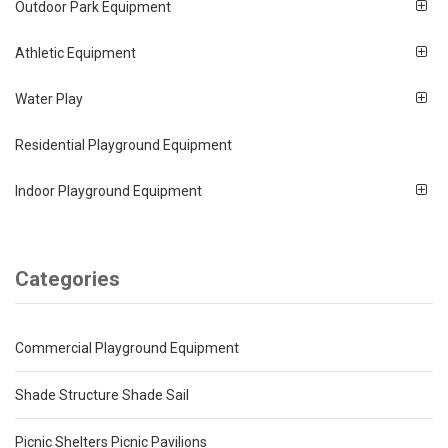
Outdoor Park Equipment
Athletic Equipment
Water Play
Residential Playground Equipment
Indoor Playground Equipment
Categories
Commercial Playground Equipment
Shade Structure Shade Sail
Picnic Shelters Picnic Pavilions