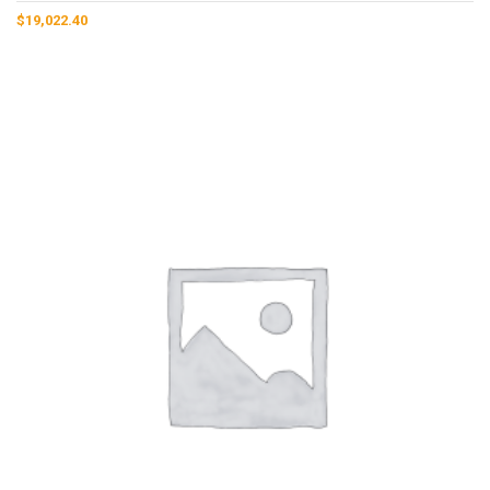
$
19,022.40