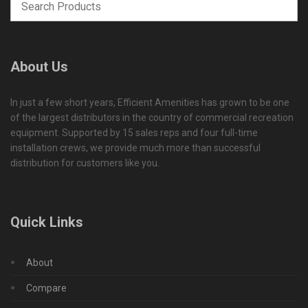
About Us
In just a few short years, Efficient Amenities has grown to be one
of the largest distributors in the country of commercial recreation
equipment. Supported by 15 sales reps and four full-time
installation crews, we provide much more than successful
distribution for customers like you.
Quick Links
About
Compare