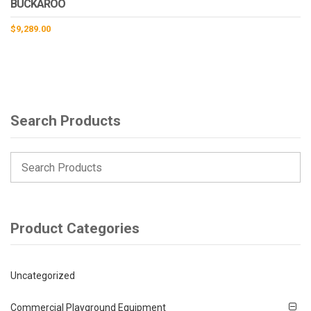
BUCKAROO
$
9,289.00
Search Products
Product Categories
Uncategorized
Commercial Playground Equipment