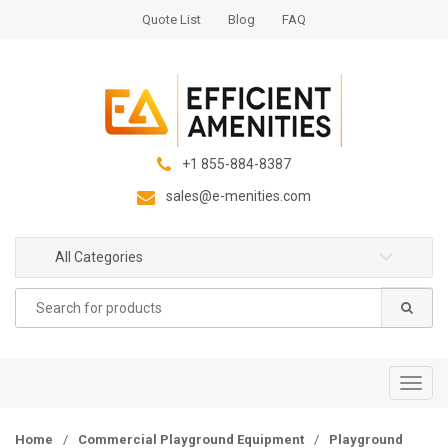
S
S
Quote List
Blog
FAQ
k
k
i
i
p
p
t
t
o
o
n
c
+1 855-884-8387
a
o
sales@e-menities.com
v
n
i
t
g
e
All Categories
a
n
Search
t
t
for:
i
o
n
T
o
g
Home
/
Commercial Playground Equipment
/
Playground