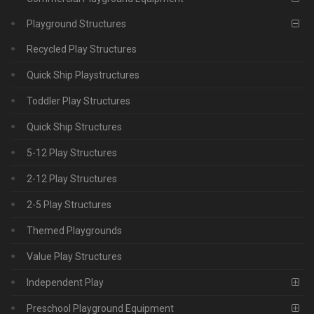
Playground Structures
Recycled Play Structures
Quick Ship Playstructures
Toddler Play Structures
Quick Ship Structures
5-12 Play Structures
2-12 Play Structures
2-5 Play Structures
Themed Playgrounds
Value Play Structures
Independent Play
Preschool Playground Equipment