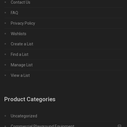
Contact Us
FAQ
Privacy Policy
Wishlists
Create a List
Find a List
Manage List
View a List
Product Categories
Uncategorized
Commercial Playground Equipment