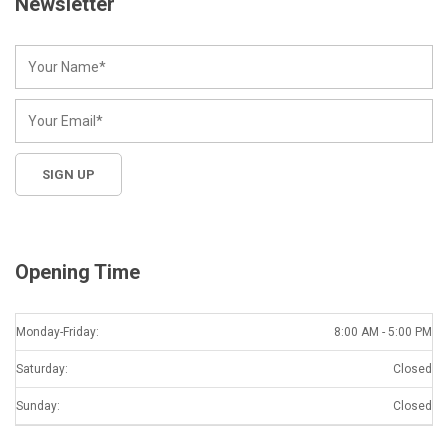
Newsletter
Opening Time
Monday-Friday:
8:00 AM - 5:00 PM
Saturday:
Closed
Sunday:
Closed