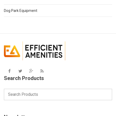
Dog Park Equipment
Search Products