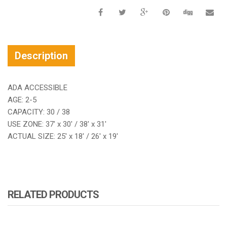
Description
ADA ACCESSIBLE
AGE: 2-5
CAPACITY: 30 / 38
USE ZONE: 37′ x 30′ / 38′ x 31′
ACTUAL SIZE: 25′ x 18′ / 26′ x 19′
RELATED PRODUCTS