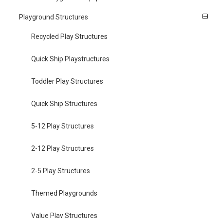
Playground Structures
Recycled Play Structures
Quick Ship Playstructures
Toddler Play Structures
Quick Ship Structures
5-12 Play Structures
2-12 Play Structures
2-5 Play Structures
Themed Playgrounds
Value Play Structures