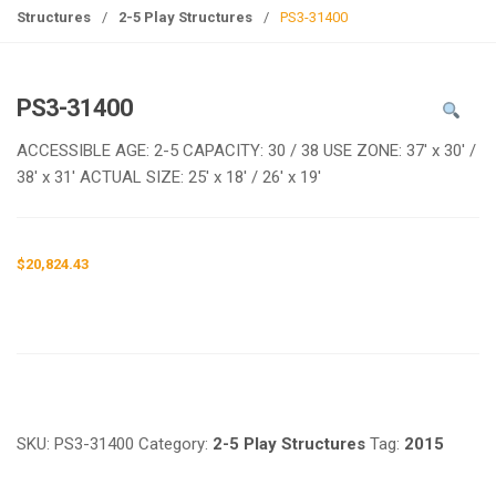
g
Structures
/
2-5 Play Structures
/
PS3-31400
l
e
n
PS3-31400
a
v
ACCESSIBLE AGE: 2-5 CAPACITY: 30 / 38 USE ZONE: 37′ x 30′ /
i
38′ x 31′ ACTUAL SIZE: 25′ x 18′ / 26′ x 19′
g
a
t
$
20,824.43
i
o
n
Request a a Quote
SKU:
PS3-31400
Category:
2-5 Play Structures
Tag:
2015