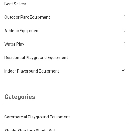
Best Sellers
Outdoor Park Equipment
Athletic Equipment
Water Play
Residential Playground Equipment
Indoor Playground Equipment
Categories
Commercial Playground Equipment
Shade Structure Shade Sail