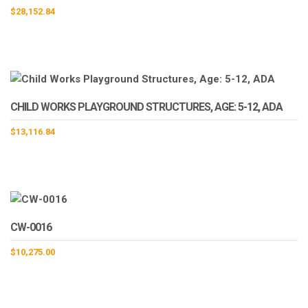
$
28,152.84
CHILD WORKS PLAYGROUND STRUCTURES, AGE: 5-12, ADA
$
13,116.84
CW-0016
$
10,275.00