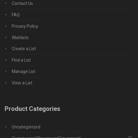
Contact Us
FAQ
Privacy Policy
Wishlists
Create a List
Find a List
Manage List
View a List
Product Categories
Uncategorized