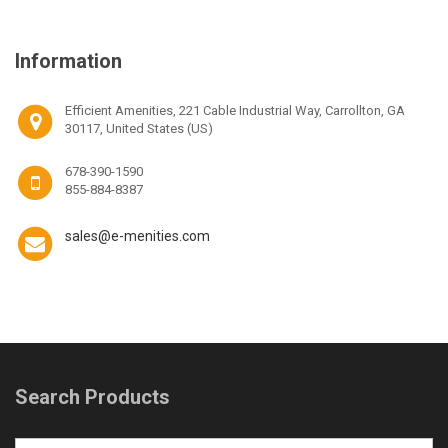
Information
Efficient Amenities, 221 Cable Industrial Way, Carrollton, GA
30117, United States (US)
678-390-1590
855-884-8387
sales@e-menities.com
Search Products