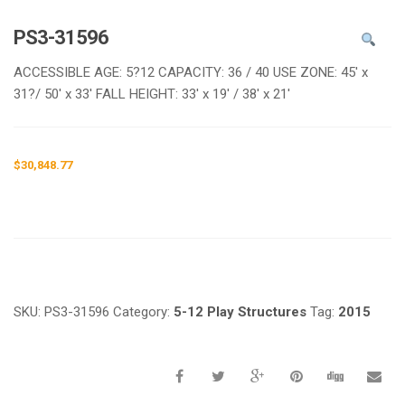
e
n
PS3-31596
a
v
ACCESSIBLE AGE: 5?12 CAPACITY: 36 / 40 USE ZONE: 45′ x
i
31?/ 50′ x 33′ FALL HEIGHT: 33′ x 19′ / 38′ x 21′
g
a
t
$
30,848.77
i
o
n
Request a a Quote
SKU:
PS3-31596
Category:
5-12 Play Structures
Tag:
2015