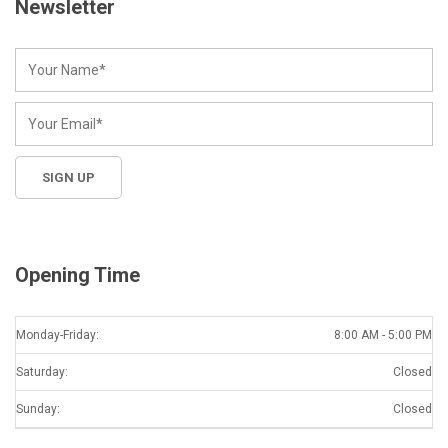
Newsletter
Opening Time
Monday-Friday:
8:00 AM - 5:00 PM
Saturday:
Closed
Sunday:
Closed