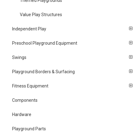
Themed Playgrounds
Value Play Structures
Independent Play
Preschool Playground Equipment
Swings
Playground Borders & Surfacing
Fitness Equipment
Components
Hardware
Playground Parts