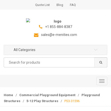
S
S
Quote List
Blog
FAQ
k
k
i
i
p
p
t
t
+1 855-884-8387
o
o
sales@e-menities.com
n
c
a
o
All Categories
v
n
i
t
Search
g
e
for:
a
n
t
t
i
T
o
o
n
g
Home
/
Commercial Playground Equipment
/
Playground
g
Structures
/
5-12 Play Structures
/
PS3-31596
l