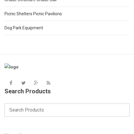
Picnic Shelters Picnic Pavilions
Dog Park Equipment
Search Products