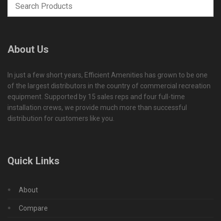
About Us
In just a few short years, Efficient Amenities has grown to be one
of the largest distributors in the country of commercial recreation
equipment. Supported by 15 sales reps and four full-time
installation crews, we provide much more than successful
distribution for customers like you.
Quick Links
About
Compare