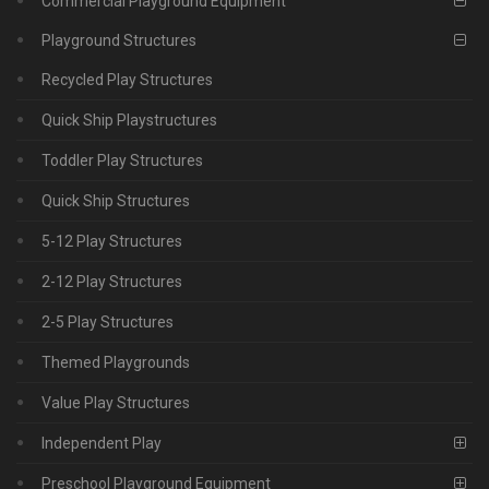
Commercial Playground Equipment
Playground Structures
Recycled Play Structures
Quick Ship Playstructures
Toddler Play Structures
Quick Ship Structures
5-12 Play Structures
2-12 Play Structures
2-5 Play Structures
Themed Playgrounds
Value Play Structures
Independent Play
Preschool Playground Equipment