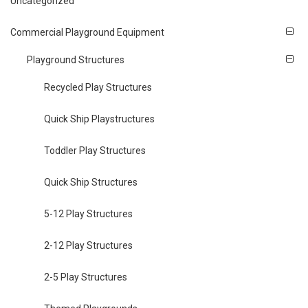
Uncategorized
Commercial Playground Equipment
Playground Structures
Recycled Play Structures
Quick Ship Playstructures
Toddler Play Structures
Quick Ship Structures
5-12 Play Structures
2-12 Play Structures
2-5 Play Structures