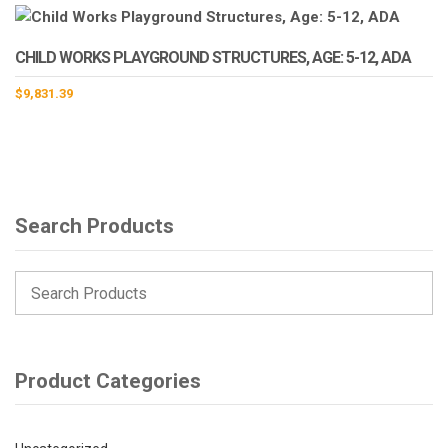
CHILD WORKS PLAYGROUND STRUCTURES, AGE: 5-12, ADA
$
9,831.39
Search Products
Product Categories