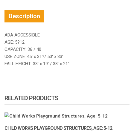
Description
ADA ACCESSIBLE
AGE: 5?12
CAPACITY: 36 / 40
USE ZONE: 45′ x 31?/ 50′ x 33′
FALL HEIGHT: 33′ x 19′ / 38′ x 21′
RELATED PRODUCTS
CHILD WORKS PLAYGROUND STRUCTURES, AGE: 5-12