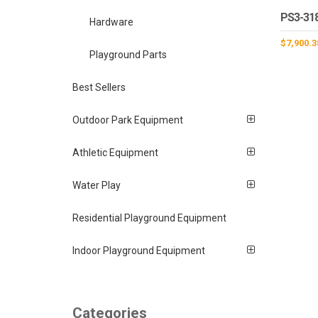
PS3-31
Hardware
$
7,900.3
Playground Parts
Best Sellers
Outdoor Park Equipment
Athletic Equipment
Water Play
Residential Playground Equipment
Indoor Playground Equipment
Categories