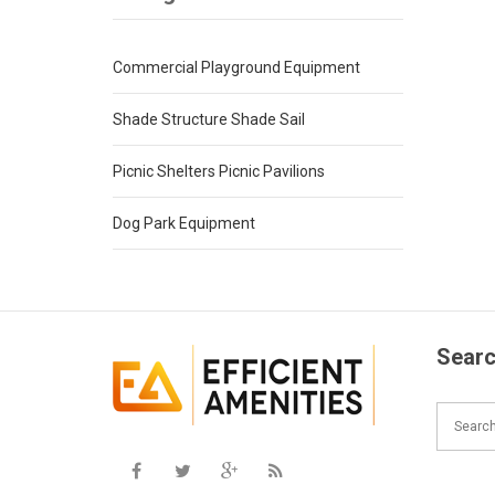
Commercial Playground Equipment
Shade Structure Shade Sail
Picnic Shelters Picnic Pavilions
Dog Park Equipment
Searc