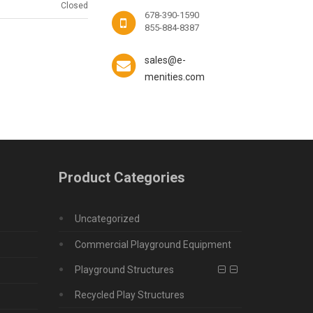
Closed
678-390-1590
855-884-8387
sales@e-
menities.com
Product Categories
Uncategorized
Commercial Playground Equipment
Playground Structures
Recycled Play Structures