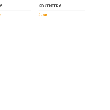
05
KID CENTER 6
2
$
0.00