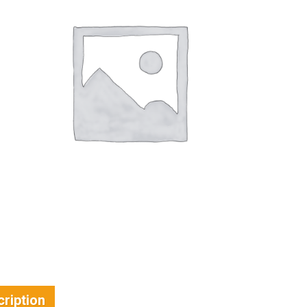
ription