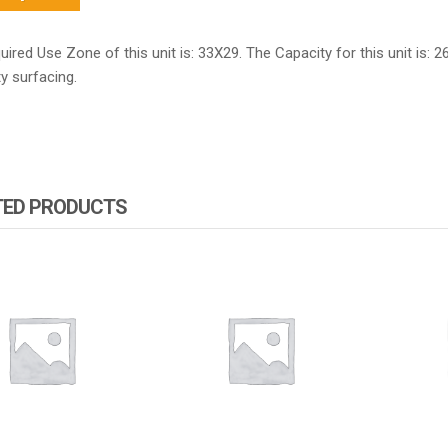
ired Use Zone of this unit is: 33X29. The Capacity for this unit is: 2
y surfacing.
TED PRODUCTS