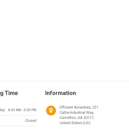
g Time
Information
Efficient Amenities, 221
day:
8:00 AM - 5:00 PM
Cable Industrial Way,
Carrollton, GA 30117,
Closed
United States (US)