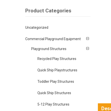
Product Categories
Uncategorized
Commercial Playground Equipment
Playground Structures
Recycled Play Structures
Quick Ship Playstructures
Toddler Play Structures
Quick Ship Structures
5-12 Play Structures
Desc