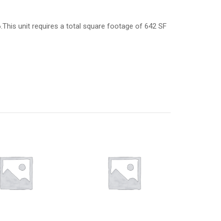
6.This unit requires a total square footage of 642 SF