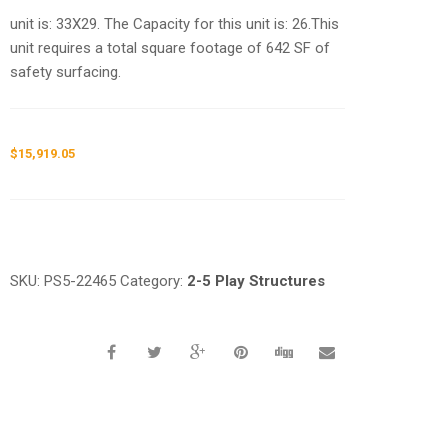
unit is: 33X29. The Capacity for this unit is: 26.This
unit requires a total square footage of 642 SF of
safety surfacing.
$
15,919.05
Request a a Quote
SKU:
PS5-22465
Category:
2-5 Play Structures