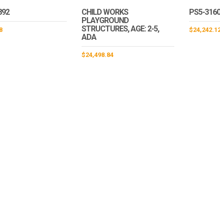
892
CHILD WORKS
PS5-316
PLAYGROUND
STRUCTURES, AGE: 2-5,
8
$
24,242.1
ADA
$
24,498.84