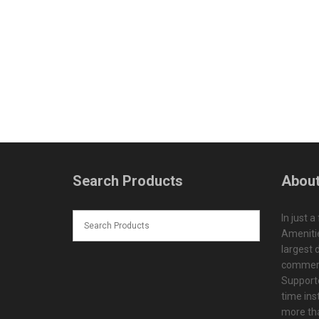
Search Products
About
In just a
Amenitie
largest d
commerc
Supporte
time ins
more tha