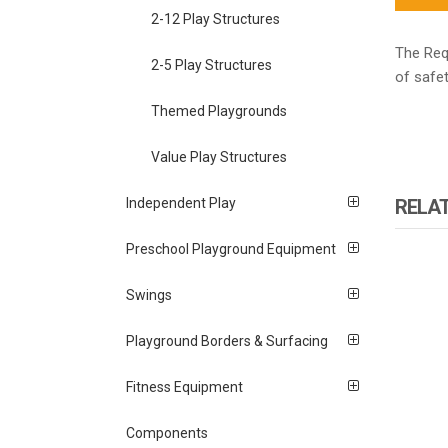
2-12 Play Structures
The Requ
2-5 Play Structures
of safet
Themed Playgrounds
Value Play Structures
RELA
Independent Play
Preschool Playground Equipment
Swings
Playground Borders & Surfacing
Fitness Equipment
Components