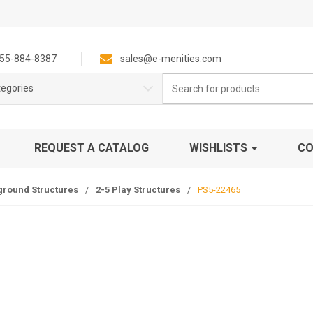
55-884-8387
sales@e-menities.com
Search
tegories
for:
REQUEST A CATALOG
WISHLISTS
CO
ground Structures
/
2-5 Play Structures
/
PS5-22465