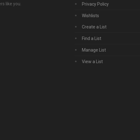
s like you.
Privacy Policy
Wishlists
Create a List
Find a List
Manage List
View a List