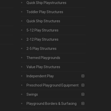
Quick Ship Playstructures
Toddler Play Structures
Quick Ship Structures
5-12 Play Structures
2-12 Play Structures
2-5 Play Structures
Themed Playgrounds
Value Play Structures
Independent Play
Preschool Playground Equipment
Swings
Playground Borders & Surfacing