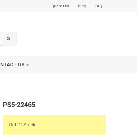
Quote List
Blog
FAQ
NTACT US
PS5-22465
Out Of Stock