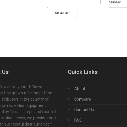
Sunday:
 Us
Quick Links
 few short years, Efficient
About
s has grown to be one of the
istributors in the country of
Compare
ial recreation equipment.
Contact Us
d by 15 sales reps and four full-
tallation crews, we provide much
FAQ
n successful distribution for