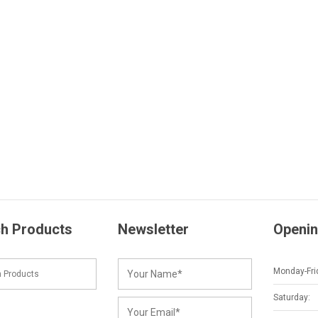
h Products
Newsletter
Openin
Monday-Fri
Saturday: