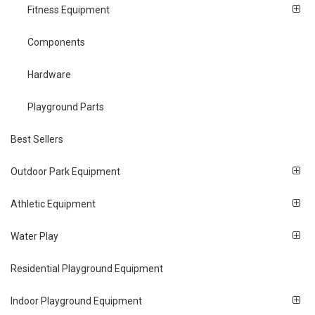
Fitness Equipment
Components
Hardware
Playground Parts
Best Sellers
Outdoor Park Equipment
Athletic Equipment
Water Play
Residential Playground Equipment
Indoor Playground Equipment