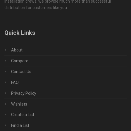
installation crews, we provide much more than successful
distribution for customers like you.
Quick Links
About
Compare
Contact Us
FAQ
Privacy Policy
Wishlists
Create a List
Find a List