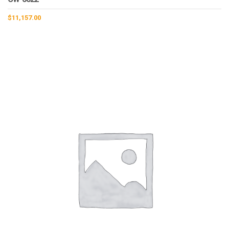
$
11,157.00