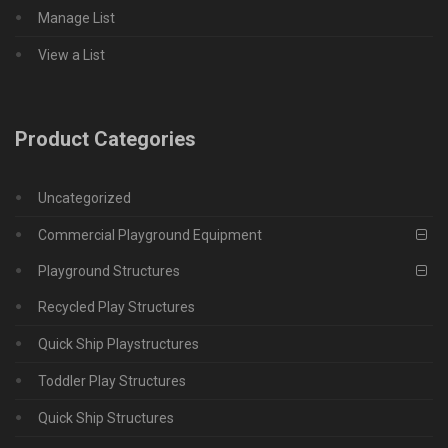
Manage List
View a List
Product Categories
Uncategorized
Commercial Playground Equipment
Playground Structures
Recycled Play Structures
Quick Ship Playstructures
Toddler Play Structures
Quick Ship Structures