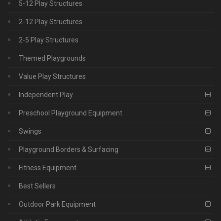
5-12 Play Structures
2-12 Play Structures
2-5 Play Structures
Themed Playgrounds
Value Play Structures
Independent Play
Preschool Playground Equipment
Swings
Playground Borders & Surfacing
Fitness Equipment
Best Sellers
Outdoor Park Equipment