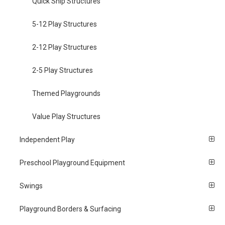
Quick Ship Structures
5-12 Play Structures
2-12 Play Structures
2-5 Play Structures
Themed Playgrounds
Value Play Structures
Independent Play
Preschool Playground Equipment
Swings
Playground Borders & Surfacing