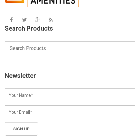
Search Products
Newsletter