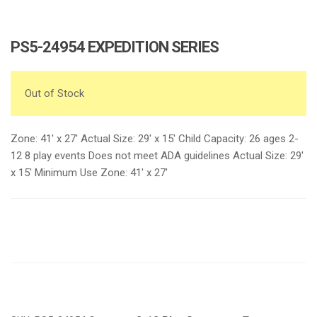
PS5-24954 EXPEDITION SERIES
Out of Stock
Zone: 41′ x 27′ Actual Size: 29′ x 15′ Child Capacity: 26 ages 2-
12 8 play events Does not meet ADA guidelines Actual Size: 29′
x 15′ Minimum Use Zone: 41′ x 27′
Request a a Quote