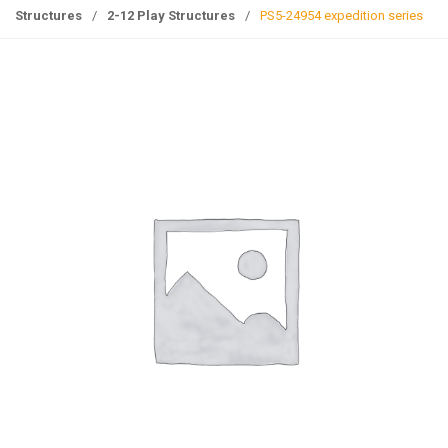
g
Structures
/
2-12 Play Structures
/
PS5-24954 expedition series
l
e
n
a
v
i
g
a
t
i
o
n