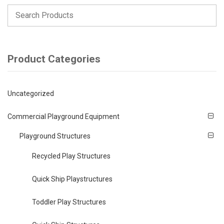
Product Categories
Uncategorized
Commercial Playground Equipment
Playground Structures
Recycled Play Structures
Quick Ship Playstructures
Toddler Play Structures