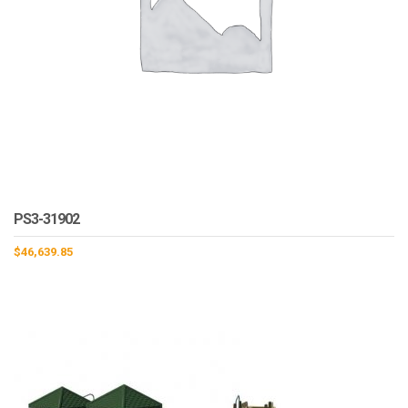
PS3-31902
$
46,639.85