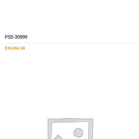
PS5-30999
$
39,854.08