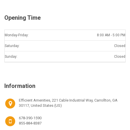
Opening Time
Monday-Friday:
8:00 AM - 5:00 PM
Saturday:
Closed
Sunday:
Closed
Information
Efficient Amenities, 221 Cable Industrial Way, Carrollton, GA
30117, United States (US)
678-390-1590
855-884-8387