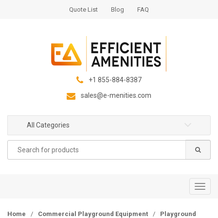
S
S
Quote List
Blog
FAQ
k
k
i
i
p
p
t
t
o
o
n
c
+1 855-884-8387
a
o
sales@e-menities.com
v
n
i
t
g
e
All Categories
a
n
Search
t
t
for:
i
o
n
T
o
g
Home
/
Commercial Playground Equipment
/
Playground