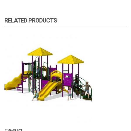
RELATED PRODUCTS
CW-0022