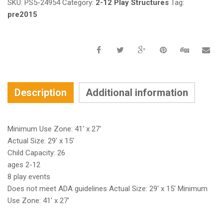
SKU:
PS5-24954
Category:
2-12 Play Structures
Tag:
pre2015
Description
Additional information
Minimum Use Zone: 41′ x 27′
Actual Size: 29′ x 15′
Child Capacity: 26
ages 2-12
8 play events
Does not meet ADA guidelines Actual Size: 29′ x 15′ Minimum
Use Zone: 41′ x 27′