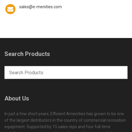
sales@e-menities.com
Search Products
About Us
In just a few short years, Efficient Amenities has grown to be one
of the largest distributors in the country of commercial recreation
equipment. Supported by 15 sales reps and four full-time