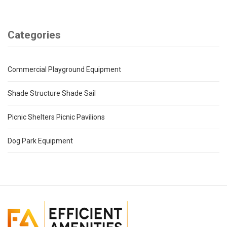
Categories
Commercial Playground Equipment
Shade Structure Shade Sail
Picnic Shelters Picnic Pavilions
Dog Park Equipment