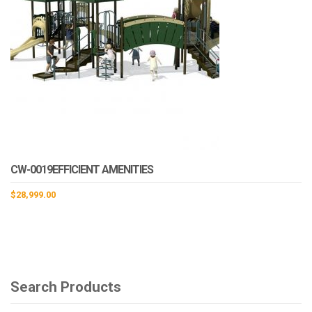
CW-0019EFFICIENT AMENITIES
$
28,999.00
Search Products