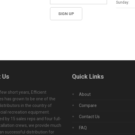
Sunday:
 Us
Quick Links
 few short years, Efficient
About
s has grown to be one of the
istributors in the country of
Compare
ial recreation equipment.
Contact Us
d by 15 sales reps and four full-
tallation crews, we provide much
FAQ
n successful distribution for