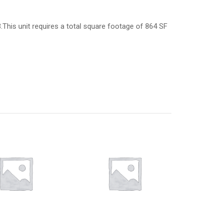
3.This unit requires a total square footage of 864 SF