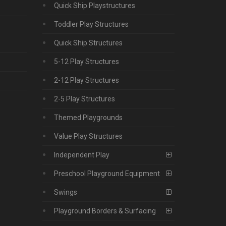
Quick Ship Playstructures
Toddler Play Structures
Quick Ship Structures
5-12 Play Structures
2-12 Play Structures
2-5 Play Structures
Themed Playgrounds
Value Play Structures
Independent Play
Preschool Playground Equipment
Swings
Playground Borders & Surfacing