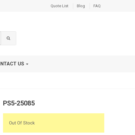
Quote List
Blog
FAQ
NTACT US
PS5-25085
Out Of Stock