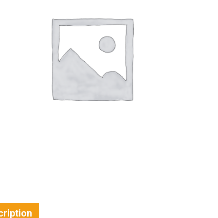
ription