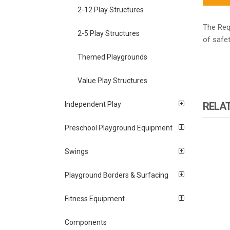
2-12 Play Structures
The Requ
2-5 Play Structures
of safet
Themed Playgrounds
Value Play Structures
RELA
Independent Play
Preschool Playground Equipment
Swings
Playground Borders & Surfacing
Fitness Equipment
Components