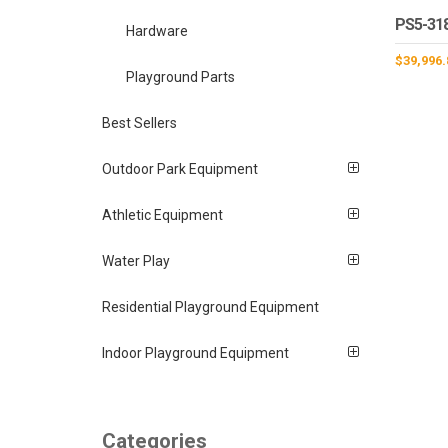
PS5-31
Hardware
$
39,996.
Playground Parts
Best Sellers
Outdoor Park Equipment
Athletic Equipment
Water Play
Residential Playground Equipment
Indoor Playground Equipment
Categories