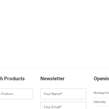
h Products
Newsletter
Openin
Monday-Fri
Saturday: