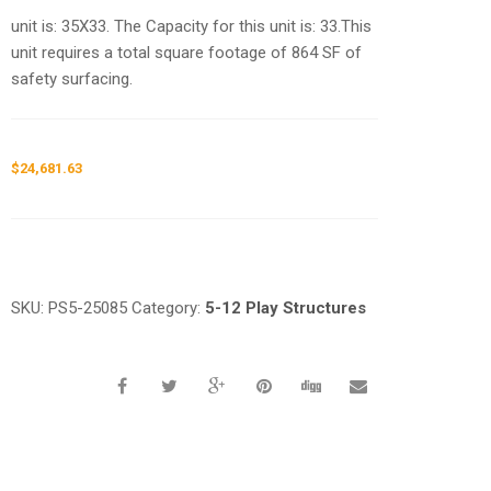
unit is: 35X33. The Capacity for this unit is: 33.This
unit requires a total square footage of 864 SF of
safety surfacing.
$
24,681.63
Request a a Quote
SKU:
PS5-25085
Category:
5-12 Play Structures