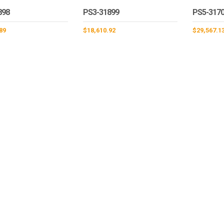
898
PS3-31899
PS5-317
89
$
18,610.92
$
29,567.1