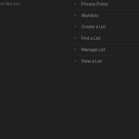
s like you.
Privacy Policy
Wishlists
Create a List
Find a List
Manage List
View a List