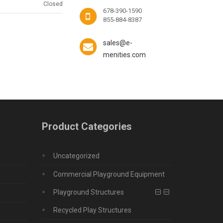
Closed
678-390-1590
855-884-8387
sales@e-
menities.com
Product Categories
Uncategorized
Commercial Playground Equipment
Playground Structures
Recycled Play Structures