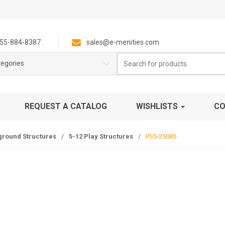
55-884-8387
sales@e-menities.com
Search
tegories
for:
REQUEST A CATALOG
WISHLISTS
CO
ground Structures
/
5-12 Play Structures
/
PS5-25085