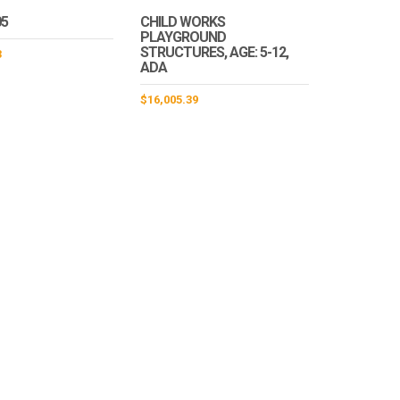
05
CHILD WORKS
PLAYGROUND
STRUCTURES, AGE: 5-12,
3
ADA
$
16,005.39