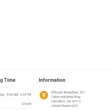
g Time
Information
Efficient Amenities, 221
day:
8:00 AM - 5:00 PM
Cable Industrial Way,
Carrollton, GA 30117,
Closed
United States (US)