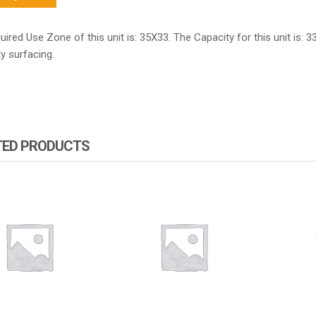
ired Use Zone of this unit is: 35X33. The Capacity for this unit is: 3
y surfacing.
TED PRODUCTS