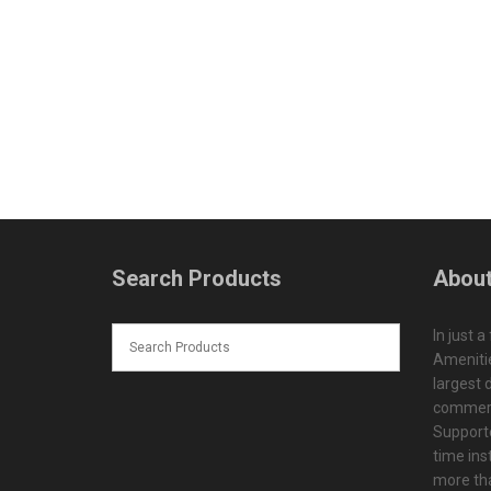
Search Products
About
In just a
Amenitie
largest d
commerc
Supporte
time ins
more tha