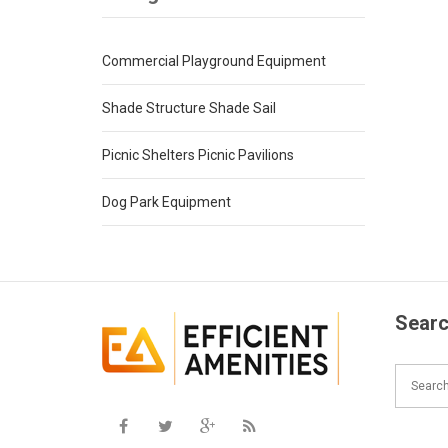
Commercial Playground Equipment
Shade Structure Shade Sail
Picnic Shelters Picnic Pavilions
Dog Park Equipment
Searc