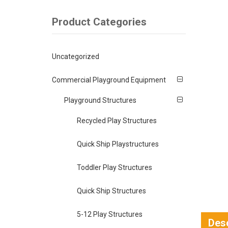
Product Categories
Uncategorized
Commercial Playground Equipment
Playground Structures
Recycled Play Structures
Quick Ship Playstructures
Toddler Play Structures
Quick Ship Structures
5-12 Play Structures
Desc