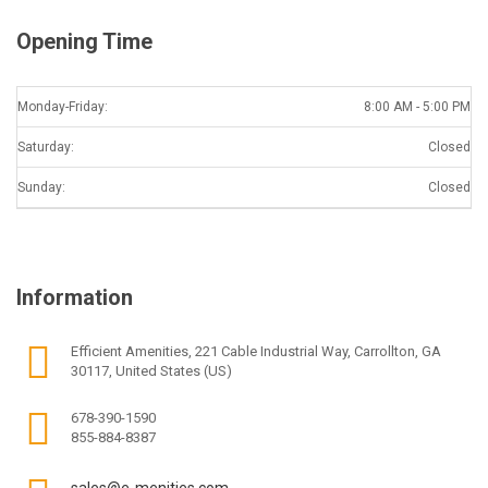
Opening Time
Monday-Friday:
8:00 AM - 5:00 PM
Saturday:
Closed
Sunday:
Closed
Information
Efficient Amenities, 221 Cable Industrial Way, Carrollton, GA
30117, United States (US)
678-390-1590
855-884-8387
sales@e-menities.com