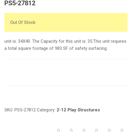
PS5-27812
Out Of Stock
unit is: 34X40. The Capacity for this unit is: 35.This unit requires
a total square footage of 983 SF of safety surfacing.
Request a a Quote
SKU:
PS5-27812
Category:
2-12 Play Structures