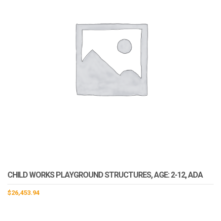
CHILD WORKS PLAYGROUND STRUCTURES, AGE: 2-12, ADA
$
26,453.94