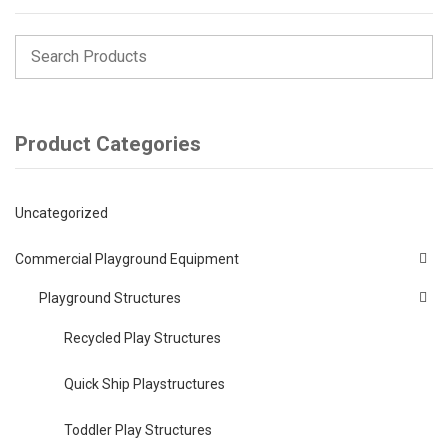
Product Categories
Uncategorized
Commercial Playground Equipment
Playground Structures
Recycled Play Structures
Quick Ship Playstructures
Toddler Play Structures