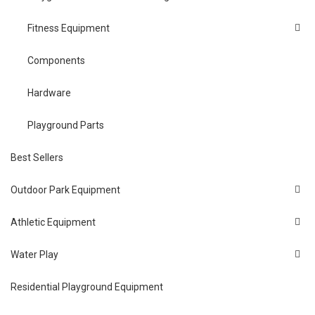
Fitness Equipment
Components
Hardware
Playground Parts
Best Sellers
Outdoor Park Equipment
Athletic Equipment
Water Play
Residential Playground Equipment