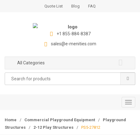
S
S
Quote List
Blog
FAQ
k
k
i
i
p
p
t
t
+1 855-884-8387
o
o
sales@e-menities.com
n
c
a
o
All Categories
v
n
i
t
Search
g
e
for:
a
n
t
t
i
T
o
o
n
g
Home
/
Commercial Playground Equipment
/
Playground
g
Structures
/
2-12 Play Structures
/
PS5-27812
l