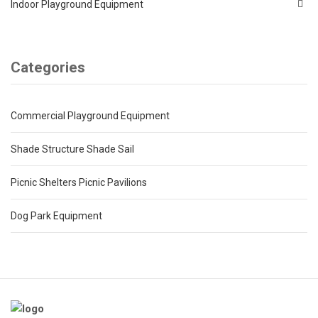
Indoor Playground Equipment
Categories
Commercial Playground Equipment
Shade Structure Shade Sail
Picnic Shelters Picnic Pavilions
Dog Park Equipment