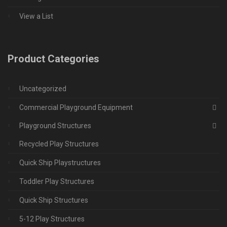
View a List
Product Categories
Uncategorized
Commercial Playground Equipment
Playground Structures
Recycled Play Structures
Quick Ship Playstructures
Toddler Play Structures
Quick Ship Structures
5-12 Play Structures