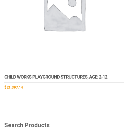
CHILD WORKS PLAYGROUND STRUCTURES, AGE: 2-12
$
21,397.14
Search Products