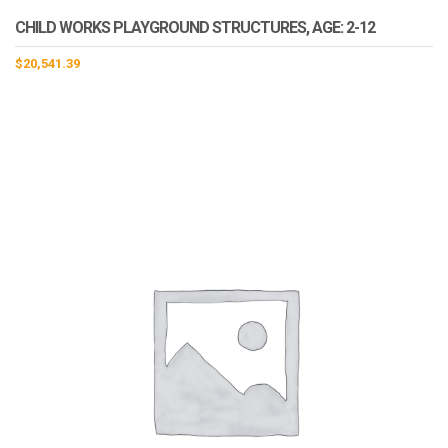
CHILD WORKS PLAYGROUND STRUCTURES, AGE: 2-12
$
20,541.39