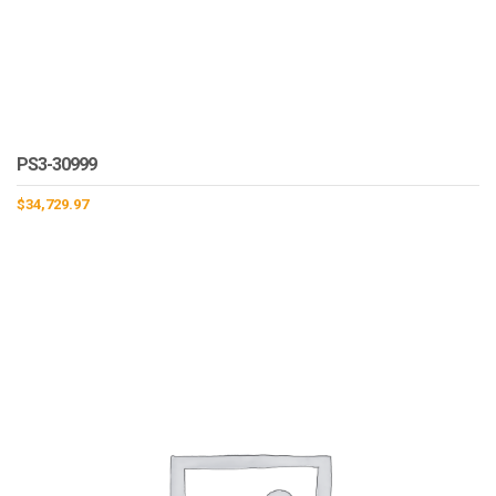
PS3-30999
$
34,729.97