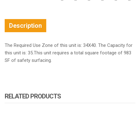
Description
The Required Use Zone of this unit is: 34X40. The Capacity for
this unit is: 35.This unit requires a total square footage of 983
SF of safety surfacing.
RELATED PRODUCTS