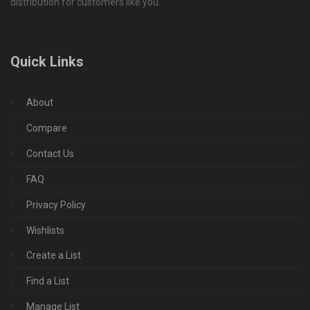
distribution for customers like you.
Quick Links
About
Compare
Contact Us
FAQ
Privacy Policy
Wishlists
Create a List
Find a List
Manage List