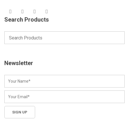
Search Products
Newsletter