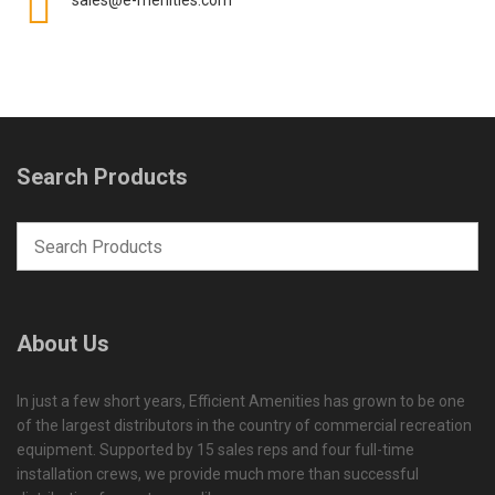
Search Products
About Us
In just a few short years, Efficient Amenities has grown to be one
of the largest distributors in the country of commercial recreation
equipment. Supported by 15 sales reps and four full-time
installation crews, we provide much more than successful