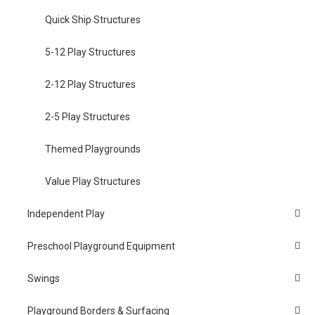
Quick Ship Structures
5-12 Play Structures
2-12 Play Structures
2-5 Play Structures
Themed Playgrounds
Value Play Structures
Independent Play
Preschool Playground Equipment
Swings
Playground Borders & Surfacing