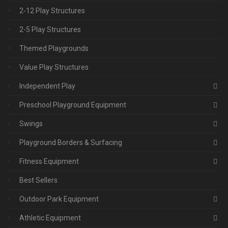
2-12 Play Structures
2-5 Play Structures
Themed Playgrounds
Value Play Structures
Independent Play
Preschool Playground Equipment
Swings
Playground Borders & Surfacing
Fitness Equipment
Best Sellers
Outdoor Park Equipment
Athletic Equipment