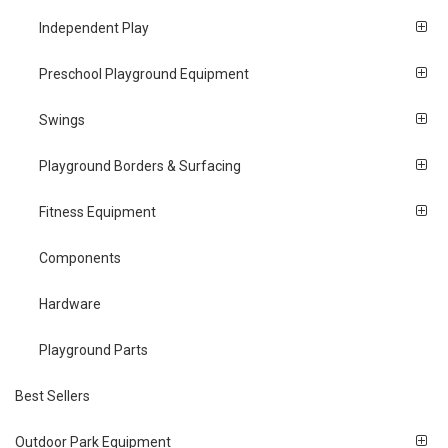
Independent Play
Preschool Playground Equipment
Swings
Playground Borders & Surfacing
Fitness Equipment
Components
Hardware
Playground Parts
Best Sellers
Outdoor Park Equipment