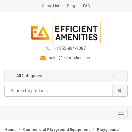
S
S
Quote List
Blog
FAQ
k
k
i
i
p
p
t
t
o
o
n
c
+1 855-884-8387
a
o
sales@e-menities.com
v
n
i
t
g
e
All Categories
a
n
Search
t
t
for:
i
o
n
T
o
g
Home
/
Commercial Playground Equipment
/
Playground