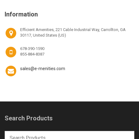
Information
Efficient Amenities, 221 Cable Industrial Way, Carrollton, GA
30117, United States (US)
678-390-1590
855-884-8387
sales@e-menities.com
Search Products