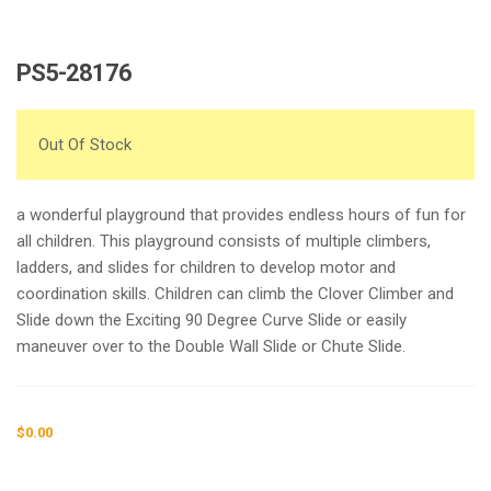
PS5-28176
Out Of Stock
a wonderful playground that provides endless hours of fun for
all children. This playground consists of multiple climbers,
ladders, and slides for children to develop motor and
coordination skills. Children can climb the Clover Climber and
Slide down the Exciting 90 Degree Curve Slide or easily
maneuver over to the Double Wall Slide or Chute Slide.
$
0.00