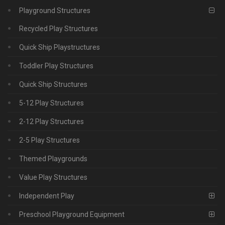
Playground Structures
Recycled Play Structures
Quick Ship Playstructures
Toddler Play Structures
Quick Ship Structures
5-12 Play Structures
2-12 Play Structures
2-5 Play Structures
Themed Playgrounds
Value Play Structures
Independent Play
Preschool Playground Equipment