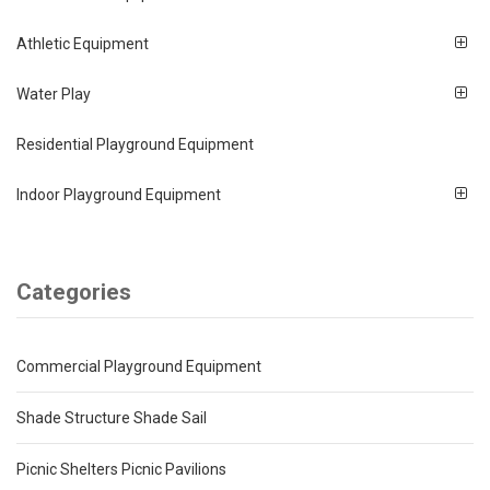
Athletic Equipment
Water Play
Residential Playground Equipment
Indoor Playground Equipment
Categories
Commercial Playground Equipment
Shade Structure Shade Sail
Picnic Shelters Picnic Pavilions