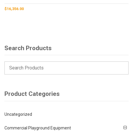
$
16,356.00
Search Products
Product Categories
Uncategorized
Commercial Playground Equipment