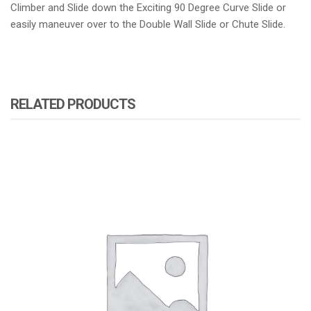
Climber and Slide down the Exciting 90 Degree Curve Slide or
easily maneuver over to the Double Wall Slide or Chute Slide.
RELATED PRODUCTS