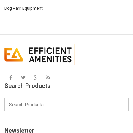
Dog Park Equipment
Search Products
Newsletter