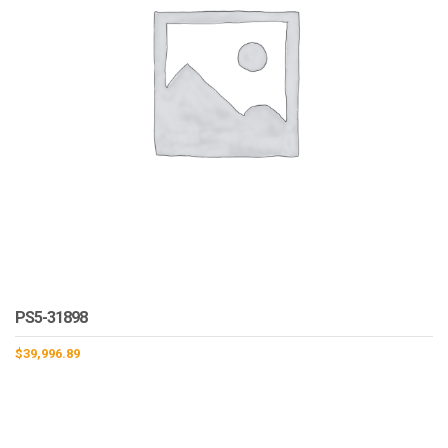
PS5-31898
$
39,996.89