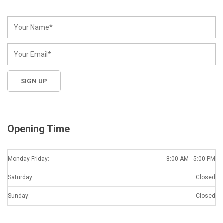
Opening Time
Monday-Friday:
8:00 AM - 5:00 PM
Saturday:
Closed
Sunday:
Closed