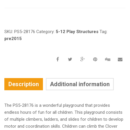
Request a a Quote
SKU:
PS5-28176
Category:
5-12 Play Structures
Tag:
pre2015
Description
Additional information
The PS5-28176 is a wonderful playground that provides
endless hours of fun for all children. This playground consists
of multiple climbers, ladders, and slides for children to develop
motor and coordination skills. Children can climb the Clover