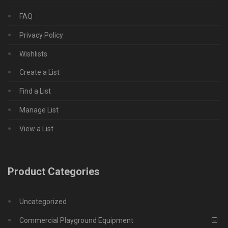
FAQ
Privacy Policy
Wishlists
Create a List
Find a List
Manage List
View a List
Product Categories
Uncategorized
Commercial Playground Equipment