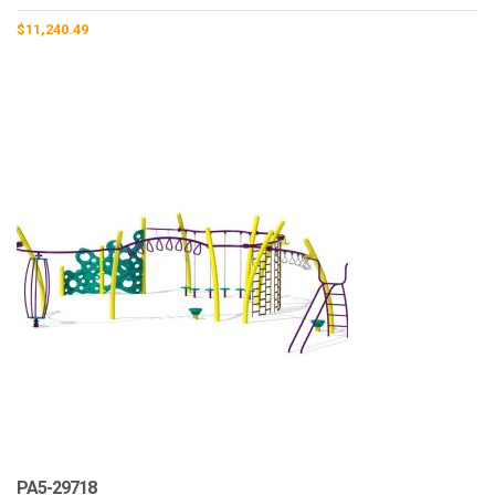
$
11,240.49
PA5-29718