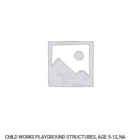
CHILD WORKS PLAYGROUND STRUCTURES, AGE: 5-12, NA