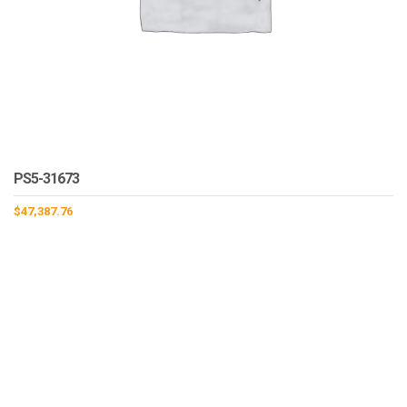
PS5-31673
$
47,387.76