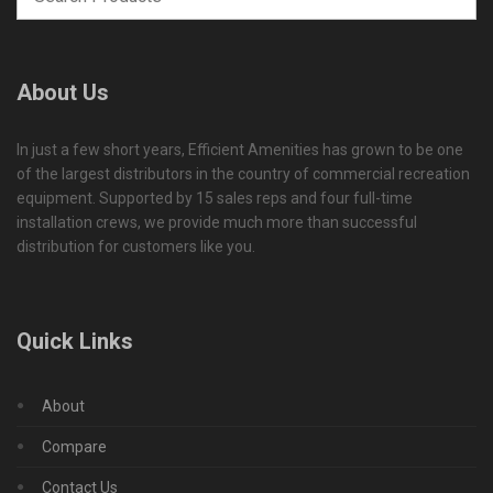
About Us
In just a few short years, Efficient Amenities has grown to be one
of the largest distributors in the country of commercial recreation
equipment. Supported by 15 sales reps and four full-time
installation crews, we provide much more than successful
distribution for customers like you.
Quick Links
About
Compare
Contact Us