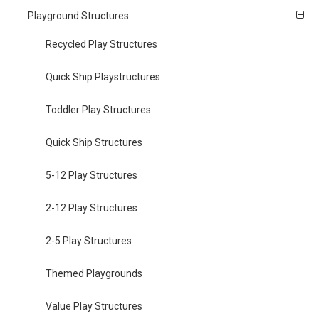
Playground Structures
Recycled Play Structures
Quick Ship Playstructures
Toddler Play Structures
Quick Ship Structures
5-12 Play Structures
2-12 Play Structures
2-5 Play Structures
Themed Playgrounds
Value Play Structures