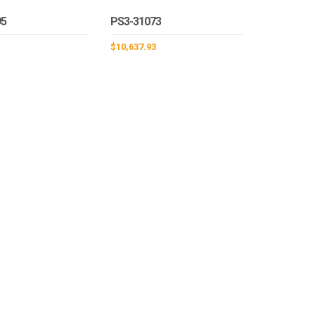
95
PS3-31073
1
$
10,637.93