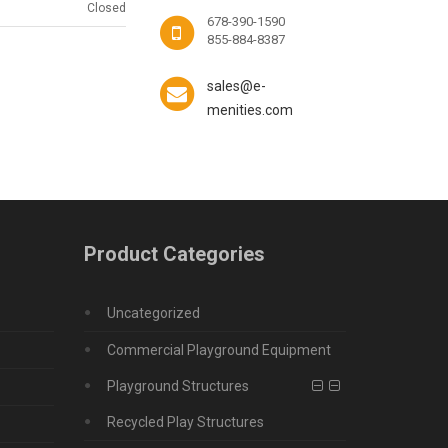
Closed
678-390-1590
855-884-8387
sales@e-
menities.com
Product Categories
Uncategorized
Commercial Playground Equipment
Playground Structures
Recycled Play Structures