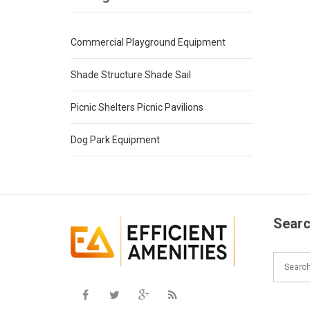
Commercial Playground Equipment
Shade Structure Shade Sail
Picnic Shelters Picnic Pavilions
Dog Park Equipment
Searc