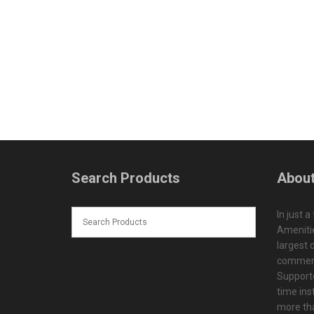
Search Products
About
In just a
Amenitie
largest d
commerc
Supporte
time ins
more tha