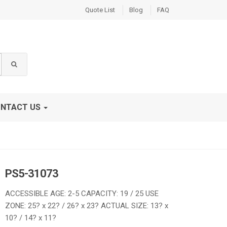
Quote List
Blog
FAQ
NTACT US
PS5-31073
ACCESSIBLE AGE: 2-5 CAPACITY: 19 / 25 USE
ZONE: 25? x 22? / 26? x 23? ACTUAL SIZE: 13? x
10? / 14? x 11?