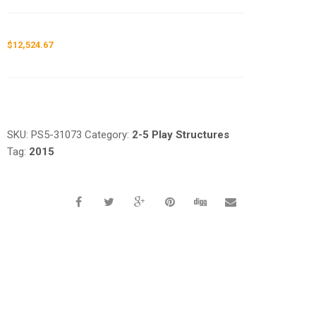
$
12,524.67
Request a a Quote
SKU:
PS5-31073
Category:
2-5 Play Structures
Tag:
2015