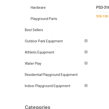
PS3-31
Hardware
$
20,128.
Playground Parts
Best Sellers
Outdoor Park Equipment
Athletic Equipment
Water Play
Residential Playground Equipment
Indoor Playground Equipment
Categories