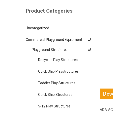
Product Categories
Uncategorized
Commercial Playground Equipment
Playground Structures
Recycled Play Structures
Quick Ship Playstructures
Toddler Play Structures
Desc
Quick Ship Structures
5-12 Play Structures
ADA AC