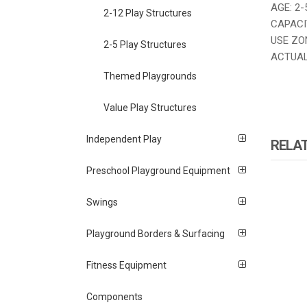
AGE: 2-
2-12 Play Structures
CAPACIT
USE ZON
2-5 Play Structures
ACTUAL 
Themed Playgrounds
Value Play Structures
Independent Play
RELA
Preschool Playground Equipment
Swings
Playground Borders & Surfacing
Fitness Equipment
Components