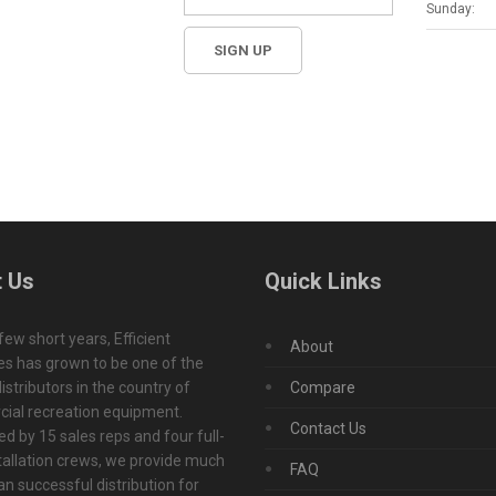
Sunday:
 Us
Quick Links
 few short years, Efficient
About
s has grown to be one of the
istributors in the country of
Compare
ial recreation equipment.
Contact Us
d by 15 sales reps and four full-
tallation crews, we provide much
FAQ
n successful distribution for