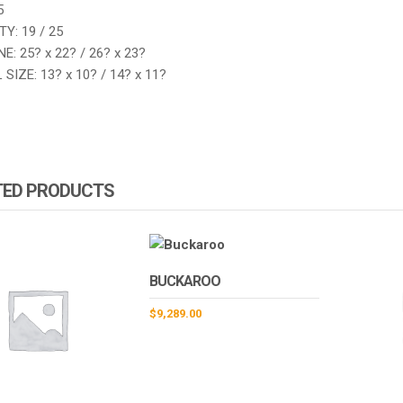
5
Y: 19 / 25
E: 25? x 22? / 26? x 23?
SIZE: 13? x 10? / 14? x 11?
TED PRODUCTS
BUCKAROO
$
9,289.00