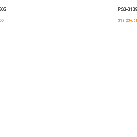
605
PS3-313
55
$
19,236.6