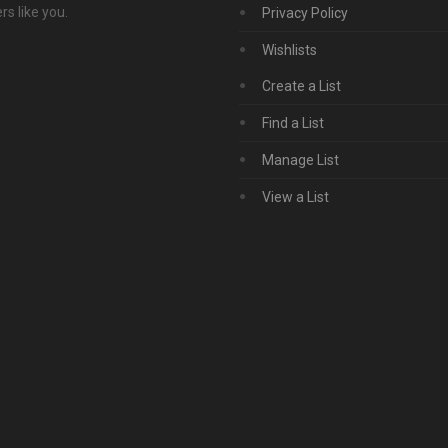
s like you.
Privacy Policy
Wishlists
Create a List
Find a List
Manage List
View a List