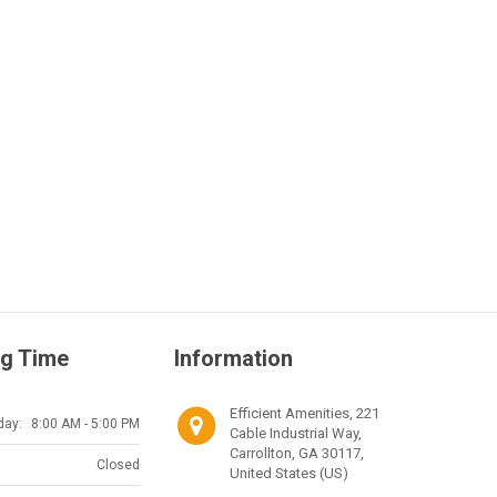
g Time
Information
Efficient Amenities, 221
day:
8:00 AM - 5:00 PM
Cable Industrial Way,
Carrollton, GA 30117,
Closed
United States (US)