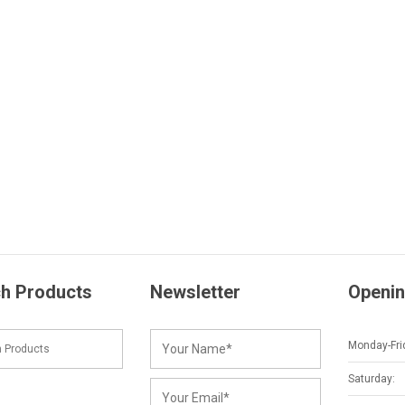
h Products
Newsletter
Openin
Monday-Fri
Saturday: