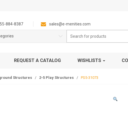
55-884-8387
sales@e-menities.com
Search
tegories
for:
REQUEST A CATALOG
WISHLISTS
CO
ground Structures
/
2-5 Play Structures
/
PS5-31073