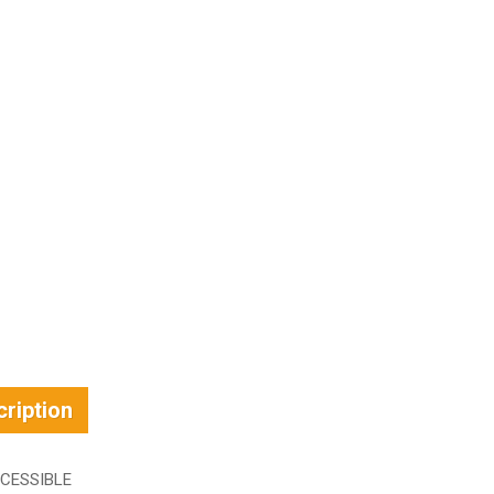
ription
CESSIBLE