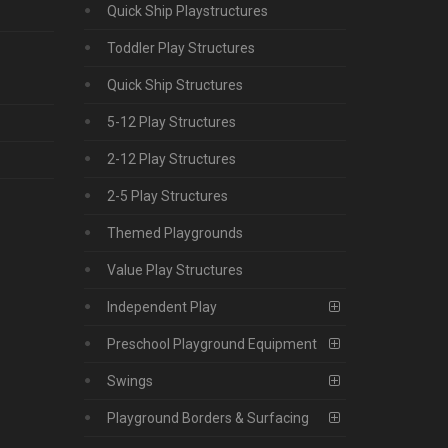
Quick Ship Playstructures
Toddler Play Structures
Quick Ship Structures
5-12 Play Structures
2-12 Play Structures
2-5 Play Structures
Themed Playgrounds
Value Play Structures
Independent Play
Preschool Playground Equipment
Swings
Playground Borders & Surfacing