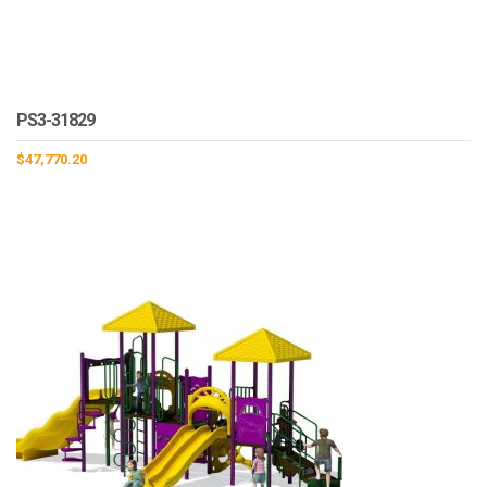
PS3-31829
$
47,770.20