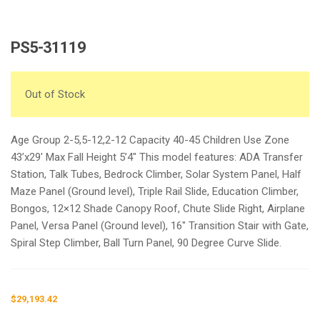
PS5-31119
Out of Stock
Age Group 2-5,5-12,2-12 Capacity 40-45 Children Use Zone
43’x29′ Max Fall Height 5’4″ This model features: ADA Transfer
Station, Talk Tubes, Bedrock Climber, Solar System Panel, Half
Maze Panel (Ground level), Triple Rail Slide, Education Climber,
Bongos, 12×12 Shade Canopy Roof, Chute Slide Right, Airplane
Panel, Versa Panel (Ground level), 16″ Transition Stair with Gate,
Spiral Step Climber, Ball Turn Panel, 90 Degree Curve Slide.
$
29,193.42