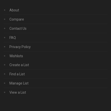
About
Compare
Contact Us
FAQ
Privacy Policy
Wishlists
Create a List
Find a List
Manage List
View a List