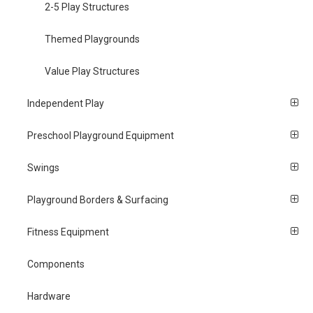
2-5 Play Structures
Themed Playgrounds
Value Play Structures
Independent Play
Preschool Playground Equipment
Swings
Playground Borders & Surfacing
Fitness Equipment
Components
Hardware