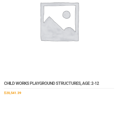
CHILD WORKS PLAYGROUND STRUCTURES, AGE: 2-12
$
20,541.39