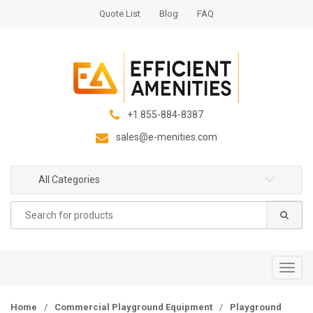
S
S
Quote List
Blog
FAQ
k
k
i
i
p
p
t
t
o
o
n
c
+1 855-884-8387
a
o
sales@e-menities.com
v
n
i
t
g
e
All Categories
a
n
Search
t
t
for:
i
o
n
T
o
g
Home
/
Commercial Playground Equipment
/
Playground