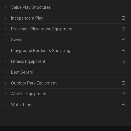
Value Play Structures
Independent Play
Preschool Playground Equipment
Swings
Playground Borders & Surfacing
Fitness Equipment
Best Sellers
Outdoor Park Equipment
Athletic Equipment
Water Play