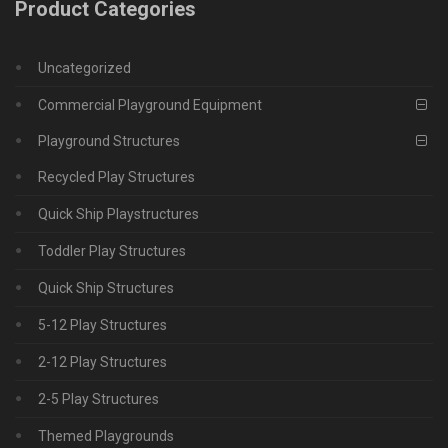
Product Categories
Uncategorized
Commercial Playground Equipment
Playground Structures
Recycled Play Structures
Quick Ship Playstructures
Toddler Play Structures
Quick Ship Structures
5-12 Play Structures
2-12 Play Structures
2-5 Play Structures
Themed Playgrounds