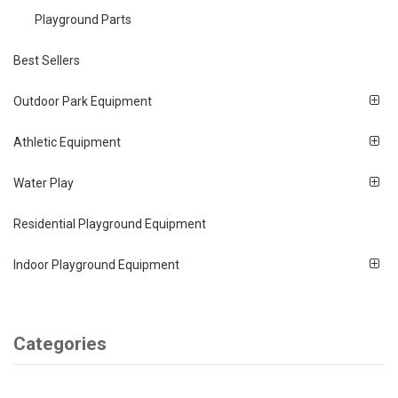
Playground Parts
Best Sellers
Outdoor Park Equipment
Athletic Equipment
Water Play
Residential Playground Equipment
Indoor Playground Equipment
Categories