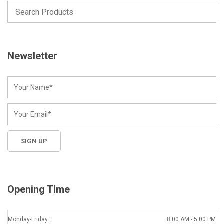
Newsletter
Opening Time
Monday-Friday:
8:00 AM - 5:00 PM