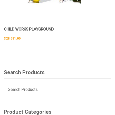
CHILD WORKS PLAYGROUND
$
28,581.00
Search Products
Product Categories