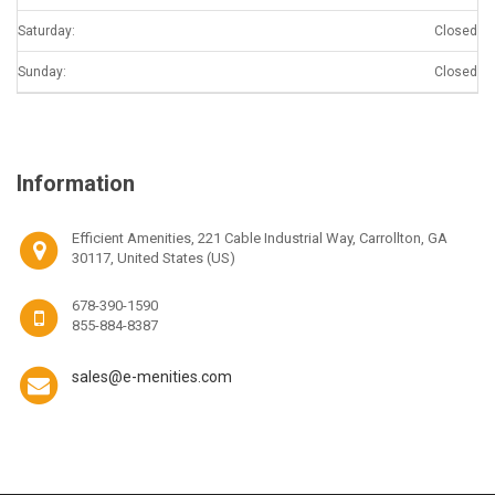
Saturday:
Closed
Sunday:
Closed
Information
Efficient Amenities, 221 Cable Industrial Way, Carrollton, GA
30117, United States (US)
678-390-1590
855-884-8387
sales@e-menities.com