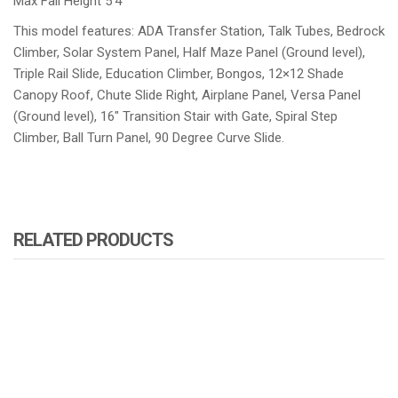
Max Fall Height 5’4″
This model features: ADA Transfer Station, Talk Tubes, Bedrock
Climber, Solar System Panel, Half Maze Panel (Ground level),
Triple Rail Slide, Education Climber, Bongos, 12×12 Shade
Canopy Roof, Chute Slide Right, Airplane Panel, Versa Panel
(Ground level), 16″ Transition Stair with Gate, Spiral Step
Climber, Ball Turn Panel, 90 Degree Curve Slide.
RELATED PRODUCTS