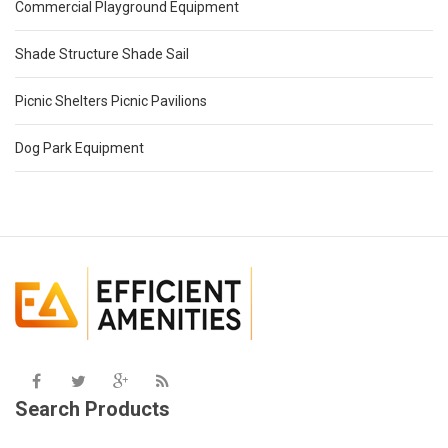
Commercial Playground Equipment
Shade Structure Shade Sail
Picnic Shelters Picnic Pavilions
Dog Park Equipment
Search Products