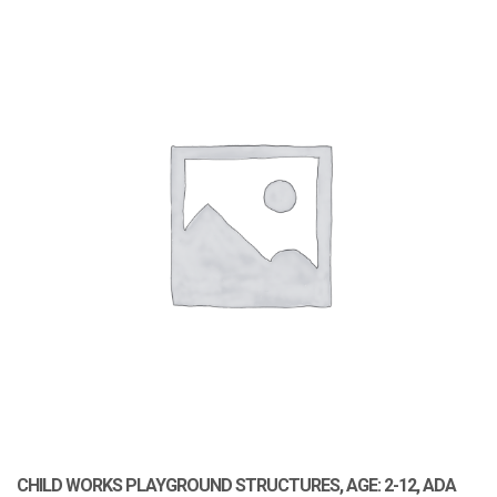
CHILD WORKS PLAYGROUND STRUCTURES, AGE: 2-12, ADA