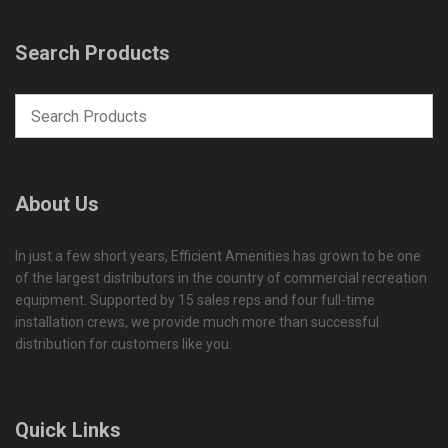
Search Products
About Us
In just a few short years, Efficient Amenities has grown to be one
of the largest distributors in the country of commercial recreation
equipment. Supported by 15 sales reps and four full-time
installation crews, we provide much more than successful
distribution for customers like you.
Quick Links