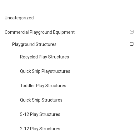
Uncategorized
Commercial Playground Equipment
Playground Structures
Recycled Play Structures
Quick Ship Playstructures
Toddler Play Structures
Quick Ship Structures
5-12 Play Structures
2-12 Play Structures