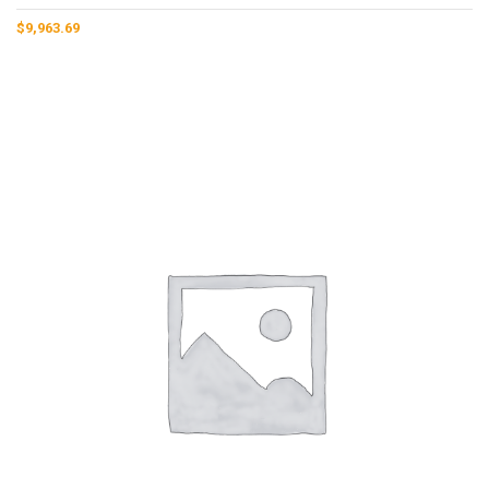
$
9,963.69