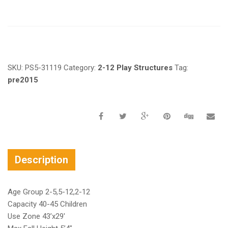
Request a a Quote
SKU:
PS5-31119
Category:
2-12 Play Structures
Tag:
pre2015
Description
Age Group 2-5,5-12,2-12
Capacity 40-45 Children
Use Zone 43’x29′