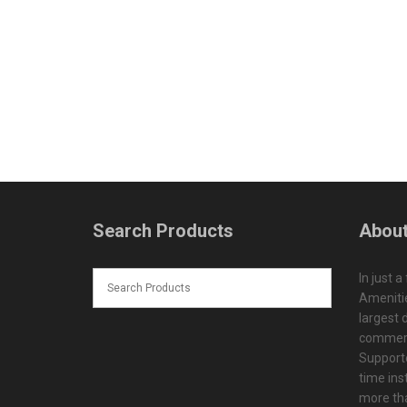
Search Products
About
In just a
Amenitie
largest d
commerc
Supporte
time ins
more tha