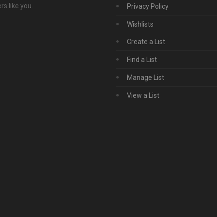
s like you.
Privacy Policy
Wishlists
Create a List
Find a List
Manage List
View a List