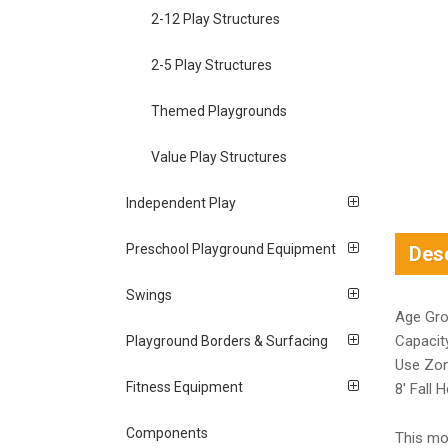
2-12 Play Structures
2-5 Play Structures
Themed Playgrounds
Value Play Structures
Independent Play
Preschool Playground Equipment
Desc
Swings
Age Gro
Capacit
Playground Borders & Surfacing
Use Zon
Fitness Equipment
8′ Fall H
Components
This mod