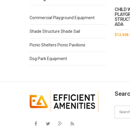
CHILD 
PLAYG
Commercial Playground Equipment
STRUCTU
ADA
Shade Structure Shade Sail
$
12,928.
Picnic Shelters Picnic Pavilions
Dog Park Equipment
Searc