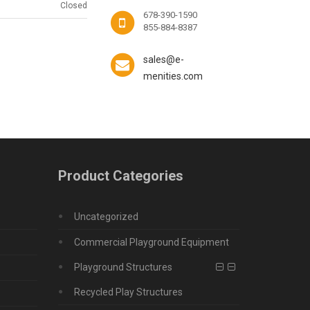
Closed
678-390-1590
855-884-8387
sales@e-
menities.com
Product Categories
Uncategorized
Commercial Playground Equipment
Playground Structures
Recycled Play Structures