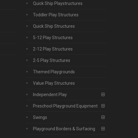
Quick Ship Playstructures
Toddler Play Structures
Quick Ship Structures
5-12 Play Structures
2-12 Play Structures
2-5 Play Structures
Themed Playgrounds
Value Play Structures
Independent Play
Preschool Playground Equipment
Swings
Playground Borders & Surfacing