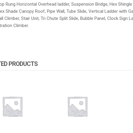
op Rung Horizontal Overhead ladder, Suspension Bridge, Hex Shingle R
ex Shade Canopy Roof, Pipe Wall, Tube Slide, Vertical Ladder with Gat
l Climber, Stair Unit, Tri Chute Split Slide, Bubble Panel, Clock Sign L
ration Climber.
TED PRODUCTS