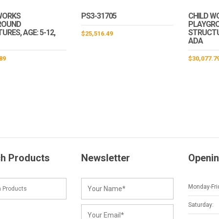
WORKS
PS3-31705
CHILD W
ROUND
PLAYGR
RES, AGE: 5-12,
STRUCTUR
$
25,516.49
ADA
89
$
30,077.7
h Products
Newsletter
Openin
Monday-Fri
Saturday: