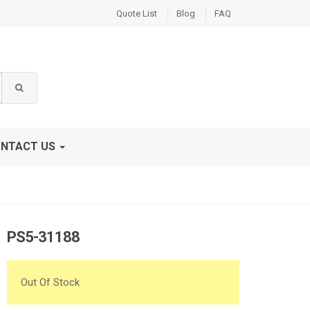
Quote List
Blog
FAQ
NTACT US
PS5-31188
Out Of Stock