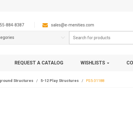
55-884-8387
sales@e-menities.com
Search
tegories
for:
REQUEST A CATALOG
WISHLISTS
CO
ground Structures
/
5-12 Play Structures
/
PS5-31188