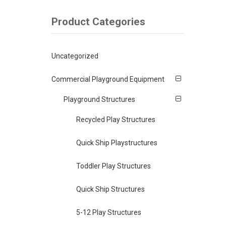
Product Categories
Uncategorized
Commercial Playground Equipment
Playground Structures
Recycled Play Structures
Quick Ship Playstructures
Toddler Play Structures
Quick Ship Structures
5-12 Play Structures