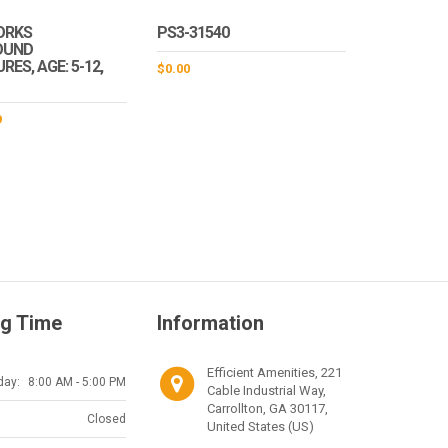
ORKS
PS3-31540
OUND
ES, AGE: 5-12,
$
0.00
9
g Time
Information
Efficient Amenities, 221
day:
8:00 AM - 5:00 PM
Cable Industrial Way,
Carrollton, GA 30117,
Closed
United States (US)