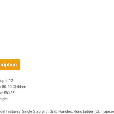
ription
up 5-12
y 80-90 Children
e 58’x36′
eight
el features: Single Step with Grab Handles, Rung ladder (2), Trapez