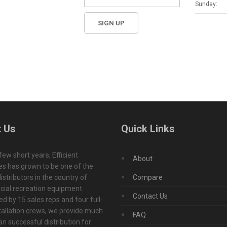
Sunday:
 Us
Quick Links
 few short years, Efficient
About
s has grown to be one of the
istributors in the country of
Compare
ial recreation equipment.
Contact Us
d by 15 sales reps and four full-
tallation crews, we provide much
FAQ
n successful distribution for