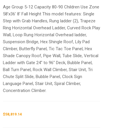
Age Group 5-12 Capacity 80-90 Children Use Zone
58’x36′ 8′ Fall Height This model features: Single
Step with Grab Handles, Rung ladder (2), Trapeze
Ring Horizontal Overhead Ladder, Curved Rock Play
Wall, Loop Rung Horizontal Overhead ladder,
Suspension Bridge, Hex Shingle Roof, Lily Pad
Climber, Butterfly Panel, Tic Tac Toe Panel, Hex
Shade Canopy Roof, Pipe Wall, Tube Slide, Vertical
Ladder with Gate 24″ to 96″ Deck, Bubble Panel,
Ball Turn Panel, Rock Wall Climber, Stair Unit, Tri
Chute Split Slide, Bubble Panel, Clock Sign
Language Panel, Stair Unit, Spiral Climber,
Concentration Climber.
$
58,819.14