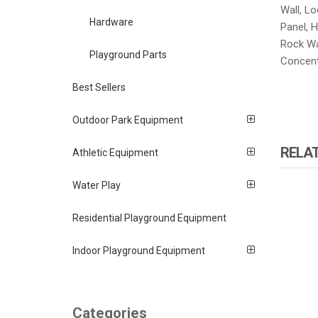
Wall, Lo
Hardware
Panel, H
Rock Wal
Playground Parts
Concent
Best Sellers
Outdoor Park Equipment
RELA
Athletic Equipment
Water Play
Residential Playground Equipment
Indoor Playground Equipment
Categories