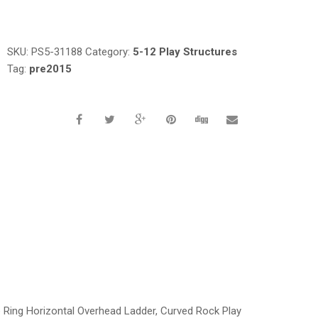
Request a a Quote
SKU:
PS5-31188
Category:
5-12 Play Structures
Tag:
pre2015
e Ring Horizontal Overhead Ladder, Curved Rock Play