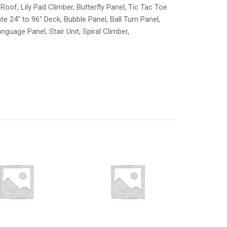
oof, Lily Pad Climber, Butterfly Panel, Tic Tac Toe
e 24″ to 96″ Deck, Bubble Panel, Ball Turn Panel,
anguage Panel, Stair Unit, Spiral Climber,